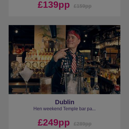
£139pp
£159pp
Dublin
Hen weekend Temple bar pa...
£249pp
£289pp