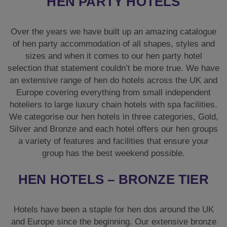
HEN PARTY HOTELS
Over the years we have built up an amazing catalogue
of hen party accommodation of all shapes, styles and
sizes and when it comes to our hen party hotel
selection that statement couldn’t be more true. We have
an extensive range of hen do hotels across the UK and
Europe covering everything from small independent
hoteliers to large luxury chain hotels with spa facilities.
We categorise our hen hotels in three categories, Gold,
Silver and Bronze and each hotel offers our hen groups
a variety of features and facilities that ensure your
group has the best weekend possible.
HEN HOTELS – BRONZE TIER
Hotels have been a staple for hen dos around the UK
and Europe since the beginning. Our extensive bronze