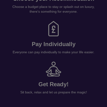
Choose a budget place to stay or splash out on luxury,
there's something for everyone.
Pay Individually
Everyone can pay individually to make your life easier.
Get Ready!
Sit back, relax and let us prepare the magic!