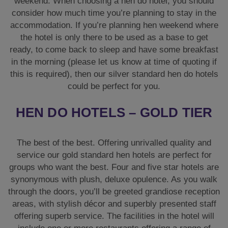
weekend. When choosing a hen do hotel, you should
consider how much time you’re planning to stay in the
accommodation. If you’re planning hen weekend where
the hotel is only there to be used as a base to get
ready, to come back to sleep and have some breakfast
in the morning (please let us know at time of quoting if
this is required), then our silver standard hen do hotels
could be perfect for you.
HEN DO HOTELS – GOLD TIER
The best of the best. Offering unrivalled quality and
service our gold standard hen hotels are perfect for
groups who want the best. Four and five star hotels are
synonymous with plush, deluxe opulence. As you walk
through the doors, you’ll be greeted grandiose reception
areas, with stylish décor and superbly presented staff
offering superb service. The facilities in the hotel will