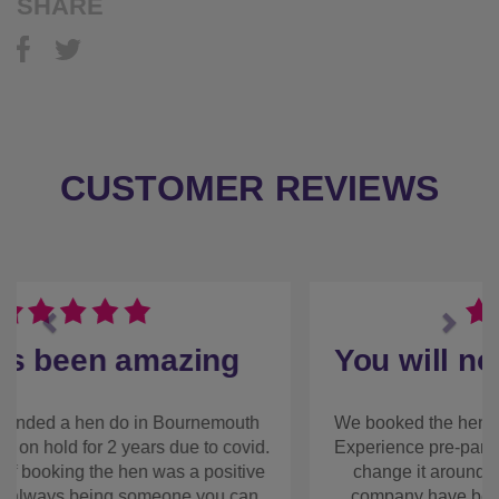
SHARE
CUSTOMER REVIEWS
Previous
Next
You will not be
disappointed
We booked the hen weekend with The Stag and
Hen Experience pre-pandemic and have had to