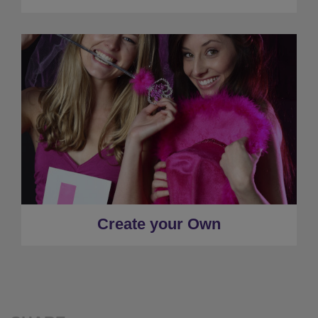
Create your Own