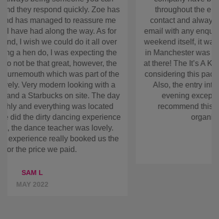
move and change it around before finally getting to
go. The company have been nothing but
accommodating throughout the entire process!
They have kept in contact and always been at the
end of the phone or email with any enquiries that
we have made. As for the weekend itself, it was
brilliant! The location of the hotel in Manchester
was great and they even did breakfasts at there!
The It’s A Knockout was amazing and if you’re
considering this package you will not be
disappointed. Also, the entry into the bars made
going out in the evening exceptionally easy! All in
all I would recommend this company to anyone
looking at organising a hen weekend!
ANONYMOUS
JUN 2022