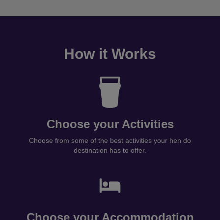
How it Works
Choose your Activities
Choose from some of the best activities your hen do
destination has to offer.
Choose your Accommodation