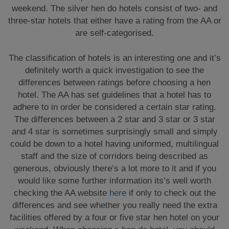
weekend. The silver hen do hotels consist of two- and
three-star hotels that either have a rating from the AA or
are self-categorised.
The classification of hotels is an interesting one and it’s
definitely worth a quick investigation to see the
differences between ratings before choosing a hen
hotel. The AA has set guidelines that a hotel has to
adhere to in order be considered a certain star rating.
The differences between a 2 star and 3 star or 3 star
and 4 star is sometimes surprisingly small and simply
could be down to a hotel having uniformed, multilingual
staff and the size of corridors being described as
generous, obviously there’s a lot more to it and if you
would like some further information its’s well worth
checking the AA website
here
if only to check out the
differences and see whether you really need the extra
facilities offered by a four or five star hen hotel on your