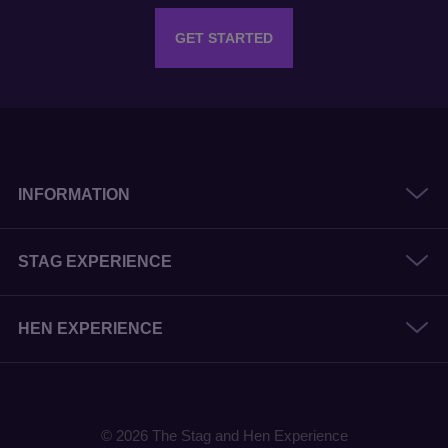
GET STARTED
INFORMATION
STAG EXPERIENCE
HEN EXPERIENCE
© 2026 The Stag and Hen Experience