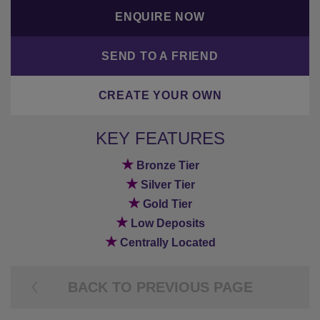
ENQUIRE NOW
SEND TO A FRIEND
CREATE YOUR OWN
KEY FEATURES
★
Bronze Tier
★
Silver Tier
★
Gold Tier
★
Low Deposits
★
Centrally Located
BACK TO PREVIOUS PAGE