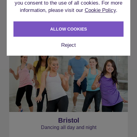
you consent to the use of all cookies. For more
INCLUDING THIS
information, please visit our
Cookie Policy
.
ACCOMMODATION
ALLOW COOKIES
Reject
Bristol
Dancing all day and night