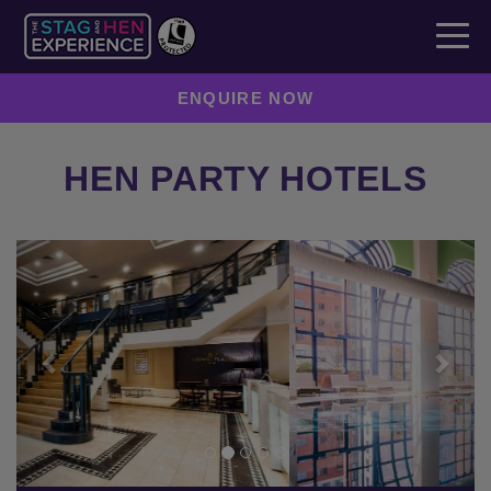
ENQUIRE NOW
HEN PARTY HOTELS
Previous
Next