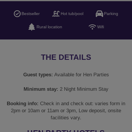
Bestseller
Hot tub/pool
Parking
Rural location
Wifi
THE DETAILS
Guest types:
Available for Hen Parties
Minimum stay:
2 Night Minimum Stay
Booking info:
Check in and check out: varies form in
2pm or 10am or 11am or 3pm, Low deposit, onsite
facilities vary.