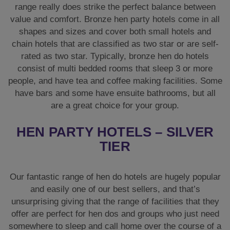
range really does strike the perfect balance between
value and comfort. Bronze hen party hotels come in all
shapes and sizes and cover both small hotels and
chain hotels that are classified as two star or are self-
rated as two star. Typically, bronze hen do hotels
consist of multi bedded rooms that sleep 3 or more
people, and have tea and coffee making facilities. Some
have bars and some have ensuite bathrooms, but all
are a great choice for your group.
HEN PARTY HOTELS – SILVER
TIER
Our fantastic range of hen do hotels are hugely popular
and easily one of our best sellers, and that’s
unsurprising giving that the range of facilities that they
offer are perfect for hen dos and groups who just need
somewhere to sleep and call home over the course of a