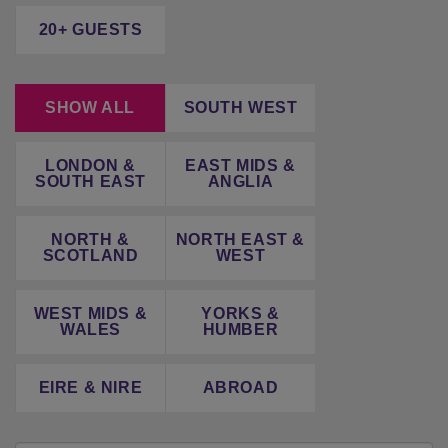
20+ GUESTS
SHOW ALL
SOUTH WEST
LONDON &
EAST MIDS &
SOUTH EAST
ANGLIA
NORTH &
NORTH EAST &
SCOTLAND
WEST
WEST MIDS &
YORKS &
WALES
HUMBER
EIRE & NIRE
ABROAD