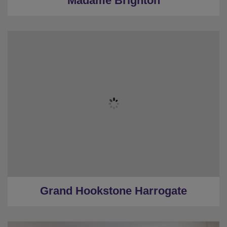
Madame Brighton
★
Sleeps 12
★
4 bedrooms
★
4 Restrooms
★
Pool Table/Shuffleboard/Table Football
★
2 Miles to Harrogate centre
Grand Hookstone Harrogate