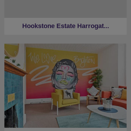
★
Hot Tub
★
2 Miles to Harrogate centre
Hookstone Estate Harrogat...
★
Sleeps 24
★
5 Bedrooms
★
3 Restrooms
★
Near the Beach
★
0.3 Miles to the centre