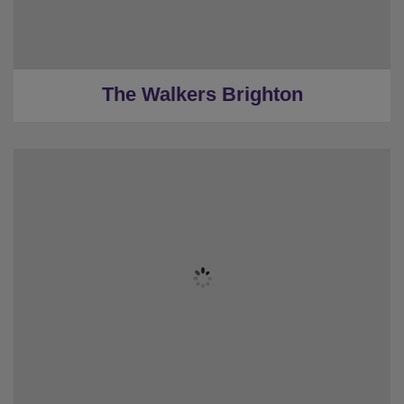
★
Low deposits
★
0.1 Miles to the centre
The Walkers Brighton
★
Sleeps 8
★
Bedrooms 3
★
Restrooms 2
★
Low Deposit
★
0.8 Miles to the Centre