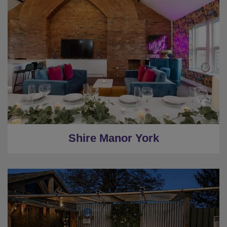
★
Sleeps 20
★
5 Bedrooms
★
Private House
★
Pool Table
★
Central York
Shire Manor York