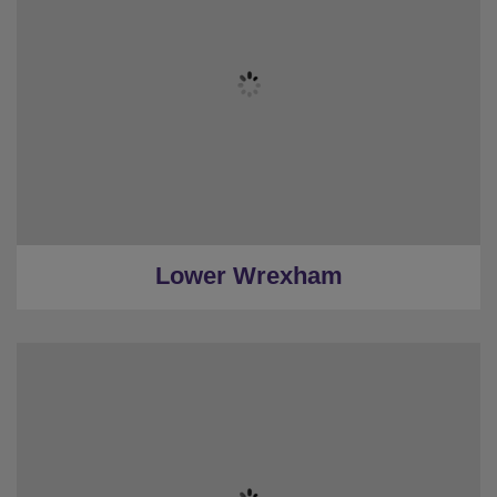
★
3 Bedrooms
★
2 Restrooms
★
Sleeps 10
★
Low Deposits
★
0.3 Miles to Wrexham
Lower Wrexham