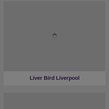
★
Sleeps 20
★
7 Bedrooms
★
6 Restrooms
★
Hot Tub
★
3.7 Miles from Centre
Liver Bird Liverpool