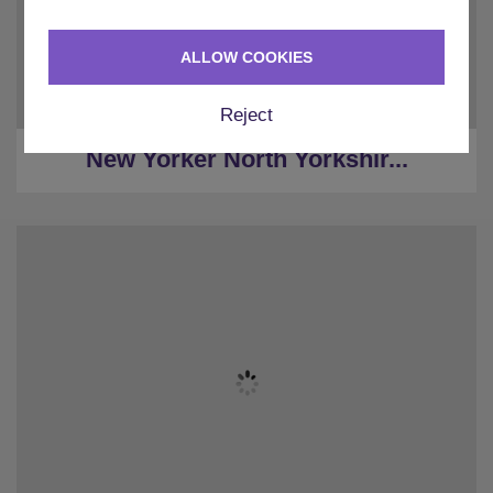
★
Hot Tub & Sauna
★
Pool Table
ALLOW COOKIES
★
Pizza Oven
★
40 minutes to York
Reject
★
20 minutes to Harrogate
New Yorker North Yorkshir...
★
Sleeps 6
★
2 Bedrooms
★
1 Restrooms
★
Parking