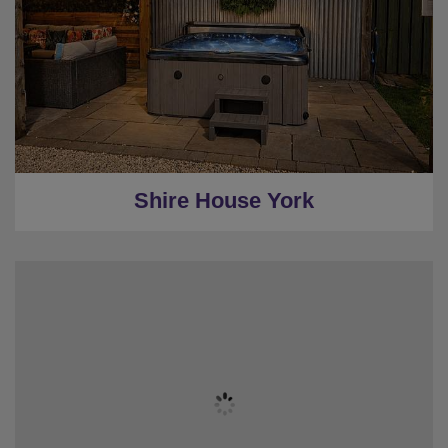
★
Sleeps 18
★
7 Bedrooms Inc Stable rooms
★
Stylish Gardens
★
Hot Tub
★
4 Miles to York
Shire House York
★
Sleeps 16
★
3 Bedrooms