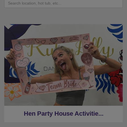
Hen Party House Activitie...