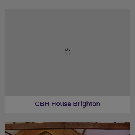
★
Sleeps 18
★
4 Bedrooms
★
3 Restrooms
★
0.8 Miles to the centre
★
Low Deposits
CBH House Brighton