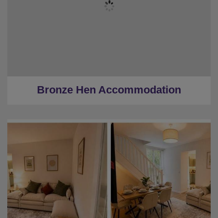
★
Bronze Tier
★
Low Deposits
★
Centrally Located
Bronze Hen Accommodation
★
Sleeps 10
★
5 Bedrooms