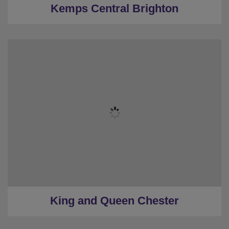
Kemps Central Brighton
★
Sleeps 9
★
3 Bedrooms
★
1 Restroom
★
Low Deposits
★
0.5 Miles to the centre
King and Queen Chester