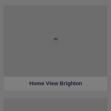
★
Sleeps 8
★
2 Bedrooms
★
2 Restrooms
★
0.4 Miles to the centre
★
Low Deposit
Home View Brighton