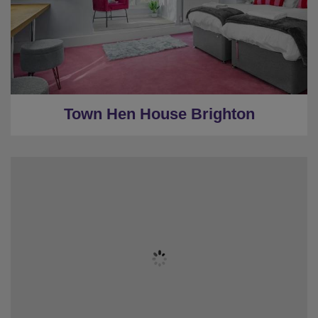
★
3 Bedrooms
★
1 Restroom
★
Parking
★
0.5 Miles to the centre
Town Hen House Brighton
★
Sleeps 20
★
7 bedrooms
★
7 Restrooms
★
Pool Table/Shuffleboard/Table Football