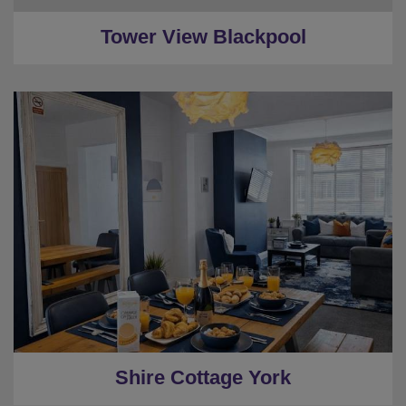
Tower View Blackpool
★
Sleeps 10
★
3 Bedrooms
★
Private House
★
Garden
★
Central York
Shire Cottage York