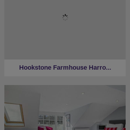
★
Sleeps 8
★
3 bedrooms
★
3 Restrooms
★
Hot Tub
★
2 Miles to Harrogate centre
Hookstone Farmhouse Harro...
★
Sleeps 8