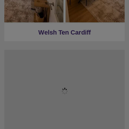
★
2 Restrooms
★
16 miles to Cardiff
Welsh Ten Cardiff
★
Sleeps 22
★
8 Bedrooms
★
8 Washrooms
★
Darts & Pool Table
★
View of Blackpool Tower
★
Central Blackpool