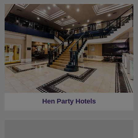
★
Bronze Tier
★
Silver Tier
★
Gold Tier
★
Low Deposits
★
Centrally Located
Hen Party Hotels