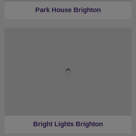
Park House Brighton
★
Sleeps 12
★
Bedrooms 3
★
Restrooms 2
★
Parking
★
0.7 Miles to the centre
Bright Lights Brighton