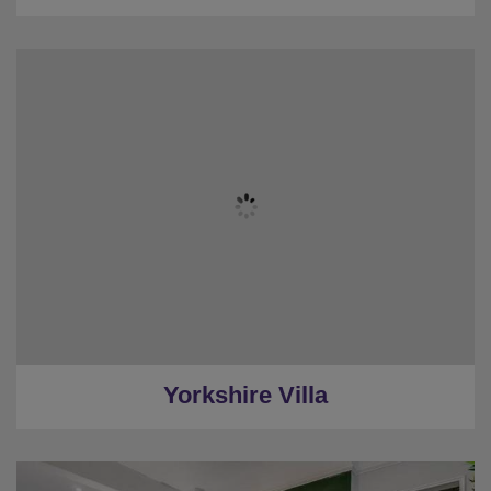
★
Sleeps 15-20
★
7 Bedrooms (Inc Cottage)
★
Stylish Gardens
★
Swimming Pool & Loungers
★
Pool Table
★
8 Miles to Harrogate
Yorkshire Villa