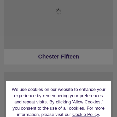
★
5 Bedrooms
★
5 Ensuites
★
Sleeps 15
★
Parking - 3 reserved spaces
★
Central Chester
Chester Fifteen
We use cookies on our website to enhance your
experience by remembering your preferences
and repeat visits. By clicking 'Allow Cookies,'
★
Sleeps 12
you consent to the use of all cookies. For more
★
6 Ensuite Bedrooms
information, please visit our
Cookie Policy
.