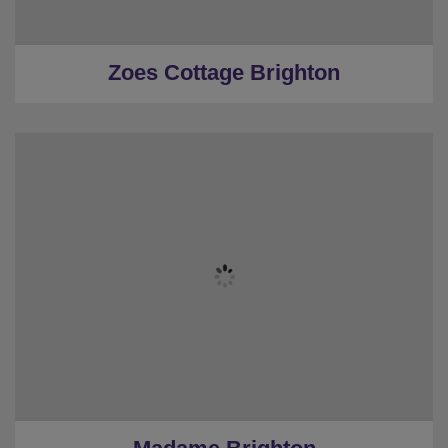
★
0.6 Miles to the centre
Zoes Cottage Brighton
★
Sleeps 20
★
4 Bedrooms
★
3 Restrooms
★
Stags and Hens
★
10 mins to the beach