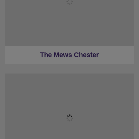
★
5 Bedrooms
★
4 Restrooms
★
Sleeps 14-56
★
Low deposits
★
0.2 Miles to the centre
The Mews Chester
★
Sleeps 6
★
2 Bedrooms
★
1 Restroom