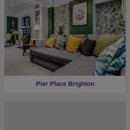
★
Sleeps 16
★
City Centre Location
★
5 Bedrooms
★
2 Restrooms
★
0.3 Miles to the centre
Pier Place Brighton