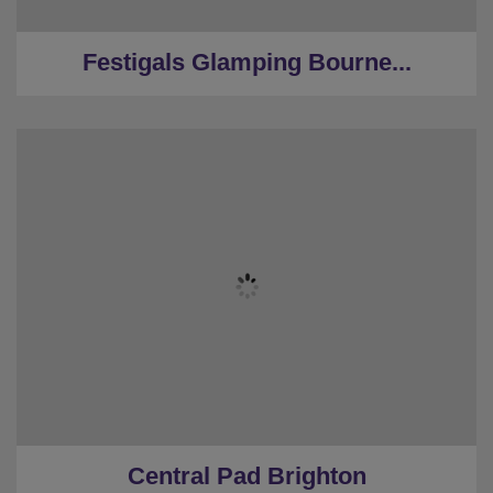
★
Large Dining Space
Festigals Glamping Bourne...
★
Sleeps 10
★
3 Bedrooms
★
2 Restrooms
★
Parking
★
0.1 Miles to the centre
Central Pad Brighton