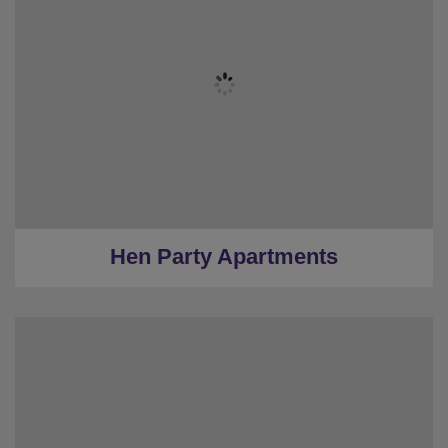
★
Bronze Tier
★
Silver Tier
★
Gold Tier
★
Low Deposits
★
Centrally Located
Hen Party Apartments