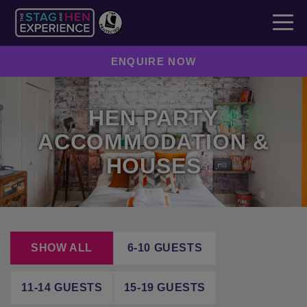
ENQUIRE NOW
HEN PARTY
ACCOMMODATION &
HOUSES
SHOW ALL
6-10 GUESTS
11-14 GUESTS
15-19 GUESTS