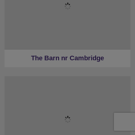
★
Hens Only
★
Sleeps 12 & Parking
★
6 Bedrooms
★
6 Restrooms
★
18.4 Miles to the centre
The Barn nr Cambridge
★
Sleeps 6
★
2 Bedrooms