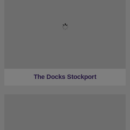
★
Sleeps 16
★
Event Room
★
5 Bedrooms
★
4 Restrooms
★
0.1 Miles to the centre
The Docks Stockport