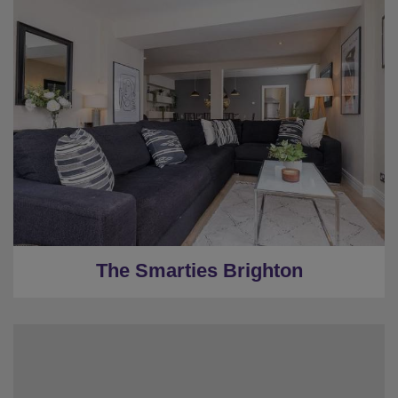
★
Sleeps 10
★
4 Bedrooms
★
2 Restrooms
★
WI-FI
★
0.7 Miles to the centre
The Smarties Brighton