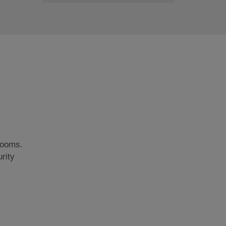
rooms.
rity