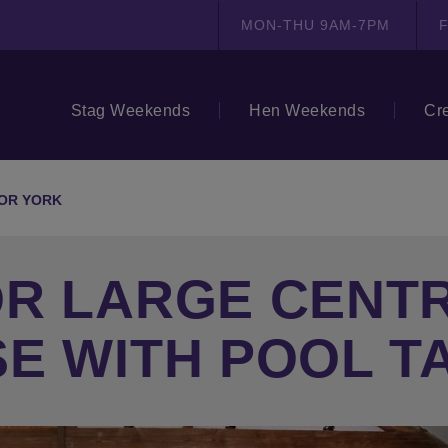
MON-THU 9AM-7PM
F
Stag Weekends
Hen Weekends
Cr
OR YORK
OR LARGE CENT
E WITH POOL T
N