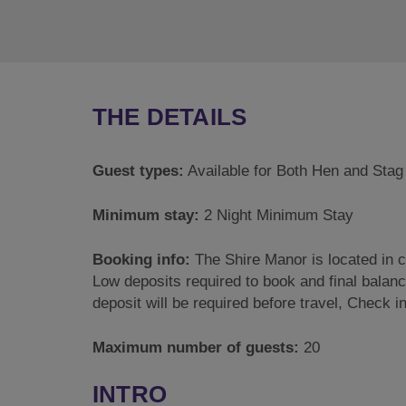
THE DETAILS
Guest types:
Available for Both Hen and Stag
Minimum stay:
2 Night Minimum Stay
Booking info:
The Shire Manor is located in 
Low deposits required to book and final balance
deposit will be required before travel, Check
Maximum number of guests:
20
INTRO