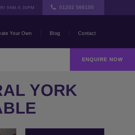
01202 566100
RI 9AM-5.30PM
eate Your Own
Blog
Contact
ENQUIRE NOW
RAL YORK
ABLE
ext