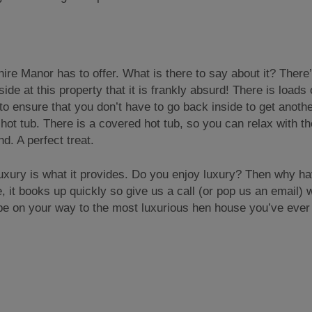
re Manor has to offer. What is there to say about it? There
e at this property that it is frankly absurd! There is loads 
o ensure that you don’t have to go back inside to get anothe
hot tub. There is a covered hot tub, so you can relax with th
d. A perfect treat.
uxury is what it provides. Do you enjoy luxury? Then why ha
it books up quickly so give us a call (or pop us an email) w
 be on your way to the most luxurious hen house you’ve ever