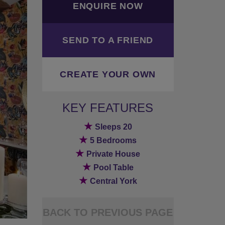
ENQUIRE NOW
SEND TO A FRIEND
CREATE YOUR OWN
KEY FEATURES
★
Sleeps 20
★
5 Bedrooms
★
Private House
★
Pool Table
★
Central York
BACK TO PREVIOUS PAGE