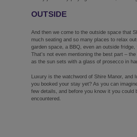
OUTSIDE
And then we come to the outside space that Shi
much seating and so many places to relax outsid
garden space, a BBQ, even an outside fridge, t
That’s not even mentioning the best part – the 
as the sun sets with a glass of prosecco in han
Luxury is the watchword of Shire Manor, and l
you booked your stay yet? As you can imagine, 
few details, and before you know it you could
encountered.