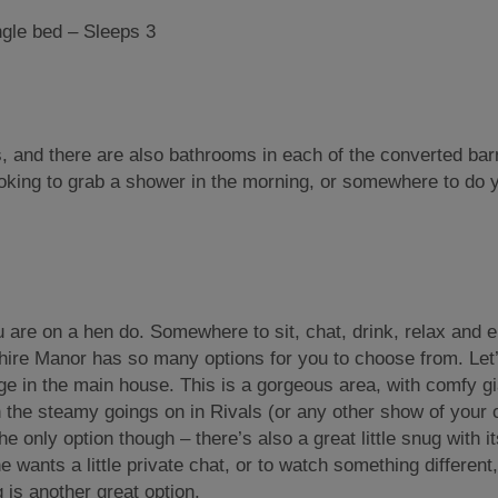
le bed – Sleeps 3
, and there are also bathrooms in each of the converted bar
oking to grab a shower in the morning, or somewhere to do y
 are on a hen do. Somewhere to sit, chat, drink, relax and e
Shire Manor has so many options for you to choose from. Let’
nge in the main house. This is a gorgeous area, with comfy gi
n the steamy goings on in Rivals (or any other show of your 
e only option though – there’s also a great little snug with i
 wants a little private chat, or to watch something different
g is another great option.