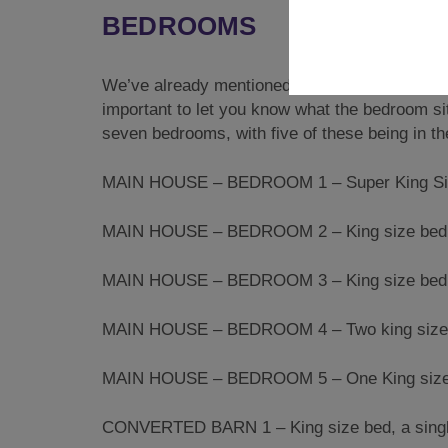
BEDROOMS
We’ve already mentioned the fact that this pr
important to let you know what the bedroom situ
seven bedrooms, with five of these being in t
MAIN HOUSE – BEDROOM 1 – Super King Sized
MAIN HOUSE – BEDROOM 2 – King size bed wi
MAIN HOUSE – BEDROOM 3 – King size bed 
MAIN HOUSE – BEDROOM 4 – Two king size 
MAIN HOUSE – BEDROOM 5 – One King size b
CONVERTED BARN 1 – King size bed, a single