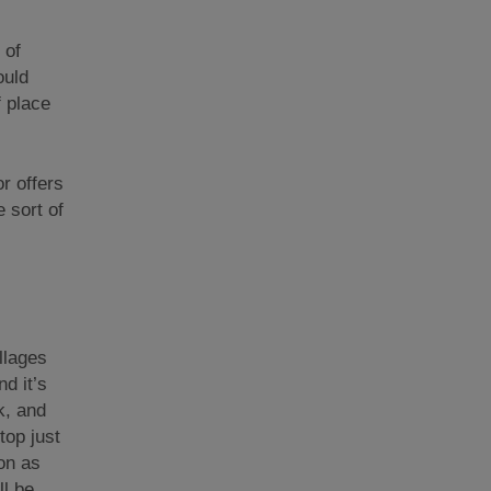
 of
ould
f place
r offers
 sort of
llages
d it’s
k, and
top just
ion as
ll be