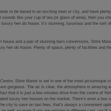
eeds to be based in an exciting town or city, and have plenty
that sounds like your cup of tea (or glass of wine), then you sh
luxury hen do house. It’s stunning, luxurious and the sort o
n house and a pair of stunning barn conversions, Shire Mano
y hen do house. Plenty of space, plenty of facilities and the
 Centre, Shire Manor is set in one of the most picturesque vi
are gorgeous. The air is clear, the atmosphere is amazing an
 fact that it is just a few minutes drive from the centre of Yor
cated luxury hen houses on the market. There’s even a bus s
the city to save on taxi fees, that’s always a convenient opt
 as well, so even if you are arriving in different cars, you’ll a