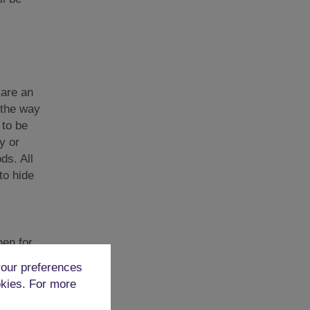
 are an
 the way
 to be
y or
ds. All
to hide
en for.
xteen of
our preferences
uck into
okies. For more