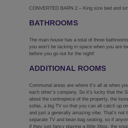
CONVERTED BARN 2 – King size bed and sing
BATHROOMS
The main house has a total of three bathrooms
you won’t be lacking in space when you are lo
before you go out for the night!
ADDITIONAL ROOMS
Communal areas are where it’s all at when you
each other’s company. So it’s lucky that the 
about the centrepiece of the property, the lou
sofas, a big TV so that you can all catch up o
and just a generally amazing vibe. That’s not th
separate TV and bean bag seating, so if anyone
if they just fancy playing a little Xbox, the snu