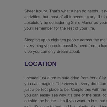
Sheer luxury. That’s what a hen do needs. It n
activities, but most of all it needs luxury. If 
absolutely be considering Shire Manor as your 
you’ll remember for the rest of your life.
Sleeping up to eighteen people across the mai
everything you could possibly need from a luxur
vibe you can only dream about.
LOCATION
Located just a ten minute drive from York City
you can imagine. The views in every direction 
just a perfect place to be. Couple this with the
you can easily see why it’s one of the best lo
outside the house – so if you want to bus into 
well. It’s easy to find and has plenty of parking