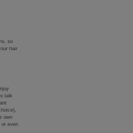
ns, so
our hair
njoy
s talk
ant
choice),
ts own
, or even