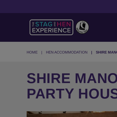
HOME
HEN ACCOMMODATION
SHIRE MAN
SHIRE MAN
PARTY HOUS
Previous