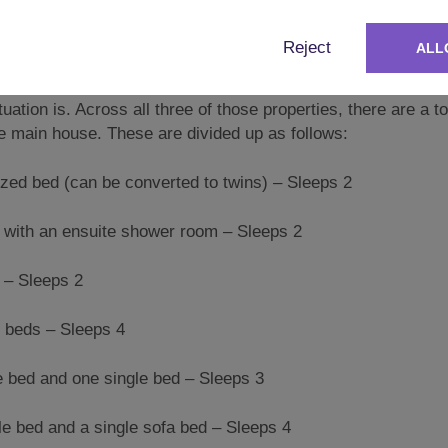
Reject
ALL
operty consists of one main house and two barn conversions, 
ation is. Across all three of those properties, there are a to
he main house. These are divided up as follows:
 bed (can be converted to twins) – Sleeps 2
th an ensuite shower room – Sleeps 2
– Sleeps 2
beds – Sleeps 4
ed and one single bed – Sleeps 3
 bed and a single sofa bed – Sleeps 4