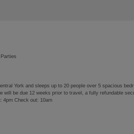
 Parties
central York and sleeps up to 20 people over 5 spacious bed
 will be due 12 weeks prior to travel, a fully refundable secu
 in: 4pm Check out: 10am