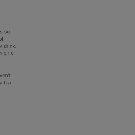
’s so
of
r drink.
e girls
ven’t
ith a