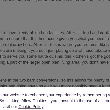
to have plenty of kitchen facilities. After all, food and drink
d to ensure that this hen house gives you what you need in
the real draw here. After all, this is where you are most likely
you are making it yourself, just plating up a Chinese takeawa
f to serve you some haute cuisine, this kitchen’s got the goo
g a part of the larger open plan living area, you don’t have 
hens in the two barn conversions, so this allows for plenty of
rinks and doing anything else you might possibly need a kitch
 main house, there is a huge dining table designed to seat si
 our website to enhance your experience by remembering y
 the gorgeous sunlight and the stunning views while you all t
 By clicking 'Allow Cookies,' you consent to the use of all co
e visit our
Cookie Policy
.