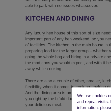
able to park with no issues whatsoever.
KITCHEN AND DINING
Any luxury hen house of this sort of size needs 
important part of any hen weekend, so you nee
of facilities. The kitchen in the main house is 
preparing food for the larger group – whether 
going the whole hog and hiring in a private che
the mod cons you would expect, and with it bein
away while cooking.
There are also a couple of other, smaller, kitc
flexibility when it comes to cooking, making d
And the dining area is amazing as well. In the
We use cookies on
you right by the bifold doors, so you can enjoy
and repeat visits.
your delicious meal.
information, pleas