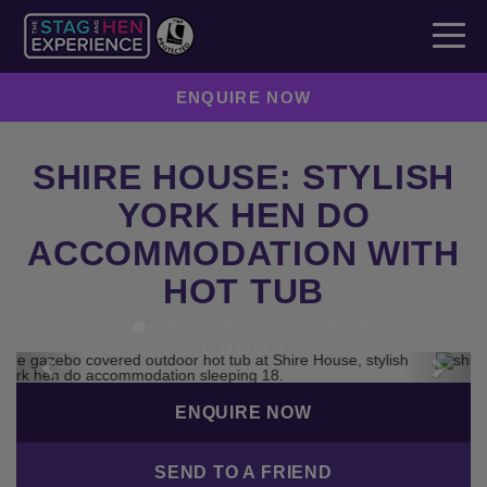
ENQUIRE NOW
SHIRE HOUSE: STYLISH
YORK HEN DO
ACCOMMODATION WITH
HOT TUB
Previous
Next
ENQUIRE NOW
SEND TO A FRIEND