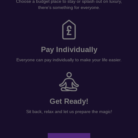
Choose a budget place to stay or splash out on luxury,
there's something for everyone.
Pay Individually
Everyone can pay individually to make your life easier.
Get Ready!
Sit back, relax and let us prepare the magic!