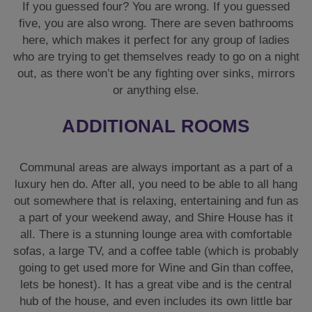
If you guessed four? You are wrong. If you guessed
five, you are also wrong. There are seven bathrooms
here, which makes it perfect for any group of ladies
who are trying to get themselves ready to go on a night
out, as there won’t be any fighting over sinks, mirrors
or anything else.
ADDITIONAL ROOMS
Communal areas are always important as a part of a
luxury hen do. After all, you need to be able to all hang
out somewhere that is relaxing, entertaining and fun as
a part of your weekend away, and Shire House has it
all. There is a stunning lounge area with comfortable
sofas, a large TV, and a coffee table (which is probably
going to get used more for Wine and Gin than coffee,
lets be honest). It has a great vibe and is the central
hub of the house, and even includes its own little bar