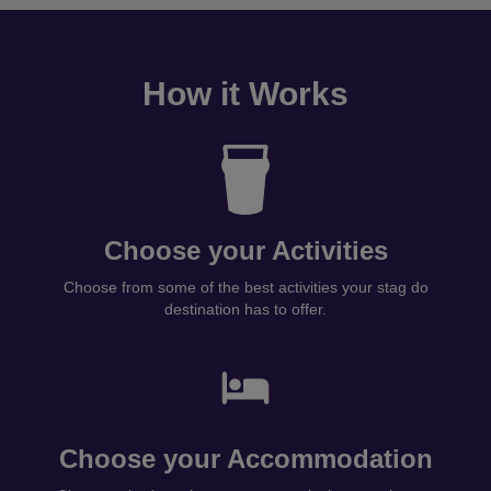
How it Works
Choose your Activities
Choose from some of the best activities your stag do
destination has to offer.
Choose your Accommodation