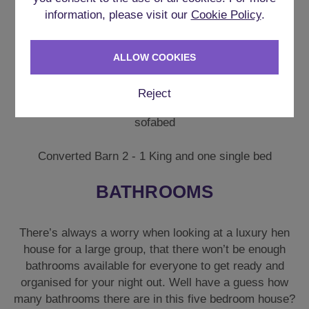
Bedroom 5 – 1 X King Size Bed & 1 X Single Bed.
information, please visit our
Cookie Policy
.
There are also 2 converted barns onsite, which are
available as an add on which will suit larger groups of
ALLOW COOKIES
up to 18 guests.
Reject
Converted Barn 1 – King Bed & Single and 1 single
sofabed
Converted Barn 2 - 1 King and one single bed
BATHROOMS
There’s always a worry when looking at a luxury hen
house for a large group, that there won’t be enough
bathrooms available for everyone to get ready and
organised for your night out. Well have a guess how
many bathrooms there are in this five bedroom house?