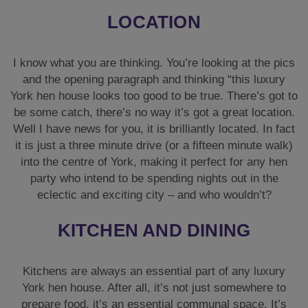
LOCATION
I know what you are thinking. You’re looking at the pics
and the opening paragraph and thinking “this luxury
York hen house looks too good to be true. There’s got to
be some catch, there’s no way it’s got a great location.
Well I have news for you, it is brilliantly located. In fact
it is just a three minute drive (or a fifteen minute walk)
into the centre of York, making it perfect for any hen
party who intend to be spending nights out in the
eclectic and exciting city – and who wouldn’t?
KITCHEN AND DINING
Kitchens are always an essential part of any luxury
York hen house. After all, it’s not just somewhere to
prepare food, it’s an essential communal space. It’s