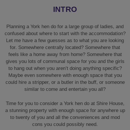
INTRO
Planning a York hen do for a large group of ladies, and
confused about where to start with the accommodation?
Let me have a few guesses as to what you are looking
for. Somewhere centrally located? Somewhere that
feels like a home away from home? Somewhere that
gives you lots of communal space for you and the girls
to hang out when you aren’t doing anything specific?
Maybe even somewhere with enough space that you
could hire a stripper, or a butler in the buff, or someone
similar to come and entertain you all?
Time for you to consider a York hen do at Shire House,
a stunning property with enough space for anywhere up
to twenty of you and all the conveniences and mod
cons you could possibly need.