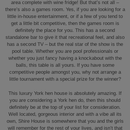
area complete with wine fridge! But that’s not all –
there’s also a games room. Yes, if you are looking for a
little in-house entertainment, or if a few of you tend to
get a little bit competitive, then the games room is
definitely the place for you. This has a second
standalone bar to give it that recreational feel, and also
has a second TV – but the real star of the show is the
pool table. Whether you are pool professionals or
whether you just fancy having a knockabout with the
balls, this table is all yours. If you have some
competitive people amongst you, why not arrange a
little tournament with a special prize for the winner?
This luxury York hen house is absolutely amazing. If
you are considering a York hen do, then this should
definitely be at the top of your list for consideration.
Well located, gorgeous interior and with a vibe all its
own, Shire House is somewhere that you and the girls
will remember for the rest of your lives, and isn’t that