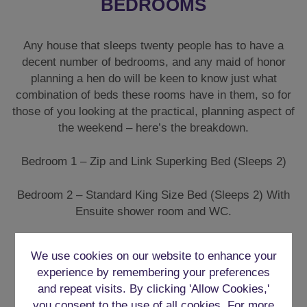
BEDROOMS
Any house that sleeps twenty people has to have a
decent number of bedrooms, and any maid of honor
planning a hen do will be keen to know just what
combination of beds these rooms have in them, so for
those of you looking at the practical, planning aspect of
the weekend – here’s the breakdown.
Bedroom 1 – Zip and Link Superking Bed (Sleeps 2)
Bedroom 2 – Standard King Size Bed (Sleeps 2) With
Ensuite shower room and WC.
Bedroom 3 – Standard King Size Bed
We use cookies on our website to enhance your
experience by remembering your preferences
Bedroom 4 – 2 X Standard King Size Beds
and repeat visits. By clicking 'Allow Cookies,'
you consent to the use of all cookies. For more