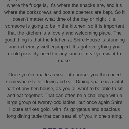
where the fridge is, it’s where the snacks are, and it’s
where the corkscrews and bottle openers are kept. So it
doesn’t matter what time of the day or night it is,
someone is going to be in the kitchen, so it is important
that the kitchen is a lovely and welcoming place. The
good thing is that the kitchen at Shire House is stunning
and extremely well equipped. It’s got everything you
could possibly need for any kind of meal you want to
make.
Once you’ve made a meal, of course, you then need
somewhere to sit down and eat. Dining space is a vital
part of any hen house, as you all want to be able to sit
and eat together. That can often be a challenge with a
large group of twenty-odd ladies, but once again Shire
House strikes gold, with it’s gorgeous and spacious
long dining table that can seat all of you in one sitting.