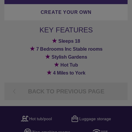
CREATE YOUR OWN
KEY FEATURES
★
Sleeps 18
★
7 Bedrooms Inc Stable rooms
★
Stylish Gardens
★
Hot Tub
★
4 Miles to York
BACK TO PREVIOUS PAGE
Hot tub/pool
Luggage storage
Non-smoking rooms
Wifi