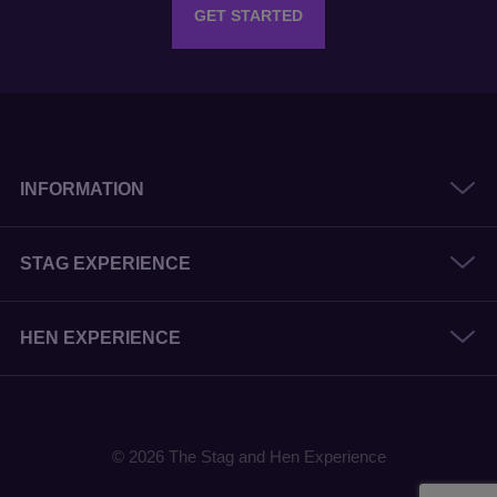
GET STARTED
INFORMATION
STAG EXPERIENCE
HEN EXPERIENCE
© 2026 The Stag and Hen Experience