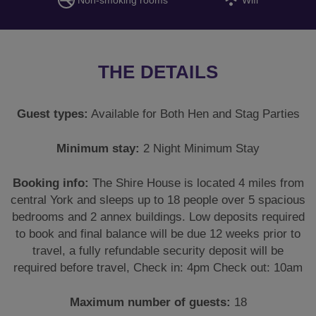
THE DETAILS
Guest types:
Available for Both Hen and Stag Parties
Minimum stay:
2 Night Minimum Stay
Booking info:
The Shire House is located 4 miles from
central York and sleeps up to 18 people over 5 spacious
bedrooms and 2 annex buildings. Low deposits required
to book and final balance will be due 12 weeks prior to
travel, a fully refundable security deposit will be
required before travel, Check in: 4pm Check out: 10am
Maximum number of guests:
18