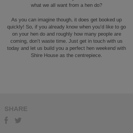
what we all want from a hen do?
As you can imagine though, it does get booked up
quickly! So, if you already know when you’d like to go
on your hen do and roughly how many people are
coming, don’t waste time. Just get in touch with us
today and let us build you a perfect hen weekend with
Shire House as the centrepiece.
SHARE