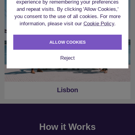
experience by remembering your preferences
and repeat visits. By clicking 'Allow Cookies,'
you consent to the use of all cookies. For more
information, please visit our
Cookie Policy
.
ALLOW COOKIES
Reject
Lisbon
How it Works