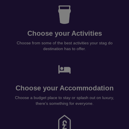
Choose your Activities
Choose from some of the best activities your stag do
destination has to offer.
Choose your Accommodation
Choose a budget place to stay or splash out on luxury,
there's something for everyone.