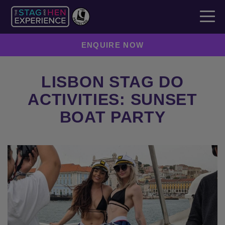
ENQUIRE NOW
LISBON STAG DO
ACTIVITIES: SUNSET
BOAT PARTY