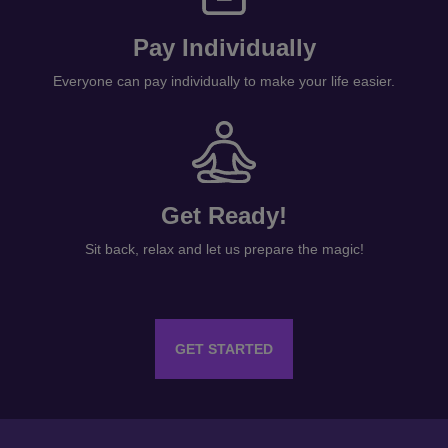
Pay Individually
Everyone can pay individually to make your life easier.
Get Ready!
Sit back, relax and let us prepare the magic!
GET STARTED