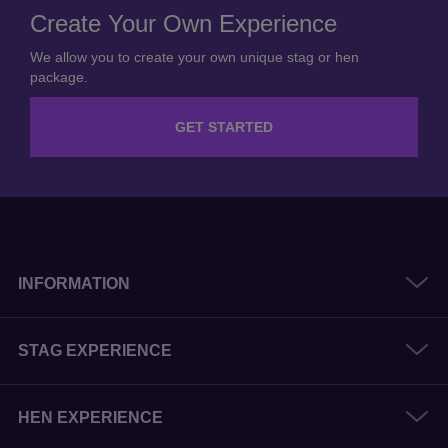
Create Your Own Experience
We allow you to create your own unique stag or hen
package.
GET STARTED
INFORMATION
STAG EXPERIENCE
HEN EXPERIENCE