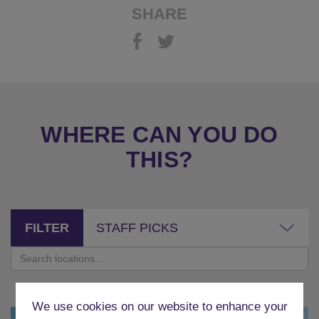
SHARE
WHERE CAN YOU DO
THIS?
FILTER
STAFF PICKS
We use cookies on our website to enhance your