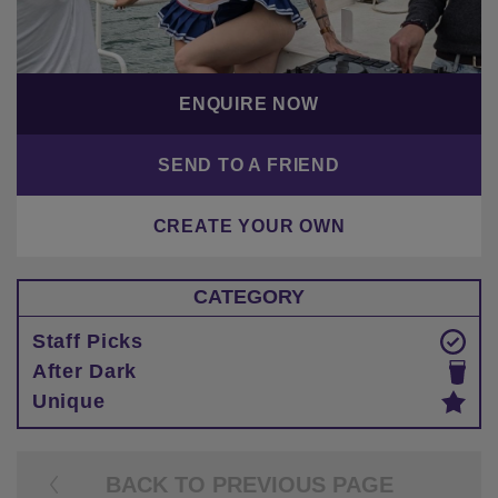
ENQUIRE NOW
SEND TO A FRIEND
CREATE YOUR OWN
CATEGORY
Staff Picks
After Dark
Unique
BACK TO PREVIOUS PAGE