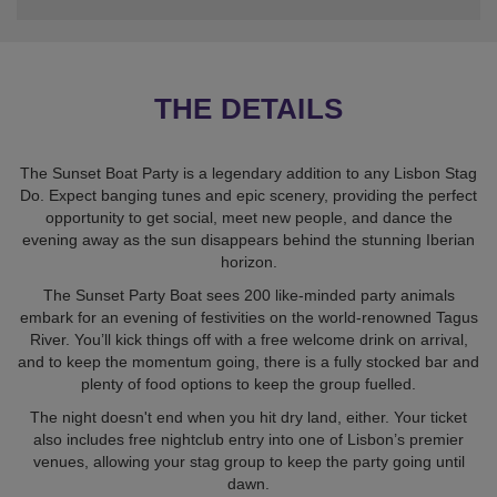
THE DETAILS
The Sunset Boat Party is a legendary addition to any Lisbon Stag
Do. Expect banging tunes and epic scenery, providing the perfect
opportunity to get social, meet new people, and dance the
evening away as the sun disappears behind the stunning Iberian
horizon.
The Sunset Party Boat sees 200 like-minded party animals
embark for an evening of festivities on the world-renowned Tagus
River. You’ll kick things off with a free welcome drink on arrival,
and to keep the momentum going, there is a fully stocked bar and
plenty of food options to keep the group fuelled.
The night doesn't end when you hit dry land, either. Your ticket
also includes free nightclub entry into one of Lisbon’s premier
venues, allowing your stag group to keep the party going until
dawn.