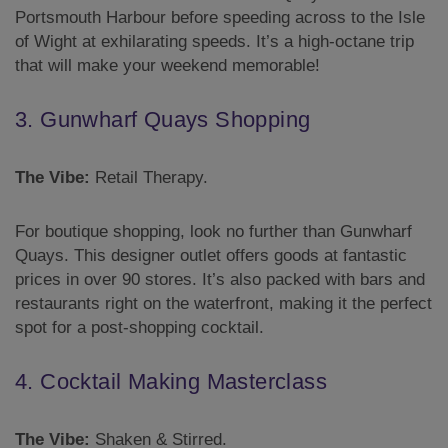
Portsmouth Harbour before speeding across to the Isle
of Wight at exhilarating speeds. It’s a high-octane trip
that will make your weekend memorable!
3. Gunwharf Quays Shopping
The Vibe:
Retail Therapy.
For boutique shopping, look no further than Gunwharf
Quays. This designer outlet offers goods at fantastic
prices in over 90 stores. It’s also packed with bars and
restaurants right on the waterfront, making it the perfect
spot for a post-shopping cocktail.
4. Cocktail Making Masterclass
The Vibe:
Shaken & Stirred.