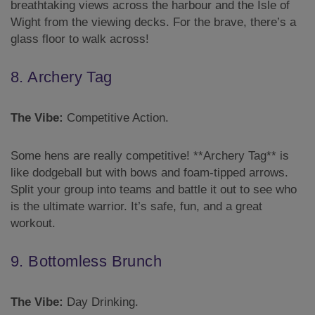
breathtaking views across the harbour and the Isle of
Wight from the viewing decks. For the brave, there’s a
glass floor to walk across!
8. Archery Tag
The Vibe:
Competitive Action.
Some hens are really competitive! **Archery Tag** is
like dodgeball but with bows and foam-tipped arrows.
Split your group into teams and battle it out to see who
is the ultimate warrior. It’s safe, fun, and a great
workout.
9. Bottomless Brunch
The Vibe:
Day Drinking.