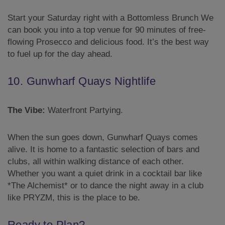
Start your Saturday right with a Bottomless Brunch We
can book you into a top venue for 90 minutes of free-
flowing Prosecco and delicious food. It’s the best way
to fuel up for the day ahead.
10. Gunwharf Quays Nightlife
The Vibe:
Waterfront Partying.
When the sun goes down, Gunwharf Quays comes
alive. It is home to a fantastic selection of bars and
clubs, all within walking distance of each other.
Whether you want a quiet drink in a cocktail bar like
*The Alchemist* or to dance the night away in a club
like PRYZM, this is the place to be.
Ready to Plan?