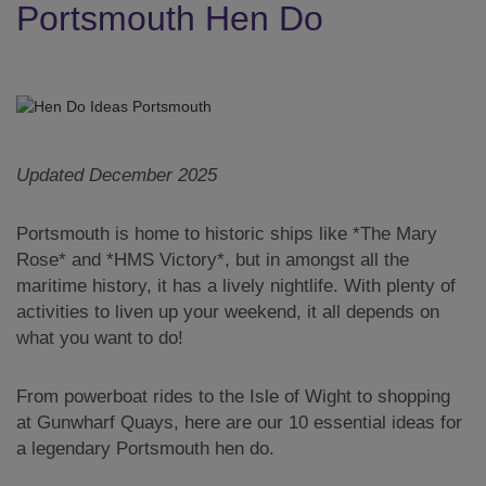
Portsmouth Hen Do
Updated December 2025
Portsmouth is home to historic ships like *The Mary
Rose* and *HMS Victory*, but in amongst all the
maritime history, it has a lively nightlife. With plenty of
activities to liven up your weekend, it all depends on
what you want to do!
From powerboat rides to the Isle of Wight to shopping
at Gunwharf Quays, here are our 10 essential ideas for
a legendary Portsmouth hen do.