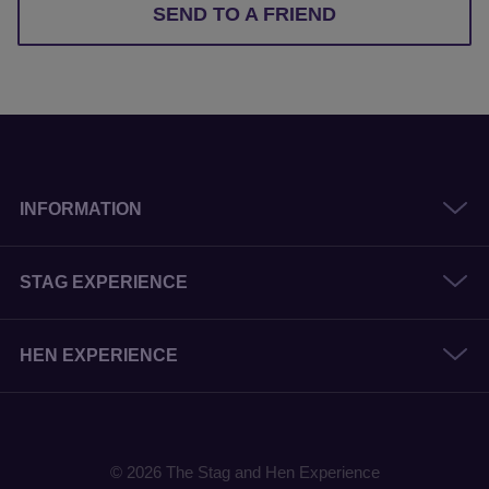
SEND TO A FRIEND
INFORMATION
STAG EXPERIENCE
HEN EXPERIENCE
© 2026 The Stag and Hen Experience