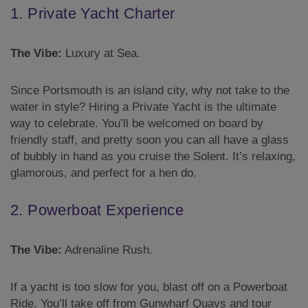
1. Private Yacht Charter
The Vibe:
Luxury at Sea.
Since Portsmouth is an island city, why not take to the
water in style? Hiring a Private Yacht is the ultimate
way to celebrate. You’ll be welcomed on board by
friendly staff, and pretty soon you can all have a glass
of bubbly in hand as you cruise the Solent. It’s relaxing,
glamorous, and perfect for a hen do.
2. Powerboat Experience
The Vibe:
Adrenaline Rush.
If a yacht is too slow for you, blast off on a Powerboat
Ride. You’ll take off from Gunwharf Quays and tour