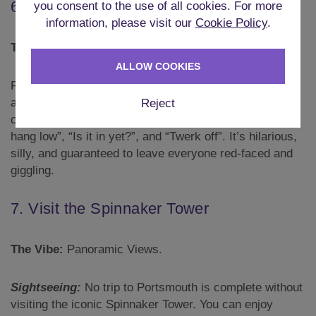
6. Olympic Shames
you consent to the use of all cookies. For more
information, please visit our
Cookie Policy
.
The Vibe:
Naughty Games.
ALLOW COOKIES
For those looking for something a bit naughtier, there
are the Olympic Shames. Don a tutu in your team
Reject
colours and compete in events such as “Do your balls
hang low”, “Is it in yet?”, and “Twerk off”. It’s hilarious,
silly, and guaranteed to leave everyone red-faced and
giggling.
7. Visit the Spinnaker Tower
The Vibe:
Panoramic Views.
Sightseeing:
No trip to Portsmouth is complete without
visiting the iconic Spinnaker Tower. You can enjoy