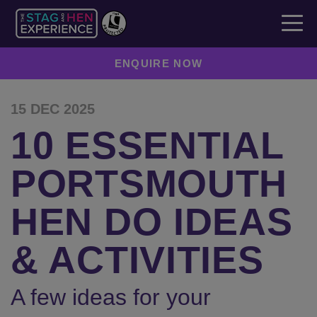
ENQUIRE NOW
15 DEC 2025
10 ESSENTIAL
PORTSMOUTH
HEN DO IDEAS
& ACTIVITIES
A few ideas for your