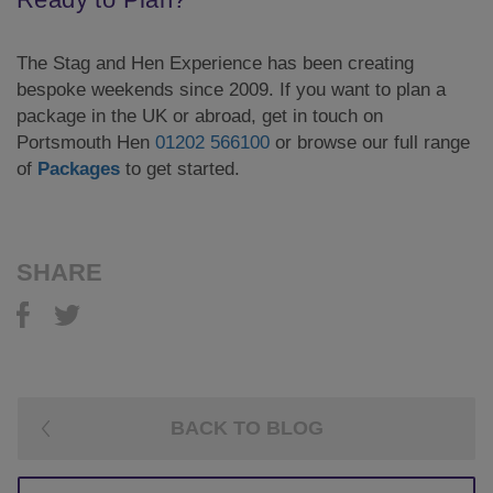
The Stag and Hen Experience has been creating
bespoke weekends since 2009. If you want to plan a
package in the UK or abroad, get in touch on
Portsmouth Hen
01202 566100
or browse our full range
of
Packages
to get started.
SHARE
BACK TO BLOG