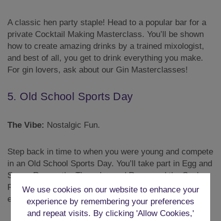
A classic hen party staple! Head to a popular bar for a
private Cocktail Making Masterclass. You’ll be shown
how to create amazing drinks by a trained mixologist,
and best of all, you get to drink everything you make.
For gin lovers, ask about our Gin Masterclasses!
5. Old School Sports Day
The Vibe:
Nostalgic Fun.
Step back in time to when you were young and compete
in an Old School Sports Day. You’ll take part in Egg and
Spoon Races, the Three-Legged Race, and the Sack
Race. It’s a great way to break the ice and get
We use cookies on our website to enhance your
everyone laughing.
experience by remembering your preferences
and repeat visits. By clicking 'Allow Cookies,'