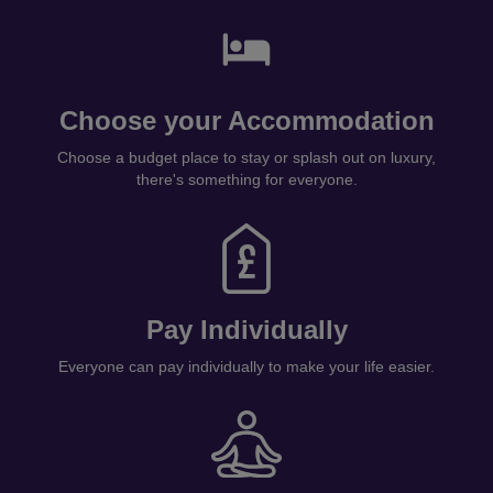
Choose your Accommodation
Choose a budget place to stay or splash out on luxury,
there's something for everyone.
Pay Individually
Everyone can pay individually to make your life easier.