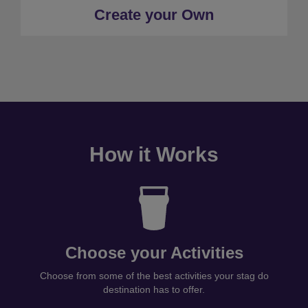
Create your Own
How it Works
Choose your Activities
Choose from some of the best activities your stag do
destination has to offer.