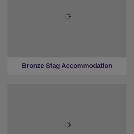
★
Bronze Tier
★
Low Deposits
★
Centrally Located
Bronze Stag Accommodation
★
Bronze Tier
★