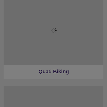
Quad Biking