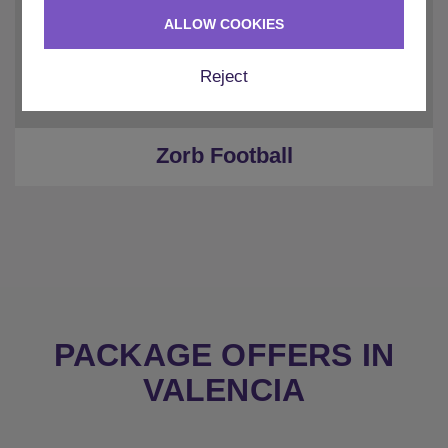
ALLOW COOKIES
Reject
Zorb Football
PACKAGE OFFERS IN
VALENCIA