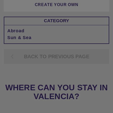
CREATE YOUR OWN
CATEGORY
Abroad
Sun & Sea
BACK TO PREVIOUS PAGE
WHERE CAN YOU STAY IN
VALENCIA?