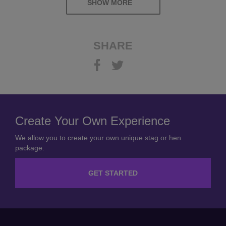
SHOW MORE
SHARE
Create Your Own Experience
We allow you to create your own unique stag or hen
package.
GET STARTED