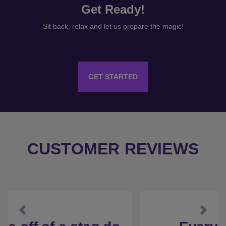
Get Ready!
Sit back, relax and let us prepare the magic!
GET STARTED
CUSTOMER REVIEWS
Previous
Next