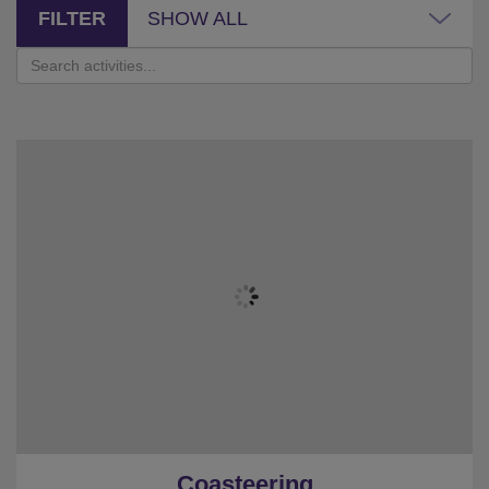
FILTER
SHOW ALL
Coasteering