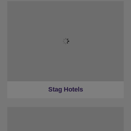
★
Bronze Tier
★
Silver Tier
★
Gold Tier
★
Low Deposits
★
Centrally Located
Stag Hotels