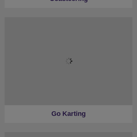
Go Karting