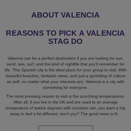
ABOUT VALENCIA
REASONS TO PICK A VALENCIA
STAG DO
Valencia can be a perfect destination if you are looking for sun,
sand, sea, surf, and the kind of nightlife that you’ll remember for
life. This Spanish city is the ideal place for your group to visit. With
beautiful beaches, fantastic views, and just a sprinkling of culture
as well, no matter what your interests are, Valencia is a city with
something for everyone.
The most pressing reason to visit is the scorching temperatures.
After all, if you live in the UK and are used to an average
temperature of twelve degrees with constant rain, you want a trip
away to feel a bit different, don’t you? The good news is th
...