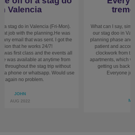
Everyone just had a
tremendous time!
What can I say, simply excellent! My requirements
for our stag doo in Valencia changed a fair bit over
the planning phase and Rhian could not have been
more patient and accommodating. Everything went
like clockwork from the transport from the airport,
the apartments, which were really good, the
activities and getting us back to the airport on
departure day. Everyone just had a tremendous
time!
Thank you!
Regards, Mike
MICHAEL TAGIMA
APR 2017