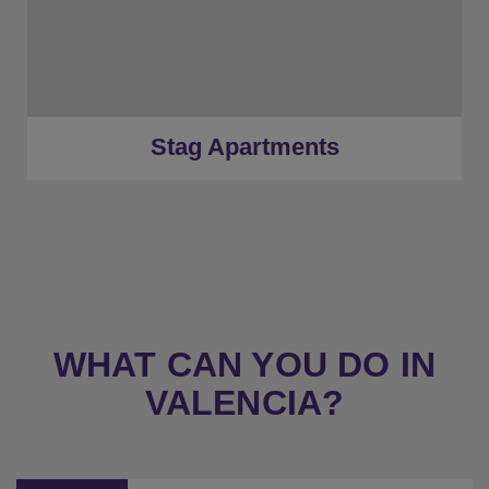
Silver Tier
★
Gold Tier
★
Low Deposits
★
Centrally Located
Stag Apartments
WHAT CAN YOU DO IN
VALENCIA?