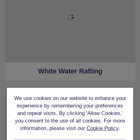
White Water Rafting
We use cookies on our website to enhance your
experience by remembering your preferences
and repeat visits. By clicking 'Allow Cookies,'
you consent to the use of all cookies. For more
information, please visit our
Cookie Policy
.