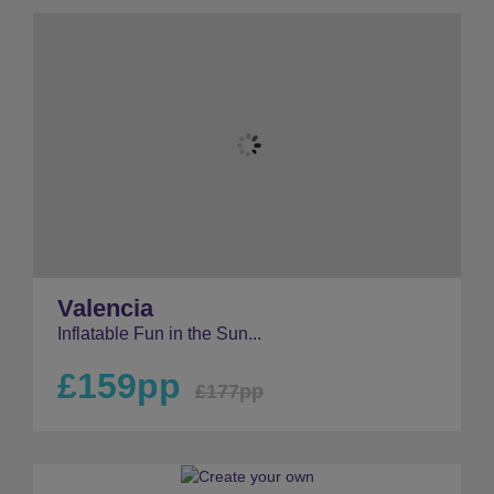
Valencia
Inflatable Fun in the Sun...
£159pp
£177pp