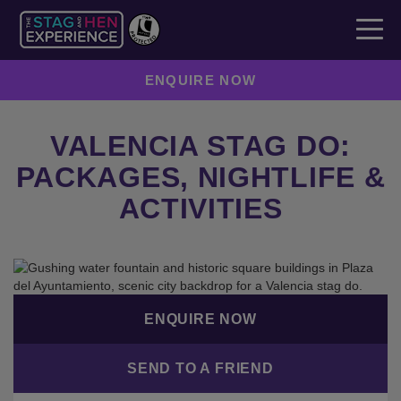
ENQUIRE NOW
VALENCIA STAG DO:
PACKAGES, NIGHTLIFE &
ACTIVITIES
ENQUIRE NOW
SEND TO A FRIEND