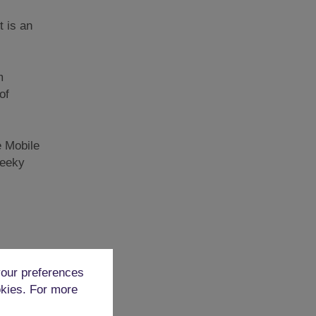
t is an
m
of
e Mobile
heeky
d
our preferences
. It
okies. For more