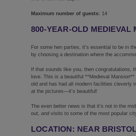
Maximum number of guests:
14
800-YEAR-OLD MEDIEVAL
For some hen parties, it’s essential to be in th
by choosing a destination where the accommoda
If that sounds like you, then congratulations, 
love. This is a beautiful **Medieval Mansion** 
old and has had all modern facilities cleverly 
at the pictures—it’s beautiful!
The even better news is that it’s not in the mi
out, and visits to some of the most popular cit
LOCATION: NEAR BRISTOL