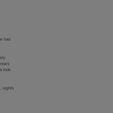
be had
ely
 years
a look
, nights