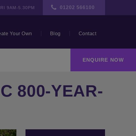
01202 566100
RI 9AM-5.30PM
eate Your Own
Blog
Contact
ENQUIRE NOW
C 800-YEAR-
ext