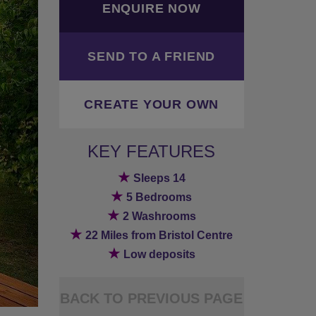
ENQUIRE NOW
SEND TO A FRIEND
CREATE YOUR OWN
KEY FEATURES
★
Sleeps 14
★
5 Bedrooms
★
2 Washrooms
★
22 Miles from Bristol Centre
★
Low deposits
BACK TO PREVIOUS PAGE