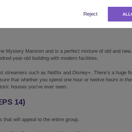
 room is a gorgeous **Long Wooden Table** with benches eith
whether you are cooking a meal for yourselves or whether you
Reject
ALL
ne of the best houses in the world for you to eat, drink, and 
E
the Mystery Mansion and is a perfect mixture of old and new.
dred-year-old building with modern facilities.
atest streamers such as Netflix and Disney+. There’s a huge fi
nsure that whether you spend one hour or twelve hours in the
istoric houses you’ve ever seen.
PS 14)
hat will appeal to the entire group.