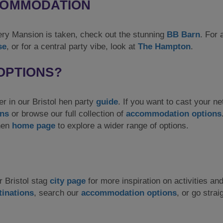
CCOMMODATION
tery Mansion is taken, check out the stunning
BB Barn
. For 
se
, or for a central party vibe, look at
The Hampton
.
OPTIONS?
er in our Bristol hen party
guide
. If you want to cast your ne
ons
or browse our full collection of
accommodation options
 hen
home page
to explore a wider range of options.
r Bristol stag
city page
for more inspiration on activities an
tinations
, search our
accommodation options
, or go strai