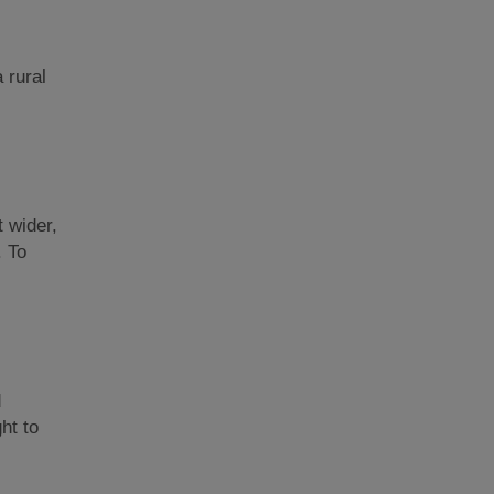
a rural
t wider,
. To
d
ght to