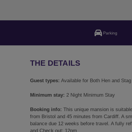
Parking
THE DETAILS
Guest types:
Available for Both Hen and Stag
Minimum stay:
2 Night Minimum Stay
Booking info:
This unique mansion is suitabl
from Bristol and 45 minutes from Cardiff. A sm
balance due 12 weeks before travel. A fully re
and Check out: 12pm