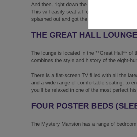
And then, right down the middle of the dining
This will easily seat all fourteen of you, so 
splashed out and got the caterers in, this is o
THE GREAT HALL LOUNG
The lounge is located in the **Great Hall** of 
combines the style and history of the eight-hun
There is a flat-screen TV filled with all the l
and a wide range of comfortable seating, to e
you’ll be relaxed in one of the most perfect h
FOUR POSTER BEDS (SLEE
The Mystery Mansion has a range of bedrooms t