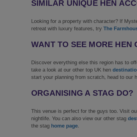
SIMILAR UNIQUE HEN A
Looking for a property with character? If Mys
retreat with luxury features, try
The Farmhou
WANT TO SEE MORE HEN 
Discover everything else this region has to off
take a look at our other top UK hen
destinati
start your planning from scratch, head to our
ORGANISING A STAG DO?
This venue is perfect for the guys too. Visit ou
nightlife. You can also view our other stag
des
the stag
home page
.