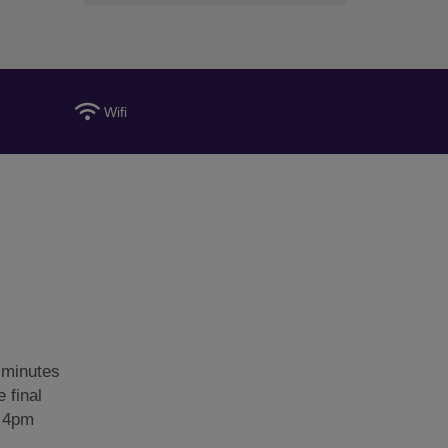
Wifi
 minutes
 final
: 4pm