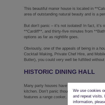
This beautiful manor house is located in **Cald
area of outstanding natural beauty and is a perf
But don’t panic – it’s not isolated! In fact, it’
**Cardiff**, and thirty-five minutes from **B
options as far as nightlife goes.
Obviously, one of the appeals of being in a hou
Cocktail Making, Private Chef Hire, and Mobil
Butler), you could very well be fulfilled withou
HISTORIC DINING HALL
Many party houses have boring, identikit kitc
We use cookies on
kitchen. Don’t panic though, it’s been cleverl
and repeat visits.
features a range cooker, a larder fridge, micr
information, pleas