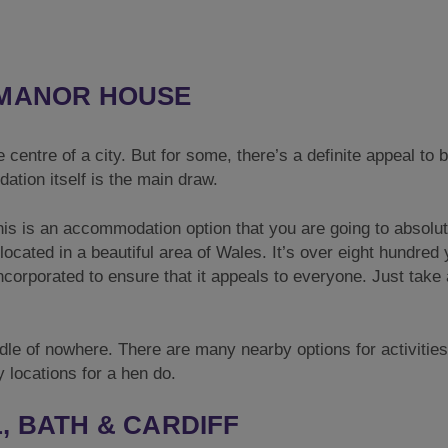
 MANOR HOUSE
e centre of a city. But for some, there’s a definite appeal to 
tion itself is the main draw.
this is an accommodation option that you are going to absolut
located in a beautiful area of Wales. It’s over eight hundred
incorporated to ensure that it appeals to everyone. Just take 
ddle of nowhere. There are many nearby options for activities
y locations for a hen do.
, BATH & CARDIFF