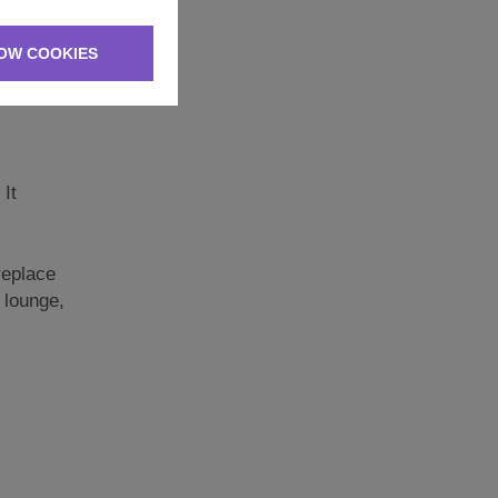
er side.
 have
OW COOKIES
be merry.
 It
replace
 lounge,