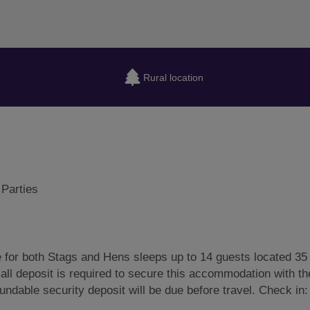
Rural location
 Parties
e for both Stags and Hens sleeps up to 14 guests located 35
all deposit is required to secure this accommodation with the
fundable security deposit will be due before travel. Check in