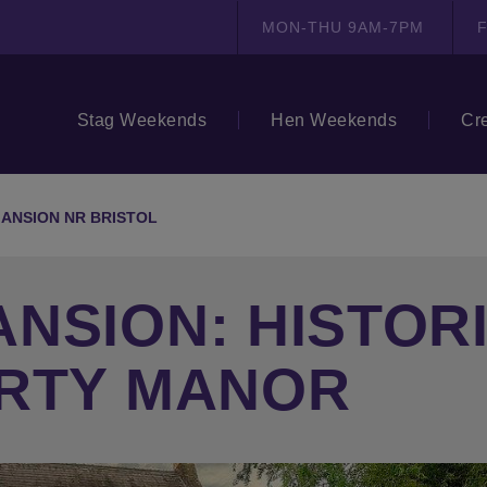
MON-THU 9AM-7PM
F
Stag Weekends
Hen Weekends
Cr
ANSION NR BRISTOL
NSION: HISTORI
ARTY MANOR
N