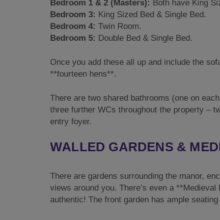
Bedroom 1 & 2 (Masters):
Both have King Si
Bedroom 3:
King Sized Bed & Single Bed.
Bedroom 4:
Twin Room.
Bedroom 5:
Double Bed & Single Bed.
Once you add these all up and include the sof
**fourteen hens**.
There are two shared bathrooms (one on each 
three further WCs throughout the property – t
entry foyer.
WALLED GARDENS & MED
There are gardens surrounding the manor, enclo
views around you. There’s even a **Medieval Ba
authentic! The front garden has ample seating 