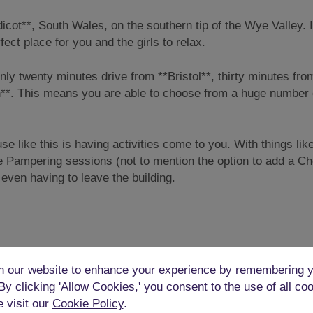
icot**, South Wales, on the southern tip of the Wye Valley. I
ect place for you and the girls to relax.
s only twenty minutes drive from **Bristol**, thirty minutes fro
ath**. This means you are able to choose from a huge number 
se like this is having activities come to you. With things lik
e Pampering sessions (not to mention the option to add a C
t even having to leave the building.
hens, but in this Mystery Mansion, there’s a farmhouse perio
 our website to enhance your experience by remembering y
y updated to ensure that it also contains modern conveniences
 By clicking 'Allow Cookies,' you consent to the use of all co
owave, toaster, and coffee machine.
e visit our
Cookie Policy
.