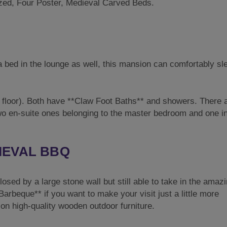
zed, Four Poster, Medieval Carved Beds.
a bed in the lounge as well, this mansion can comfortably sl
floor). Both have **Claw Foot Baths** and showers. There a
wo en-suite ones belonging to the master bedroom and one in
IEVAL BBQ
sed by a large stone wall but still able to take in the amaz
rbeque** if you want to make your visit just a little more
on high-quality wooden outdoor furniture.