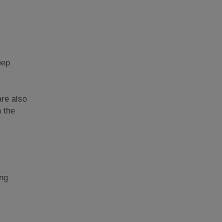
eep
re also
 the
ing