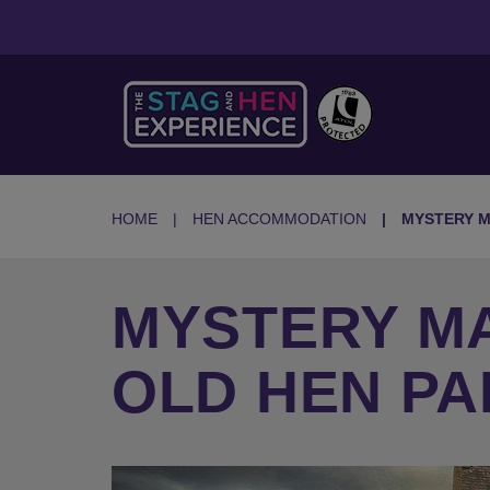
HOME
HEN ACCOMMODATION
MYSTERY M
MYSTERY MA
OLD HEN P
Previous