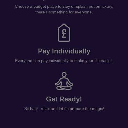
Choose a budget place to stay or splash out on luxury,
there's something for everyone.
Pay Individually
Everyone can pay individually to make your life easier.
Get Ready!
Sit back, relax and let us prepare the magic!