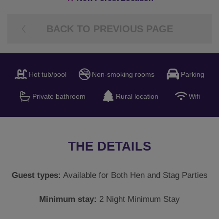
BACK TO PREVIOUS PAGE
Hot tub/pool
Non-smoking rooms
Parking
Private bathroom
Rural location
Wifi
THE DETAILS
Guest types:
Available for Both Hen and Stag Parties
Minimum stay:
2 Night Minimum Stay