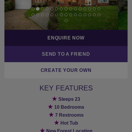
ENQUIRE NOW
SEND TO A FRIEND
CREATE YOUR OWN
KEY FEATURES
★
Sleeps 23
★
10 Bedrooms
★
7 Restrooms
★
Hot Tub
★
New Forest Location