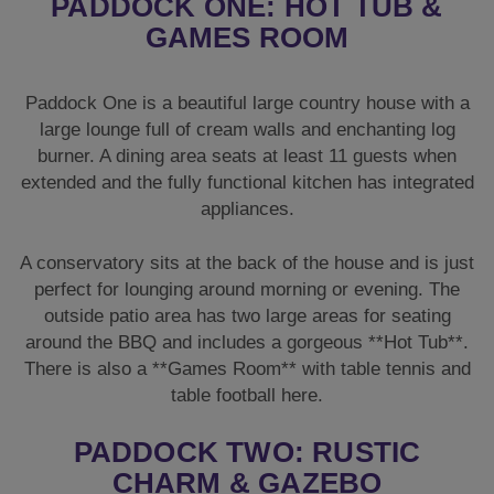
PADDOCK ONE: HOT TUB &
GAMES ROOM
Paddock One is a beautiful large country house with a
large lounge full of cream walls and enchanting log
burner. A dining area seats at least 11 guests when
extended and the fully functional kitchen has integrated
appliances.
A conservatory sits at the back of the house and is just
perfect for lounging around morning or evening. The
outside patio area has two large areas for seating
around the BBQ and includes a gorgeous **Hot Tub**.
There is also a **Games Room** with table tennis and
table football here.
PADDOCK TWO: RUSTIC
CHARM & GAZEBO