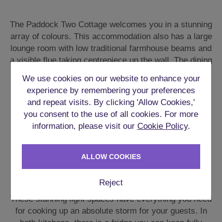
The Paddock Two Cottage welcomes you in a stunning
array of colours. This accommodation also has a large
lounge room with low traditional farmhouse beams and
a visible flue taking centrepiece up the wall. The dining
room has a great long table and much of the other
We use cookies on our website to enhance your
furniture scattered around is all hand crafted from
experience by remembering your preferences
wood.
and repeat visits. By clicking 'Allow Cookies,'
you consent to the use of all cookies. For more
The garden area has further seating and tables for all
information, please visit our
Cookie Policy
.
the guests. The **Hot Tub** sits beautifully under a
gazebo with attractive lighting all around.
ALLOW COOKIES
FULLY EQUIPPED KITCHENS
Reject
These stunning light spaces have everything you need
for cooking up an absolute storm for your guests. In