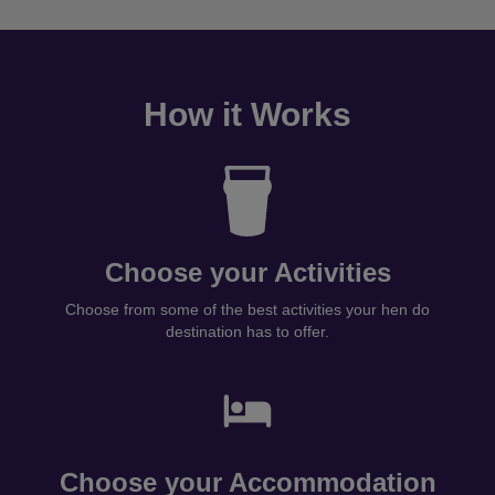
How it Works
Choose your Activities
Choose from some of the best activities your hen do
destination has to offer.
Choose your Accommodation