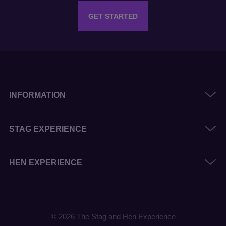
GET STARTED
INFORMATION
STAG EXPERIENCE
HEN EXPERIENCE
© 2026 The Stag and Hen Experience