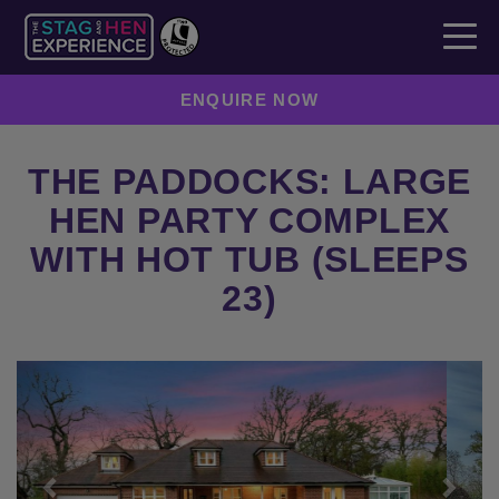
ENQUIRE NOW
THE PADDOCKS: LARGE
HEN PARTY COMPLEX
WITH HOT TUB (SLEEPS
23)
Previous
Next