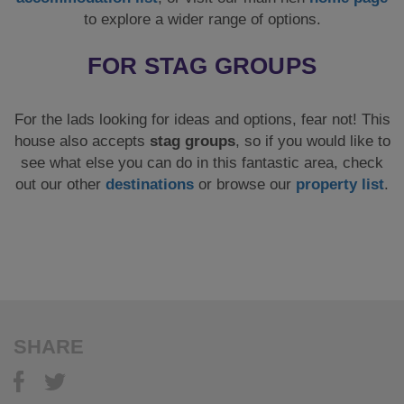
to explore a wider range of options.
FOR STAG GROUPS
For the lads looking for ideas and options, fear not! This
house also accepts
stag groups
, so if you would like to
see what else you can do in this fantastic area, check
out our other
destinations
or browse our
property list
.
SHARE