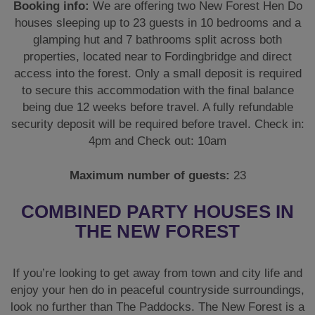
Booking info:
We are offering two New Forest Hen Do
houses sleeping up to 23 guests in 10 bedrooms and a
glamping hut and 7 bathrooms split across both
properties, located near to Fordingbridge and direct
access into the forest. Only a small deposit is required
to secure this accommodation with the final balance
being due 12 weeks before travel. A fully refundable
security deposit will be required before travel. Check in:
4pm and Check out: 10am
Maximum number of guests:
23
COMBINED PARTY HOUSES IN
THE NEW FOREST
If you’re looking to get away from town and city life and
enjoy your hen do in peaceful countryside surroundings,
look no further than The Paddocks. The New Forest is a