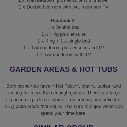
1 x Twin bedroom plus ensuite with shower
1 x Double bedroom with wet room and TV
Paddock 2:
1 x Double bed
1 x King plus ensuite
1 x King + 1 x single bed
1 x Twin bedroom plus ensuite and TV
1 x Twin bedroom with TV
GARDEN AREAS & HOT TUBS
Both properties have **Hot Tubs**, chairs, tables, and
seating for more than enough guests. There is a large
expanse of garden to play or compete in, and delightful
BBQ patio areas that you will be sure to enjoy when you
spend your time here.