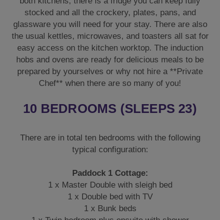
both kitchens, there is a fridge you can keep fully
stocked and all the crockery, plates, pans, and
glassware you will need for your stay. There are also
the usual kettles, microwaves, and toasters all sat for
easy access on the kitchen worktop. The induction
hobs and ovens are ready for delicious meals to be
prepared by yourselves or why not hire a **Private
Chef** when there are so many of you!
10 BEDROOMS (SLEEPS 23)
There are in total ten bedrooms with the following
typical configuration:
Paddock 1 Cottage:
1 x Master Double with sleigh bed
1 x Double bed with TV
1 x Bunk beds