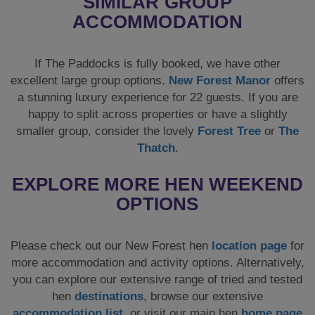
SIMILAR GROUP
ACCOMMODATION
If The Paddocks is fully booked, we have other
excellent large group options.
New Forest Manor
offers
a stunning luxury experience for 22 guests. If you are
happy to split across properties or have a slightly
smaller group, consider the lovely
Forest Tree
or
The
Thatch
.
EXPLORE MORE HEN WEEKEND
OPTIONS
Please check out our New Forest hen
location page
for
more accommodation and activity options. Alternatively,
you can explore our extensive range of tried and tested
hen
destinations
, browse our extensive
accommodation list
, or visit our main hen
home page