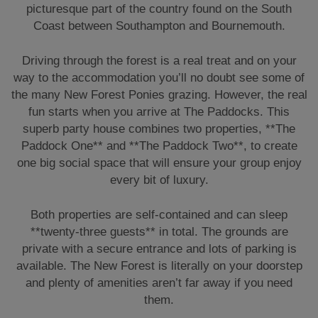
picturesque part of the country found on the South
Coast between Southampton and Bournemouth.
Driving through the forest is a real treat and on your
way to the accommodation you’ll no doubt see some of
the many New Forest Ponies grazing. However, the real
fun starts when you arrive at The Paddocks. This
superb party house combines two properties, **The
Paddock One** and **The Paddock Two**, to create
one big social space that will ensure your group enjoy
every bit of luxury.
Both properties are self-contained and can sleep
**twenty-three guests** in total. The grounds are
private with a secure entrance and lots of parking is
available. The New Forest is literally on your doorstep
and plenty of amenities aren’t far away if you need
them.