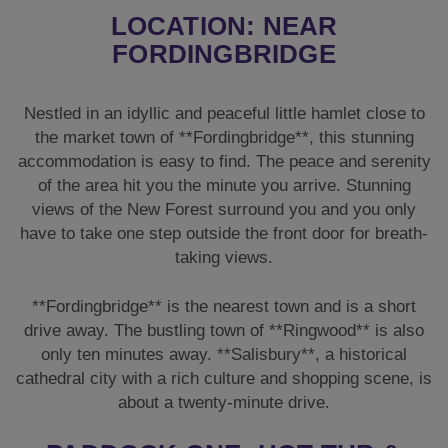
LOCATION: NEAR
FORDINGBRIDGE
Nestled in an idyllic and peaceful little hamlet close to
the market town of **Fordingbridge**, this stunning
accommodation is easy to find. The peace and serenity
of the area hit you the minute you arrive. Stunning
views of the New Forest surround you and you only
have to take one step outside the front door for breath-
taking views.
**Fordingbridge** is the nearest town and is a short
drive away. The bustling town of **Ringwood** is also
only ten minutes away. **Salisbury**, a historical
cathedral city with a rich culture and shopping scene, is
about a twenty-minute drive.