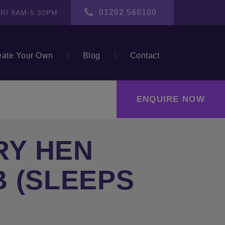
01202 566100
RI 9AM-5.30PM
eate Your Own
Blog
Contact
ENQUIRE NOW
RY HEN
B (SLEEPS