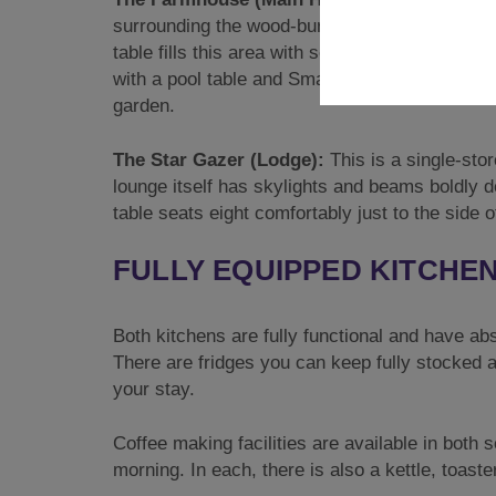
surrounding the wood-burning stove. A hardwo
table fills this area with seating for twelve. Th
with a pool table and Smart TV. A charming con
garden.
The Star Gazer (Lodge):
This is a single-sto
lounge itself has skylights and beams boldly de
table seats eight comfortably just to the side o
FULLY EQUIPPED KITCHE
Both kitchens are fully functional and have abso
There are fridges you can keep fully stocked a
your stay.
Coffee making facilities are available in both 
morning. In each, there is also a kettle, toast