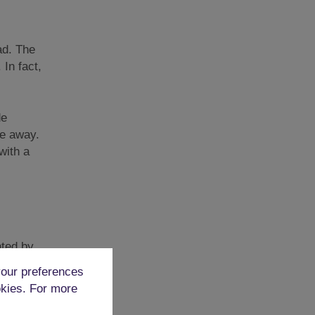
oad. The
 In fact,
de
ve away.
with a
nted by
tripped
our preferences
okies. For more