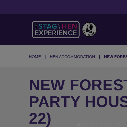
HOME
HEN ACCOMMODATION
NEW FORE
NEW FORES
PARTY HOUS
22)