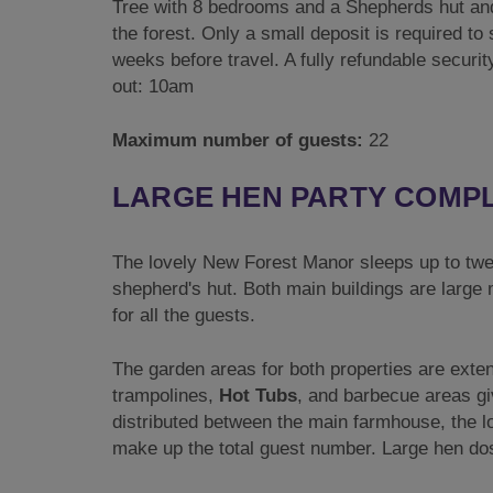
Tree with 8 bedrooms and a Shepherds hut and
the forest. Only a small deposit is required t
weeks before travel. A fully refundable securi
out: 10am
Maximum number of guests:
22
LARGE HEN PARTY COMPLE
The lovely New Forest Manor sleeps up to twen
shepherd's hut. Both main buildings are large
for all the guests.
The garden areas for both properties are exte
trampolines,
Hot Tubs
, and barbecue areas gi
distributed between the main farmhouse, the lo
make up the total guest number. Large hen dos