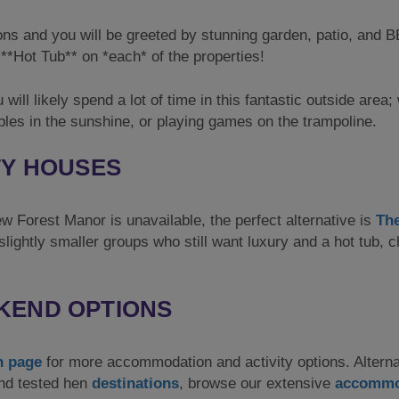
ns and you will be greeted by stunning garden, patio, and 
**Hot Tub** on *each* of the properties!
 will likely spend a lot of time in this fantastic outside area
bles in the sunshine, or playing games on the trampoline.
TY HOUSES
ew Forest Manor is unavailable, the perfect alternative is
Th
slightly smaller groups who still want luxury and a hot tub, 
KEND OPTIONS
n page
for more accommodation and activity options. Alterna
and tested hen
destinations
, browse our extensive
accommo