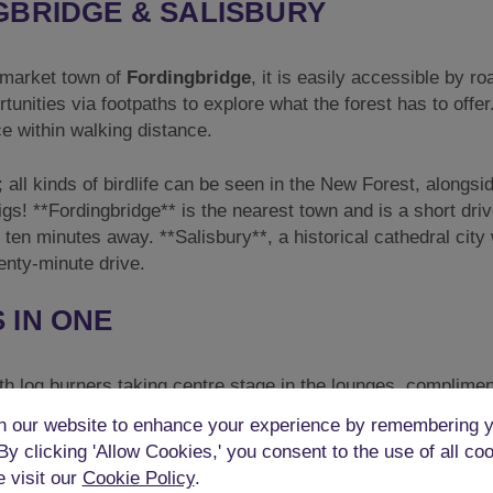
GBRIDGE & SALISBURY
al market town of
Fordingbridge
, it is easily accessible by r
unities via footpaths to explore what the forest has to offer.
ce within walking distance.
; all kinds of birdlife can be seen in the New Forest, alongsi
gs! **Fordingbridge** is the nearest town and is a short dri
ten minutes away. **Salisbury**, a historical cathedral city 
enty-minute drive.
 IN ONE
th log burners taking centre stage in the lounges, complime
. The rustic décor is finished to a very high standard with s
 our website to enhance your experience by remembering y
 high wooden beams.
 By clicking 'Allow Cookies,' you consent to the use of all co
e visit our
Cookie Policy
.
oor has a gorgeous lounge area with soft cushioned sofas