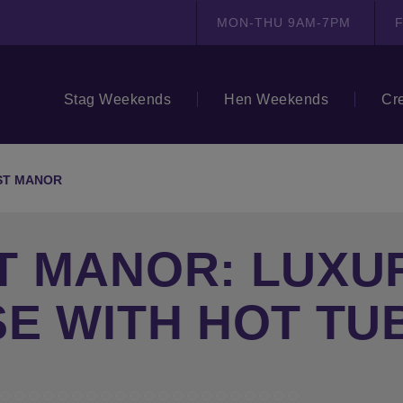
MON-THU 9AM-7PM
F
Stag Weekends
Hen Weekends
Cr
ST MANOR
T MANOR: LUXU
E WITH HOT TU