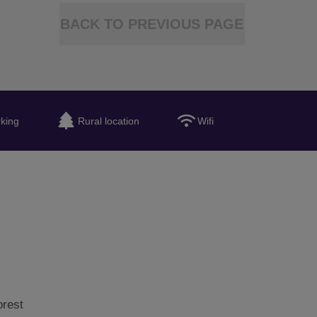
BACK TO PREVIOUS PAGE
king
Rural location
Wifi
orest