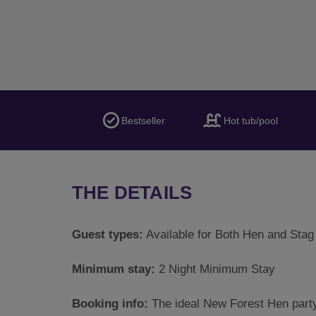
Bestseller
Hot tub/pool
THE DETAILS
Guest types:
Available for Both Hen and Stag
Minimum stay:
2 Night Minimum Stay
Booking info:
The ideal New Forest Hen party