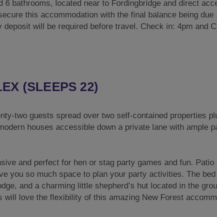
 6 bathrooms, located near to Fordingbridge and direct acc
o secure this accommodation with the final balance being due
ty deposit will be required before travel. Check in: 4pm and 
X (SLEEPS 22)
ty-two guests spread over two self-contained properties pl
 modern houses accessible down a private lane with ample p
nsive and perfect for hen or stag party games and fun. Patio
ve you so much space to plan your party activities. The bed s
dge, and a charming little shepherd’s hut located in the gro
 will love the flexibility of this amazing New Forest accomm