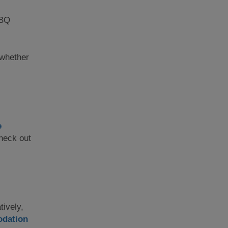
BBQ
; whether
e
check out
tively,
dation