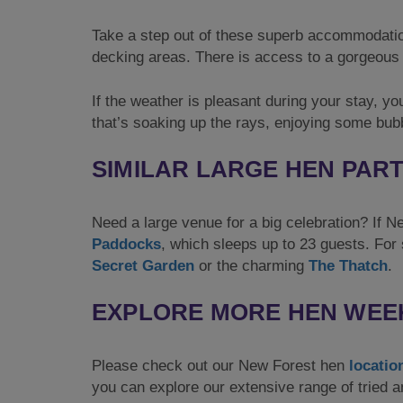
Take a step out of these superb accommodatio
decking areas. There is access to a gorgeous 
If the weather is pleasant during your stay, you
that’s soaking up the rays, enjoying some bub
SIMILAR LARGE HEN PAR
Need a large venue for a big celebration? If N
Paddocks
, which sleeps up to 23 guests. For 
Secret Garden
or the charming
The Thatch
.
EXPLORE MORE HEN WEE
Please check out our New Forest hen
locatio
you can explore our extensive range of tried 