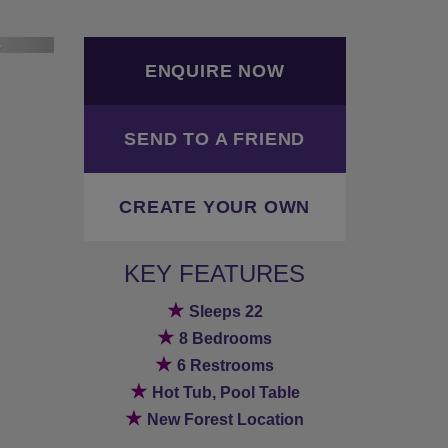
ext
ENQUIRE NOW
SEND TO A FRIEND
CREATE YOUR OWN
KEY FEATURES
★
Sleeps 22
★
8 Bedrooms
★
6 Restrooms
★
Hot Tub, Pool Table
★
New Forest Location