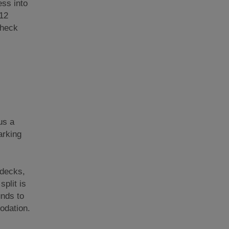
ess into
 12
Check
us a
arking
 decks,
plit is
unds to
odation.