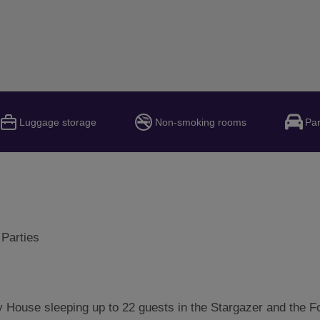
Luggage storage
Non-smoking rooms
Par
 Parties
 House sleeping up to 22 guests in the Stargazer and the F