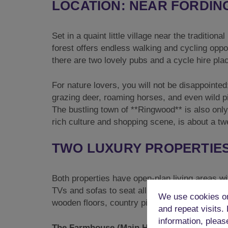
LOCATION: NEAR FORDIN
Set in a quaint little village near the tradition
forest offers endless walking and cycling opport
there are two lovely pubs and a cycle hire pla
For nature lovers, you will not be disappointed
grazing deer, roaming horses, and even wild pi
The bustling town of **Ringwood** is also only 
rich culture and shopping scene, is about a tw
TWO LUXURY PROPERTIES
Both properties have open-plan living areas wi
TVs and sofas to seat all the guests in comfort
We use cookies on
wooden floors, country pine furnishings, and
and repeat visits.
information, pleas
The Farmhouse (Main House):
The ground fl