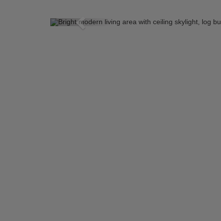
Previous