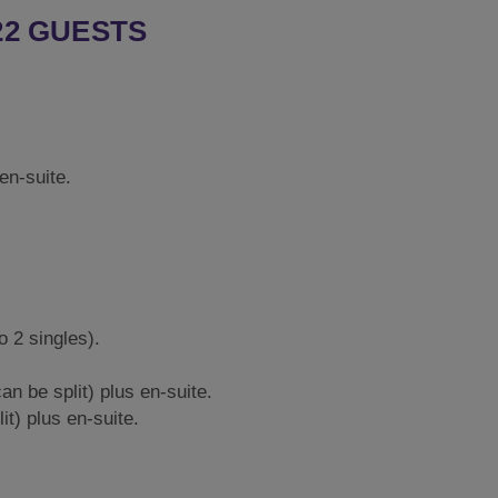
22 GUESTS
 en-suite.
o 2 singles).
an be split) plus en-suite.
it) plus en-suite.