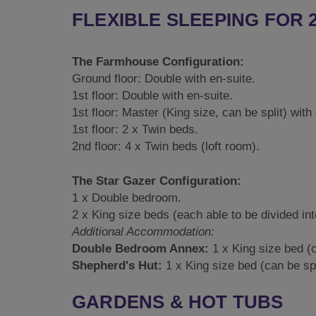
FLEXIBLE SLEEPING FOR 
The Farmhouse Configuration:
Ground floor: Double with en-suite.
1st floor: Double with en-suite.
1st floor: Master (King size, can be split) with
1st floor: 2 x Twin beds.
2nd floor: 4 x Twin beds (loft room).
The Star Gazer Configuration:
1 x Double bedroom.
2 x King size beds (each able to be divided int
Additional Accommodation:
Double Bedroom Annex:
1 x King size bed (c
Shepherd's Hut:
1 x King size bed (can be spl
GARDENS & HOT TUBS