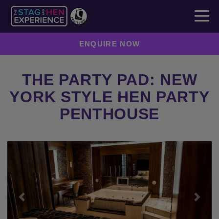
ENQUIRE NOW
THE PARTY PAD: NEW
YORK STYLE HEN PARTY
PENTHOUSE
Previous
Next