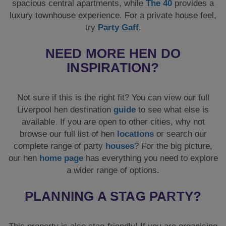
spacious central apartments, while
The 40
provides a
luxury townhouse experience. For a private house feel,
try
Party Gaff
.
NEED MORE HEN DO
INSPIRATION?
Not sure if this is the right fit? You can view our full
Liverpool hen destination
guide
to see what else is
available. If you are open to other cities, why not
browse our full list of hen
locations
or search our
complete range of party
houses
? For the big picture,
our hen
home page
has everything you need to explore
a wider range of options.
PLANNING A STAG PARTY?