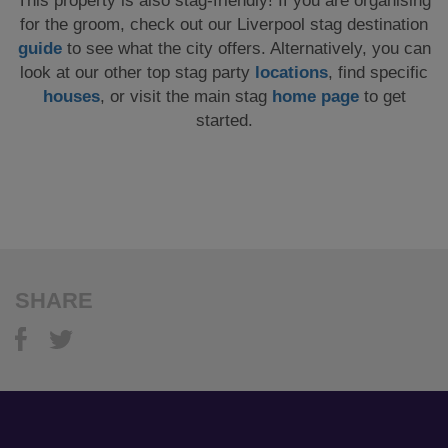
This property is also stag-friendly! If you are organising
for the groom, check out our Liverpool stag destination
guide
to see what the city offers. Alternatively, you can
look at our other top stag party
locations
, find specific
houses
, or visit the main stag
home page
to get
started.
SHARE