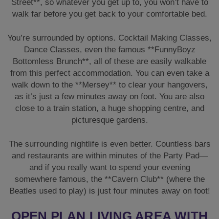
Street**, so whatever you get up to, you won’t have to
walk far before you get back to your comfortable bed.
You’re surrounded by options. Cocktail Making Classes,
Dance Classes, even the famous **FunnyBoyz
Bottomless Brunch**, all of these are easily walkable
from this perfect accommodation. You can even take a
walk down to the **Mersey** to clear your hangovers,
as it’s just a few minutes away on foot. You are also
close to a train station, a huge shopping centre, and
picturesque gardens.
The surrounding nightlife is even better. Countless bars
and restaurants are within minutes of the Party Pad—
and if you really want to spend your evening
somewhere famous, the **Cavern Club** (where the
Beatles used to play) is just four minutes away on foot!
OPEN PLAN LIVING AREA WITH