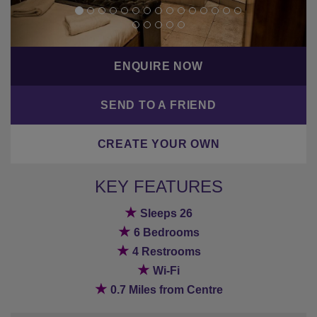
ENQUIRE NOW
SEND TO A FRIEND
CREATE YOUR OWN
KEY FEATURES
★
Sleeps 26
★
6 Bedrooms
★
4 Restrooms
★
Wi-Fi
★
0.7 Miles from Centre