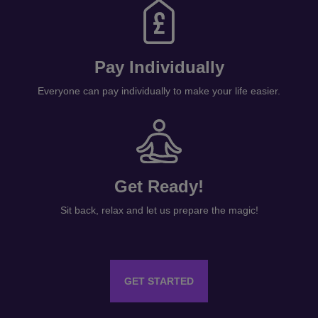
Pay Individually
Everyone can pay individually to make your life easier.
Get Ready!
Sit back, relax and let us prepare the magic!
GET STARTED