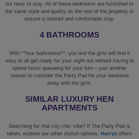
six hens to stay. All of these bedrooms are furnished to
the same style and quality as the rest of the property to
ensure a relaxed and comfortable stay.
4 BATHROOMS
With **four bathrooms**, you and the girls will find it
easy to all get ready for your night out without having to
spend hours queueing for your turn – just another
reason to consider the Party Pad for your weekend
away with the girls.
SIMILAR LUXURY HEN
APARTMENTS
Searching for that city-chic vibe? If The Party Pad is
taken, explore our other stylish options.
Harrys
offers