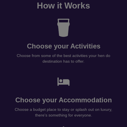
How it Works
Choose your Activities
Choose from some of the best activities your hen do
destination has to offer.
Choose your Accommodation
Choose a budget place to stay or splash out on luxury,
there's something for everyone.