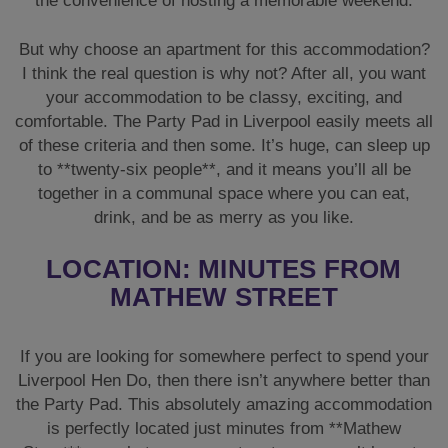
the convenience of hosting a memorable weekend.
But why choose an apartment for this accommodation?
I think the real question is why not? After all, you want
your accommodation to be classy, exciting, and
comfortable. The Party Pad in Liverpool easily meets all
of these criteria and then some. It’s huge, can sleep up
to **twenty-six people**, and it means you’ll all be
together in a communal space where you can eat,
drink, and be as merry as you like.
LOCATION: MINUTES FROM
MATHEW STREET
If you are looking for somewhere perfect to spend your
Liverpool Hen Do, then there isn’t anywhere better than
the Party Pad. This absolutely amazing accommodation
is perfectly located just minutes from **Mathew