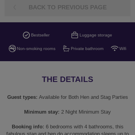
BACK TO PREVIOUS PAGE
Bestseller
Luggage storage
Non-smoking rooms
Private bathroom
Wifi
THE DETAILS
Guest types:
Available for Both Hen and Stag Parties
Minimum stay:
2 Night Minimum Stay
Booking info:
6 bedrooms with 4 bathrooms, this
fabulous stag and hen do accommodation sleeps up to