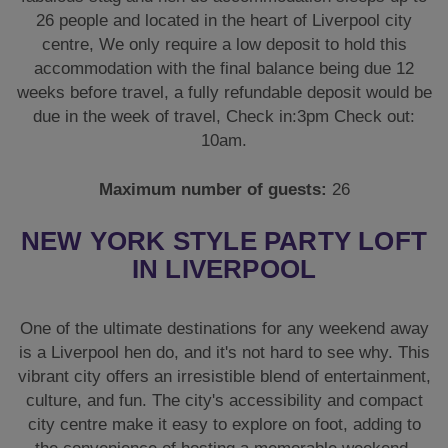
26 people and located in the heart of Liverpool city
centre, We only require a low deposit to hold this
accommodation with the final balance being due 12
weeks before travel, a fully refundable deposit would be
due in the week of travel, Check in:3pm Check out:
10am.
Maximum number of guests:
26
NEW YORK STYLE PARTY LOFT
IN LIVERPOOL
One of the ultimate destinations for any weekend away
is a Liverpool hen do, and it's not hard to see why. This
vibrant city offers an irresistible blend of entertainment,
culture, and fun. The city's accessibility and compact
city centre make it easy to explore on foot, adding to