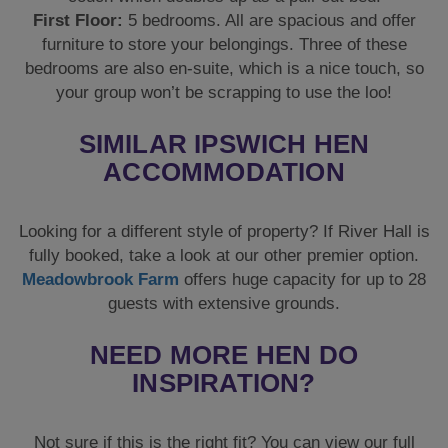
First Floor:
5 bedrooms. All are spacious and offer
furniture to store your belongings. Three of these
bedrooms are also en-suite, which is a nice touch, so
your group won’t be scrapping to use the loo!
SIMILAR IPSWICH HEN
ACCOMMODATION
Looking for a different style of property? If River Hall is
fully booked, take a look at our other premier option.
Meadowbrook Farm
offers huge capacity for up to 28
guests with extensive grounds.
NEED MORE HEN DO
INSPIRATION?
Not sure if this is the right fit? You can view our full