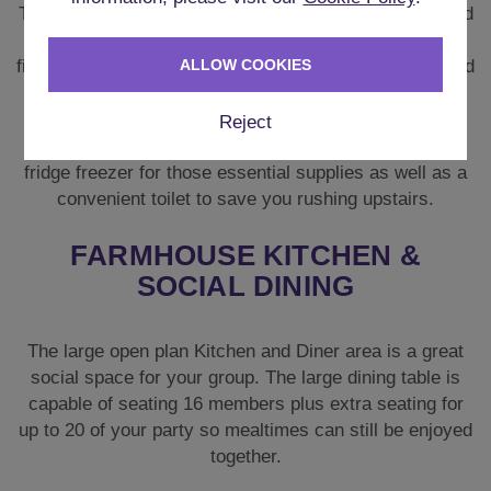
There are **two lounges** each with sizeable sofas and
chairs. Each reception area has a feature open
fireplace which is perfect for those cooler evenings, and
ALLOW COOKIES
a large smart TV is also available for movie nights.
Reject
Downstairs you’ll also find a utility room with an extra
fridge freezer for those essential supplies as well as a
convenient toilet to save you rushing upstairs.
FARMHOUSE KITCHEN &
SOCIAL DINING
The large open plan Kitchen and Diner area is a great
social space for your group. The large dining table is
capable of seating 16 members plus extra seating for
up to 20 of your party so mealtimes can still be enjoyed
together.