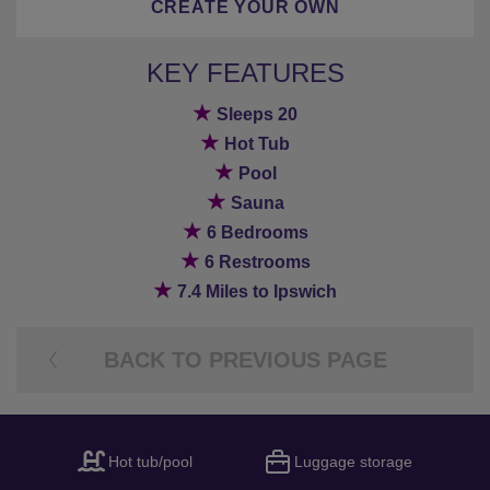
CREATE YOUR OWN
KEY FEATURES
★
Sleeps 20
★
Hot Tub
★
Pool
★
Sauna
★
6 Bedrooms
★
6 Restrooms
★
7.4 Miles to Ipswich
BACK TO PREVIOUS PAGE
Hot tub/pool
Luggage storage