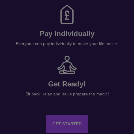
Pay Individually
Everyone can pay individually to make your life easier.
Get Ready!
Sit back, relax and let us prepare the magic!
GET STARTED