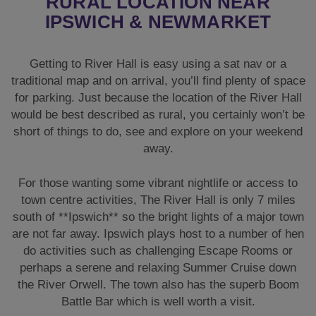
RURAL LOCATION NEAR
IPSWICH & NEWMARKET
Getting to River Hall is easy using a sat nav or a
traditional map and on arrival, you’ll find plenty of space
for parking. Just because the location of the River Hall
would be best described as rural, you certainly won’t be
short of things to do, see and explore on your weekend
away.
For those wanting some vibrant nightlife or access to
town centre activities, The River Hall is only 7 miles
south of **Ipswich** so the bright lights of a major town
are not far away. Ipswich plays host to a number of hen
do activities such as challenging Escape Rooms or
perhaps a serene and relaxing Summer Cruise down
the River Orwell. The town also has the superb Boom
Battle Bar which is well worth a visit.