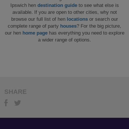
Ipswich hen
destination guide
to see what else is
available. If you are open to other cities, why not
browse our full list of hen
locations
or search our
complete range of party
houses
? For the big picture,
our hen
home page
has everything you need to explore
a wider range of options.
SHARE