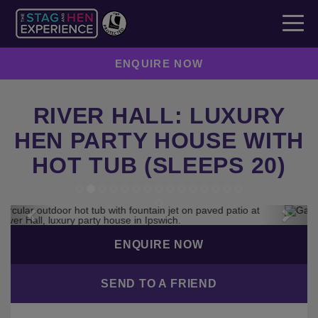
ENQUIRE NOW
RIVER HALL: LUXURY
HEN PARTY HOUSE WITH
HOT TUB (SLEEPS 20)
Previous
Next
ENQUIRE NOW
SEND TO A FRIEND