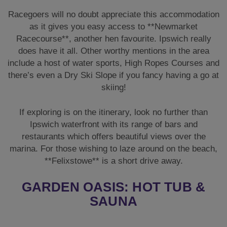
Racegoers will no doubt appreciate this accommodation
as it gives you easy access to **Newmarket
Racecourse**, another hen favourite. Ipswich really
does have it all. Other worthy mentions in the area
include a host of water sports, High Ropes Courses and
there’s even a Dry Ski Slope if you fancy having a go at
skiing!
If exploring is on the itinerary, look no further than
Ipswich waterfront with its range of bars and
restaurants which offers beautiful views over the
marina. For those wishing to laze around on the beach,
**Felixstowe** is a short drive away.
GARDEN OASIS: HOT TUB &
SAUNA