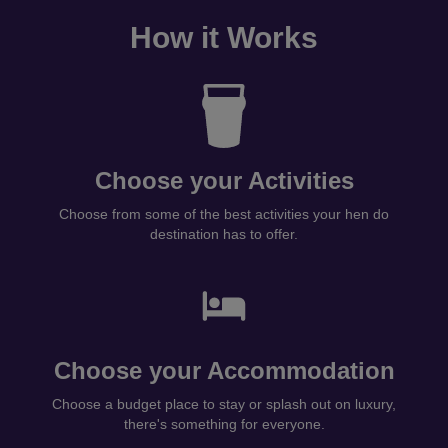
How it Works
Choose your Activities
Choose from some of the best activities your hen do
destination has to offer.
Choose your Accommodation
Choose a budget place to stay or splash out on luxury,
there's something for everyone.