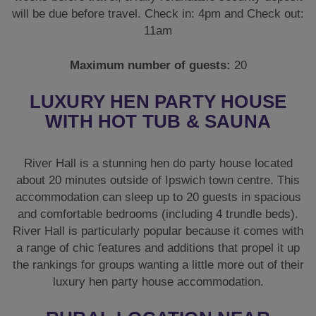
will be due before travel. Check in: 4pm and Check out:
11am
Maximum number of guests:
20
LUXURY HEN PARTY HOUSE
WITH HOT TUB & SAUNA
River Hall is a stunning hen do party house located
about 20 minutes outside of Ipswich town centre. This
accommodation can sleep up to 20 guests in spacious
and comfortable bedrooms (including 4 trundle beds).
River Hall is particularly popular because it comes with
a range of chic features and additions that propel it up
the rankings for groups wanting a little more out of their
luxury hen party house accommodation.