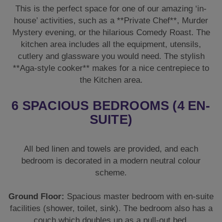
This is the perfect space for one of our amazing ‘in-
house’ activities, such as a **Private Chef**, Murder
Mystery evening, or the hilarious Comedy Roast. The
kitchen area includes all the equipment, utensils,
cutlery and glassware you would need. The stylish
**Aga-style cooker** makes for a nice centrepiece to
the Kitchen area.
6 SPACIOUS BEDROOMS (4 EN-
SUITE)
All bed linen and towels are provided, and each
bedroom is decorated in a modern neutral colour
scheme.
Ground Floor:
Spacious master bedroom with en-suite
facilities (shower, toilet, sink). The bedroom also has a
couch which doubles up as a pull-out bed.