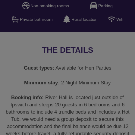
Non-smoking rooms
Parking
Private bathroom
Rural location
Wifi
THE DETAILS
Guest types:
Available for Hen Parties
Minimum stay:
2 Night Minimum Stay
Booking info:
River Hall is located just outside of
Ipswich and sleeps 20 guests in 6 bedrooms and 6
bathrooms to include 4 trundle beds and includes a Hot
Tub, we would need a group deposit to secure this
accommodation and the final balance would be due 12
weeks before travel, a fully refundable security deposit