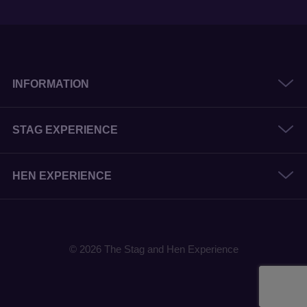
INFORMATION
STAG EXPERIENCE
HEN EXPERIENCE
© 2026 The Stag and Hen Experience