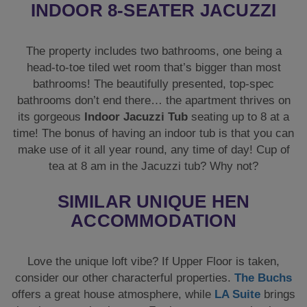
INDOOR 8-SEATER JACUZZI
The property includes two bathrooms, one being a
head-to-toe tiled wet room that’s bigger than most
bathrooms! The beautifully presented, top-spec
bathrooms don’t end there… the apartment thrives on
its gorgeous
Indoor Jacuzzi Tub
seating up to 8 at a
time! The bonus of having an indoor tub is that you can
make use of it all year round, any time of day! Cup of
tea at 8 am in the Jacuzzi tub? Why not?
SIMILAR UNIQUE HEN
ACCOMMODATION
Love the unique loft vibe? If Upper Floor is taken,
consider our other characterful properties.
The Buchs
offers a great house atmosphere, while
LA Suite
brings