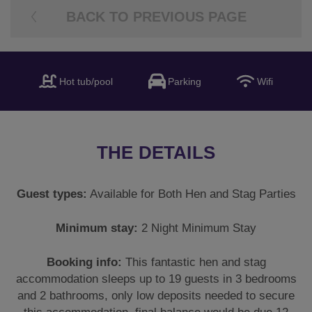
BACK TO PREVIOUS PAGE
Hot tub/pool
Parking
Wifi
THE DETAILS
Guest types:
Available for Both Hen and Stag Parties
Minimum stay:
2 Night Minimum Stay
Booking info:
This fantastic hen and stag
accommodation sleeps up to 19 guests in 3 bedrooms
and 2 bathrooms, only low deposits needed to secure