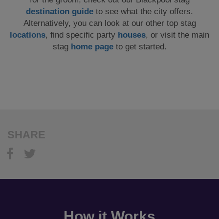
destination guide
to see what the city offers.
Alternatively, you can look at our other top stag
locations
, find specific party
houses
, or visit the main
stag
home page
to get started.
SHARE
How it Works