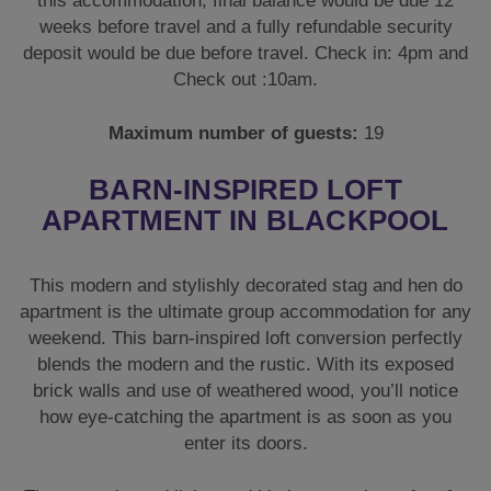
this accommodation, final balance would be due 12
weeks before travel and a fully refundable security
deposit would be due before travel. Check in: 4pm and
Check out :10am.
Maximum number of guests:
19
BARN-INSPIRED LOFT
APARTMENT IN BLACKPOOL
This modern and stylishly decorated stag and hen do
apartment is the ultimate group accommodation for any
weekend. This barn-inspired loft conversion perfectly
blends the modern and the rustic. With its exposed
brick walls and use of weathered wood, you’ll notice
how eye-catching the apartment is as soon as you
enter its doors.