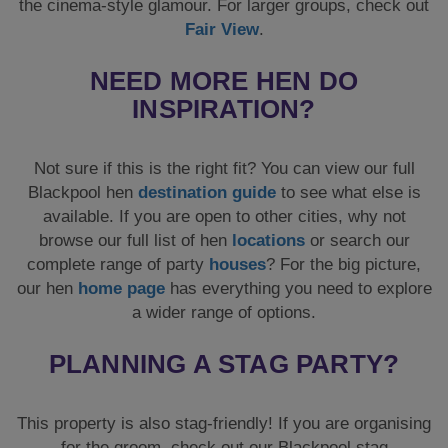
the cinema-style glamour. For larger groups, check out
Fair View
.
NEED MORE HEN DO
INSPIRATION?
Not sure if this is the right fit? You can view our full
Blackpool hen
destination guide
to see what else is
available. If you are open to other cities, why not
browse our full list of hen
locations
or search our
complete range of party
houses
? For the big picture,
our hen
home page
has everything you need to explore
a wider range of options.
PLANNING A STAG PARTY?
This property is also stag-friendly! If you are organising
for the groom, check out our Blackpool stag