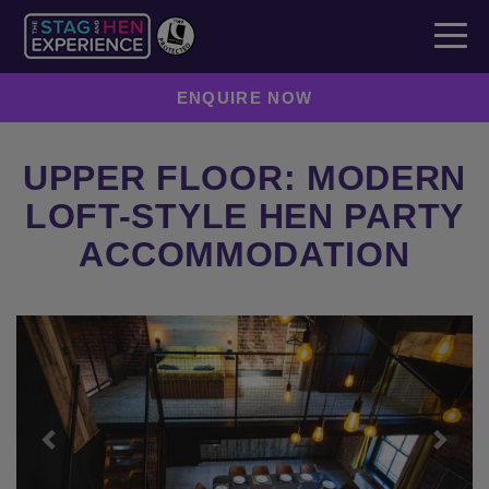
ENQUIRE NOW
UPPER FLOOR: MODERN
LOFT-STYLE HEN PARTY
ACCOMMODATION
Previous
Next