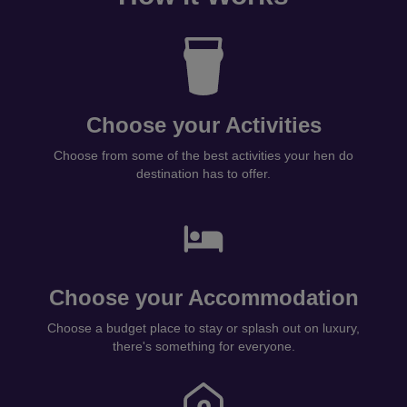
Choose your Activities
Choose from some of the best activities your hen do
destination has to offer.
Choose your Accommodation
Choose a budget place to stay or splash out on luxury,
there's something for everyone.