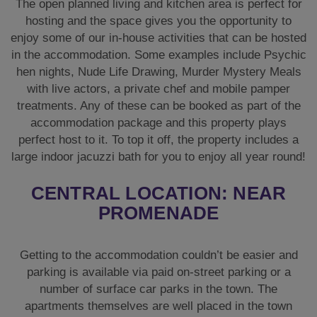
The open planned living and kitchen area is perfect for
hosting and the space gives you the opportunity to
enjoy some of our in-house activities that can be hosted
in the accommodation. Some examples include Psychic
hen nights, Nude Life Drawing, Murder Mystery Meals
with live actors, a private chef and mobile pamper
treatments. Any of these can be booked as part of the
accommodation package and this property plays
perfect host to it. To top it off, the property includes a
large indoor jacuzzi bath for you to enjoy all year round!
CENTRAL LOCATION: NEAR
PROMENADE
Getting to the accommodation couldn’t be easier and
parking is available via paid on-street parking or a
number of surface car parks in the town. The
apartments themselves are well placed in the town