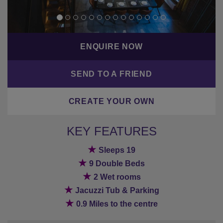
ENQUIRE NOW
SEND TO A FRIEND
CREATE YOUR OWN
KEY FEATURES
★
Sleeps 19
★
9 Double Beds
★
2 Wet rooms
★
Jacuzzi Tub & Parking
★
0.9 Miles to the centre