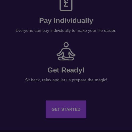
Pay Individually
Everyone can pay individually to make your life easier.
Get Ready!
Sit back, relax and let us prepare the magic!
GET STARTED