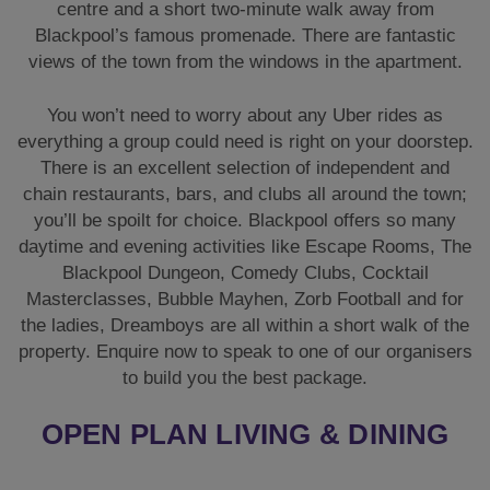
centre and a short two-minute walk away from
Blackpool’s famous promenade. There are fantastic
views of the town from the windows in the apartment.
You won’t need to worry about any Uber rides as
everything a group could need is right on your doorstep.
There is an excellent selection of independent and
chain restaurants, bars, and clubs all around the town;
you’ll be spoilt for choice. Blackpool offers so many
daytime and evening activities like Escape Rooms, The
Blackpool Dungeon, Comedy Clubs, Cocktail
Masterclasses, Bubble Mayhen, Zorb Football and for
the ladies, Dreamboys are all within a short walk of the
property. Enquire now to speak to one of our organisers
to build you the best package.
OPEN PLAN LIVING & DINING