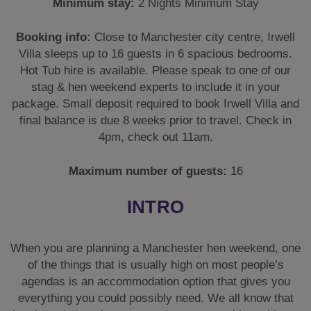
Minimum stay:
2 Nights Minimum Stay
Booking info:
Close to Manchester city centre, Irwell
Villa sleeps up to 16 guests in 6 spacious bedrooms.
Hot Tub hire is available. Please speak to one of our
stag & hen weekend experts to include it in your
package. Small deposit required to book Irwell Villa and
final balance is due 8 weeks prior to travel. Check in
4pm, check out 11am.
Maximum number of guests:
16
INTRO
When you are planning a Manchester hen weekend, one
of the things that is usually high on most people’s
agendas is an accommodation option that gives you
everything you could possibly need. We all know that