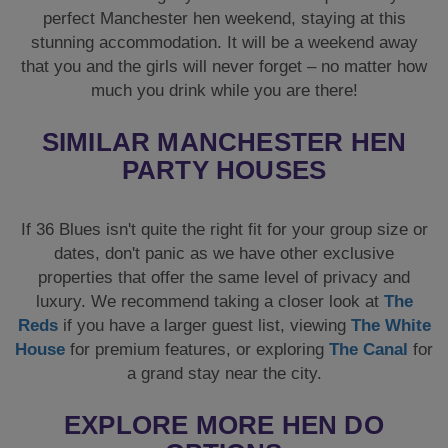
perfect Manchester hen weekend, staying at this
stunning accommodation. It will be a weekend away
that you and the girls will never forget – no matter how
much you drink while you are there!
SIMILAR MANCHESTER HEN
PARTY HOUSES
If 36 Blues isn't quite the right fit for your group size or
dates, don't panic as we have other exclusive
properties that offer the same level of privacy and
luxury. We recommend taking a closer look at
The
Reds
if you have a larger guest list, viewing
The White
House
for premium features, or exploring
The Canal
for
a grand stay near the city.
EXPLORE MORE HEN DO