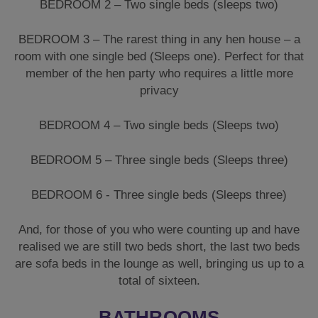
BEDROOM 2 – Two single beds (sleeps two)
BEDROOM 3 – The rarest thing in any hen house – a
room with one single bed (Sleeps one). Perfect for that
member of the hen party who requires a little more
privacy
BEDROOM 4 – Two single beds (Sleeps two)
BEDROOM 5 – Three single beds (Sleeps three)
BEDROOM 6 - Three single beds (Sleeps three)
And, for those of you who were counting up and have
realised we are still two beds short, the last two beds
are sofa beds in the lounge as well, bringing us up to a
total of sixteen.
BATHROOMS