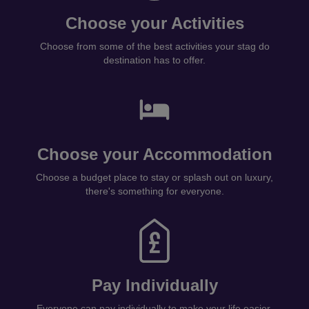
Choose your Activities
Choose from some of the best activities your stag do
destination has to offer.
Choose your Accommodation
Choose a budget place to stay or splash out on luxury,
there's something for everyone.
Pay Individually
Everyone can pay individually to make your life easier.