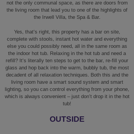
not the only communal space, as there are doors from
the living room that lead you to one of the highlights of
the Irwell Villa, the Spa & Bar.
Yes, that’s right, this property has a bar on site,
complete with stools, instant hot water and everything
else you could possibly need, all in the same room as
the indoor hot tub. Relaxing in the hot tub and need a
refill? It’s literally ten steps to get to the bar, re-fill your
glass and hop back into the warm, bubbly tub, the most
decadent of all relaxation techniques. Both this and the
living room have a smart sound system and smart
lighting, so you can control everything from your phone,
which is always convenient – just don’t drop it in the hot
tub!
OUTSIDE