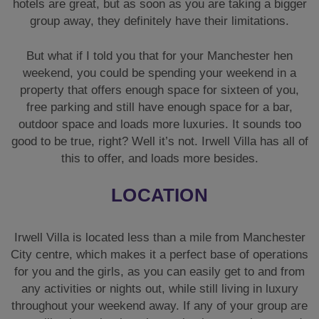
hotels are great, but as soon as you are taking a bigger
group away, they definitely have their limitations.
But what if I told you that for your Manchester hen
weekend, you could be spending your weekend in a
property that offers enough space for sixteen of you,
free parking and still have enough space for a bar,
outdoor space and loads more luxuries. It sounds too
good to be true, right? Well it’s not. Irwell Villa has all of
this to offer, and loads more besides.
LOCATION
Irwell Villa is located less than a mile from Manchester
City centre, which makes it a perfect base of operations
for you and the girls, as you can easily get to and from
any activities or nights out, while still living in luxury
throughout your weekend away. If any of your group are