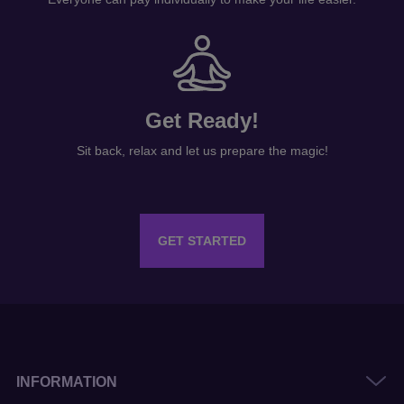
Get Ready!
Sit back, relax and let us prepare the magic!
GET STARTED
INFORMATION