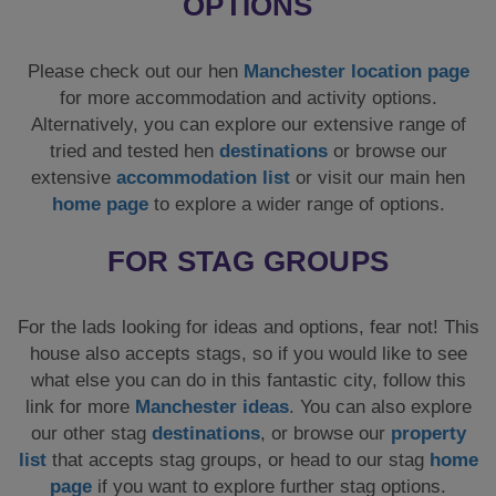
OPTIONS
Please check out our hen
Manchester location page
for more accommodation and activity options.
Alternatively, you can explore our extensive range of
tried and tested hen
destinations
or browse our
extensive
accommodation list
or visit our main hen
home page
to explore a wider range of options.
FOR STAG GROUPS
For the lads looking for ideas and options, fear not! This
house also accepts stags, so if you would like to see
what else you can do in this fantastic city, follow this
link for more
Manchester ideas
. You can also explore
our other stag
destinations
, or browse our
property
list
that accepts stag groups, or head to our stag
home
page
if you want to explore further stag options.