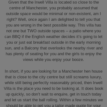
Given that the Irwell Villa is located so close to the
centre of Manchester, you probably assumed that
outside space would be minimal or non-existent, am I
right? Well, once again I am delighted to tell you that
you are wrong in the best possible way. This villa has
not one but TWO outside spaces – a patio where you
can BBQ if the English weather decides it’s going to let
you or just eat breakfast outside in the early morning
sun, and a Balcony that overlooks the nearby river and
has plenty of seating for you and the girls to enjoy the
views while you enjoy your booze.
In short, if you are looking for a Manchester hen house
that is close to the city centre but still screams luxury,
while still being perfectly reasonably priced, then Irwell
Villa is the place you need to be looking at. It does book
up quickly, so don’t wait to enquire, get in touch today
and let us start the ball rolling. Within a few minutes we
should be able to get you a tailor made quote for your