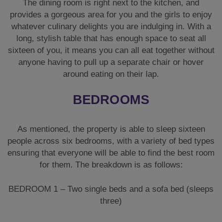
The dining room is right next to the kitchen, and
provides a gorgeous area for you and the girls to enjoy
whatever culinary delights you are indulging in. With a
long, stylish table that has enough space to seat all
sixteen of you, it means you can all eat together without
anyone having to pull up a separate chair or hover
around eating on their lap.
BEDROOMS
As mentioned, the property is able to sleep sixteen
people across six bedrooms, with a variety of bed types
ensuring that everyone will be able to find the best room
for them. The breakdown is as follows:
BEDROOM 1 – Two single beds and a sofa bed (sleeps
three)