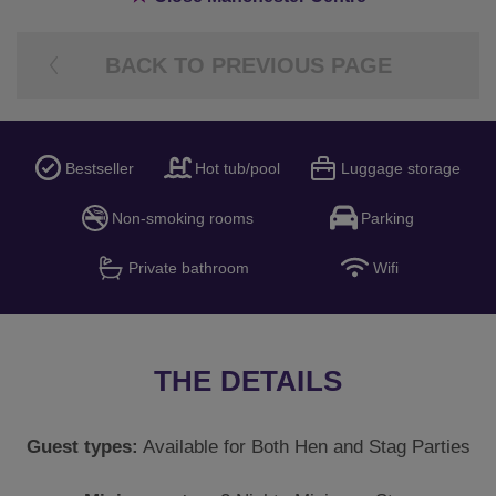
BACK TO PREVIOUS PAGE
Bestseller
Hot tub/pool
Luggage storage
Non-smoking rooms
Parking
Private bathroom
Wifi
THE DETAILS
Guest types:
Available for Both Hen and Stag Parties