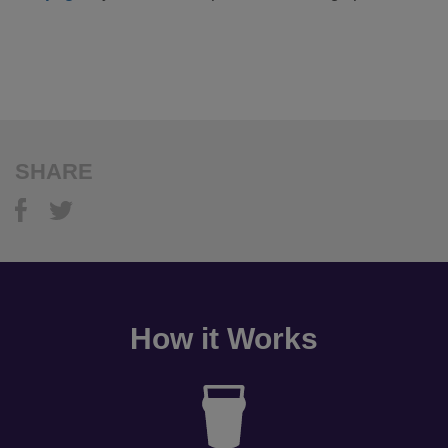
SHARE
How it Works