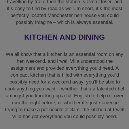
travelling by train, then the station is even closer, and
it’s easy to find by road as well. In short, it’s the most
perfectly located Manchester hen house you could
possibly imagine – which is always essential.
KITCHEN AND DINING
We all know that a kitchen is an essential room on any
hen weekend, and Irwell Villa understood the
assignment and provided everything you’d need. A
compact kitchen that is filled with everything you’d
possibly need for a weekend away, you’ll be able to
cook anything you want – whether that’s a talented chef
amongst you knocking up a full English to help recover
from the night before, or whether it’s just someone
trying to make a pot noodle at 3am, the kitchen at Irwell
Villa has got everything you could possibly need.