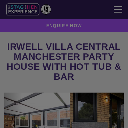
ENQUIRE NOW
IRWELL VILLA CENTRAL
MANCHESTER PARTY
HOUSE WITH HOT TUB &
BAR
Previous
Next