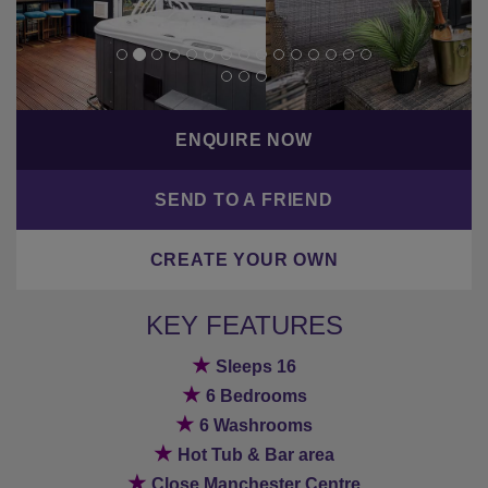
ENQUIRE NOW
SEND TO A FRIEND
CREATE YOUR OWN
KEY FEATURES
★
Sleeps 16
★
6 Bedrooms
★
6 Washrooms
★
Hot Tub & Bar area
★
Close Manchester Centre