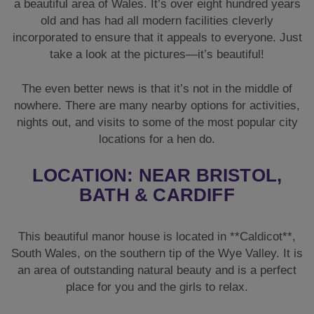
a beautiful area of Wales. It’s over eight hundred years
old and has had all modern facilities cleverly
incorporated to ensure that it appeals to everyone. Just
take a look at the pictures—it’s beautiful!
The even better news is that it’s not in the middle of
nowhere. There are many nearby options for activities,
nights out, and visits to some of the most popular city
locations for a hen do.
LOCATION: NEAR BRISTOL,
BATH & CARDIFF
This beautiful manor house is located in **Caldicot**,
South Wales, on the southern tip of the Wye Valley. It is
an area of outstanding natural beauty and is a perfect
place for you and the girls to relax.