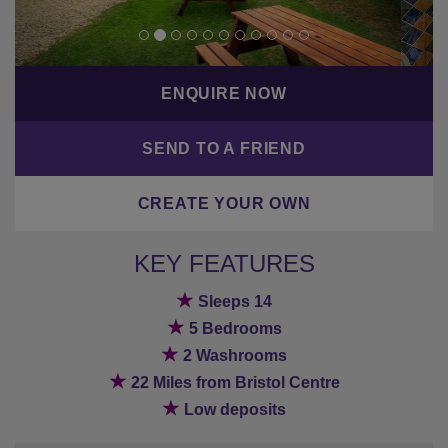
ENQUIRE NOW
SEND TO A FRIEND
CREATE YOUR OWN
KEY FEATURES
★
Sleeps 14
★
5 Bedrooms
★
2 Washrooms
★
22 Miles from Bristol Centre
★
Low deposits