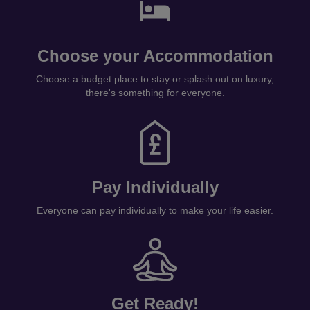
Choose your Accommodation
Choose a budget place to stay or splash out on luxury,
there's something for everyone.
Pay Individually
Everyone can pay individually to make your life easier.
Get Ready!