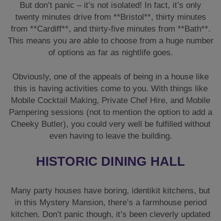
But don’t panic – it’s not isolated! In fact, it’s only
twenty minutes drive from **Bristol**, thirty minutes
from **Cardiff**, and thirty-five minutes from **Bath**.
This means you are able to choose from a huge number
of options as far as nightlife goes.
Obviously, one of the appeals of being in a house like
this is having activities come to you. With things like
Mobile Cocktail Making, Private Chef Hire, and Mobile
Pampering sessions (not to mention the option to add a
Cheeky Butler), you could very well be fulfilled without
even having to leave the building.
HISTORIC DINING HALL
Many party houses have boring, identikit kitchens, but
in this Mystery Mansion, there’s a farmhouse period
kitchen. Don’t panic though, it’s been cleverly updated