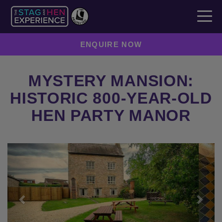
ENQUIRE NOW
MYSTERY MANSION:
HISTORIC 800-YEAR-OLD
HEN PARTY MANOR
Previous
Next