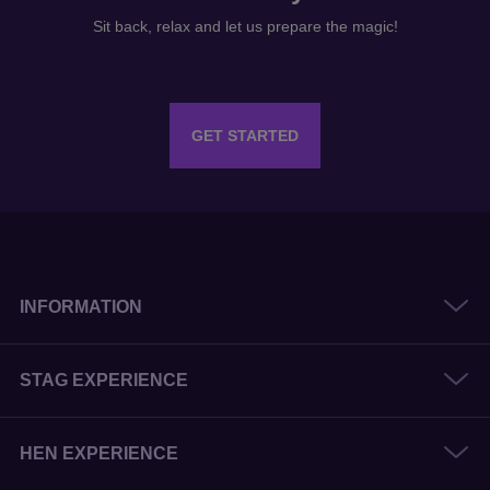
Sit back, relax and let us prepare the magic!
GET STARTED
INFORMATION
STAG EXPERIENCE
HEN EXPERIENCE