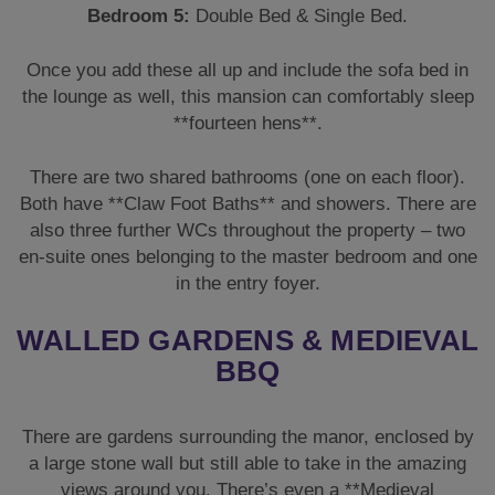
Bedroom 5:
Double Bed & Single Bed.
Once you add these all up and include the sofa bed in
the lounge as well, this mansion can comfortably sleep
**fourteen hens**.
There are two shared bathrooms (one on each floor).
Both have **Claw Foot Baths** and showers. There are
also three further WCs throughout the property – two
en-suite ones belonging to the master bedroom and one
in the entry foyer.
WALLED GARDENS & MEDIEVAL
BBQ
There are gardens surrounding the manor, enclosed by
a large stone wall but still able to take in the amazing
views around you. There’s even a **Medieval