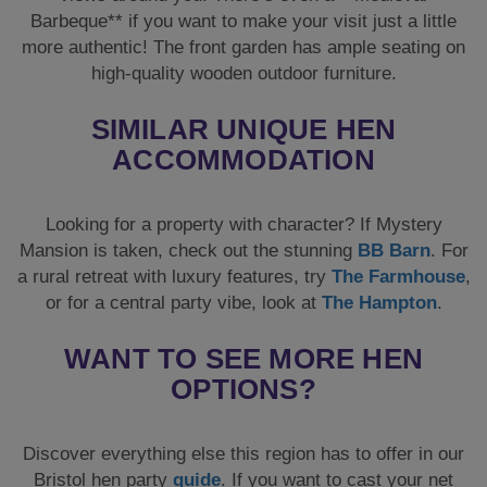
Barbeque** if you want to make your visit just a little
more authentic! The front garden has ample seating on
high-quality wooden outdoor furniture.
SIMILAR UNIQUE HEN
ACCOMMODATION
Looking for a property with character? If Mystery
Mansion is taken, check out the stunning
BB Barn
. For
a rural retreat with luxury features, try
The Farmhouse
,
or for a central party vibe, look at
The Hampton
.
WANT TO SEE MORE HEN
OPTIONS?
Discover everything else this region has to offer in our
Bristol hen party
guide
. If you want to cast your net