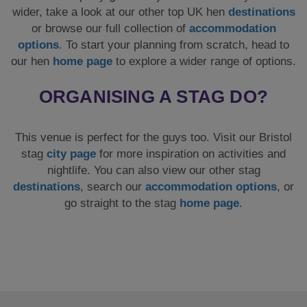
wider, take a look at our other top UK hen
destinations
or browse our full collection of
accommodation
options
. To start your planning from scratch, head to
our hen
home page
to explore a wider range of options.
ORGANISING A STAG DO?
This venue is perfect for the guys too. Visit our Bristol
stag
city page
for more inspiration on activities and
nightlife. You can also view our other stag
destinations
, search our
accommodation options
, or
go straight to the stag
home page
.