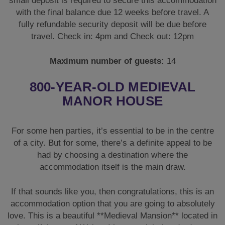
small deposit is required to secure this accommodation
with the final balance due 12 weeks before travel. A
fully refundable security deposit will be due before
travel. Check in: 4pm and Check out: 12pm
Maximum number of guests:
14
800-YEAR-OLD MEDIEVAL
MANOR HOUSE
For some hen parties, it’s essential to be in the centre
of a city. But for some, there’s a definite appeal to be
had by choosing a destination where the
accommodation itself is the main draw.
If that sounds like you, then congratulations, this is an
accommodation option that you are going to absolutely
love. This is a beautiful **Medieval Mansion** located in