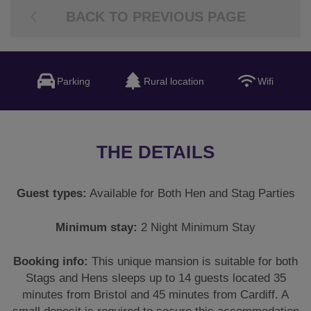
BACK TO PREVIOUS PAGE
Parking
Rural location
Wifi
THE DETAILS
Guest types:
Available for Both Hen and Stag Parties
Minimum stay:
2 Night Minimum Stay
Booking info:
This unique mansion is suitable for both
Stags and Hens sleeps up to 14 guests located 35
minutes from Bristol and 45 minutes from Cardiff. A