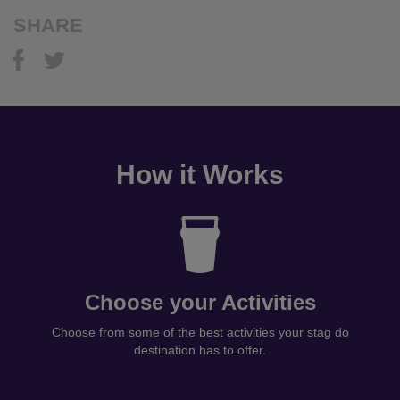
SHARE
How it Works
Choose your Activities
Choose from some of the best activities your stag do
destination has to offer.