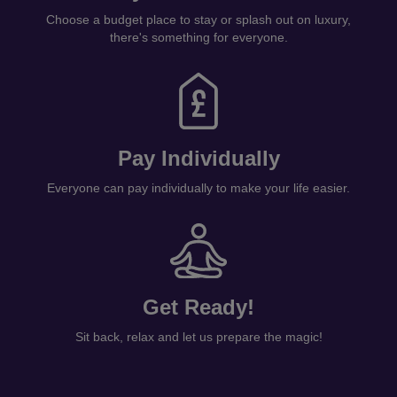
Choose a budget place to stay or splash out on luxury,
there's something for everyone.
Pay Individually
Everyone can pay individually to make your life easier.
Get Ready!
Sit back, relax and let us prepare the magic!