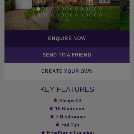
ENQUIRE NOW
SEND TO A FRIEND
CREATE YOUR OWN
KEY FEATURES
★
Sleeps 23
★
10 Bedrooms
★
7 Restrooms
★
Hot Tub
★
New Forest Location