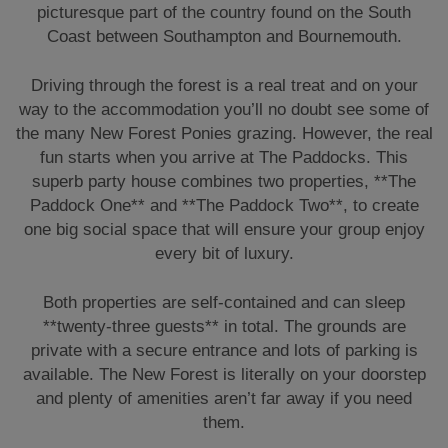
picturesque part of the country found on the South
Coast between Southampton and Bournemouth.
Driving through the forest is a real treat and on your
way to the accommodation you’ll no doubt see some of
the many New Forest Ponies grazing. However, the real
fun starts when you arrive at The Paddocks. This
superb party house combines two properties, **The
Paddock One** and **The Paddock Two**, to create
one big social space that will ensure your group enjoy
every bit of luxury.
Both properties are self-contained and can sleep
**twenty-three guests** in total. The grounds are
private with a secure entrance and lots of parking is
available. The New Forest is literally on your doorstep
and plenty of amenities aren’t far away if you need
them.