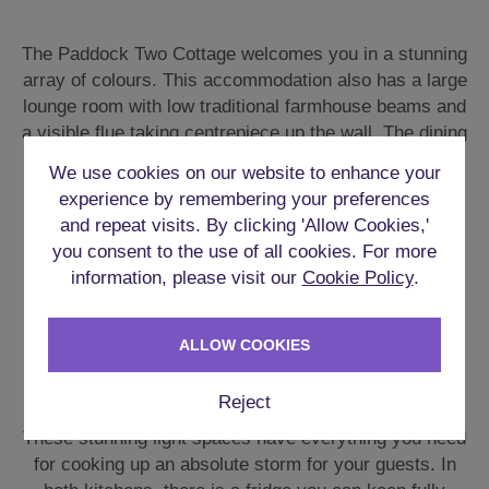
The Paddock Two Cottage welcomes you in a stunning
array of colours. This accommodation also has a large
lounge room with low traditional farmhouse beams and
a visible flue taking centrepiece up the wall. The dining
room has a great long table and much of the other
We use cookies on our website to enhance your
furniture scattered around is all hand crafted from
experience by remembering your preferences
wood.
and repeat visits. By clicking 'Allow Cookies,'
you consent to the use of all cookies. For more
The garden area has further seating and tables for all
information, please visit our
Cookie Policy
.
the guests. The **Hot Tub** sits beautifully under a
gazebo with attractive lighting all around.
ALLOW COOKIES
FULLY EQUIPPED KITCHENS
Reject
These stunning light spaces have everything you need
for cooking up an absolute storm for your guests. In