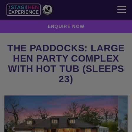
ENQUIRE NOW
THE PADDOCKS: LARGE
HEN PARTY COMPLEX
WITH HOT TUB (SLEEPS
23)
Previous
Next