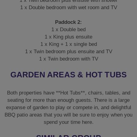
1 x Twin bedroom plus ensuite with shower
1 x Double bedroom with wet room and TV
Paddock 2:
1 x Double bed
1 x King plus ensuite
1 x King + 1 x single bed
1 x Twin bedroom plus ensuite and TV
1 x Twin bedroom with TV
GARDEN AREAS & HOT TUBS
Both properties have **Hot Tubs**, chairs, tables, and
seating for more than enough guests. There is a large
expanse of garden to play or compete in, and delightful
BBQ patio areas that you will be sure to enjoy when you
spend your time here.