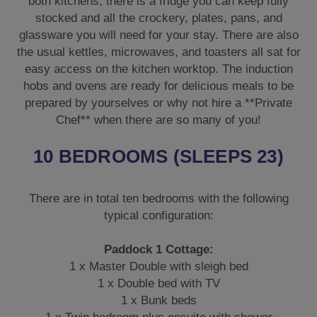
both kitchens, there is a fridge you can keep fully
stocked and all the crockery, plates, pans, and
glassware you will need for your stay. There are also
the usual kettles, microwaves, and toasters all sat for
easy access on the kitchen worktop. The induction
hobs and ovens are ready for delicious meals to be
prepared by yourselves or why not hire a **Private
Chef** when there are so many of you!
10 BEDROOMS (SLEEPS 23)
There are in total ten bedrooms with the following
typical configuration:
Paddock 1 Cottage:
1 x Master Double with sleigh bed
1 x Double bed with TV
1 x Bunk beds