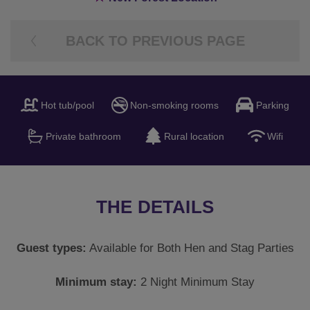
BACK TO PREVIOUS PAGE
Hot tub/pool
Non-smoking rooms
Parking
Private bathroom
Rural location
Wifi
THE DETAILS
Guest types:
Available for Both Hen and Stag Parties
Minimum stay:
2 Night Minimum Stay