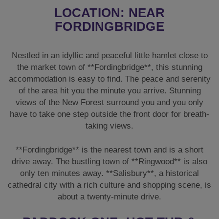
LOCATION: NEAR
FORDINGBRIDGE
Nestled in an idyllic and peaceful little hamlet close to
the market town of **Fordingbridge**, this stunning
accommodation is easy to find. The peace and serenity
of the area hit you the minute you arrive. Stunning
views of the New Forest surround you and you only
have to take one step outside the front door for breath-
taking views.
**Fordingbridge** is the nearest town and is a short
drive away. The bustling town of **Ringwood** is also
only ten minutes away. **Salisbury**, a historical
cathedral city with a rich culture and shopping scene, is
about a twenty-minute drive.