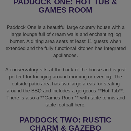
PADDOCK ONE: HOT TUB &
GAMES ROOM
Paddock One is a beautiful large country house with a
large lounge full of cream walls and enchanting log
burner. A dining area seats at least 11 guests when
extended and the fully functional kitchen has integrated
appliances.
A conservatory sits at the back of the house and is just
perfect for lounging around morning or evening. The
outside patio area has two large areas for seating
around the BBQ and includes a gorgeous **Hot Tub**.
There is also a **Games Room** with table tennis and
table football here.
PADDOCK TWO: RUSTIC
CHARM & GAZEBO