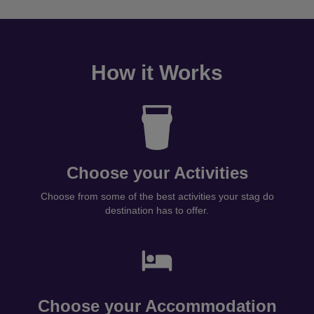
How it Works
Choose your Activities
Choose from some of the best activities your stag do
destination has to offer.
Choose your Accommodation