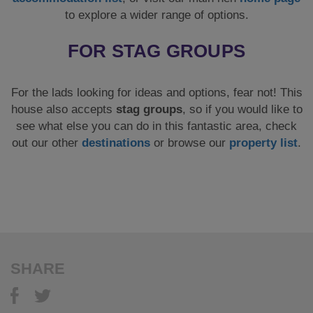
to explore a wider range of options.
FOR STAG GROUPS
For the lads looking for ideas and options, fear not! This
house also accepts
stag groups
, so if you would like to
see what else you can do in this fantastic area, check
out our other
destinations
or browse our
property list
.
SHARE