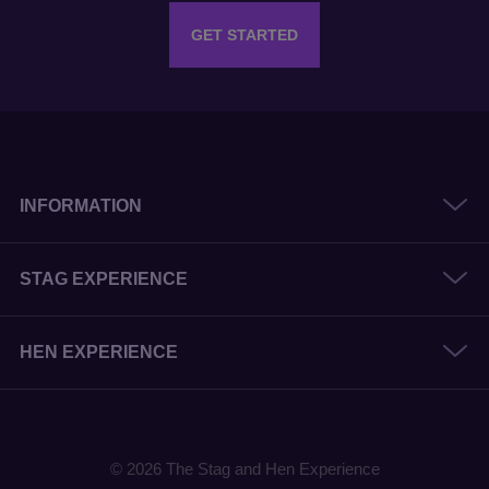
GET STARTED
INFORMATION
STAG EXPERIENCE
HEN EXPERIENCE
© 2026 The Stag and Hen Experience