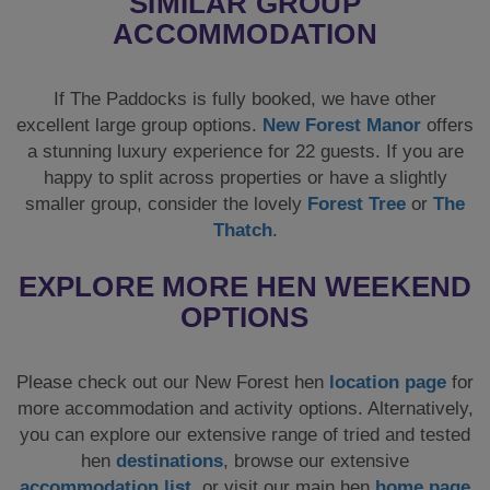
SIMILAR GROUP
ACCOMMODATION
If The Paddocks is fully booked, we have other
excellent large group options.
New Forest Manor
offers
a stunning luxury experience for 22 guests. If you are
happy to split across properties or have a slightly
smaller group, consider the lovely
Forest Tree
or
The
Thatch
.
EXPLORE MORE HEN WEEKEND
OPTIONS
Please check out our New Forest hen
location page
for
more accommodation and activity options. Alternatively,
you can explore our extensive range of tried and tested
hen
destinations
, browse our extensive
accommodation list
, or visit our main hen
home page