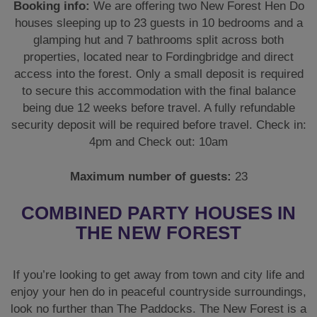
Booking info:
We are offering two New Forest Hen Do
houses sleeping up to 23 guests in 10 bedrooms and a
glamping hut and 7 bathrooms split across both
properties, located near to Fordingbridge and direct
access into the forest. Only a small deposit is required
to secure this accommodation with the final balance
being due 12 weeks before travel. A fully refundable
security deposit will be required before travel. Check in:
4pm and Check out: 10am
Maximum number of guests:
23
COMBINED PARTY HOUSES IN
THE NEW FOREST
If you’re looking to get away from town and city life and
enjoy your hen do in peaceful countryside surroundings,
look no further than The Paddocks. The New Forest is a