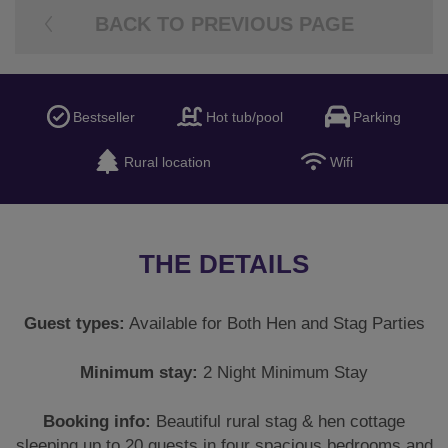
THE DETAILS
Guest types:
Available for Both Hen and Stag Parties
Minimum stay:
2 Night Minimum Stay
Booking info:
Beautiful rural stag & hen cottage
sleeping up to 20 guests in four spacious bedrooms and
bathrooms, deposit due at the time of booking to secure
the property and the final balance would be due 12
weeks before travel. A fully refundable security deposit
would be due before travel as is standard with all types
of accommodation. Check in: 4pm and Check out:
10am.
Maximum number of guests:
20