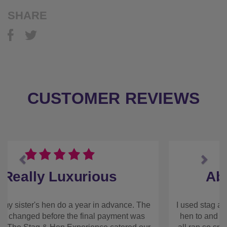
Previous
Next
Absolutely Fantastic
I used stag and hen experience to book my best
friends hen to and the weekend was absolutely
fantastic and all ran so smoothly. Everything we
booked through the company, including
accommodation, private chef, and a drag show for
the Saturday night. The chef we had was great,
super friendly and the food was really good and
took the pressure off the Friday evening after
everyone had arrived. The house we stayed at was
amazing, so clean and a really great space. We
never felt like we were on top of each other. We
also had contact directly with the house owner who