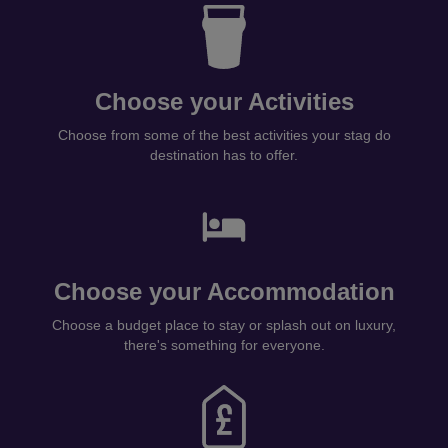
Choose your Activities
Choose from some of the best activities your stag do
destination has to offer.
Choose your Accommodation
Choose a budget place to stay or splash out on luxury,
there's something for everyone.
Pay Individually