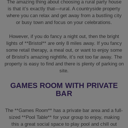
property is easy to find and there is plenty of parking on
site.
GAMES ROOM WITH PRIVATE
BAR
The **Games Room** has a private bar area and a full-
sized **Pool Table** for your group to enjoy, making
this a great social space to play pool and chill out
before the night begins.
GARDEN WITH HOT TUB & FIRE
PIT
Outside there is a fantastic enclosed garden which is
where one of the very popular features of this cottage is
situated: the excellent **Hot Tub**.