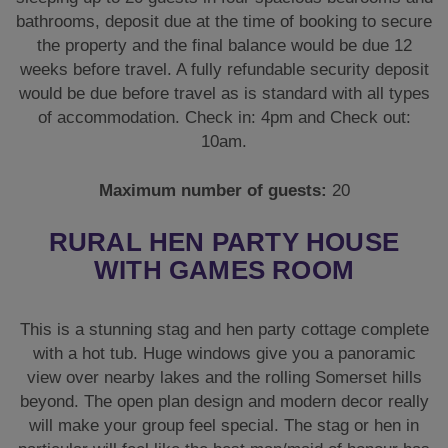
RURAL HEN PARTY HOUSE
WITH GAMES ROOM
This is a stunning stag and hen party cottage complete
with a hot tub. Huge windows give you a panoramic
view over nearby lakes and the rolling Somerset hills
beyond. The open plan design and modern decor really
will make your group feel special. The stag or hen in
particular will feel like the best man/maid of honour has
gone far beyond what’s expected from a party.
This striking property has many features that make it
one of our bestsellers. If you’re a larger group and want
a rural cottage with a hot tub, look no further. This
superb party house, set within expansive, well-
manicured grounds, is the perfect getaway for groups
up to 20 guests.