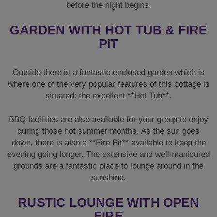
BBQ facilities are also available for your group to enjoy
during those hot summer months. As the sun goes
down, there is also a **Fire Pit** available to keep the
evening going longer. The extensive and well-manicured
grounds are a fantastic place to lounge around in the
sunshine.
RUSTIC LOUNGE WITH OPEN
FIRE
The lounge area is decorated in a warm and homely
style. High ceilings and an exposed brick feature
**Open Fire** make this room ideal to relax with friends
on the sofas and chairs. A wall-mounted TV is also
available should you wish to catch up on the latest
episode of your favourite show.