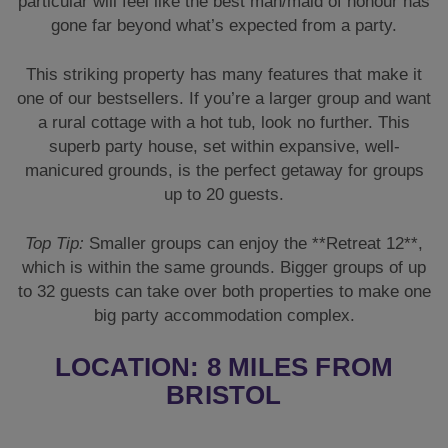
Top Tip:
Smaller groups can enjoy the **Retreat 12**,
which is within the same grounds. Bigger groups of up
to 32 guests can take over both properties to make one
big party accommodation complex.
LOCATION: 8 MILES FROM
BRISTOL
The amazing thing about choosing a rural party house
is that it’s exactly that—rural. A countryside property
where you can relax and get away from a bustling city
or busy town and focus on your celebrations.
However, if you do fancy a night out, then the bright
lights of **Bristol** are only 8 miles away. If you fancy
some retail therapy, a meal out, or want to enjoy some
of Bristol’s amazing nightlife, it’s not too far away. The