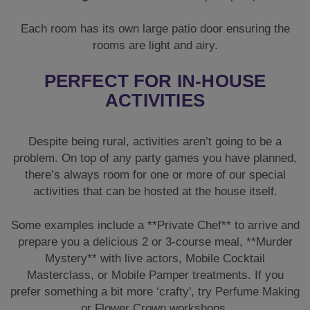
problem. On top of any party games you have planned,
there’s always room for one or more of our special
activities that can be hosted at the house itself.
Some examples include a **Private Chef** to arrive and
prepare you a delicious 2 or 3-course meal, **Murder
Mystery** with live actors, Mobile Cocktail
Masterclass, or Mobile Pamper treatments. If you
prefer something a bit more ‘crafty', try Perfume Making
or Flower Crown workshops.
SIMILAR LUXURY HEN
COTTAGES
If Retreat 20 is unavailable, don't worry. We have other
stunning rural properties sleeping 20 guests.
The Vines
offers seclusion and a hot tub. Alternatively, check out
the converted
BB Barn
or the spacious
The Stables
.