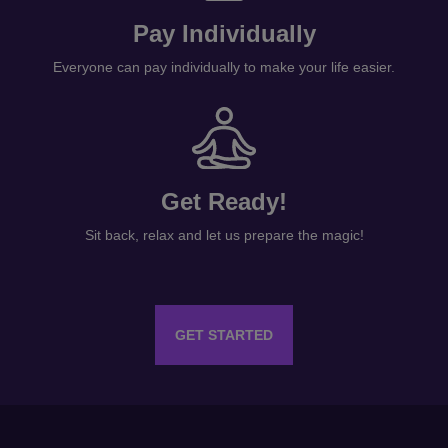
Everyone can pay individually to make your life easier.
Get Ready!
Sit back, relax and let us prepare the magic!
GET STARTED
INFORMATION