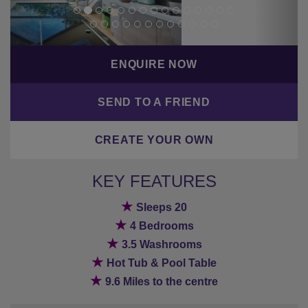
KEY FEATURES
★
Sleeps 20
★
4 Bedrooms
★
3.5 Washrooms
★
Hot Tub & Pool Table
★
9.6 Miles to the centre
BACK TO PREVIOUS PAGE
Bestseller
Hot tub/pool
Parking
Rural location
Wifi