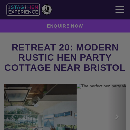
ENQUIRE NOW
RETREAT 20: MODERN
RUSTIC HEN PARTY
COTTAGE NEAR BRISTOL
Previous
Next
ENQUIRE NOW
SEND TO A FRIEND
CREATE YOUR OWN