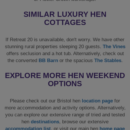
EXPLORE MORE HEN WEEKEND
OPTIONS
Please check out our Bristol hen
location page
for
more accommodation and activity options. Alternatively,
you can explore our extensive range of tried and tested
hen
destinations
, browse our extensive
accommodation list
, or visit our main hen
home page
to explore a wider range of options.
FOR STAG GROUPS
For the lads looking for ideas and options, fear not! This
house also accepts
stag groups
, so if you would like to
see what else you can do in this fantastic city, follow
this link for more Bristol stag
ideas
. You can also