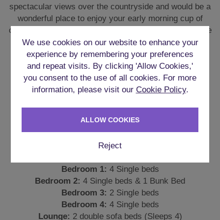
There are 4 good-sized bedrooms in the property with
the majority of beds being single beds to ensure you
We use cookies on our website to enhance your
are all comfortable throughout your stay.
experience by remembering your preferences
and repeat visits. By clicking 'Allow Cookies,'
Bedroom 1:
4 Single beds
you consent to the use of all cookies. For more
Bedroom 2:
4 Single beds & 1 Bunk Bed
information, please visit our
Cookie Policy
.
Bedroom 3:
2 Single beds
Bedroom 4:
4 Single beds
Lounge:
2 double sofa beds (Sleeps 4)
ALLOW COOKIES
Each room has its own large patio door ensuring the
Reject
rooms are light and airy.
PERFECT FOR IN-HOUSE
ACTIVITIES
Despite being rural, activities aren’t going to be a