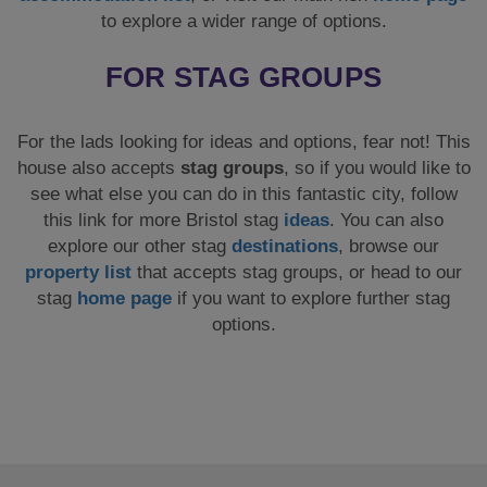
explore our other stag
destinations
, browse our
property list
that accepts stag groups, or head to our
stag
home page
if you want to explore further stag
options.
SHARE
CUSTOMER REVIEWS