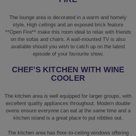
CHEF'S KITCHEN WITH WINE
COOLER
The kitchen area is well equipped for larger groups, with
excellent quality appliances throughout. Modern double
ovens ensure everyone can eat at the same time and a
kitchen island is a great place to put nibbles out.
The kitchen area has floor-to-ceiling windows offering
spectacular views over the countryside and would be a
wonderful place to enjoy your early morning cup of
coffee or a sunset nightcap. There is an American style
fridge freezer with a **Wine Cooler** to store any
provisions you decide to bring with you.
FLEXIBLE SLEEPING FOR 20
GUESTS