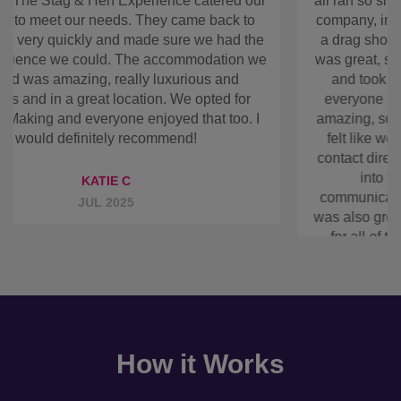
showed us into the accommodation on arrival. Your
communication throughout leading up to the
booking was also great and so straightforward, so
thanks again for all of that. I would definitely use
your company again in the future.
GEORGIE A
APR 2025
How it Works