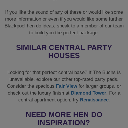
If you like the sound of any of these or would like some
more information or even if you would like some further
Blackpool hen do ideas, speak to a member of our team
to build you the perfect package.
SIMILAR CENTRAL PARTY
HOUSES
Looking for that perfect central base? If The Buchs is
unavailable, explore our other top-rated party pads.
Consider the spacious
Fair View
for larger groups, or
check out the luxury finish at
Diamond Tower
. For a
central apartment option, try
Renaissance
.
NEED MORE HEN DO
INSPIRATION?