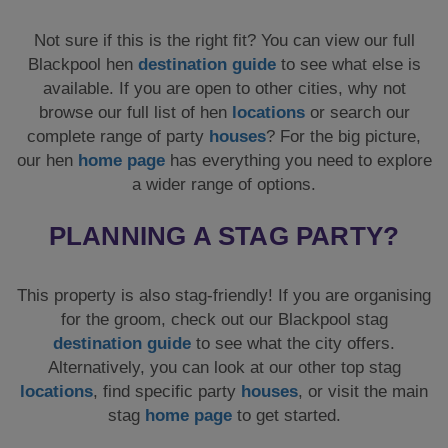
Not sure if this is the right fit? You can view our full
Blackpool hen
destination guide
to see what else is
available. If you are open to other cities, why not
browse our full list of hen
locations
or search our
complete range of party
houses
? For the big picture,
our hen
home page
has everything you need to explore
a wider range of options.
PLANNING A STAG PARTY?
This property is also stag-friendly! If you are organising
for the groom, check out our Blackpool stag
destination guide
to see what the city offers.
Alternatively, you can look at our other top stag
locations
, find specific party
houses
, or visit the main
stag
home page
to get started.