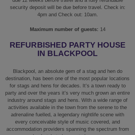
due 12 weeks before travel and a fully refundable
security deposit will be due before travel. Check in:
4pm and Check out: 10am.
Maximum number of guests:
14
REFURBISHED PARTY HOUSE
IN BLACKPOOL
Blackpool, an absolute gem of a stag and hen do
destination, has been one of the most popular locations
for stags and hens for decades. It’s a town ready to
party and over the years it’s very much grown an entire
industry around stags and hens. With a wide range of
activities available in the town from the serene to the
adrenaline fuelled, a legendary nightlife scene with
every conceivable style of music covered, and
accommodation providers spanning the spectrum from