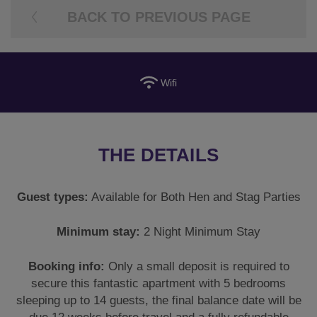
BACK TO PREVIOUS PAGE
Wifi
THE DETAILS
Guest types:
Available for Both Hen and Stag Parties
Minimum stay:
2 Night Minimum Stay
Booking info:
Only a small deposit is required to
secure this fantastic apartment with 5 bedrooms
sleeping up to 14 guests, the final balance date will be