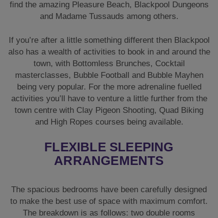
find the amazing Pleasure Beach, Blackpool Dungeons
and Madame Tussauds among others.
If you’re after a little something different then Blackpool
also has a wealth of activities to book in and around the
town, with Bottomless Brunches, Cocktail
masterclasses, Bubble Football and Bubble Mayhen
being very popular. For the more adrenaline fuelled
activities you’ll have to venture a little further from the
town centre with Clay Pigeon Shooting, Quad Biking
and High Ropes courses being available.
FLEXIBLE SLEEPING
ARRANGEMENTS
The spacious bedrooms have been carefully designed
to make the best use of space with maximum comfort.
The breakdown is as follows: two double rooms