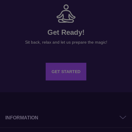
Get Ready!
Sit back, relax and let us prepare the magic!
GET STARTED
INFORMATION