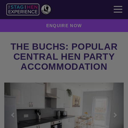
ENQUIRE NOW
THE BUCHS: POPULAR
CENTRAL HEN PARTY
ACCOMMODATION
Previous
Next