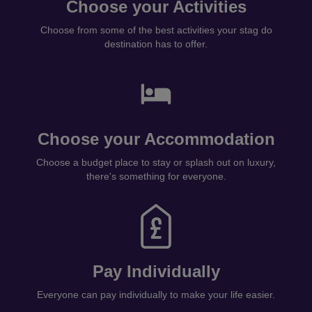
Choose your Activities
Choose from some of the best activities your stag do
destination has to offer.
Choose your Accommodation
Choose a budget place to stay or splash out on luxury,
there's something for everyone.
Pay Individually
Everyone can pay individually to make your life easier.