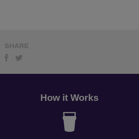
SHARE
How it Works