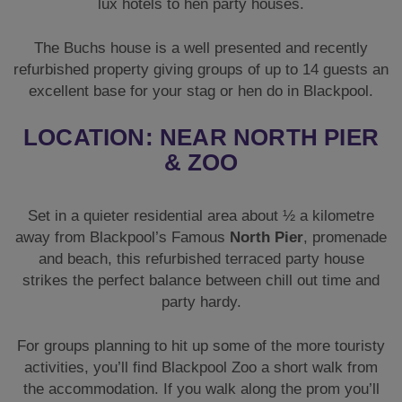
lux hotels to hen party houses.
The Buchs house is a well presented and recently
refurbished property giving groups of up to 14 guests an
excellent base for your stag or hen do in Blackpool.
LOCATION: NEAR NORTH PIER
& ZOO
Set in a quieter residential area about ½ a kilometre
away from Blackpool’s Famous
North Pier
, promenade
and beach, this refurbished terraced party house
strikes the perfect balance between chill out time and
party hardy.
For groups planning to hit up some of the more touristy
activities, you’ll find Blackpool Zoo a short walk from
the accommodation. If you walk along the prom you’ll