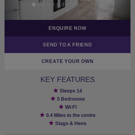
ENQUIRE NOW
SEND TO A FRIEND
CREATE YOUR OWN
KEY FEATURES
★
Sleeps 14
★
5 Bedrooms
★
WI-FI
★
0.4 Miles to the centre
★
Stags & Hens