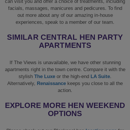
can visit you and offer a choice of treatments, including
facials, massages, manicures and pedicures. To find
out more about any of our amazing in-house
experiences, speak to a member of our team.
SIMILAR CENTRAL HEN PARTY
APARTMENTS
If The Views is unavailable, we have other stunning
apartments right in the town centre. Compare it with the
stylish
The Luxe
or the high-end
LA Suite
.
Alternatively,
Renaissance
keeps you close to all the
action.
EXPLORE MORE HEN WEEKEND
OPTIONS