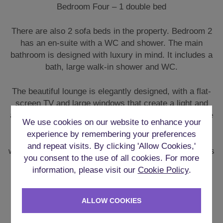
Bedroom Four – 1 double bed
There are also 2 sofa beds in the property. Bedroom 2
has an en-suite with a WC and shower. The main
bathroom is designed with luxury in mind. It includes a
bath, large walk-in shower and WC.
The beautiful lounge is elegantly designed, with a flat-
screen TV and large windows that create a light and
airy atmosphere in this room. Towels and bed linen are
We use cookies on our website to enhance your
provided, and the property is situated just a 5-minute
experience by remembering your preferences
walk from both Sainsbury’s and Marks and Spencer’s
and repeat visits. By clicking 'Allow Cookies,'
where you can stock up on any essential supplies. This
you consent to the use of all cookies. For more
property is certainly a home away from home, with its
information, please visit our
Cookie Policy
.
own private entrance where you can come and go as
you please.
ALLOW COOKIES
KITCHEN & IN-HOUSE