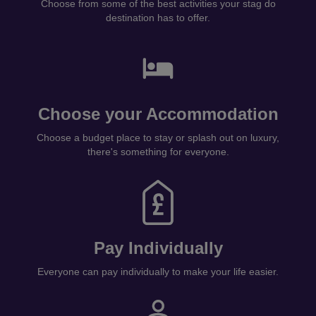
Choose from some of the best activities your stag do
destination has to offer.
Choose your Accommodation
Choose a budget place to stay or splash out on luxury,
there's something for everyone.
Pay Individually
Everyone can pay individually to make your life easier.