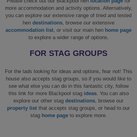
Please check out our Blackpool hen
location page
for
more accommodation and activity options. Alternatively,
you can explore our extensive range of tried and tested
hen
destinations
, browse our extensive
accommodation list
, or visit our main hen
home page
to explore a wider range of options.
FOR STAG GROUPS
For the lads looking for ideas and options, fear not! This
house also accepts stag groups, so if you would like to
see what else you can do in this fantastic city, follow
this link for more Blackpool stag
ideas
. You can also
explore our other stag
destinations
, browse our
property list
that accepts stag groups, or head to our
stag
home page
to explore more.