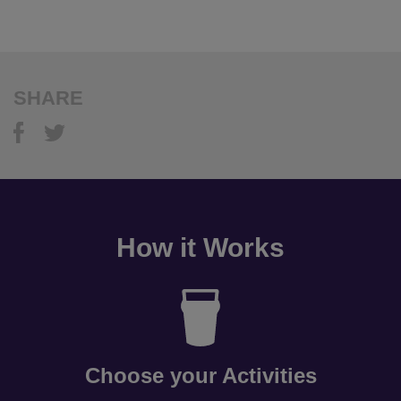
SHARE
How it Works
Choose your Activities