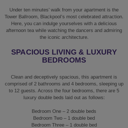
Under ten minutes’ walk from your apartment is the
Tower Ballroom, Blackpool’s most celebrated attraction.
Here, you can indulge yourselves with a delicious
afternoon tea while watching the dancers and admiring
the iconic architecture.
SPACIOUS LIVING & LUXURY
BEDROOMS
Clean and deceptively spacious, this apartment is
comprised of 2 bathrooms and 4 bedrooms, sleeping up
to 12 guests. Across the four bedrooms, there are 5
luxury double beds laid out as follows:
Bedroom One – 2 double beds
Bedroom Two – 1 double bed
Bedroom Three – 1 double bed