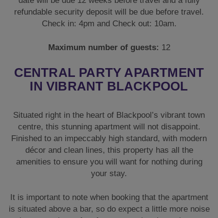
date will be due 12 weeks before travel and a fully
refundable security deposit will be due before travel.
Check in: 4pm and Check out: 10am.
Maximum number of guests:
12
CENTRAL PARTY APARTMENT
IN VIBRANT BLACKPOOL
Situated right in the heart of Blackpool’s vibrant town
centre, this stunning apartment will not disappoint.
Finished to an impeccably high standard, with modern
décor and clean lines, this property has all the
amenities to ensure you will want for nothing during
your stay.
It is important to note when booking that the apartment
is situated above a bar, so do expect a little more noise