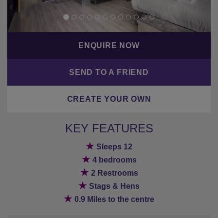
ENQUIRE NOW
SEND TO A FRIEND
CREATE YOUR OWN
KEY FEATURES
★
Sleeps 12
★
4 bedrooms
★
2 Restrooms
★
Stags & Hens
★
0.9 Miles to the centre