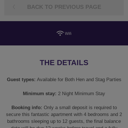
BACK TO PREVIOUS PAGE
Wifi
THE DETAILS
Guest types:
Available for Both Hen and Stag Parties
Minimum stay:
2 Night Minimum Stay
Booking info:
Only a small deposit is required to
secure this fantastic apartment with 4 bedrooms and 2
bathrooms sleeping up to 12 guests, the final balance