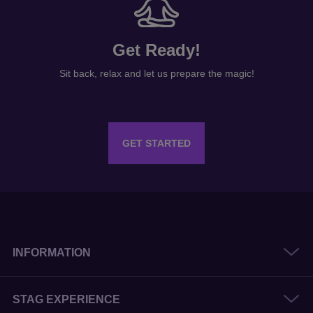
Get Ready!
Sit back, relax and let us prepare the magic!
GET STARTED
INFORMATION
STAG EXPERIENCE