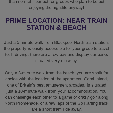
than normal—perfect for groups who plan to be out
enjoying the nightlife anyway!
PRIME LOCATION: NEAR TRAIN
STATION & BEACH
Just a 5-minute walk from Blackpool North train station,
the property is easily accessible for your group to travel
to. If driving, there are a few pay and display car parks
situated very close by.
Only a 3-minute walk from the beach, you are spoilt for
choice with the location of the apartment. Coral Island,
one of Britain’s best amusement arcades, is situated
just a 10-minute walk from your accommodation. You
can challenge each other to a game of crazy golf along
North Promenade, or a few laps of the Go Karting track
are a short tram ride away.