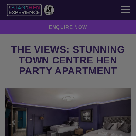
ENQUIRE NOW
THE VIEWS: STUNNING
TOWN CENTRE HEN
PARTY APARTMENT
Previous
Next