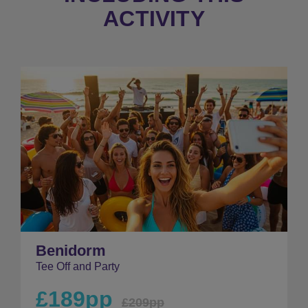
ACTIVITY
Benidorm
Tee Off and Party
£189pp
£209pp