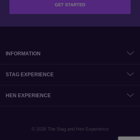
GET STARTED
INFORMATION
STAG EXPERIENCE
HEN EXPERIENCE
© 2026 The Stag and Hen Experience