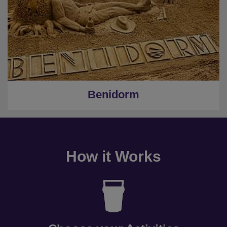
Benidorm
How it Works