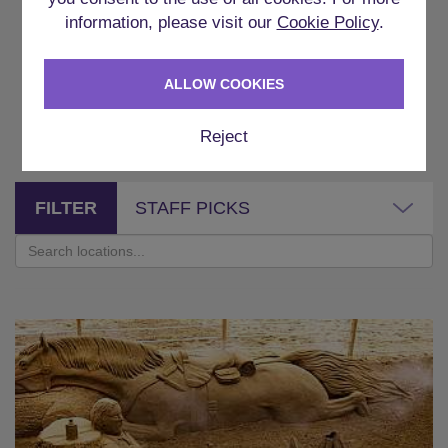
information, please visit our
Cookie Policy
.
WHERE CAN YOU DO
ALLOW COOKIES
THIS?
Reject
FILTER
STAFF PICKS