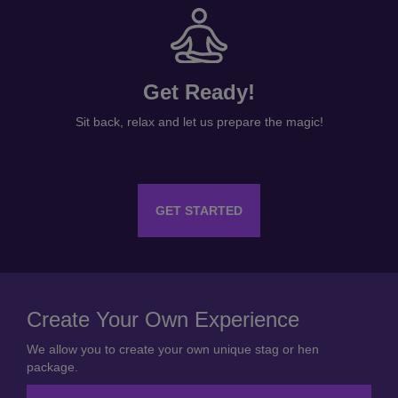
Get Ready!
Sit back, relax and let us prepare the magic!
GET STARTED
Create Your Own Experience
We allow you to create your own unique stag or hen
package.