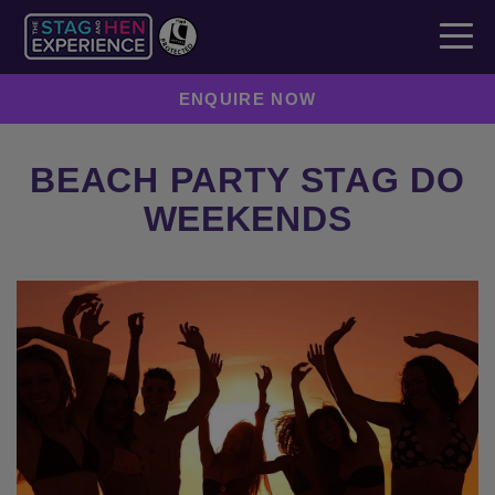
ENQUIRE NOW
BEACH PARTY STAG DO
WEEKENDS