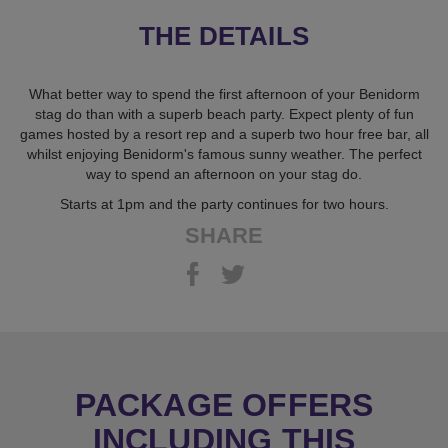
THE DETAILS
What better way to spend the first afternoon of your Benidorm
stag do than with a superb beach party. Expect plenty of fun
games hosted by a resort rep and a superb two hour free bar, all
whilst enjoying Benidorm's famous sunny weather. The perfect
way to spend an afternoon on your stag do.
Starts at 1pm and the party continues for two hours.
SHARE
PACKAGE OFFERS
INCLUDING THIS