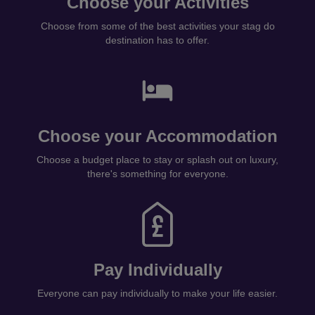
Choose your Activities
Choose from some of the best activities your stag do
destination has to offer.
Choose your Accommodation
Choose a budget place to stay or splash out on luxury,
there's something for everyone.
Pay Individually
Everyone can pay individually to make your life easier.