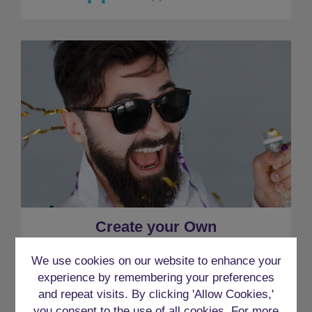
Create your Own
We use cookies on our website to enhance your
experience by remembering your preferences
and repeat visits. By clicking 'Allow Cookies,'
you consent to the use of all cookies. For more