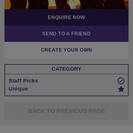
ENQUIRE NOW
SEND TO A FRIEND
CREATE YOUR OWN
CATEGORY
Staff Picks
Unique
BACK TO PREVIOUS PAGE