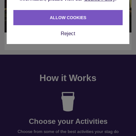
ALLOW COOKIES
Reject
Amsterdam
How it Works
Choose your Activities
Choose from some of the best activities your stag do