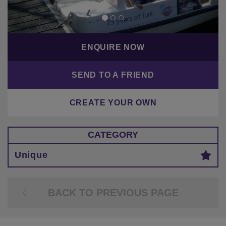
ENQUIRE NOW
SEND TO A FRIEND
CREATE YOUR OWN
CATEGORY
Unique
BACK TO PREVIOUS PAGE