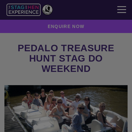
ENQUIRE NOW
PEDALO TREASURE
HUNT STAG DO
WEEKEND
Previous
Next