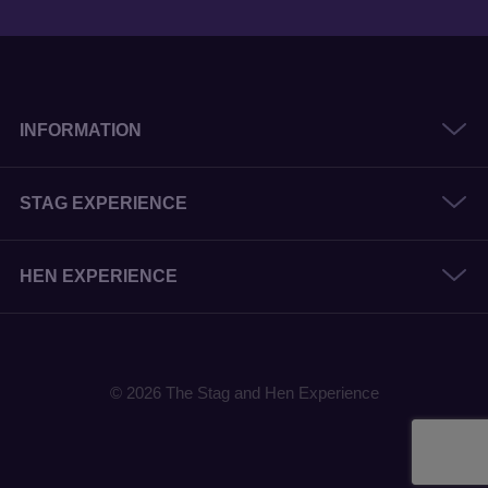
INFORMATION
STAG EXPERIENCE
HEN EXPERIENCE
© 2026 The Stag and Hen Experience