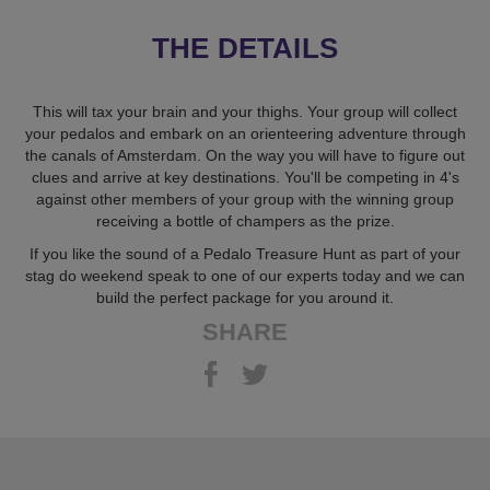
THE DETAILS
This will tax your brain and your thighs. Your group will collect
your pedalos and embark on an orienteering adventure through
the canals of Amsterdam. On the way you will have to figure out
clues and arrive at key destinations. You'll be competing in 4's
against other members of your group with the winning group
receiving a bottle of champers as the prize.
If you like the sound of a Pedalo Treasure Hunt as part of your
stag do weekend speak to one of our experts today and we can
build the perfect package for you around it.
SHARE