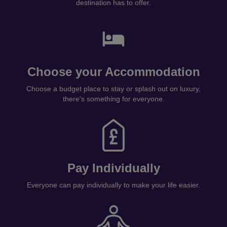
destination has to offer.
Choose your Accommodation
Choose a budget place to stay or splash out on luxury,
there's something for everyone.
Pay Individually
Everyone can pay individually to make your life easier.