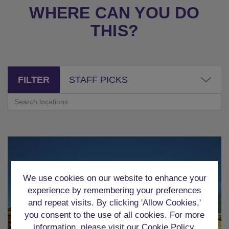
WHERE CAN YOU DO
THIS?
FILTER
STAFF PICKS
We use cookies on our website to enhance your
experience by remembering your preferences
and repeat visits. By clicking 'Allow Cookies,'
you consent to the use of all cookies. For more
information, please visit our
Cookie Policy
.