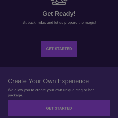
Get Ready!
Sit back, relax and let us prepare the magic!
GET STARTED
Create Your Own Experience
We allow you to create your own unique stag or hen
package.
GET STARTED