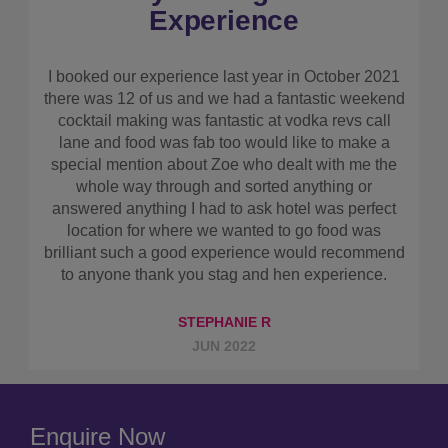
again
As maid of honour I had to arrange the hen. My
friend wanted quite a chilled weekend with some
drinking. I found this company online. It was easy
to get a quote and get booked up. Also a great
system for everyone to pay separately if they
wished! We got all of the hotel detail prior to the
hen weekend. When we arrived the hotel had been
revamped and it was perfect for what we needed.
Breakfast was nice even tho I was too hungover to
eat, the girls enjoyed it. Cocktail making class was
fantastic and revolution bar music was amazing!!
Would book with them again if we had another hen
do.
ABBIE B
FEB 2025