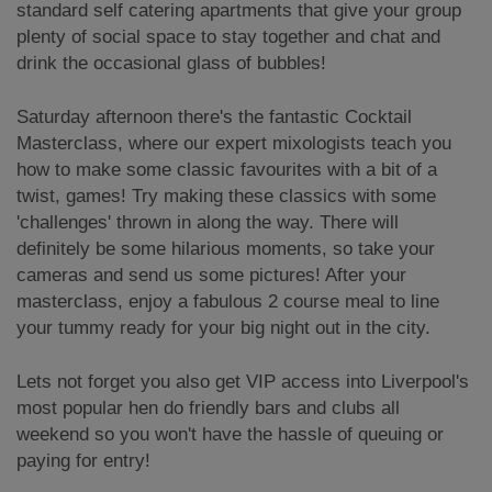
standard self catering apartments that give your group
plenty of social space to stay together and chat and
drink the occasional glass of bubbles!
Saturday afternoon there's the fantastic Cocktail
Masterclass, where our expert mixologists teach you
how to make some classic favourites with a bit of a
twist, games! Try making these classics with some
'challenges' thrown in along the way. There will
definitely be some hilarious moments, so take your
cameras and send us some pictures! After your
masterclass, enjoy a fabulous 2 course meal to line
your tummy ready for your big night out in the city.
Lets not forget you also get VIP access into Liverpool's
most popular hen do friendly bars and clubs all
weekend so you won't have the hassle of queuing or
paying for entry!