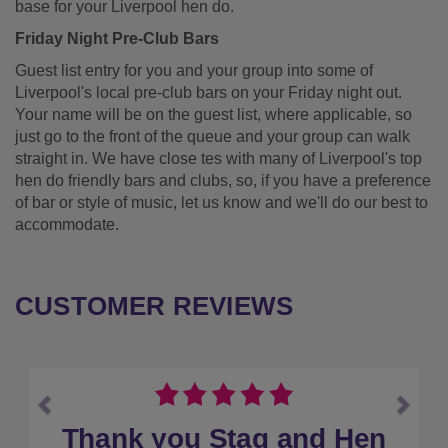
base for your Liverpool hen do.
Friday Night Pre-Club Bars
Guest list entry for you and your group into some of
Liverpool's local pre-club bars on your Friday night out.
Your name will be on the guest list, where applicable, so
just go to the front of the queue and your group can walk
straight in. We have close tes with many of Liverpool's top
hen do friendly bars and clubs, so, if you have a preference
of bar or style of music, let us know and we'll do our best to
accommodate.
CUSTOMER REVIEWS
Previous
Next
Would book with them