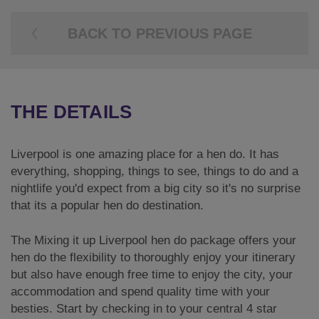
BACK TO PREVIOUS PAGE
THE DETAILS
Liverpool is one amazing place for a hen do. It has
everything, shopping, things to see, things to do and a
nightlife you'd expect from a big city so it's no surprise
that its a popular hen do destination.
The Mixing it up Liverpool hen do package offers your
hen do the flexibility to thoroughly enjoy your itinerary
but also have enough free time to enjoy the city, your
accommodation and spend quality time with your
besties. Start by checking in to your central 4 star