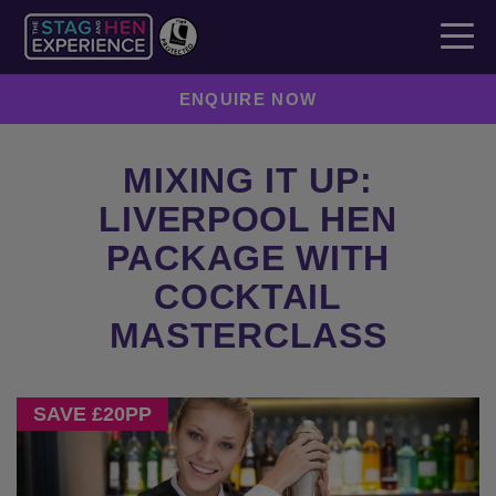
ENQUIRE NOW
MIXING IT UP:
LIVERPOOL HEN
PACKAGE WITH
COCKTAIL
MASTERCLASS
Previous
Next
SAVE £20PP