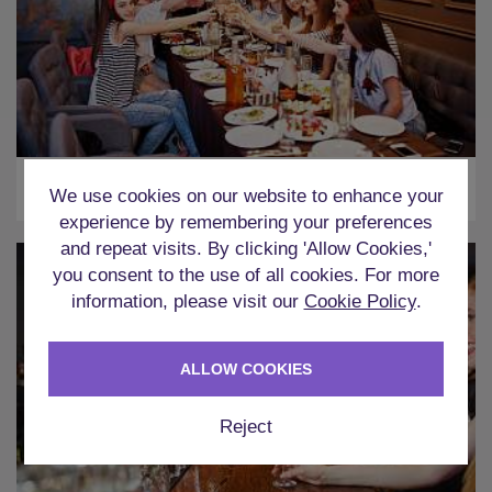
Two Course Meal
We use cookies on our website to enhance your
experience by remembering your preferences
and repeat visits. By clicking 'Allow Cookies,'
you consent to the use of all cookies. For more
information, please visit our
Cookie Policy
.
ALLOW COOKIES
Reject