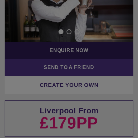
ENQUIRE NOW
SEND TO A FRIEND
CREATE YOUR OWN
Liverpool From
£179PP