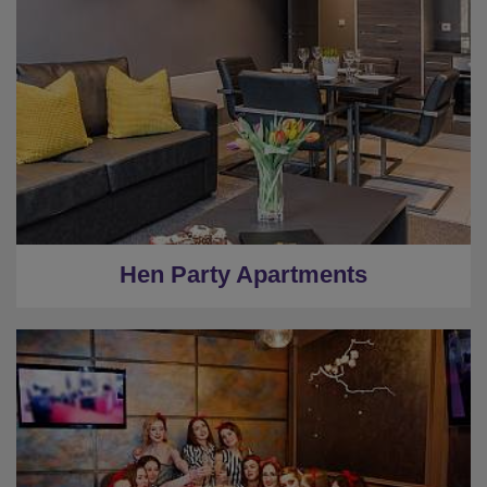
Hen Party Apartments