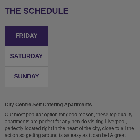
THE SCHEDULE
FRIDAY
SATURDAY
SUNDAY
City Centre Self Catering Apartments
Our most popular option for good reason, these top quality
apartments are perfect for any hen do visiting Liverpool,
perfectly located right in the heart of the city, close to all the
action so getting around is as easy as it can be! A great