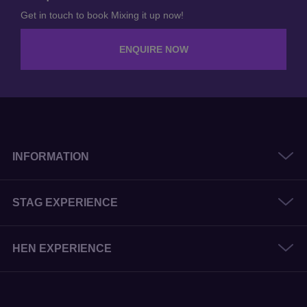
Enquire Now
Get in touch to book Mixing it up now!
ENQUIRE NOW
INFORMATION
STAG EXPERIENCE
HEN EXPERIENCE