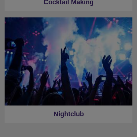
Cocktail Making
Nightclub