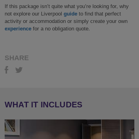
If this package isn’t quite what you’re looking for, why
not explore our Liverpool
guide
to find that perfect
activity or accommodation or simply create your own
experience
for a no obligation quote.
SHARE
WHAT IT INCLUDES