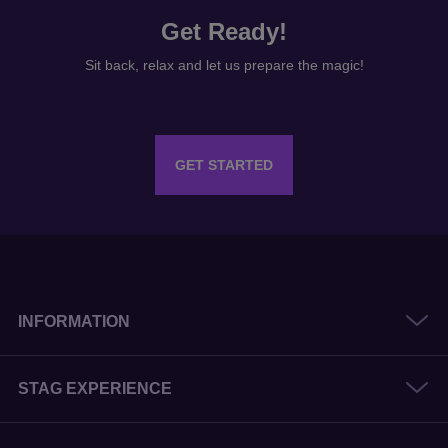
GET STARTED
INFORMATION
STAG EXPERIENCE
HEN EXPERIENCE