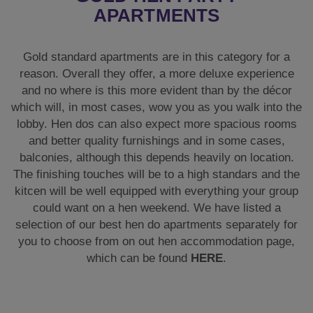
APARTMENTS
Gold standard apartments are in this category for a
reason. Overall they offer, a more deluxe experience
and no where is this more evident than by the décor
which will, in most cases, wow you as you walk into the
lobby. Hen dos can also expect more spacious rooms
and better quality furnishings and in some cases,
balconies, although this depends heavily on location.
The finishing touches will be to a high standars and the
kitcen will be well equipped with everything your group
could want on a hen weekend. We have listed a
selection of our best hen do apartments separately for
you to choose from on out hen accommodation page,
which can be found
HERE
.