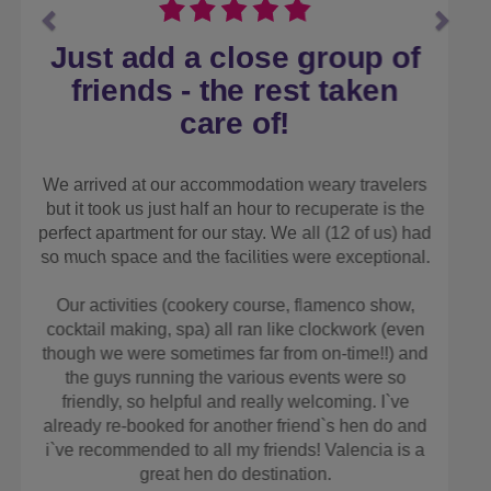
Well organised and very
helpful!
We went to Manchester for my hen weekend, as
we live not from the area, and we thought be easier
to have someone else arrange! The Stag and Hen
Experience did a great job! They found us an
apartment in the centre of town as we all wanted to
be together! It was perfect! We also went on the
party bus! Whilst not usually my thing, it was great
fun and a real giggle! Would definitely use the Stag
and Hen Experience again for a city break. Both
Steve and Michael were very helpful on the
numerous times we phoned!
TAMMY M
MAY 2025