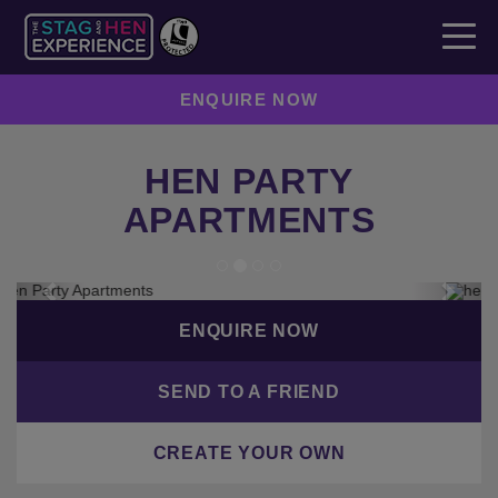
ENQUIRE NOW
HEN PARTY
APARTMENTS
Previous
Next
ENQUIRE NOW
SEND TO A FRIEND
CREATE YOUR OWN