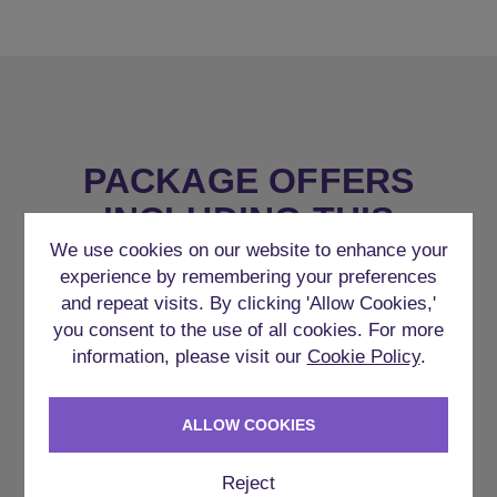
PACKAGE OFFERS
INCLUDING THIS
ACCOMMODATION
We use cookies on our website to enhance your
experience by remembering your preferences
and repeat visits. By clicking 'Allow Cookies,'
you consent to the use of all cookies. For more
information, please visit our
Cookie Policy
.
ALLOW COOKIES
Reject