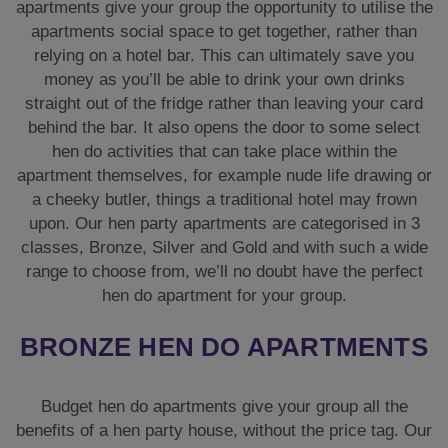
apartments give your group the opportunity to utilise the
apartments social space to get together, rather than
relying on a hotel bar. This can ultimately save you
money as you’ll be able to drink your own drinks
straight out of the fridge rather than leaving your card
behind the bar. It also opens the door to some select
hen do activities that can take place within the
apartment themselves, for example nude life drawing or
a cheeky butler, things a traditional hotel may frown
upon. Our hen party apartments are categorised in 3
classes, Bronze, Silver and Gold and with such a wide
range to choose from, we’ll no doubt have the perfect
hen do apartment for your group.
BRONZE HEN DO APARTMENTS
Budget hen do apartments give your group all the
benefits of a hen party house, without the price tag. Our