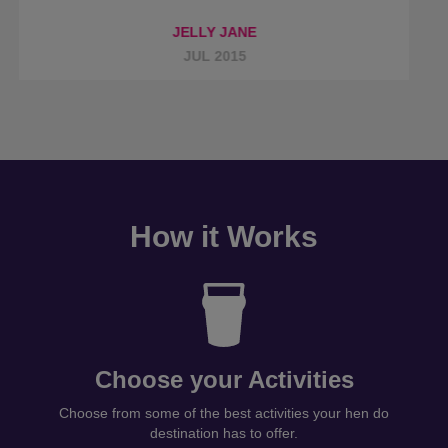
How it Works
Choose your Activities
Choose from some of the best activities your hen do
destination has to offer.