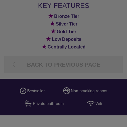
KEY FEATURES
★
Bronze Tier
★
Silver Tier
★
Gold Tier
★
Low Deposits
★
Centrally Located
BACK TO PREVIOUS PAGE
Bestseller
Non-smoking rooms
Private bathroom
Wifi