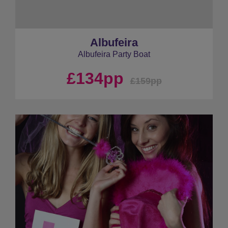
Albufeira
Albufeira Party Boat
£134pp
£159pp