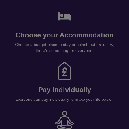
Choose your Accommodation
Choose a budget place to stay or splash out on luxury,
there's something for everyone.
Pay Individually
Everyone can pay individually to make your life easier.
Get Ready!
Sit back, relax and let us prepare the magic!