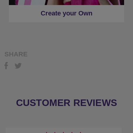
Create your Own
SHARE
CUSTOMER REVIEWS
Previous
Next