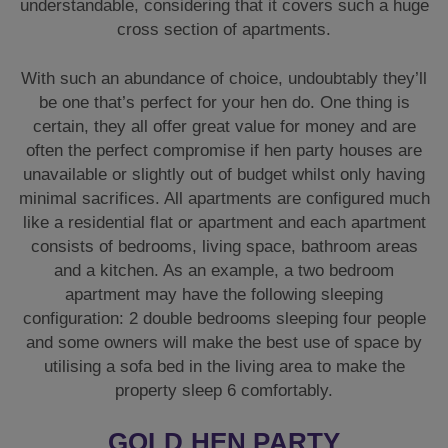
understandable, considering that it covers such a huge
cross section of apartments.
With such an abundance of choice, undoubtably they’ll
be one that’s perfect for your hen do. One thing is
certain, they all offer great value for money and are
often the perfect compromise if hen party houses are
unavailable or slightly out of budget whilst only having
minimal sacrifices. All apartments are configured much
like a residential flat or apartment and each apartment
consists of bedrooms, living space, bathroom areas
and a kitchen. As an example, a two bedroom
apartment may have the following sleeping
configuration: 2 double bedrooms sleeping four people
and some owners will make the best use of space by
utilising a sofa bed in the living area to make the
property sleep 6 comfortably.
GOLD HEN PARTY