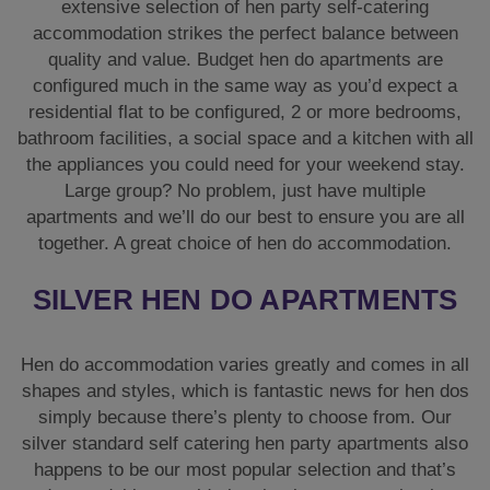
extensive selection of hen party self-catering
accommodation strikes the perfect balance between
quality and value. Budget hen do apartments are
configured much in the same way as you’d expect a
residential flat to be configured, 2 or more bedrooms,
bathroom facilities, a social space and a kitchen with all
the appliances you could need for your weekend stay.
Large group? No problem, just have multiple
apartments and we’ll do our best to ensure you are all
together. A great choice of hen do accommodation.
SILVER HEN DO APARTMENTS
Hen do accommodation varies greatly and comes in all
shapes and styles, which is fantastic news for hen dos
simply because there’s plenty to choose from. Our
silver standard self catering hen party apartments also
happens to be our most popular selection and that’s