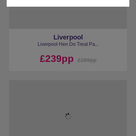
Liverpool
Liverpool Hen Do Treat Pa...
£239pp
£269pp