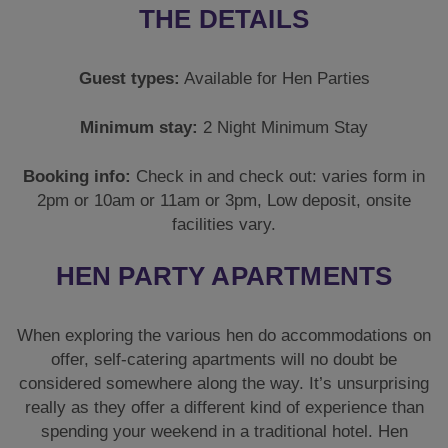
THE DETAILS
Guest types:
Available for Hen Parties
Minimum stay:
2 Night Minimum Stay
Booking info:
Check in and check out: varies form in
2pm or 10am or 11am or 3pm, Low deposit, onsite
facilities vary.
HEN PARTY APARTMENTS
When exploring the various hen do accommodations on
offer, self-catering apartments will no doubt be
considered somewhere along the way. It’s unsurprising
really as they offer a different kind of experience than
spending your weekend in a traditional hotel. Hen