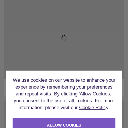
We use cookies on our website to enhance your
Bars
experience by remembering your preferences
and repeat visits. By clicking 'Allow Cookies,'
you consent to the use of all cookies. For more
information, please visit our
Cookie Policy
.
ALLOW COOKIES