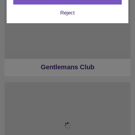
Reject
Gentlemans Club