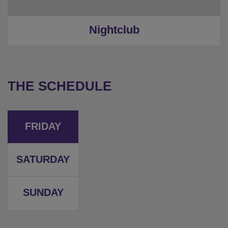
Nightclub
THE SCHEDULE
FRIDAY
SATURDAY
SUNDAY