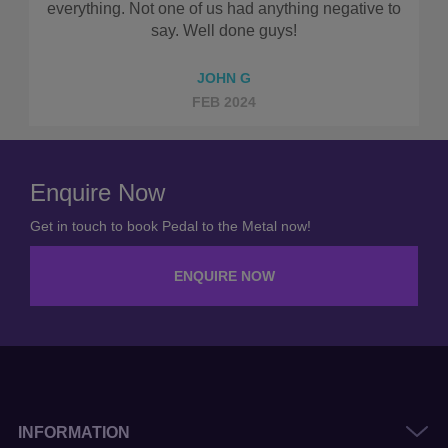
negative to
ELLIS D
AUG 2023
Enquire Now
Get in touch to book Pedal to the Metal now!
ENQUIRE NOW
INFORMATION