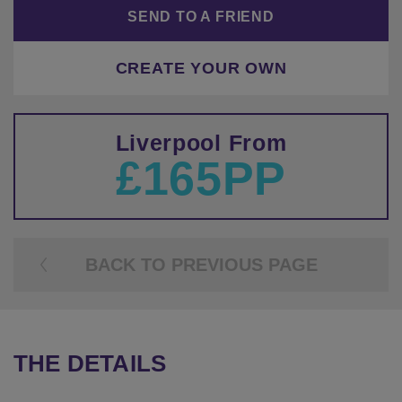
SEND TO A FRIEND
CREATE YOUR OWN
Liverpool From
£165PP
BACK TO PREVIOUS PAGE
THE DETAILS