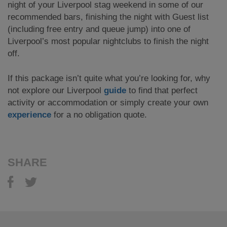
night of your Liverpool stag weekend in some of our
recommended bars, finishing the night with Guest list
(including free entry and queue jump) into one of
Liverpool’s most popular nightclubs to finish the night
off.
If this package isn’t quite what you’re looking for, why
not explore our Liverpool
guide
to find that perfect
activity or accommodation or simply create your own
experience
for a no obligation quote.
SHARE