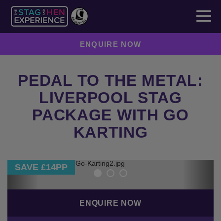
ENQUIRE NOW
PEDAL TO THE METAL:
LIVERPOOL STAG
PACKAGE WITH GO
KARTING
Previous
Next
SAVE £14PP
ENQUIRE NOW