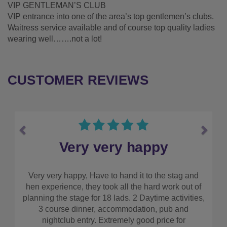
VIP GENTLEMAN’S CLUB
VIP entrance into one of the area’s top gentlemen’s clubs.
Waitress service available and of course top quality ladies
wearing well…….not a lot!
CUSTOMER REVIEWS
Previous
Next
y
Make sure you use them
e stag and
I couldn’t recommend this company highly en
work out of
Everything was so simple and straight forwar
 activities,
really worked out well in terms of cost. Make s
ub and
use them!!
ce for