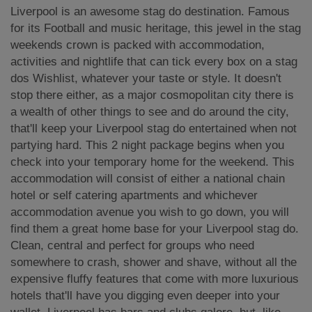
Liverpool is an awesome stag do destination. Famous
for its Football and music heritage, this jewel in the stag
weekends crown is packed with accommodation,
activities and nightlife that can tick every box on a stag
dos Wishlist, whatever your taste or style. It doesn't
stop there either, as a major cosmopolitan city there is
a wealth of other things to see and do around the city,
that'll keep your Liverpool stag do entertained when not
partying hard. This 2 night package begins when you
check into your temporary home for the weekend. This
accommodation will consist of either a national chain
hotel or self catering apartments and whichever
accommodation avenue you wish to go down, you will
find them a great home base for your Liverpool stag do.
Clean, central and perfect for groups who need
somewhere to crash, shower and shave, without all the
expensive fluffy features that come with more luxurious
hotels that'll have you digging even deeper into your