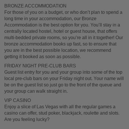
BRONZE ACCOMMODATION
For those of you on a budget, or who don’t plan to spend a
long time in your accommodation, our Bronze
Accommodation is the best option for you. You’ll stay in a
centrally located hostel, hotel or guest house, that offers
multi-bedded private rooms, so you’re all in it together! Our
bronze accommodation books up fast, so to ensure that
you are in the best possible location, we recommend
getting it booked as soon as possible.
FRIDAY NIGHT PRE-CLUB BARS
Guest list entry for you and your group into some of the top
local pre-club bars on your Friday night out. Your name will
be on the guest list so just go to the front of the queue and
your group can walk straight in.
VIP CASINO
Enjoy a slice of Las Vegas with all the regular games a
casino can offer, stud poker, blackjack, roulette and slots.
Are you feeling lucky?