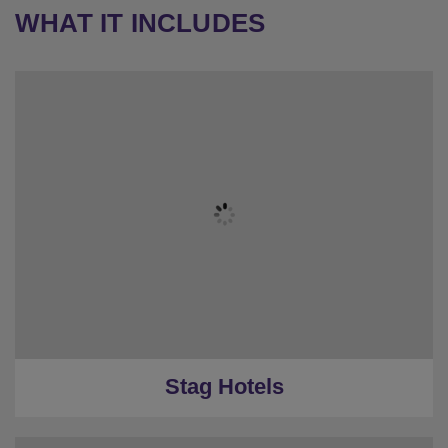
WHAT IT INCLUDES
Stag Hotels