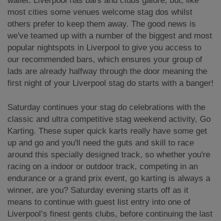
wallet. Liverpool has bars and clubs galore, but, like
most cities some venues welcome stag dos whilst
others prefer to keep them away. The good news is
we've teamed up with a number of the biggest and most
popular nightspots in Liverpool to give you access to
our recommended bars, which ensures your group of
lads are already halfway through the door meaning the
first night of your Liverpool stag do starts with a banger!
Saturday continues your stag do celebrations with the
classic and ultra competitive stag weekend activity, Go
Karting. These super quick karts really have some get
up and go and you'll need the guts and skill to race
around this specially designed track, so whether you're
racing on a indoor or outdoor track, competing in an
endurance or a grand prix event, go karting is always a
winner, are you? Saturday evening starts off as it
means to continue with guest list entry into one of
Liverpool’s finest gents clubs, before continuing the last