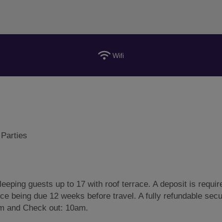
Wifi
 Parties
eeping guests up to 17 with roof terrace. A deposit is requir
nce being due 12 weeks before travel. A fully refundable secu
3pm and Check out: 10am.