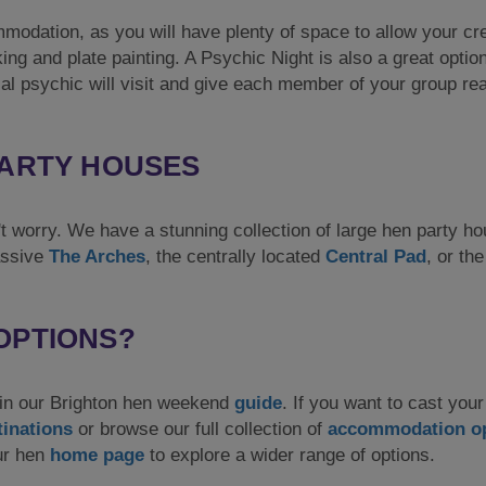
modation, as you will have plenty of space to allow your cre
king and plate painting. A Psychic Night is also a great option
al psychic will visit and give each member of your group re
PARTY HOUSES
on't worry. We have a stunning collection of large hen party h
assive
The Arches
, the centrally located
Central Pad
, or th
OPTIONS?
r in our Brighton hen weekend
guide
. If you want to cast your
tinations
or browse our full collection of
accommodation o
our hen
home page
to explore a wider range of options.