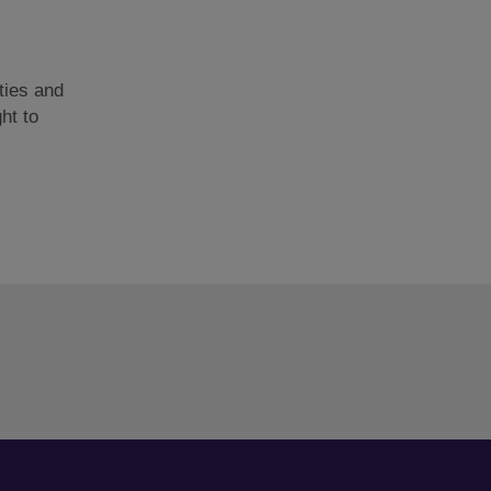
ties and
ght to