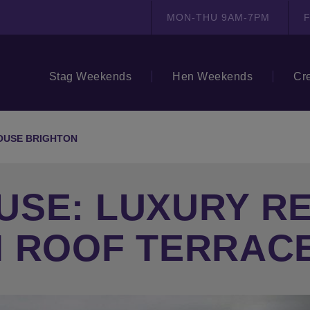
MON-THU 9AM-7PM
F
Stag Weekends
Hen Weekends
Cr
OUSE BRIGHTON
USE: LUXURY R
H ROOF TERRAC
N