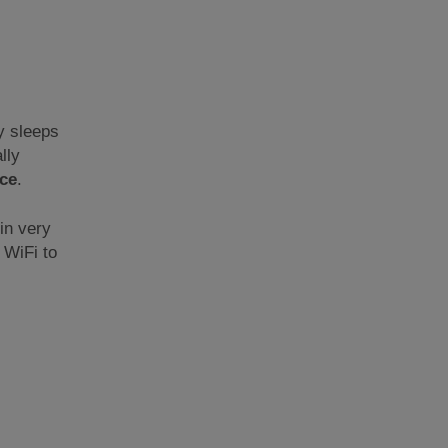
y sleeps
lly
ce
.
 in very
 WiFi to