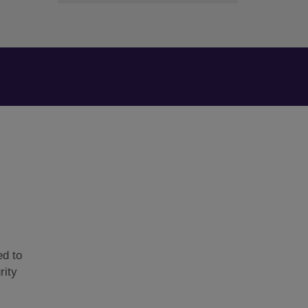
ed to
rity