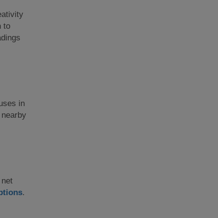
ativity
 to
adings
ouses in
e nearby
 net
ptions
.