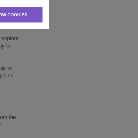
ice on
OW COOKIES
options
 explore
ay to
has to
pplies,
from the
p