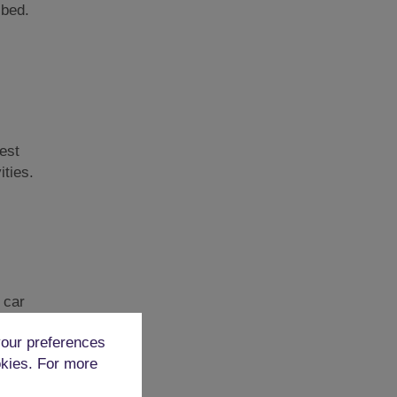
 bed.
est
ities.
 car
our preferences
okies. For more