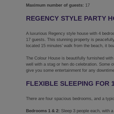
Maximum number of guests:
17
REGENCY STYLE PARTY H
A luxurious Regency style house with 4 bedro
17 guests. This stunning property is peacefull
located 15 minutes’ walk from the beach, it b
The Colour House is beautifully furnished with 
well with a stag or hen do celebration. Some o
give you some entertainment for any downtim
FLEXIBLE SLEEPING FOR 
There are four spacious bedrooms, and a typica
Bedrooms 1 & 2:
Sleep 3 people each, with a 