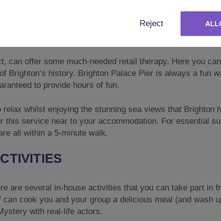
ost popular bars and restaurants, you will be spoilt for cho
Reject
ALL
 cheeky cocktails or a wild night of clubbing, Brighton has 
ict, can offer some much-needed retail therapy. Here you can
 of Brighton’s history. Brighton Palace Pier is always a fun w
aranteed to provide hours of fun.
to relax whilst enjoying the stunning sea views that Brighton 
fer this service near to your accommodation. For essential su
e all within a 5-minute walk.
CTIVITIES
re are several in-house activities that you can take part in 
f
can cook you and your group a delicious meal (and wash u
ystery with real-life actors.