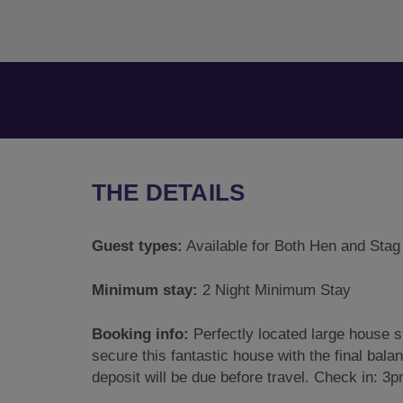
THE DETAILS
Guest types:
Available for Both Hen and Stag
Minimum stay:
2 Night Minimum Stay
Booking info:
Perfectly located large house sl
secure this fantastic house with the final bala
deposit will be due before travel. Check in: 