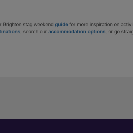
our Brighton stag weekend
guide
for more inspiration on activi
tinations
, search our
accommodation options
, or go strai