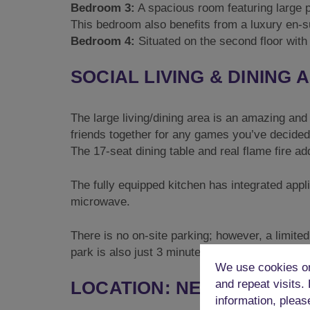
Bedroom 3:
A spacious room featuring large p
This bedroom also benefits from a luxury en-
Bedroom 4:
Situated on the second floor with 
SOCIAL LIVING & DINING 
The large living/dining area is an amazing and
friends together for any games you’ve decided 
The 17-seat dining table and real flame fire ad
The fully equipped kitchen has integrated appl
microwave.
There is no on-site parking; however, a limit
park is also just 3 minutes away, and Brighton 
We use cookies on
LOCATION: NEAR THE LAN
and repeat visits.
information, pleas