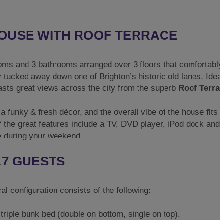
OUSE WITH ROOF TERRACE
oms and 3 bathrooms arranged over 3 floors that comfortabl
y tucked away down one of Brighton’s historic old lanes. Idea
oasts great views across the city from the superb
Roof Terra
a funky & fresh décor, and the overall vibe of the house fits
f the great features include a TV, DVD player, iPod dock and
e during your weekend.
17 GUESTS
l configuration consists of the following:
triple bunk bed (double on bottom, single on top).