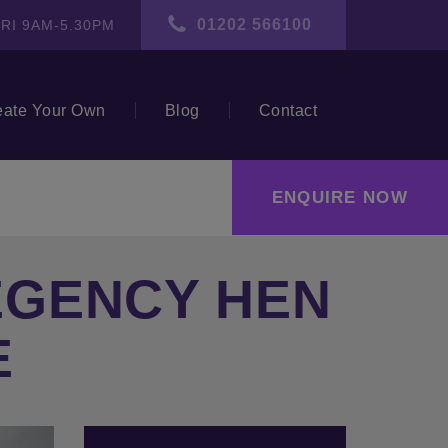
01202 566100
RI 9AM-5.30PM
eate Your Own
Blog
Contact
ENQUIRE NOW
EGENCY HEN
E
ext