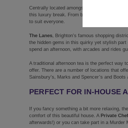
Centrally located amongst some of Brighton’s m
this luxury break. From bottomless brunches to
to suit everyone.
The Lanes
, Brighton’s famous shopping distr
the hidden gems in this quirky yet stylish part
spend an afternoon, with arcades and rides gu
A traditional afternoon tea is the perfect way 
offer. There are a number of locations that of
Sainsbury’s, Marks and Spencer’s and Boots ar
PERFECT FOR IN-HOUSE A
If you fancy something a bit more relaxing, the
comfort of this beautiful house. A
Private Che
afterwards!) or you can take part in a Murder M