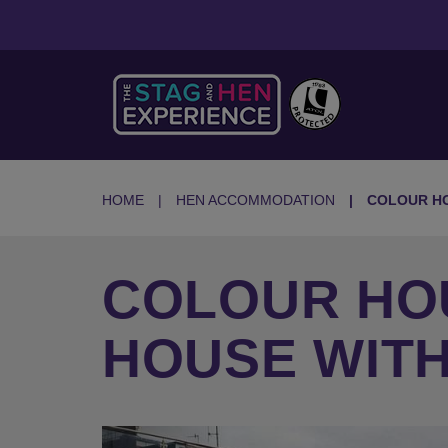
HOME
HEN ACCOMMODATION
COLOUR H
COLOUR HO
HOUSE WIT
Previous