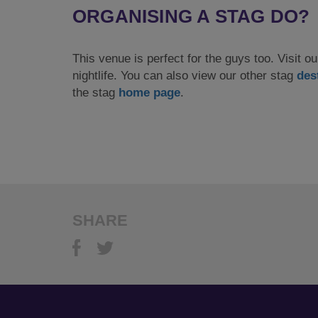
ORGANISING A STAG DO?
This venue is perfect for the guys too. Visit 
nightlife. You can also view our other stag
des
the stag
home page
.
SHARE