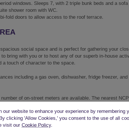
eriod windows. Sleeps 7, with 2 triple bunk beds and a sofa
suite shower room with WC.
bi-fold doors to allow access to the roof terrace.
AREA
 spacious social space and is perfect for gathering your clos
to bring with you or to host any of our superb in-house activ
d a touch of character to the space.
iances including a gas oven, dishwasher, fridge freezer, and
ed number of on-street meters are available. The nearest NCP
train station is less than 10 minutes’ walk.
 our website to enhance your experience by remembering y
ES & PALACE PIER
 By clicking 'Allow Cookies,' you consent to the use of all co
e visit our
Cookie Policy
.