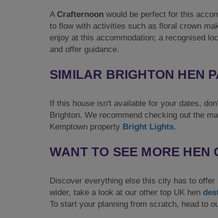
A
Crafternoon
would be perfect for this accom
to flow with activities such as floral crown ma
enjoy at this accommodation; a recognised loc
and offer guidance.
SIMILAR BRIGHTON HEN 
If this house isn't available for your dates, d
Brighton. We recommend checking out the m
Kemptown property
Bright Lights
.
WANT TO SEE MORE HEN 
Discover everything else this city has to offe
wider, take a look at our other top UK hen
des
To start your planning from scratch, head to 