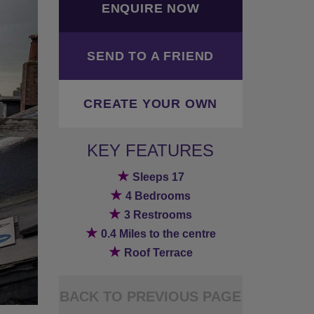
ENQUIRE NOW
SEND TO A FRIEND
CREATE YOUR OWN
KEY FEATURES
★
Sleeps 17
★
4 Bedrooms
★
3 Restrooms
★
0.4 Miles to the centre
★
Roof Terrace
BACK TO PREVIOUS PAGE