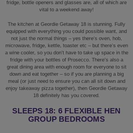
fridge, bottle openers and glasses are, all of which are
vital to a weekend away!
The kitchen at Geordie Getaway 18 is stunning. Fully
equipped with everything you could possible want, and
not just the normal things – yes there’s oven, hob,
microwave, fridge, kettle, toaster etc – but there’s even
a wine cooler, so you don’t have to take up space in the
fridge with your bottles of Prosecco. There’s also a
great dining area with enough room for everyone to sit
down and eat together – so if you are planning a big
meal (or just need to ensure you can all sit down and
enjoy takeaway pizza together), then Geordie Getaway
18 definitely has you covered.
SLEEPS 18: 6 FLEXIBLE HEN
GROUP BEDROOMS