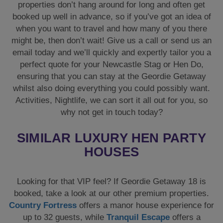
properties don’t hang around for long and often get
booked up well in advance, so if you’ve got an idea of
when you want to travel and how many of you there
might be, then don’t wait! Give us a call or send us an
email today and we’ll quickly and expertly tailor you a
perfect quote for your Newcastle Stag or Hen Do,
ensuring that you can stay at the Geordie Getaway
whilst also doing everything you could possibly want.
Activities, Nightlife, we can sort it all out for you, so
why not get in touch today?
SIMILAR LUXURY HEN PARTY
HOUSES
Looking for that VIP feel? If Geordie Getaway 18 is
booked, take a look at our other premium properties.
Country Fortress
offers a manor house experience for
up to 32 guests, while
Tranquil Escape
offers a