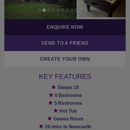
ENQUIRE NOW
SEND TO A FRIEND
CREATE YOUR OWN
KEY FEATURES
★
Sleeps 18
★
6 Bedrooms
★
5 Restrooms
★
Hot Tub
★
Games Room
★
20 mins to Newcastle