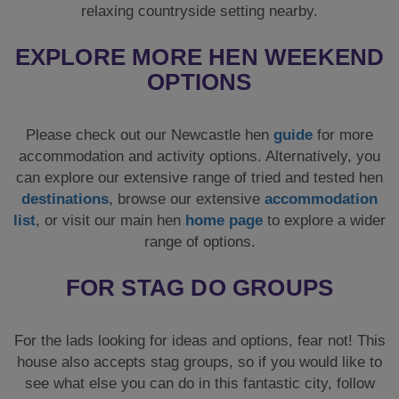
relaxing countryside setting nearby.
EXPLORE MORE HEN WEEKEND
OPTIONS
Please check out our Newcastle hen
guide
for more
accommodation and activity options. Alternatively, you
can explore our extensive range of tried and tested hen
destinations
, browse our extensive
accommodation
list
, or visit our main hen
home page
to explore a wider
range of options.
FOR STAG DO GROUPS
For the lads looking for ideas and options, fear not! This
house also accepts stag groups, so if you would like to
see what else you can do in this fantastic city, follow