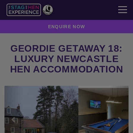
ENQUIRE NOW
GEORDIE GETAWAY 18:
LUXURY NEWCASTLE
HEN ACCOMMODATION
Previous
Next