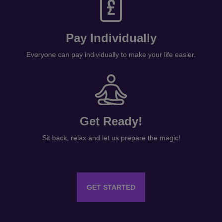
Pay Individually
Everyone can pay individually to make your life easier.
Get Ready!
Sit back, relax and let us prepare the magic!
GET STARTED