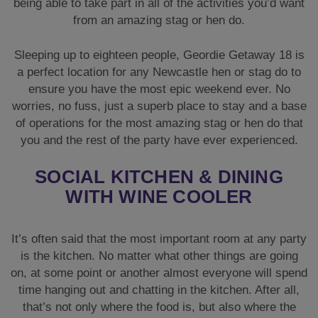
being able to take part in all of the activities you’d want
from an amazing stag or hen do.
Sleeping up to eighteen people, Geordie Getaway 18 is
a perfect location for any Newcastle hen or stag do to
ensure you have the most epic weekend ever. No
worries, no fuss, just a superb place to stay and a base
of operations for the most amazing stag or hen do that
you and the rest of the party have ever experienced.
SOCIAL KITCHEN & DINING
WITH WINE COOLER
It’s often said that the most important room at any party
is the kitchen. No matter what other things are going
on, at some point or another almost everyone will spend
time hanging out and chatting in the kitchen. After all,
that’s not only where the food is, but also where the