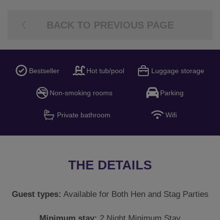
BACK TO PREVIOUS PAGE
Bestseller
Hot tub/pool
Luggage storage
Non-smoking rooms
Parking
Private bathroom
Wifi
THE DETAILS
Guest types:
Available for Both Hen and Stag Parties
Minimum stay:
2 Night Minimum Stay