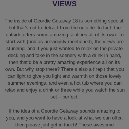
VIEWS
The inside of Geordie Getaway 18 is something special,
but that’s not to detract from the outside. In fact, the
outside offers some amazing facilities all of its own. To
start with (and as previously mentioned), the views are
stunning, and if you just wanted to relax on the private
decking and take in the scenery with a drink in hand,
then that’d be a pretty amazing experience all on its
own. But why stop there? There’s also a firepit that you
can light to give you light and warmth on those lovely
summer evenings, and even a hot tub where you can
relax and enjoy a drink or three while you watch the sun
set – perfect.
If the idea of a Geordie Getaway sounds amazing to
you, and you want to have a look at what we can offer,
then please just get in touch! These awesome