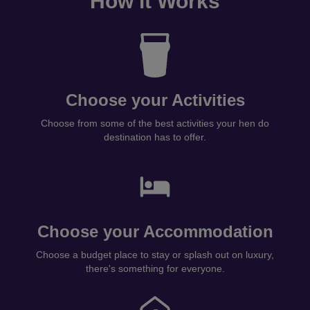
How it Works
Choose your Activities
Choose from some of the best activities your hen do
destination has to offer.
Choose your Accommodation
Choose a budget place to stay or splash out on luxury,
there's something for everyone.