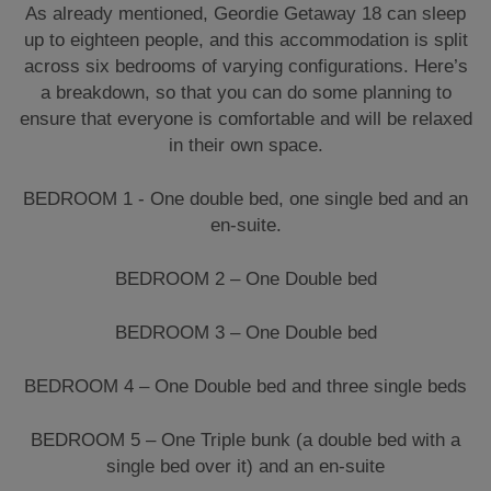
As already mentioned, Geordie Getaway 18 can sleep
up to eighteen people, and this accommodation is split
across six bedrooms of varying configurations. Here’s
a breakdown, so that you can do some planning to
ensure that everyone is comfortable and will be relaxed
in their own space.
BEDROOM 1 - One double bed, one single bed and an
en-suite.
BEDROOM 2 – One Double bed
BEDROOM 3 – One Double bed
BEDROOM 4 – One Double bed and three single beds
BEDROOM 5 – One Triple bunk (a double bed with a
single bed over it) and an en-suite