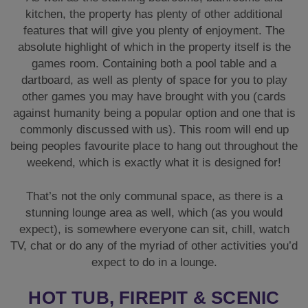
kitchen, the property has plenty of other additional
features that will give you plenty of enjoyment. The
absolute highlight of which in the property itself is the
games room. Containing both a pool table and a
dartboard, as well as plenty of space for you to play
other games you may have brought with you (cards
against humanity being a popular option and one that is
commonly discussed with us). This room will end up
being peoples favourite place to hang out throughout the
weekend, which is exactly what it is designed for!
That’s not the only communal space, as there is a
stunning lounge area as well, which (as you would
expect), is somewhere everyone can sit, chill, watch
TV, chat or do any of the myriad of other activities you’d
expect to do in a lounge.
HOT TUB, FIREPIT & SCENIC