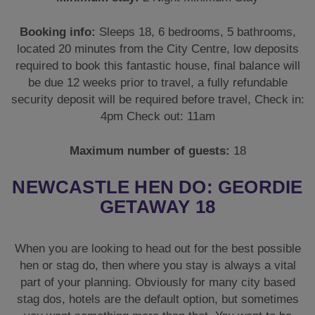
Booking info:
Sleeps 18, 6 bedrooms, 5 bathrooms,
located 20 minutes from the City Centre, low deposits
required to book this fantastic house, final balance will
be due 12 weeks prior to travel, a fully refundable
security deposit will be required before travel, Check in:
4pm Check out: 11am
Maximum number of guests:
18
NEWCASTLE HEN DO: GEORDIE
GETAWAY 18
When you are looking to head out for the best possible
hen or stag do, then where you stay is always a vital
part of your planning. Obviously for many city based
stag dos, hotels are the default option, but sometimes