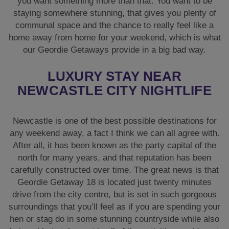
you want something more than that. You want to be
staying somewhere stunning, that gives you plenty of
communal space and the chance to really feel like a
home away from home for your weekend, which is what
our Geordie Getaways provide in a big bad way.
LUXURY STAY NEAR
NEWCASTLE CITY NIGHTLIFE
Newcastle is one of the best possible destinations for
any weekend away, a fact I think we can all agree with.
After all, it has been known as the party capital of the
north for many years, and that reputation has been
carefully constructed over time. The great news is that
Geordie Getaway 18 is located just twenty minutes
drive from the city centre, but is set in such gorgeous
surroundings that you’ll feel as if you are spending your
hen or stag do in some stunning countryside while also