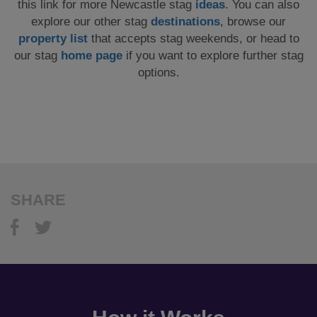
this link for more Newcastle stag
ideas
. You can also
explore our other stag
destinations
, browse our
property list
that accepts stag weekends, or head to
our stag
home page
if you want to explore further stag
options.
SHARE