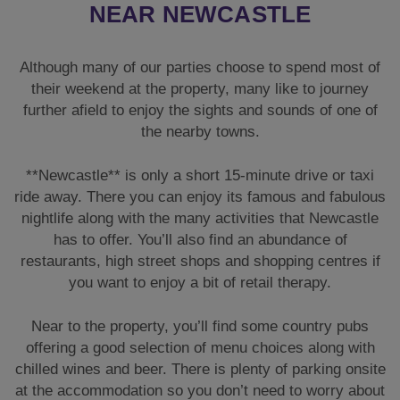
NEAR NEWCASTLE
Although many of our parties choose to spend most of
their weekend at the property, many like to journey
further afield to enjoy the sights and sounds of one of
the nearby towns.
**Newcastle** is only a short 15-minute drive or taxi
ride away. There you can enjoy its famous and fabulous
nightlife along with the many activities that Newcastle
has to offer. You’ll also find an abundance of
restaurants, high street shops and shopping centres if
you want to enjoy a bit of retail therapy.
Near to the property, you’ll find some country pubs
offering a good selection of menu choices along with
chilled wines and beer. There is plenty of parking onsite
at the accommodation so you don’t need to worry about