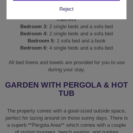
Bedroom 1:
2 single beds and a sofa bed
Reject
Bedroom 2:
2 Single beds, 1 sofa bed and a floor
mattress
Bedroom 3:
2 single beds and a sofa bed
Bedroom 4:
2 single beds and a sofa bed
Bedroom 5:
1 sofa bed and a bunk
Bedroom 6:
4 single beds and a sofa bed
All bed linens and towels are provided for you to use
during your stay.
GARDEN WITH PERGOLA & HOT
TUB
The property comes with a good-sized outside space,
perfect for lazing around on those sunny days. There is
a superb **Pergola Area** which comes with a couple
of stylish loungers, bench seating, and outdoor