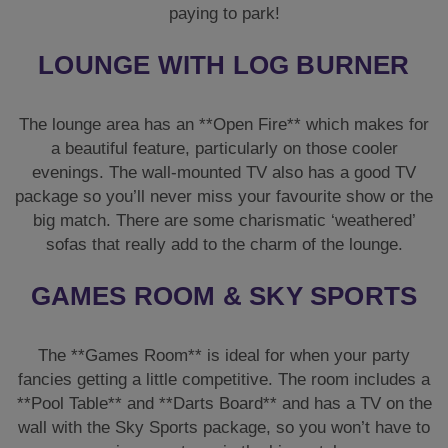
paying to park!
LOUNGE WITH LOG BURNER
The lounge area has an **Open Fire** which makes for
a beautiful feature, particularly on those cooler
evenings. The wall-mounted TV also has a good TV
package so you’ll never miss your favourite show or the
big match. There are some charismatic ‘weathered’
sofas that really add to the charm of the lounge.
GAMES ROOM & SKY SPORTS
The **Games Room** is ideal for when your party
fancies getting a little competitive. The room includes a
**Pool Table** and **Darts Board** and has a TV on the
wall with the Sky Sports package, so you won’t have to