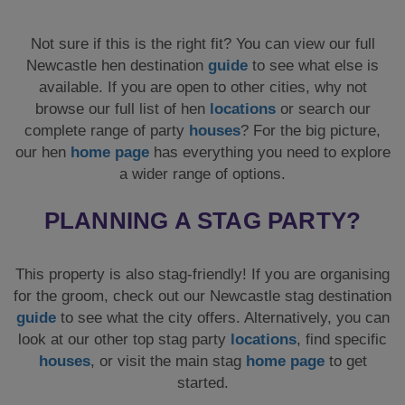
Not sure if this is the right fit? You can view our full
Newcastle hen destination
guide
to see what else is
available. If you are open to other cities, why not
browse our full list of hen
locations
or search our
complete range of party
houses
? For the big picture,
our hen
home page
has everything you need to explore
a wider range of options.
PLANNING A STAG PARTY?
This property is also stag-friendly! If you are organising
for the groom, check out our Newcastle stag destination
guide
to see what the city offers. Alternatively, you can
look at our other top stag party
locations
, find specific
houses
, or visit the main stag
home page
to get
started.