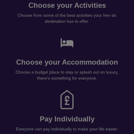
Choose your Activities
Choose from some of the best activities your hen do
destination has to offer.
Choose your Accommodation
Choose a budget place to stay or splash out on luxury,
there's something for everyone.
Pay Individually
Everyone can pay individually to make your life easier.