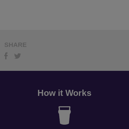
SHARE
How it Works