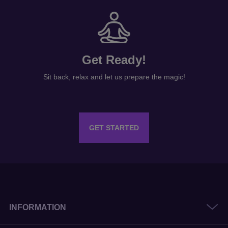
Get Ready!
Sit back, relax and let us prepare the magic!
GET STARTED
INFORMATION