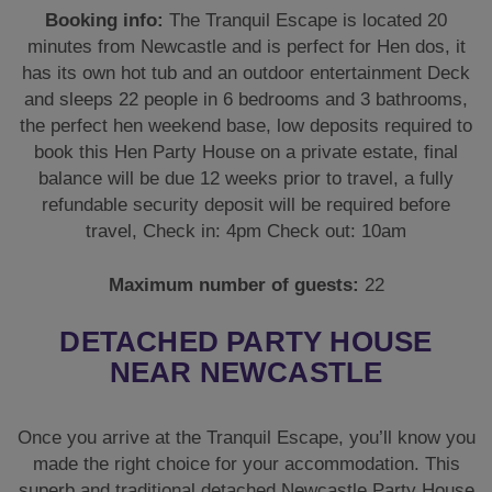
Booking info:
The Tranquil Escape is located 20
minutes from Newcastle and is perfect for Hen dos, it
has its own hot tub and an outdoor entertainment Deck
and sleeps 22 people in 6 bedrooms and 3 bathrooms,
the perfect hen weekend base, low deposits required to
book this Hen Party House on a private estate, final
balance will be due 12 weeks prior to travel, a fully
refundable security deposit will be required before
travel, Check in: 4pm Check out: 10am
Maximum number of guests:
22
DETACHED PARTY HOUSE
NEAR NEWCASTLE
Once you arrive at the Tranquil Escape, you’ll know you
made the right choice for your accommodation. This
superb and traditional detached Newcastle Party House