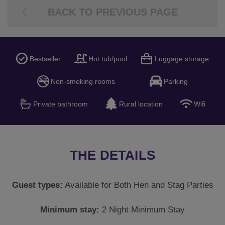
BACK TO PREVIOUS PAGE
Bestseller
Hot tub/pool
Luggage storage
Non-smoking rooms
Parking
Private bathroom
Rural location
Wifi
THE DETAILS
Guest types:
Available for Both Hen and Stag Parties
Minimum stay:
2 Night Minimum Stay