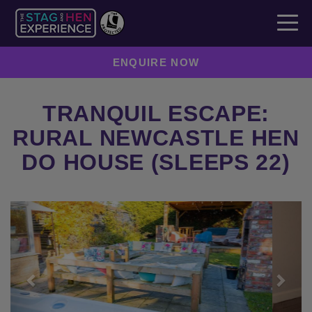
ENQUIRE NOW
TRANQUIL ESCAPE:
RURAL NEWCASTLE HEN
DO HOUSE (SLEEPS 22)
Previous
Next