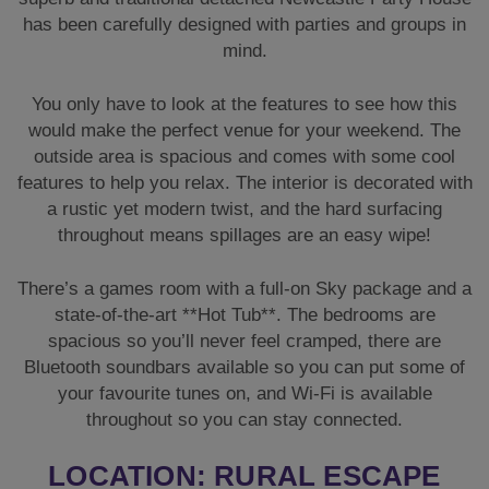
has been carefully designed with parties and groups in
mind.
You only have to look at the features to see how this
would make the perfect venue for your weekend. The
outside area is spacious and comes with some cool
features to help you relax. The interior is decorated with
a rustic yet modern twist, and the hard surfacing
throughout means spillages are an easy wipe!
There’s a games room with a full-on Sky package and a
state-of-the-art **Hot Tub**. The bedrooms are
spacious so you’ll never feel cramped, there are
Bluetooth soundbars available so you can put some of
your favourite tunes on, and Wi-Fi is available
throughout so you can stay connected.
LOCATION: RURAL ESCAPE