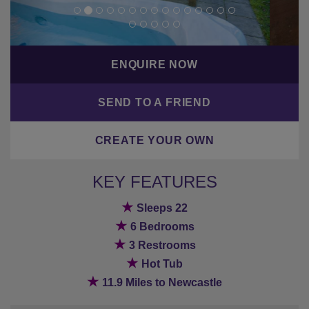
ENQUIRE NOW
SEND TO A FRIEND
CREATE YOUR OWN
KEY FEATURES
★
Sleeps 22
★
6 Bedrooms
★
3 Restrooms
★
Hot Tub
★
11.9 Miles to Newcastle