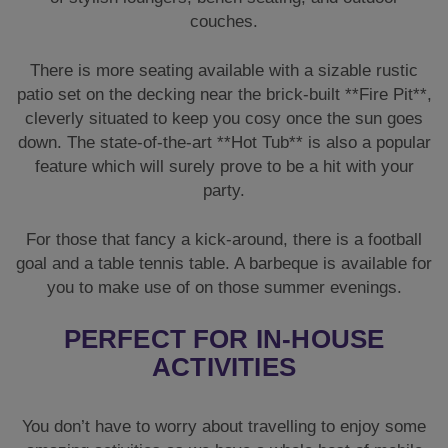
couches.
There is more seating available with a sizable rustic
patio set on the decking near the brick-built **Fire Pit**,
cleverly situated to keep you cosy once the sun goes
down. The state-of-the-art **Hot Tub** is also a popular
feature which will surely prove to be a hit with your
party.
For those that fancy a kick-around, there is a football
goal and a table tennis table. A barbeque is available for
you to make use of on those summer evenings.
PERFECT FOR IN-HOUSE
ACTIVITIES
You don’t have to worry about travelling to enjoy some