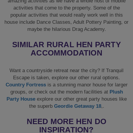
amazing activities as we have a whole host of mobile
activities that come to the property. Some of the
popular activities that would really work well in this
house include Dance Classes, Adult Pottery Painting, or
maybe the hilarious Drag Academy.
SIMILAR RURAL HEN PARTY
ACCOMMODATION
Want a countryside retreat near the city? If Tranquil
Escape is taken, explore our other rural options.
Country Fortress
is a stunning manor house for larger
groups, or check out the modern facilities at
Plush
Party House
explore our other great party houses like
the superb
Geordie Getaway 18
,.
NEED MORE HEN DO
INSPIRATION?