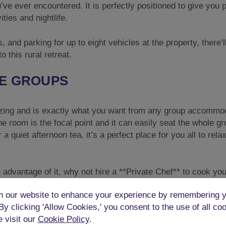
’ve ever encountered. It is perfectly positioned to give you p
ties and nightlife.
, and parking for up to eight vehicles at the property, there’l
o this rural retreat.
GE GROUPS
ing and is exactly what you want from any group accommod
he room is the focal point and it can easily seat the whole gr
a quiet afternoon tea, it’s a perfect place for you all to rela
ke advantage of it, why not hire a **Private Chef** to cook yo
odation?
 our website to enhance your experience by remembering y
N
 By clicking 'Allow Cookies,' you consent to the use of all co
e visit our
Cookie Policy
.