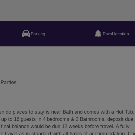
Parking
Rural location
 Parties
 do places to stay is near Bath and comes with a Hot Tub.
 up to 16 guests in 4 bedrooms & 2 Bathrooms, deposit due 
 final balance would be due 12 weeks before travel. A fully
e travel as is standard with all types of accommodation. Ch