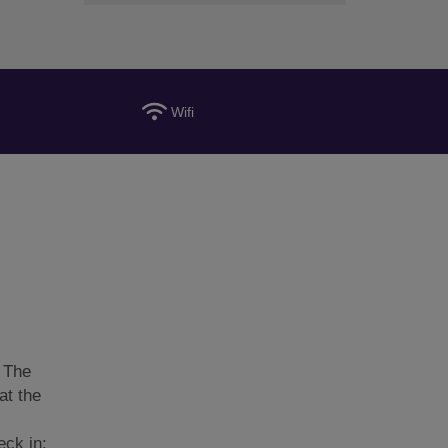
Wifi
 The
at the
eck in: