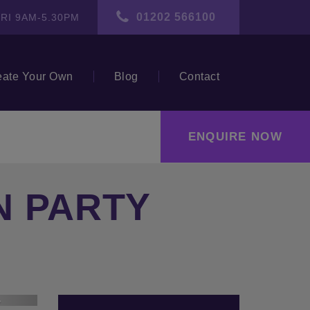
01202 566100
RI 9AM-5.30PM
eate Your Own
Blog
Contact
ENQUIRE NOW
N PARTY
ext