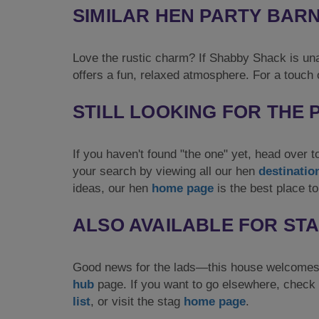
SIMILAR HEN PARTY BAR
Love the rustic charm? If Shabby Shack is una
offers a fun, relaxed atmosphere. For a touch o
STILL LOOKING FOR THE
If you haven't found "the one" yet, head over 
your search by viewing all our hen
destinatio
ideas, our hen
home page
is the best place to
ALSO AVAILABLE FOR ST
Good news for the lads—this house welcomes 
hub
page. If you want to go elsewhere, check 
list
, or visit the stag
home page
.