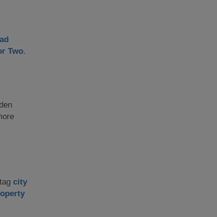
ad
or Two
.
aden
more
stag
city
operty