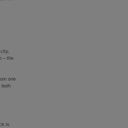
city,
o – the
from one
n both
ck is