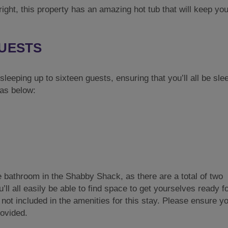
right, this property has an amazing hot tub that will keep yo
GUESTS
eeping up to sixteen guests, ensuring that you’ll all be slee
 as below:
e bathroom in the Shabby Shack, as there are a total of two
ll all easily be able to find space to get yourselves ready f
not included in the amenities for this stay. Please ensure y
rovided.