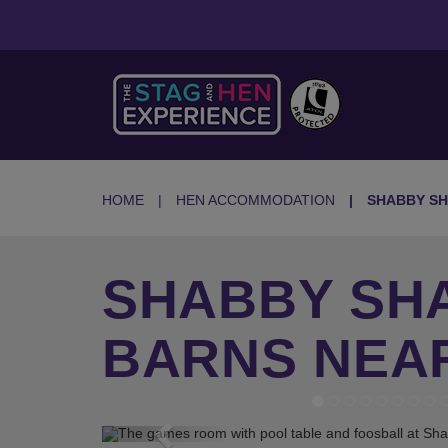
HOME
HEN ACCOMMODATION
SHABBY SH
SHABBY SHA
BARNS NEA
Previous