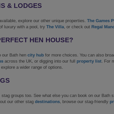
NS & LODGES
vailable, explore our other unique properties.
The Games P
f luxury with a pool, try
The Villa
, or check out
Regal Man
 PERFECT HEN HOUSE?
to our Bath hen
city hub
for more choices. You can also bro
ns
across the UK, or digging into our full
property list
. For 
 explore a wider range of options.
AGS
stag groups too. See what else you can book on our Bath 
out our other stag
destinations
, browse our stag-friendly
pr