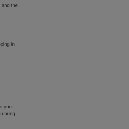
u and the
ping in
or your
ou bring