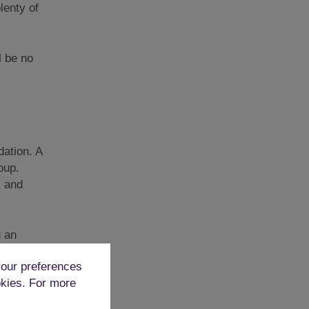
lenty of
l be no
ation. A
oup.
x and
u an
our preferences
okies. For more