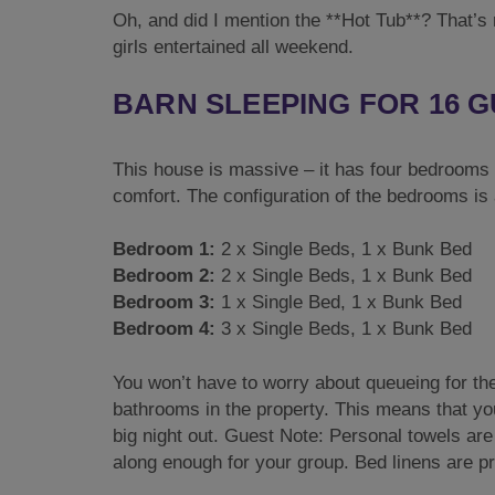
Oh, and did I mention the **Hot Tub**? That’s 
girls entertained all weekend.
BARN SLEEPING FOR 16 
This house is massive – it has four bedrooms sl
comfort. The configuration of the bedrooms is
Bedroom 1:
2 x Single Beds, 1 x Bunk Bed
Bedroom 2:
2 x Single Beds, 1 x Bunk Bed
Bedroom 3:
1 x Single Bed, 1 x Bunk Bed
Bedroom 4:
3 x Single Beds, 1 x Bunk Bed
You won’t have to worry about queueing for th
bathrooms in the property. This means that you’
big night out. Guest Note: Personal towels are 
along enough for your group. Bed linens are p