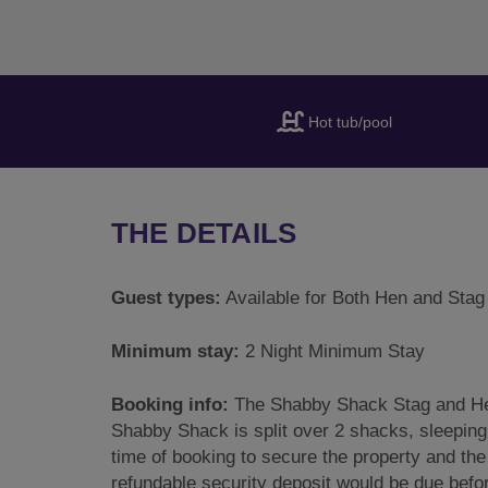
Hot tub/pool
THE DETAILS
Guest types:
Available for Both Hen and Stag
Minimum stay:
2 Night Minimum Stay
Booking info:
The Shabby Shack Stag and Hen
Shabby Shack is split over 2 shacks, sleeping
time of booking to secure the property and the
refundable security deposit would be due befor