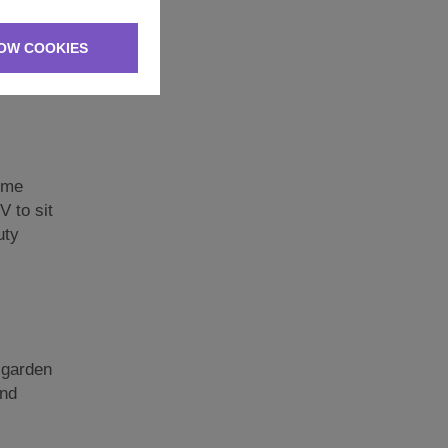
 to make
OW COOKIES
 one has
some
V to sit
uty
e garden
and