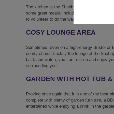
The kitchen at the Shabby Shack is absolutely
some great meals, including an Oven, Toaster
to volunteer to do the washing up!
COSY LOUNGE AREA
Sometimes, even on a high-energy Bristol or Ba
comfy chairs. Luckily the lounge at the Shabby
back and watch, you can rest up and enjoy you
surrounding you.
GARDEN WITH HOT TUB & 
Proving once again that it is one of the best p
complete with plenty of garden furniture, a B
entertained while enjoying a drink in the garde