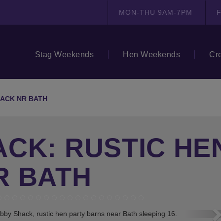
MON-THU 9AM-7PM
F
Stag Weekends
Hen Weekends
Cr
ACK NR BATH
CK: RUSTIC HE
R BATH
N