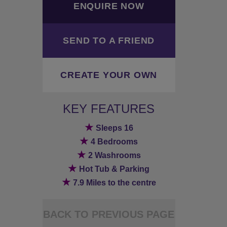
ENQUIRE NOW
SEND TO A FRIEND
CREATE YOUR OWN
KEY FEATURES
★
Sleeps 16
★
4 Bedrooms
★
2 Washrooms
★
Hot Tub & Parking
★
7.9 Miles to the centre
BACK TO PREVIOUS PAGE