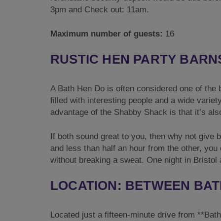
3pm and Check out: 11am.
Maximum number of guests:
16
RUSTIC HEN PARTY BARN
A Bath Hen Do is often considered one of the be
filled with interesting people and a wide variet
advantage of the Shabby Shack is that it’s also
If both sound great to you, then why not give b
and less than half an hour from the other, you c
without breaking a sweat. One night in Bristol
LOCATION: BETWEEN BAT
Located just a fifteen-minute drive from **Bat