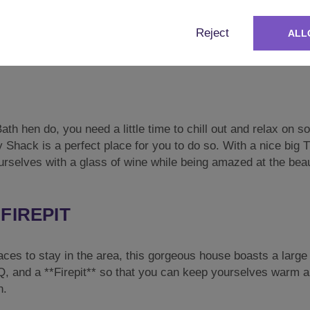
 perfect for your hen do. It’s got everything you would need
Reject
ALL
, Kettle, Hob, Microwave, and even a Dishwasher so that no
th hen do, you need a little time to chill out and relax on 
 Shack is a perfect place for you to do so. With a nice big T
rselves with a glass of wine while being amazed at the bea
FIREPIT
laces to stay in the area, this gorgeous house boasts a larg
BQ, and a **Firepit** so that you can keep yourselves warm 
n.