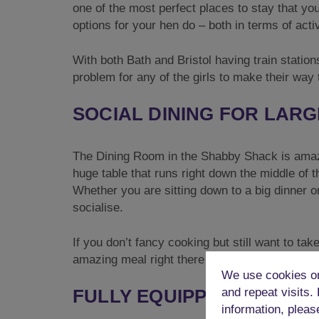
one of the most perfect places to stay that you
options for your hen do – both in terms of activi
With both Bath and Bristol having train stations
problem for any of the girls to make their way t
SOCIAL DINING FOR LAR
The Dining Room in the Shabby Shack is amaz
huge table that runs right down the middle of t
Whether you are sitting down to a big dinner or 
socialise.
If you don’t fancy cooking but still want to ta
amazing meal right there in your own accomm
We use cookies on
FULLY EQUIPPED KITCHE
and repeat visits.
information, pleas