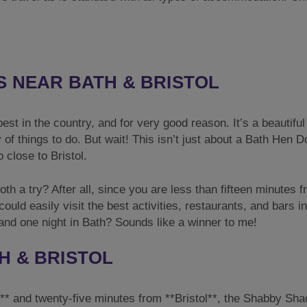
S NEAR BATH & BRISTOL
st in the country, and for very good reason. It’s a beautiful 
y of things to do. But wait! This isn’t just about a Bath Hen D
 close to Bristol.
oth a try? After all, since you are less than fifteen minutes 
ould easily visit the best activities, restaurants, and bars i
 and one night in Bath? Sounds like a winner to me!
H & BRISTOL
h** and twenty-five minutes from **Bristol**, the Shabby Sha