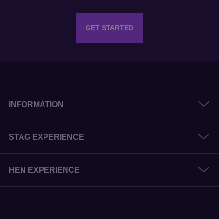
GET STARTED
INFORMATION
STAG EXPERIENCE
HEN EXPERIENCE