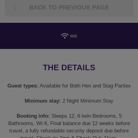
BACK TO PREVIOUS PAGE
Wifi
THE DETAILS
Guest types:
Available for Both Hen and Stag Parties
Minimum stay:
2 Night Minimum Stay
Booking info:
Sleeps 12, 6 twin Bedrooms, 5
Bathrooms, Wi-fi, Final balance due 12 weeks before
travel, a fully refundable security deposit due before