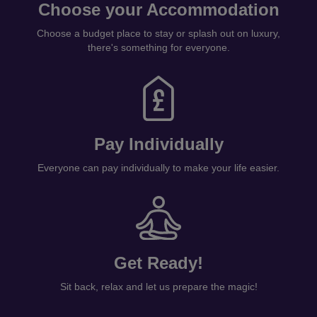
Choose your Accommodation
Choose a budget place to stay or splash out on luxury,
there's something for everyone.
Pay Individually
Everyone can pay individually to make your life easier.
Get Ready!
Sit back, relax and let us prepare the magic!