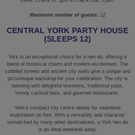
travel, Check in: 3pm & Check Out: 11am.
Maximum number of guests:
12
CENTRAL YORK PARTY HOUSE
(SLEEPS 12)
York is an exceptional choice for a hen do, offering a
blend of historical charm and modern excitement. The
cobbled streets and ancient city walls give a unique and
picturesque backdrop for your celebration. The city is
teeming with delightful tearooms, traditional pubs,
trendy cocktail bars, and gourmet restaurants.
York’s compact city centre allows for seamless
exploration on foot. With a versatility and character
unmatched by many other destinations, a York hen do
is an ideal weekend away.