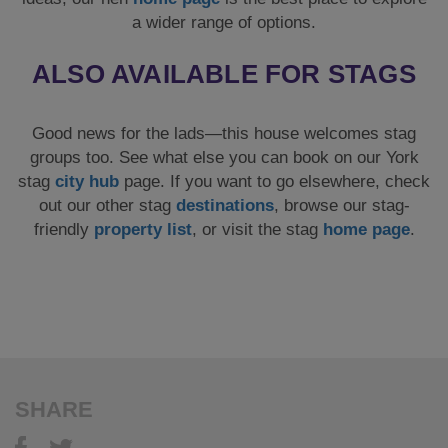
a wider range of options.
ALSO AVAILABLE FOR STAGS
Good news for the lads—this house welcomes stag
groups too. See what else you can book on our York
stag
city hub
page. If you want to go elsewhere, check
out our other stag
destinations
, browse our stag-
friendly
property list
, or visit the stag
home page
.
SHARE