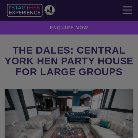
ENQUIRE NOW
THE DALES: CENTRAL
YORK HEN PARTY HOUSE
FOR LARGE GROUPS
Previous
Next