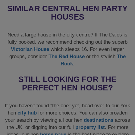
SIMILAR CENTRAL HEN PARTY
HOUSES
Need a large house in the city centre? If The Dales is
fully booked, we recommend checking out the superb
Victorian House
which sleeps 16. For even larger
groups, consider
The Red House
or the stylish
The
Rook
.
STILL LOOKING FOR THE
PERFECT HEN HOUSE?
If you haven't found "the one" yet, head over to our York
hen
city hub
for more choices. You can also broaden
your search by viewing all our hen
destinations
across
the UK, or digging into our full
property list
. For more
ideas, our hen
home page
is the best place to explore