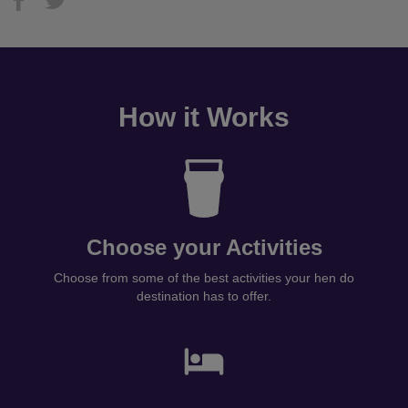
How it Works
Choose your Activities
Choose from some of the best activities your hen do
destination has to offer.