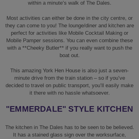
within a minute’s walk of The Dales.
Most activities can either be done in the city centre, or
they can come to you! The lounge/diner and kitchen are
perfect for activities like Mobile Cocktail Making or
Mobile Pamper sessions. You can even combine these
with a **Cheeky Butler** if you really want to push the
boat out.
This amazing York Hen House is also just a seven-
minute drive from the train station – so if you’ve
decided to travel on public transport, you’ll easily make
it there with no hassle whatsoever.
"EMMERDALE" STYLE KITCHEN
The kitchen in The Dales has to be seen to be believed.
It has a stained glass sign over the worksurface,