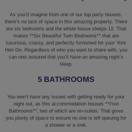
As you’d imagine from one of our top party houses,
there’s no lack of space in this amazing property. There
are six bedrooms and the whole house sleeps 12. That
makes **Six Beautiful Twin Bedrooms** that are
luxurious, classy, and perfectly furnished for your York
Hen Do. Regardless of who you want to share with, you
can rest assured that you’ll have an amazing night’s
sleep.
5 BATHROOMS
You won’t have any issues with getting ready for your
night out, as this accommodation houses **Five
Bathrooms**, two of which are en-suites. That gives
you plenty of space to ensure no one is left queuing for
a shower or a sink.