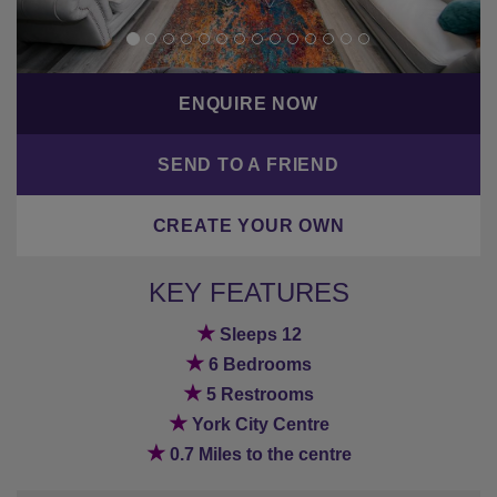
ENQUIRE NOW
SEND TO A FRIEND
CREATE YOUR OWN
KEY FEATURES
★
Sleeps 12
★
6 Bedrooms
★
5 Restrooms
★
York City Centre
★
0.7 Miles to the centre