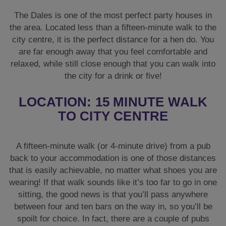
The Dales is one of the most perfect party houses in
the area. Located less than a fifteen-minute walk to the
city centre, it is the perfect distance for a hen do. You
are far enough away that you feel comfortable and
relaxed, while still close enough that you can walk into
the city for a drink or five!
LOCATION: 15 MINUTE WALK
TO CITY CENTRE
A fifteen-minute walk (or 4-minute drive) from a pub
back to your accommodation is one of those distances
that is easily achievable, no matter what shoes you are
wearing! If that walk sounds like it’s too far to go in one
sitting, the good news is that you’ll pass anywhere
between four and ten bars on the way in, so you’ll be
spoilt for choice. In fact, there are a couple of pubs