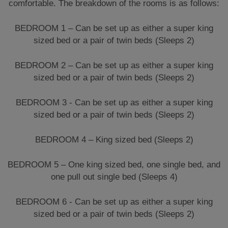
comfortable. The breakdown of the rooms is as follows:
BEDROOM 1 – Can be set up as either a super king
sized bed or a pair of twin beds (Sleeps 2)
BEDROOM 2 – Can be set up as either a super king
sized bed or a pair of twin beds (Sleeps 2)
BEDROOM 3 - Can be set up as either a super king
sized bed or a pair of twin beds (Sleeps 2)
BEDROOM 4 – King sized bed (Sleeps 2)
BEDROOM 5 – One king sized bed, one single bed, and
one pull out single bed (Sleeps 4)
BEDROOM 6 - Can be set up as either a super king
sized bed or a pair of twin beds (Sleeps 2)