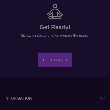
Get Ready!
Sit back, relax and let us prepare the magic!
GET STARTED
INFORMATION