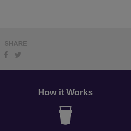
SHARE
How it Works