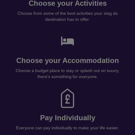
Choose your Activities
Choose from some of the best activities your stag do
destination has to offer.
Choose your Accommodation
Choose a budget place to stay or splash out on luxury,
there's something for everyone.
Pay Individually
Everyone can pay individually to make your life easier.