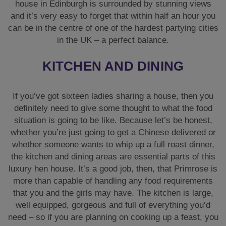
house in Edinburgh is surrounded by stunning views
and it’s very easy to forget that within half an hour you
can be in the centre of one of the hardest partying cities
in the UK – a perfect balance.
KITCHEN AND DINING
If you’ve got sixteen ladies sharing a house, then you
definitely need to give some thought to what the food
situation is going to be like. Because let’s be honest,
whether you’re just going to get a Chinese delivered or
whether someone wants to whip up a full roast dinner,
the kitchen and dining areas are essential parts of this
luxury hen house. It’s a good job, then, that Primrose is
more than capable of handling any food requirements
that you and the girls may have. The kitchen is large,
well equipped, gorgeous and full of everything you’d
need – so if you are planning on cooking up a feast, you