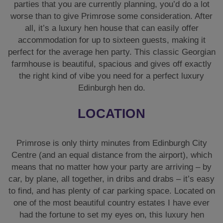
parties that you are currently planning, you’d do a lot
worse than to give Primrose some consideration. After
all, it’s a luxury hen house that can easily offer
accommodation for up to sixteen guests, making it
perfect for the average hen party. This classic Georgian
farmhouse is beautiful, spacious and gives off exactly
the right kind of vibe you need for a perfect luxury
Edinburgh hen do.
LOCATION
Primrose is only thirty minutes from Edinburgh City
Centre (and an equal distance from the airport), which
means that no matter how your party are arriving – by
car, by plane, all together, in dribs and drabs – it’s easy
to find, and has plenty of car parking space. Located on
one of the most beautiful country estates I have ever
had the fortune to set my eyes on, this luxury hen