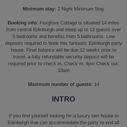
Minimum stay:
2 Night Minimum Stay
Booking info:
Foxglove Cottage is situated 14 miles
from central Edinburgh and sleep up to 12 guests over
5 bedrooms and benefits from 5 bathrooms. Low
deposits required to book this fantastic Edinburgh party
house. Final balance will be due 12 weeks prior to
travel, a fully refundable security deposit will be
required prior to check in, Check in: 4pm Check out:
10am
Maximum number of guests:
14
INTRO
If you find yourself looking for a luxury hen house in
Edinburgh that can accommodate the party to end all