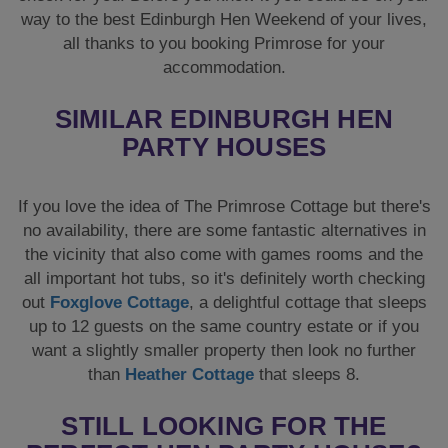
way to the best Edinburgh Hen Weekend of your lives,
all thanks to you booking Primrose for your
accommodation.
SIMILAR EDINBURGH HEN
PARTY HOUSES
If you love the idea of The Primrose Cottage but there's
no availability, there are some fantastic alternatives in
the vicinity that also come with games rooms and the
all important hot tubs, so it's definitely worth checking
out
Foxglove Cottage
, a delightful cottage that sleeps
up to 12 guests on the same country estate or if you
want a slightly smaller property then look no further
than
Heather Cottage
that sleeps 8.
STILL LOOKING FOR THE