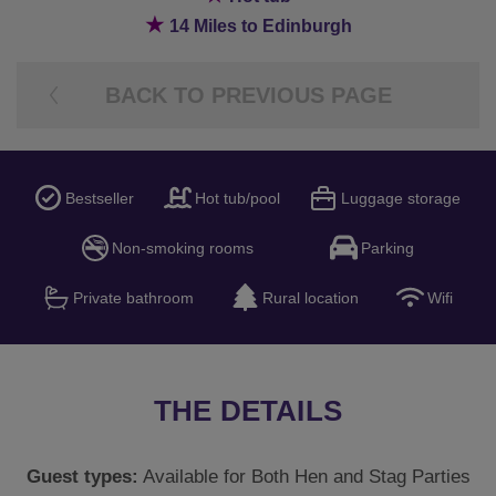
★
14 Miles to Edinburgh
BACK TO PREVIOUS PAGE
Bestseller
Hot tub/pool
Luggage storage
Non-smoking rooms
Parking
Private bathroom
Rural location
Wifi
THE DETAILS
Guest types:
Available for Both Hen and Stag Parties