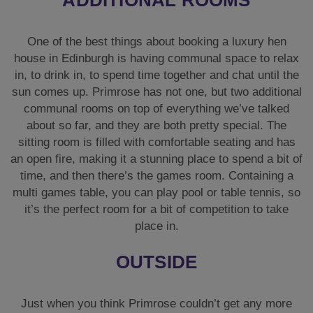
One of the best things about booking a luxury hen
house in Edinburgh is having communal space to relax
in, to drink in, to spend time together and chat until the
sun comes up. Primrose has not one, but two additional
communal rooms on top of everything we’ve talked
about so far, and they are both pretty special. The
sitting room is filled with comfortable seating and has
an open fire, making it a stunning place to spend a bit of
time, and then there’s the games room. Containing a
multi games table, you can play pool or table tennis, so
it’s the perfect room for a bit of competition to take
place in.
OUTSIDE
Just when you think Primrose couldn’t get any more