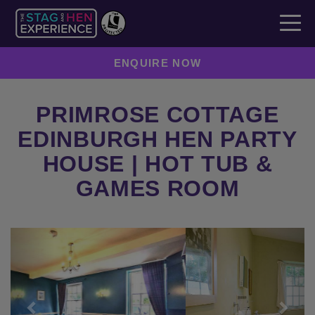
ENQUIRE NOW
PRIMROSE COTTAGE
EDINBURGH HEN PARTY
HOUSE | HOT TUB &
GAMES ROOM
Previous
Next