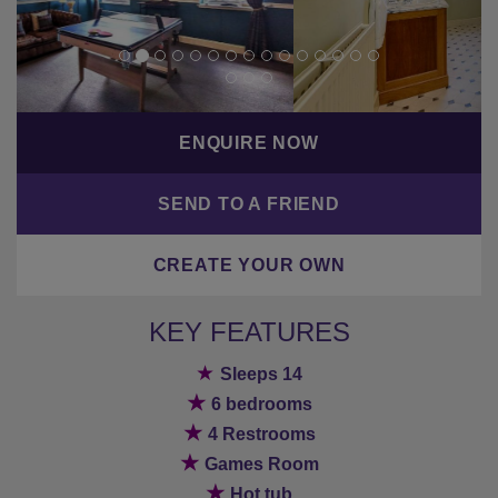
ENQUIRE NOW
SEND TO A FRIEND
CREATE YOUR OWN
KEY FEATURES
★
Sleeps 14
★
6 bedrooms
★
4 Restrooms
★
Games Room
★
Hot tub