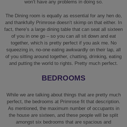
won’t have any problems in doing so.
The Dining room is equally as essential for any hen do,
and thankfully Primrose doesn’t skimp on that either. In
fact, there’s a large dining table that can seat all sixteen
of you in one go – so you can all sit down and eat
together, which is pretty perfect if you ask me. No
squeezing in, no-one eating awkwardly on their lap, all
of you sitting around together, chatting, drinking, eating
and putting the world to rights. Pretty much perfect.
BEDROOMS
While we are talking about things that are pretty much
perfect, the bedrooms at Primrose fit that description.
As mentioned, the maximum number of occupants in
the house are sixteen, and these people will be split
amongst six bedrooms that are spacious and