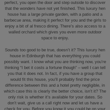
perfect, you open the door and step outside to discover
that the wonders have not yet finished. This luxury hen
house has a large private garden, with a patio and a
barbecue area, making it perfect for you and the girls to
enjoy a bit of al fresco dining. There’s also access to a
walled orchard which gives you even more outdoor
space to enjoy.
Sounds too good to be true, doesn’t it? This luxury hen
house in Edinburgh that has everything you could
possibly want. I know what you are thinking now, you’re
thinking “I bet it costs a fortune though” – well I can tell
you that it does not. In fact, if you have a group that
would fit this house, you’ll probably find the price
difference between this and a hotel pretty negligible, in
which case this is clearly the better choice, isn’t it? The
only risk is whether it’s available for your dates. So
don’t wait, give us a call right now and let us have a
check for you. Before you know it you could be on your