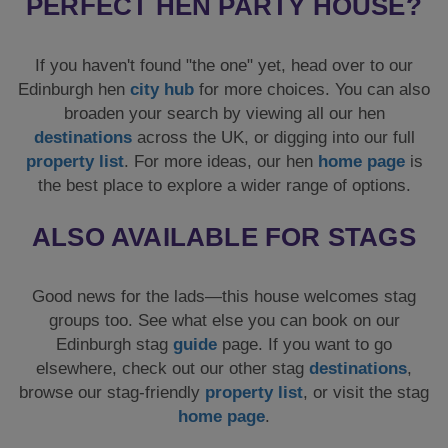
PERFECT HEN PARTY HOUSE?
If you haven't found "the one" yet, head over to our
Edinburgh hen
city hub
for more choices. You can also
broaden your search by viewing all our hen
destinations
across the UK, or digging into our full
property list
. For more ideas, our hen
home page
is
the best place to explore a wider range of options.
ALSO AVAILABLE FOR STAGS
Good news for the lads—this house welcomes stag
groups too. See what else you can book on our
Edinburgh stag
guide
page. If you want to go
elsewhere, check out our other stag
destinations
,
browse our stag-friendly
property list
, or visit the stag
home page
.