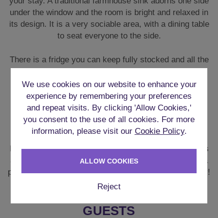
GAMES ROOM
For those who enjoy some friendly competition, there’s
also a **Games Room** with table tennis, darts, and a
pool table to keep you entertained throughout your stay!
We use cookies on our website to enhance your
experience by remembering your preferences
FLEXIBLE SLEEPING FOR 11
and repeat visits. By clicking 'Allow Cookies,'
GUESTS
you consent to the use of all cookies. For more
information, please visit our
Cookie Policy
.
There are six bedrooms with the following typical
configuration:
ALLOW COOKIES
Ground Floor:
Reject
Bedroom 1: Double bedroom with ensuite + TV
Bedroom 2: Single bedroom