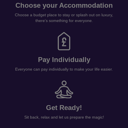
Pay Individually
Everyone can pay individually to make your life easier.
Get Ready!
Sit back, relax and let us prepare the magic!
GET STARTED