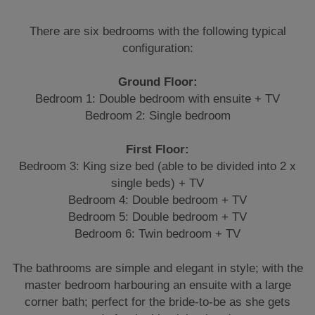
First Floor:
Bedroom 3: King size bed (able to be divided into 2 x
single beds) + TV
Bedroom 4: Double bedroom + TV
Bedroom 5: Double bedroom + TV
Bedroom 6: Twin bedroom + TV
The bathrooms are simple and elegant in style; with the
master bedroom harbouring an ensuite with a large
corner bath; perfect for the bride-to-be as she gets
ready for the big night ahead.
GARDEN, BBQ & HOT TUB
There are delightful gardens to the front and the rear
with a climbing frame and trampoline round one side.
On the other side, the kitchen diner opens through patio
doors to a charming decking area surrounded by rattan