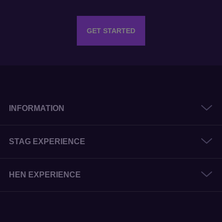
INFORMATION
STAG EXPERIENCE
HEN EXPERIENCE
© 2026 The Stag and Hen Experience