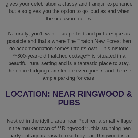
beautiful rural setting and is a fantastic place to stay.
The entire lodging can sleep eleven guests and there is
ample parking for cars.
LOCATION: NEAR RINGWOOD &
PUBS
Nestled in the idyllic area near Poulner, a small village
in the market town of **Ringwood**, this stunning hen
party cottage is easy to reach by car. Ringwood is a
bustling town with plenty of shops and a marketplace,
with pubs and restaurants.
The Thatch is a short walk to two country pubs, a Tesco
Express, a bakery (for morning bagels or croissants!)
and an off-licence; so you should be able to stock up on
supplies with no hassle at all.