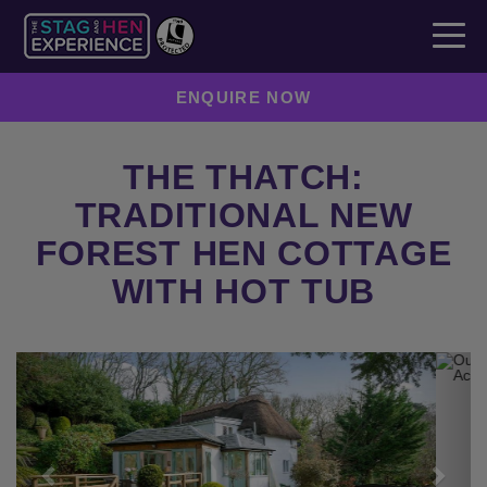
ENQUIRE NOW
THE THATCH:
TRADITIONAL NEW
FOREST HEN COTTAGE
WITH HOT TUB
Previous
Next
ENQUIRE NOW
SEND TO A FRIEND