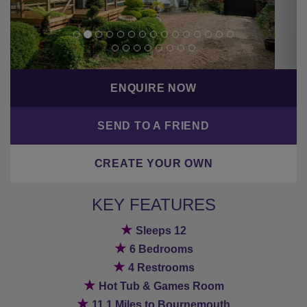
CREATE YOUR OWN
KEY FEATURES
★
Sleeps 12
★
6 Bedrooms
★
4 Restrooms
★
Hot Tub & Games Room
★
11.1 Miles to Bournemouth
BACK TO PREVIOUS PAGE
Hot tub/pool
Non-smoking rooms
Parking
Private bathroom
Rural location
Wifi