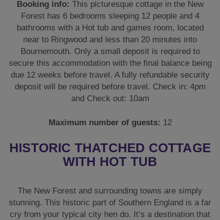
and Check out: 10am
Maximum number of guests:
12
HISTORIC THATCHED COTTAGE
WITH HOT TUB
The New Forest and surrounding towns are simply
stunning. This historic part of Southern England is a far
cry from your typical city hen do. It’s a destination that
gives your celebration a classy and tranquil experience
but also gives you the option to go loud as and when
the occasion merits.
Naturally, you’ll want it as perfect and picturesque as
possible and that’s where The Thatch New Forest hen
do accommodation comes into its own. This historic
**300-year-old thatched cottage** is situated in a