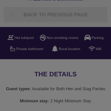
THE DETAILS
Guest types:
Available for Both Hen and Stag Parties
Minimum stay:
2 Night Minimum Stay
Booking info:
This picturesque cottage in the New
Forest has 6 bedrooms sleeping 12 people and 4
bathrooms with a Hot tub and games room, located
near to Ringwood and less than 20 minutes into
Bournemouth. Only a small deposit is required to
secure this accommodation with the final balance being
due 12 weeks before travel. A fully refundable security
deposit will be required before travel. Check in: 4pm