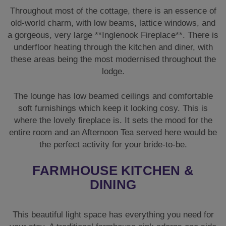
soft furnishings which keep it looking cosy. This is
where the lovely fireplace is. It sets the mood for the
entire room and an Afternoon Tea served here would be
the perfect activity for your bride-to-be.
FARMHOUSE KITCHEN &
DINING
This beautiful light space has everything you need for
your stay. A traditional farmhouse sink adorns one side
under the window and the room is bright and relaxed in
its design. It is a very sociable area, with a dining table
to seat everyone to the side.
There is a fridge you can keep fully stocked and all the
crockery, plates, pans, and glassware you will need.
There is also the usual kettle, microwave, and toaster
all sat for easy access on the kitchen worktop.