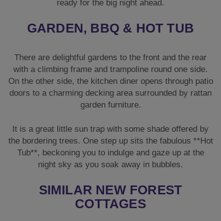
garden furniture.
It is a great little sun trap with some shade offered by
the bordering trees. One step up sits the fabulous **Hot
Tub**, beckoning you to indulge and gaze up at the
night sky as you soak away in bubbles.
SIMILAR NEW FOREST
COTTAGES
If this charming cottage is unavailable, we have other
beautiful properties nearby.
Forest Tree
is a fantastic
alternative with a hot tub and pool table. You might also
love the outdoor space at
Secret Garden
. For a larger
group, take a look at
New Forest Manor
.
NEED MORE HEN DO