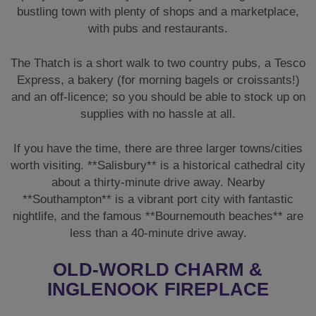
If you have the time, there are three larger towns/cities
worth visiting. **Salisbury** is a historical cathedral city
about a thirty-minute drive away. Nearby
**Southampton** is a vibrant port city with fantastic
nightlife, and the famous **Bournemouth beaches** are
less than a 40-minute drive away.
OLD-WORLD CHARM &
INGLENOOK FIREPLACE
Throughout most of the cottage, there is an essence of
old-world charm, with low beams, lattice windows, and
a gorgeous, very large **Inglenook Fireplace**. There is
underfloor heating through the kitchen and diner, with
these areas being the most modernised throughout the
lodge.
The lounge has low beamed ceilings and comfortable