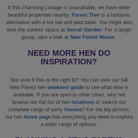
INSPIRATION?
Not sure if this is the right fit? You can view our full
New Forest hen
weekend guide
to see what else is
available. If you are open to other cities, why not
browse our full list of hen
locations
or search our
complete range of party
houses
? For the big picture,
our hen
home page
has everything you need to explore
a wider range of options.
PLANNING A STAG PARTY?
This property is also stag-friendly! If you are organising
for the groom, get in touch to find out about some of the
amazing activities that you can enjoy in the New
Forest, alternatively you can check out our stag
destination guide
to see our other amazing locations.
You can also search our stag
accommodation