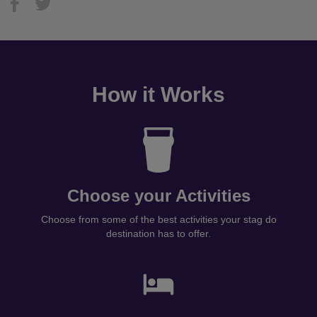
Choose your Activities
Choose from some of the best activities your stag do
destination has to offer.
Choose your Accommodation
Choose a budget place to stay or splash out on luxury,
there's something for everyone.