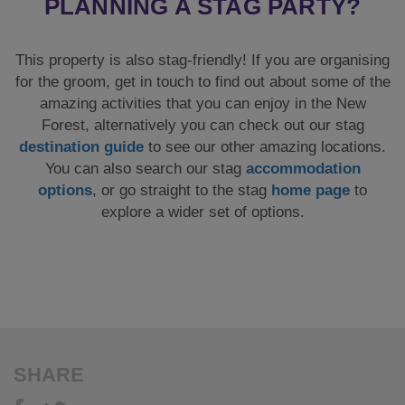
options
, or go straight to the stag
home page
to
explore a wider set of options.
SHARE
How it Works