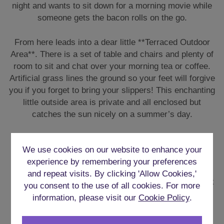
night and wants to sit down for a morning movie while
someone gets the bacon rolls on the go.
From here leads into a dear little **Terraced Outdoor
Area**. There is a set of table and chairs and plenty of
room to sit and chat over your morning tea or coffee.
Artificial grass lines the ground so your feet will forgive
you if you forget to bring your slippers! This enchanting
little outside area is private and all enclosed but
catches the sun nicely on a summer’s day.
FULLY EQUIPPED KITCHEN
We use cookies on our website to enhance your
experience by remembering your preferences
The kitchen is fully equipped with everything you will
and repeat visits. By clicking 'Allow Cookies,'
need for your weekend. It will be easy enough to stock
you consent to the use of all cookies. For more
up on supplies being so central to shops in Cardiff, so
information, please visit our
Cookie Policy
.
there is no excuse not to cook up some fine meals.