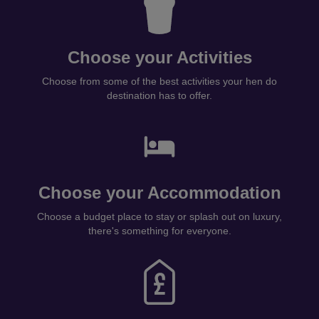
Choose your Activities
Choose from some of the best activities your hen do
destination has to offer.
Choose your Accommodation
Choose a budget place to stay or splash out on luxury,
there's something for everyone.