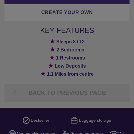
CREATE YOUR OWN
KEY FEATURES
★
Sleeps 8 / 12
★
2 Bedrooms
★
1 Restrooms
★
Low Deposits
★
1.1 Miles from centre
BACK TO PREVIOUS PAGE
Bestseller
Luggage storage
Non-smoking rooms
Private bathroom
Wifi