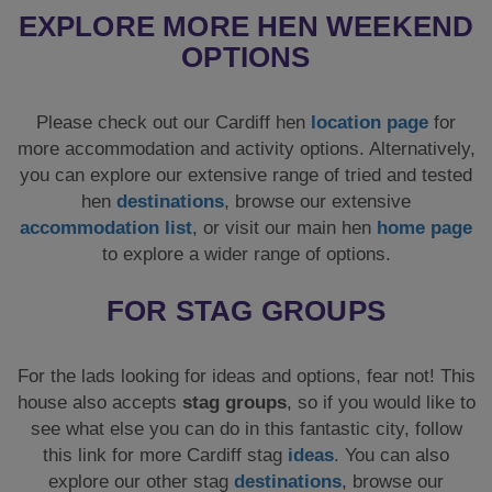
EXPLORE MORE HEN WEEKEND
OPTIONS
Please check out our Cardiff hen
location page
for
more accommodation and activity options. Alternatively,
you can explore our extensive range of tried and tested
hen
destinations
, browse our extensive
accommodation list
, or visit our main hen
home page
to explore a wider range of options.
FOR STAG GROUPS
For the lads looking for ideas and options, fear not! This
house also accepts
stag groups
, so if you would like to
see what else you can do in this fantastic city, follow
this link for more Cardiff stag
ideas
. You can also
explore our other stag
destinations
, browse our