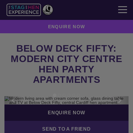
ENQUIRE NOW
BELOW DECK FIFTY:
MODERN CITY CENTRE
HEN PARTY
APARTMENTS
Previous
Next
ENQUIRE NOW
SEND TO A FRIEND