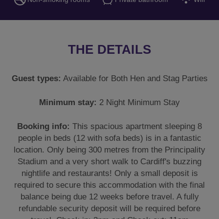
THE DETAILS
Guest types:
Available for Both Hen and Stag Parties
Minimum stay:
2 Night Minimum Stay
Booking info:
This spacious apartment sleeping 8
people in beds (12 with sofa beds) is in a fantastic
location. Only being 300 metres from the Principality
Stadium and a very short walk to Cardiff's buzzing
nightlife and restaurants! Only a small deposit is
required to secure this accommodation with the final
balance being due 12 weeks before travel. A fully
refundable security deposit will be required before