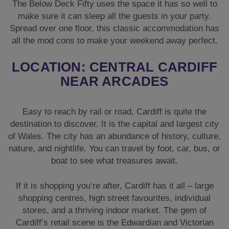
The Below Deck Fifty uses the space it has so well to
make sure it can sleep all the guests in your party.
Spread over one floor, this classic accommodation has
all the mod cons to make your weekend away perfect.
LOCATION: CENTRAL CARDIFF
NEAR ARCADES
Easy to reach by rail or road, Cardiff is quite the
destination to discover. It is the capital and largest city
of Wales. The city has an abundance of history, culture,
nature, and nightlife. You can travel by foot, car, bus, or
boat to see what treasures await.
If it is shopping you’re after, Cardiff has it all – large
shopping centres, high street favourites, individual
stores, and a thriving indoor market. The gem of
Cardiff’s retail scene is the Edwardian and Victorian