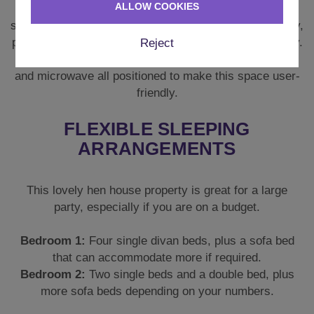
ALLOW COOKIES
There are two fridge freezers you can keep fully
stocked with soft drinks or bubbles and all the crockery,
plates, pans, and glassware you will need for your stay.
Reject
There is a kettle, an air fryer, dishwasher, oven, hob,
and microwave all positioned to make this space user-
friendly.
FLEXIBLE SLEEPING
ARRANGEMENTS
This lovely hen house property is great for a large
party, especially if you are on a budget.
Bedroom 1:
Four single divan beds, plus a sofa bed
that can accommodate more if required.
Bedroom 2:
Two single beds and a double bed, plus
more sofa beds depending on your numbers.