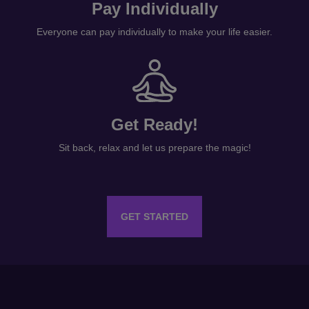
Pay Individually
Everyone can pay individually to make your life easier.
Get Ready!
Sit back, relax and let us prepare the magic!
GET STARTED