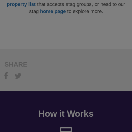
property list
that accepts stag groups, or head to our
stag
home page
to explore more.
SHARE
How it Works