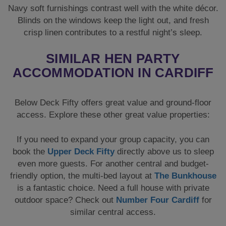
Navy soft furnishings contrast well with the white décor.
Blinds on the windows keep the light out, and fresh
crisp linen contributes to a restful night’s sleep.
SIMILAR HEN PARTY
ACCOMMODATION IN CARDIFF
Below Deck Fifty offers great value and ground-floor
access. Explore these other great value properties:
If you need to expand your group capacity, you can
book the
Upper Deck Fifty
directly above us to sleep
even more guests. For another central and budget-
friendly option, the multi-bed layout at
The Bunkhouse
is a fantastic choice. Need a full house with private
outdoor space? Check out
Number Four Cardiff
for
similar central access.