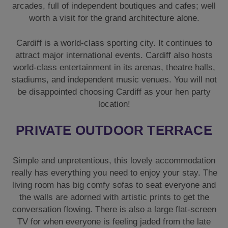
arcades, full of independent boutiques and cafes; well
worth a visit for the grand architecture alone.
Cardiff is a world-class sporting city. It continues to
attract major international events. Cardiff also hosts
world-class entertainment in its arenas, theatre halls,
stadiums, and independent music venues. You will not
be disappointed choosing Cardiff as your hen party
location!
PRIVATE OUTDOOR TERRACE
Simple and unpretentious, this lovely accommodation
really has everything you need to enjoy your stay. The
living room has big comfy sofas to seat everyone and
the walls are adorned with artistic prints to get the
conversation flowing. There is also a large flat-screen
TV for when everyone is feeling jaded from the late