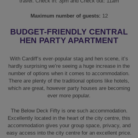
travel. Check in: 3pm and Check out: 11am
Maximum number of guests:
12
BUDGET-FRIENDLY CENTRAL
HEN PARTY APARTMENT
With Cardiff’s ever-popular stag and hen scene, it’s
hardly surprising we’re seeing a huge increase in the
number of options when it comes to accommodation.
There are plenty of the traditional options like hotels,
which are great, however party houses are becoming
ever more popular.
The Below Deck Fifty is one such accommodation.
Excellently located in the heart of the city centre, this
accommodation gives your group space, privacy, and
easy access into the city centre for an excellent price.