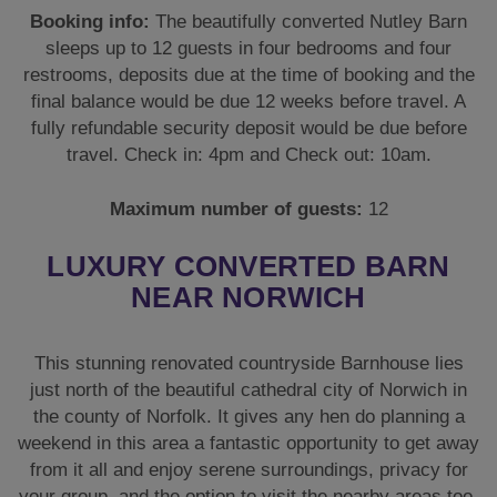
Booking info:
The beautifully converted Nutley Barn
sleeps up to 12 guests in four bedrooms and four
restrooms, deposits due at the time of booking and the
final balance would be due 12 weeks before travel. A
fully refundable security deposit would be due before
travel. Check in: 4pm and Check out: 10am.
Maximum number of guests:
12
LUXURY CONVERTED BARN
NEAR NORWICH
This stunning renovated countryside Barnhouse lies
just north of the beautiful cathedral city of Norwich in
the county of Norfolk. It gives any hen do planning a
weekend in this area a fantastic opportunity to get away
from it all and enjoy serene surroundings, privacy for
your group, and the option to visit the nearby areas too.