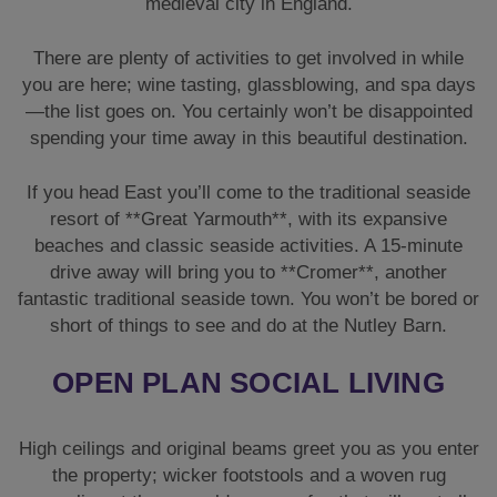
medieval city in England.
There are plenty of activities to get involved in while
you are here; wine tasting, glassblowing, and spa days
—the list goes on. You certainly won’t be disappointed
spending your time away in this beautiful destination.
If you head East you’ll come to the traditional seaside
resort of **Great Yarmouth**, with its expansive
beaches and classic seaside activities. A 15-minute
drive away will bring you to **Cromer**, another
fantastic traditional seaside town. You won’t be bored or
short of things to see and do at the Nutley Barn.
OPEN PLAN SOCIAL LIVING
High ceilings and original beams greet you as you enter
the property; wicker footstools and a woven rug