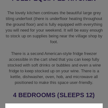
The lovely kitchen continues the beautiful large grey
tiling underfoot (there is underfloor heating throughout
the ground floor) and is fully equipped with everything
you will need for your weekend. It will be easy enough
to stock up on supplies being near the village shop by
foot.
There is a second American-style fridge freezer
accessible in the cart shed that you can keep fully
stocked with soft drinks or bubbles and even a wine
fridge to keep stocked up on your wine. There is a
kettle, dishwasher, oven, hob, and microwave all
positioned to make this space user-friendly.
4 BEDROOMS (SLEEPS 12)