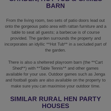
BARN
From the living room, two sets of patio doors lead out
onto the gorgeous patio area with rattan furniture and a
table to seat all guests; a barbecue is of course
provided. The garden surrounds the property and
incorporates an idyllic **Hot Tub** in a secluded part of
the garden.
There is also a sheltered playroom barn (the **Cart
Shed**) with **Table Tennis** and other games
available for your use. Outdoor games such as Jenga
and football goals are also available on the property to
make sure you can maximise your outdoor time.
SIMILAR RURAL HEN PARTY
HOUSES