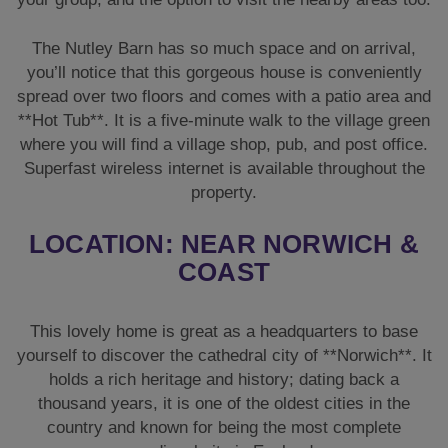
The Nutley Barn has so much space and on arrival,
you’ll notice that this gorgeous house is conveniently
spread over two floors and comes with a patio area and
**Hot Tub**. It is a five-minute walk to the village green
where you will find a village shop, pub, and post office.
Superfast wireless internet is available throughout the
property.
LOCATION: NEAR NORWICH &
COAST
This lovely home is great as a headquarters to base
yourself to discover the cathedral city of **Norwich**. It
holds a rich heritage and history; dating back a
thousand years, it is one of the oldest cities in the
country and known for being the most complete