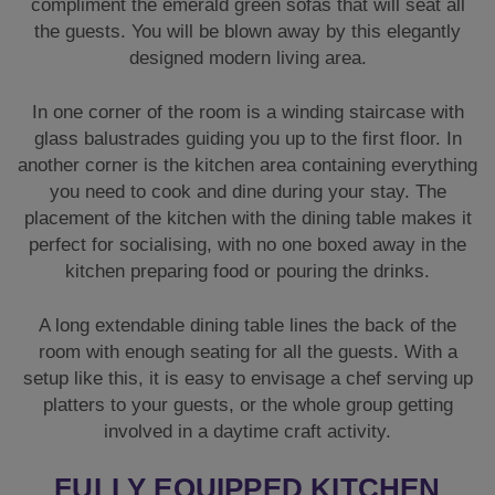
compliment the emerald green sofas that will seat all
the guests. You will be blown away by this elegantly
designed modern living area.
In one corner of the room is a winding staircase with
glass balustrades guiding you up to the first floor. In
another corner is the kitchen area containing everything
you need to cook and dine during your stay. The
placement of the kitchen with the dining table makes it
perfect for socialising, with no one boxed away in the
kitchen preparing food or pouring the drinks.
A long extendable dining table lines the back of the
room with enough seating for all the guests. With a
setup like this, it is easy to envisage a chef serving up
platters to your guests, or the whole group getting
involved in a daytime craft activity.
FULLY EQUIPPED KITCHEN