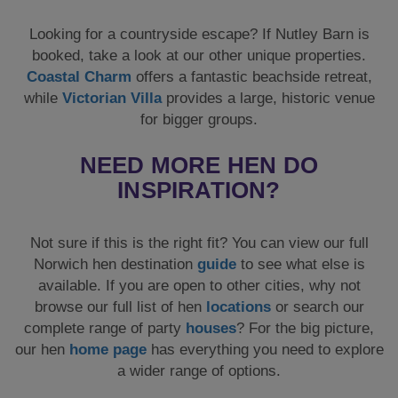
Looking for a countryside escape? If Nutley Barn is
booked, take a look at our other unique properties.
Coastal Charm
offers a fantastic beachside retreat,
while
Victorian Villa
provides a large, historic venue
for bigger groups.
NEED MORE HEN DO
INSPIRATION?
Not sure if this is the right fit? You can view our full
Norwich hen destination
guide
to see what else is
available. If you are open to other cities, why not
browse our full list of hen
locations
or search our
complete range of party
houses
? For the big picture,
our hen
home page
has everything you need to explore
a wider range of options.