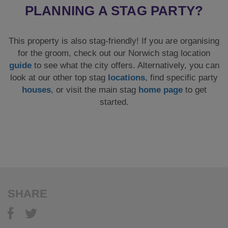
PLANNING A STAG PARTY?
This property is also stag-friendly! If you are organising
for the groom, check out our Norwich stag location
guide
to see what the city offers. Alternatively, you can
look at our other top stag
locations
, find specific party
houses
, or visit the main stag
home page
to get
started.
SHARE