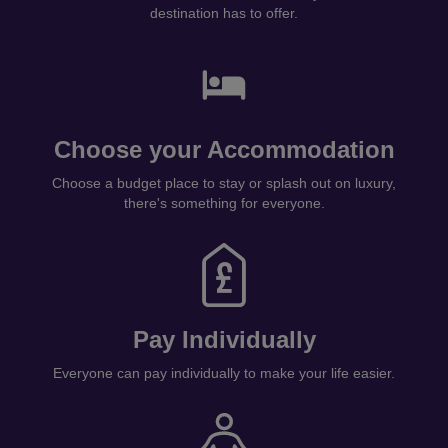
destination has to offer.
Choose your Accommodation
Choose a budget place to stay or splash out on luxury,
there's something for everyone.
Pay Individually
Everyone can pay individually to make your life easier.