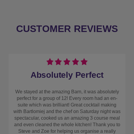
CUSTOMER REVIEWS
Absolutely Perfect
We stayed at the amazing Barn, it was absolutely
perfect for a group of 12! Every room had an en-
suite which was brilliant! Great cocktail making
with Bartlomiej and the chef on Saturday night was
spectacular, cooked us an amazing 3 course meal
and even cleaned the whole kitchen! Thank you to
Steve and Zoe for helping us organise a really