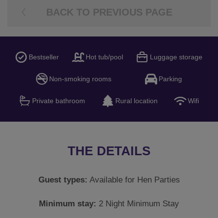
BACK TO PREVIOUS PAGE
Bestseller
Hot tub/pool
Luggage storage
Non-smoking rooms
Parking
Private bathroom
Rural location
Wifi
THE DETAILS
Guest types:
Available for Hen Parties
Minimum stay:
2 Night Minimum Stay