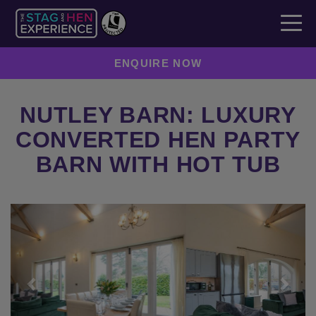
ENQUIRE NOW
NUTLEY BARN: LUXURY
CONVERTED HEN PARTY
BARN WITH HOT TUB
Previous
Next