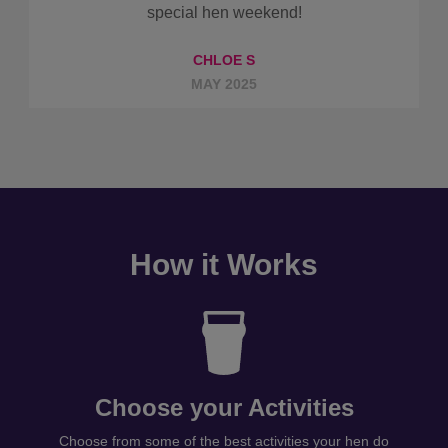
special hen weekend!
CHLOE S
MAY 2025
How it Works
Choose your Activities
Choose from some of the best activities your hen do