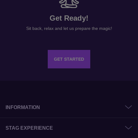
Get Ready!
Sit back, relax and let us prepare the magic!
GET STARTED
INFORMATION
STAG EXPERIENCE