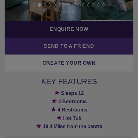
ENQUIRE NOW
SEND TO A FRIEND
CREATE YOUR OWN
KEY FEATURES
★
Sleeps 12
★
4 Bedrooms
★
4 Restrooms
★
Hot Tub
★
19.4 Miles from the centre