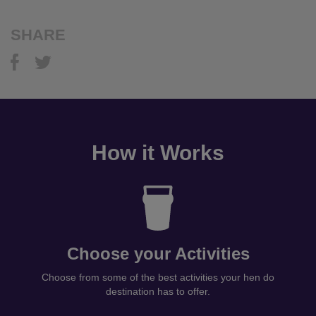
SHARE
How it Works
Choose your Activities
Choose from some of the best activities your hen do
destination has to offer.