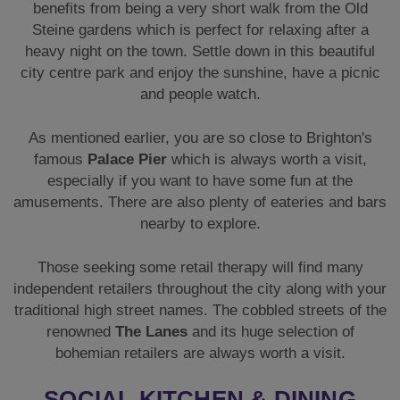
benefits from being a very short walk from the Old
Steine gardens which is perfect for relaxing after a
heavy night on the town. Settle down in this beautiful
city centre park and enjoy the sunshine, have a picnic
and people watch.
As mentioned earlier, you are so close to Brighton's
famous
Palace Pier
which is always worth a visit,
especially if you want to have some fun at the
amusements. There are also plenty of eateries and bars
nearby to explore.
Those seeking some retail therapy will find many
independent retailers throughout the city along with your
traditional high street names. The cobbled streets of the
renowned
The Lanes
and its huge selection of
bohemian retailers are always worth a visit.
SOCIAL KITCHEN & DINING