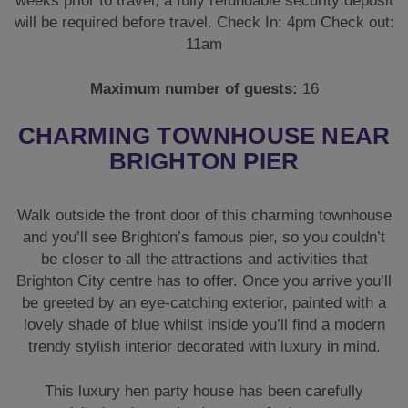
weeks prior to travel, a fully refundable security deposit
will be required before travel. Check In: 4pm Check out:
11am
Maximum number of guests:
16
CHARMING TOWNHOUSE NEAR
BRIGHTON PIER
Walk outside the front door of this charming townhouse
and you’ll see Brighton’s famous pier, so you couldn’t
be closer to all the attractions and activities that
Brighton City centre has to offer. Once you arrive you’ll
be greeted by an eye-catching exterior, painted with a
lovely shade of blue whilst inside you’ll find a modern
trendy stylish interior decorated with luxury in mind.
This luxury hen party house has been carefully