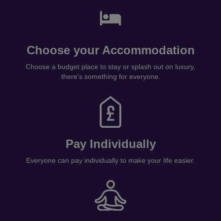
Choose your Accommodation
Choose a budget place to stay or splash out on luxury,
there's something for everyone.
Pay Individually
Everyone can pay individually to make your life easier.