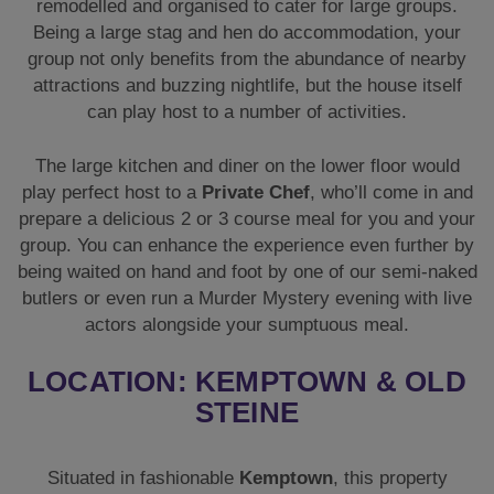
remodelled and organised to cater for large groups.
Being a large stag and hen do accommodation, your
group not only benefits from the abundance of nearby
attractions and buzzing nightlife, but the house itself
can play host to a number of activities.
The large kitchen and diner on the lower floor would
play perfect host to a
Private Chef
, who’ll come in and
prepare a delicious 2 or 3 course meal for you and your
group. You can enhance the experience even further by
being waited on hand and foot by one of our semi-naked
butlers or even run a Murder Mystery evening with live
actors alongside your sumptuous meal.
LOCATION: KEMPTOWN & OLD
STEINE
Situated in fashionable
Kemptown
, this property