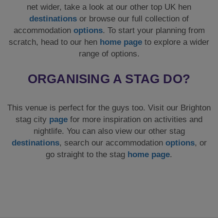
net wider, take a look at our other top UK hen
destinations
or browse our full collection of
accommodation
options
. To start your planning from
scratch, head to our hen
home page
to explore a wider
range of options.
ORGANISING A STAG DO?
This venue is perfect for the guys too. Visit our Brighton
stag city
page
for more inspiration on activities and
nightlife. You can also view our other stag
destinations
, search our accommodation
options
, or
go straight to the stag
home page
.