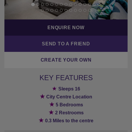
ENQUIRE NOW
SEND TO A FRIEND
CREATE YOUR OWN
KEY FEATURES
★
Sleeps 16
★
City Centre Location
★
5 Bedrooms
★
2 Restrooms
★
0.3 Miles to the centre