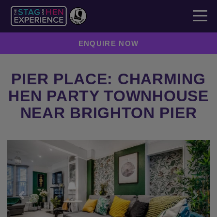
ENQUIRE NOW
PIER PLACE: CHARMING
HEN PARTY TOWNHOUSE
NEAR BRIGHTON PIER
Previous
Next