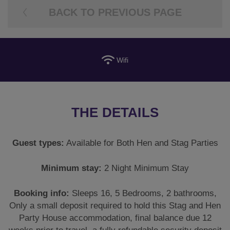
BACK TO PREVIOUS PAGE
Wifi
THE DETAILS
Guest types:
Available for Both Hen and Stag Parties
Minimum stay:
2 Night Minimum Stay
Booking info:
Sleeps 16, 5 Bedrooms, 2 bathrooms,
Only a small deposit required to hold this Stag and Hen
Party House accommodation, final balance due 12