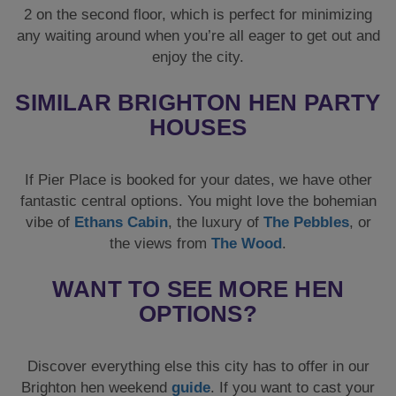
2 on the second floor, which is perfect for minimizing
any waiting around when you’re all eager to get out and
enjoy the city.
SIMILAR BRIGHTON HEN PARTY
HOUSES
If Pier Place is booked for your dates, we have other
fantastic central options. You might love the bohemian
vibe of
Ethans Cabin
, the luxury of
The Pebbles
, or
the views from
The Wood
.
WANT TO SEE MORE HEN
OPTIONS?
Discover everything else this city has to offer in our
Brighton hen weekend
guide
. If you want to cast your