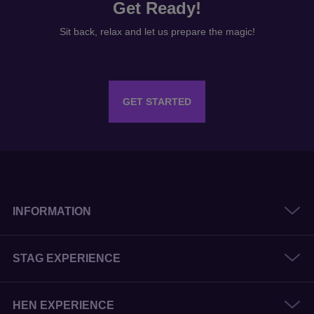
Get Ready!
Sit back, relax and let us prepare the magic!
GET STARTED
INFORMATION
STAG EXPERIENCE
HEN EXPERIENCE