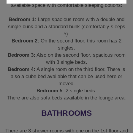
available space with comfortable sleeping options:
Bedroom 1:
Large spacious room with a double and
single bunk and a standard bunk (comfortably sleeps
5).
Bedroom 2:
On the second floor, this room has 2
singles.
Bedroom 3:
Also on the second floor, spacious room
with 3 single beds.
Bedroom 4:
A single room on the third floor. There is
also a cube bed available that can be used here or
moved.
Bedroom 5:
2 single beds.
There are also sofa beds available in the lounge area.
BATHROOMS
There are 3 shower rooms with one on the 1st floor and