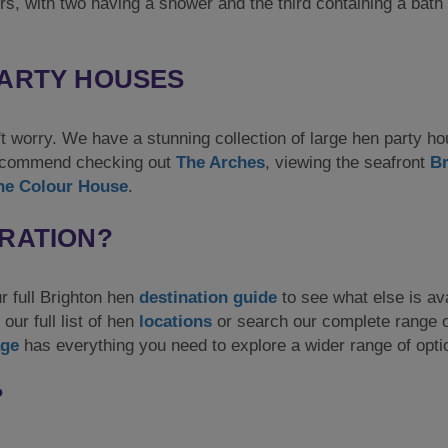
rs, with two having a shower and the third containing a bath
PARTY HOUSES
on't worry. We have a stunning collection of large hen party h
 recommend checking out
The Arches
, viewing the seafront
Br
he Colour House
.
IRATION?
ur full Brighton hen
destination guide
to see what else is ava
our full list of hen
locations
or search our complete range o
ge
has everything you need to explore a wider range of opti
?