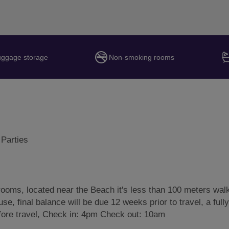
uggage storage
Non-smoking rooms
 Parties
ooms, located near the Beach it's less than 100 meters wal
se, final balance will be due 12 weeks prior to travel, a fully
efore travel, Check in: 4pm Check out: 10am