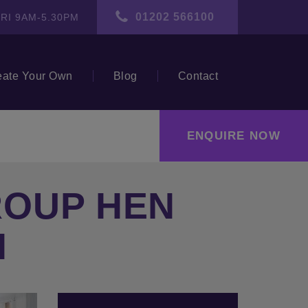
01202 566100
RI 9AM-5.30PM
eate Your Own
Blog
Contact
ENQUIRE NOW
ROUP HEN
N
ext