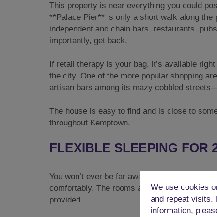
This property is near everything you could po
**Palace Pier** is only a short walk along the
independent and chain bars, restaurants, pubs,
importantly, get back.
If retail therapy is your bag, it’s available r
the city. One of the more popular shopping ar
artisan bars among its mazy cobbled streets—
The house is easy to find and is close to some
throughout Kemptown.
FLEXIBLE SLEEPING FOR 
You won’t ever be far away from a bed in this
We use cookies on
comfortably. The rooms are currently configure
and repeat visits.
provided.
information, pleas