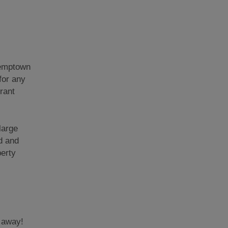
 Kemptown
for any
rant
large
d and
perty
s away!