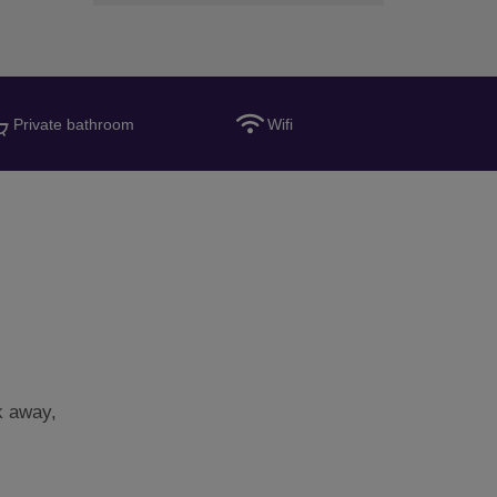
Private bathroom
Wifi
k away,