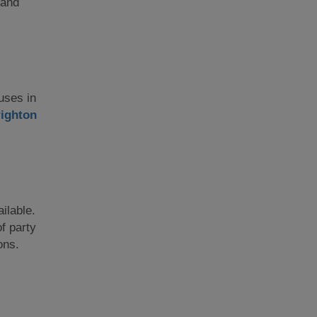
 and
ouses in
ighton
ilable.
f party
ons.