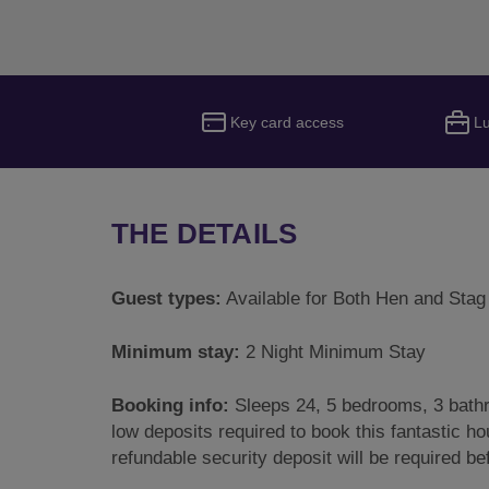
Key card access
L
THE DETAILS
Guest types:
Available for Both Hen and Stag
Minimum stay:
2 Night Minimum Stay
Booking info:
Sleeps 24, 5 bedrooms, 3 bathr
low deposits required to book this fantastic hou
refundable security deposit will be required b