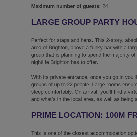
Maximum number of guests:
24
LARGE GROUP PARTY HO
Perfect for stags and hens. This 2-story, abso
area of Brighton, above a funky bar with a larg
group that is planning to spend the majority of
nightlife Brighton has to offer.
With its private entrance, once you go in you’l
groups of up to 22 people. Large rooms ensur
sleep comfortably. On arrival, you’ll find a vir
and what’s in the local area, as well as being 
PRIME LOCATION: 100M 
This is one of the closest accommodation opti