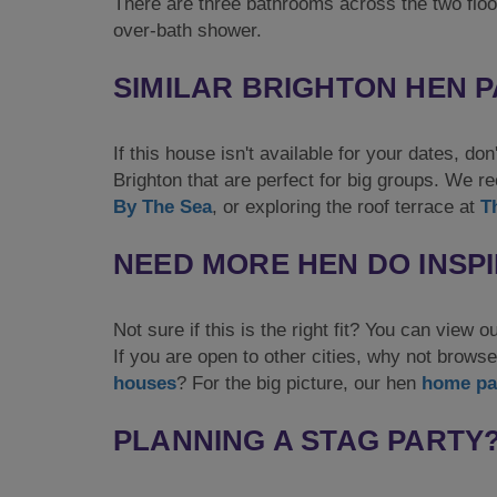
There are three bathrooms across the two floo
over-bath shower.
SIMILAR BRIGHTON HEN 
If this house isn't available for your dates, d
Brighton that are perfect for big groups. We
By The Sea
, or exploring the roof terrace at
T
NEED MORE HEN DO INSP
Not sure if this is the right fit? You can view o
If you are open to other cities, why not browse 
houses
? For the big picture, our hen
home pa
PLANNING A STAG PARTY