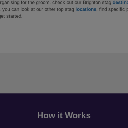
 organising for the groom, check out our Brighton stag
destin
y, you can look at our other top stag
locations
, find specific 
et started.
How it Works