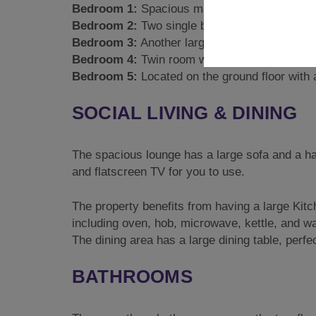
Bedroom 1:
Spacious master bedroom on the 1s
Bedroom 2:
Two single bunks and a further sin
Bedroom 3:
Another large bedroom with 2 sing
Bedroom 4:
Twin room with 2 single beds.
Bedroom 5:
Located on the ground floor with a
SOCIAL LIVING & DINING
The spacious lounge has a large sofa and a han
and flatscreen TV for you to use.
The property benefits from having a large Kitc
including oven, hob, microwave, kettle, and wa
The dining area has a large dining table, perfe
BATHROOMS