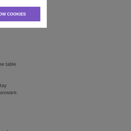
OW COOKIES
ee table
stay
lassware.