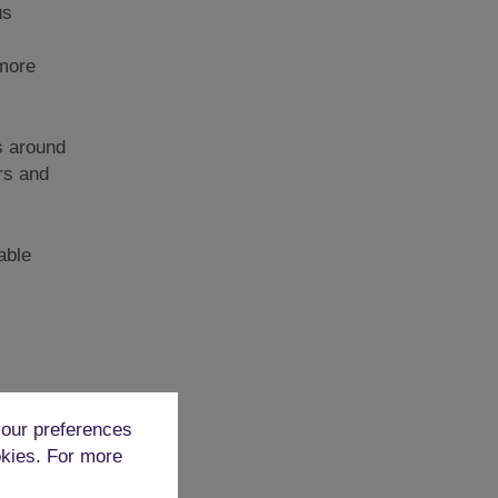
us
 more
rs around
rs and
able
 people
our preferences
s are
okies. For more