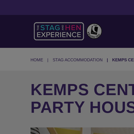
HOME
STAG ACCOMMODATION
KEMPS CE
KEMPS CEN
PARTY HOU
Previous