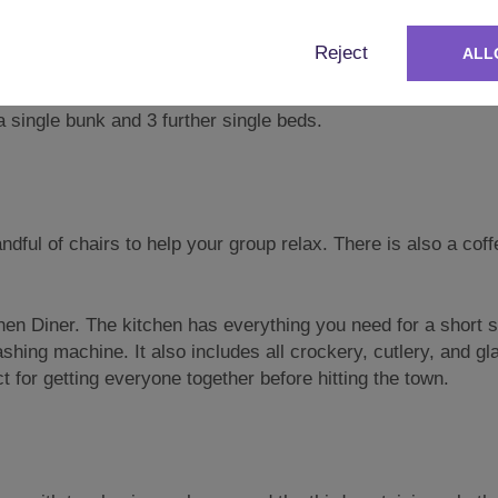
t floor, large enough for six single beds.
gle (sleeping five).
Reject
ALL
le bunks and a further 2 singles (sleeping six).
 single bunk and 3 further single beds.
dful of chairs to help your group relax. There is also a coff
hen Diner. The kitchen has everything you need for a short 
shing machine. It also includes all crockery, cutlery, and g
ct for getting everyone together before hitting the town.