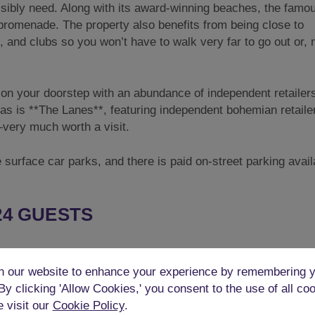
ssibly need. Along with its award-winning beaches, the famo
 promenade. The property also benefits from being close to
 and clubs so you won’t have to walk very far to go out or,
ight on your doorstep with an abundance of independent retaile
eas is **The Lanes**, featuring independent bohemian retaile
very much worth a visit.
 surface car parks, and there is paid on-street parking avail
24 GUESTS
 party house. It has a whopping 5 bedrooms to sleep up to 24
 our website to enhance your experience by remembering y
d as below. All beds are good quality and all linen and towel
 By clicking 'Allow Cookies,' you consent to the use of all co
e visit our
Cookie Policy
.