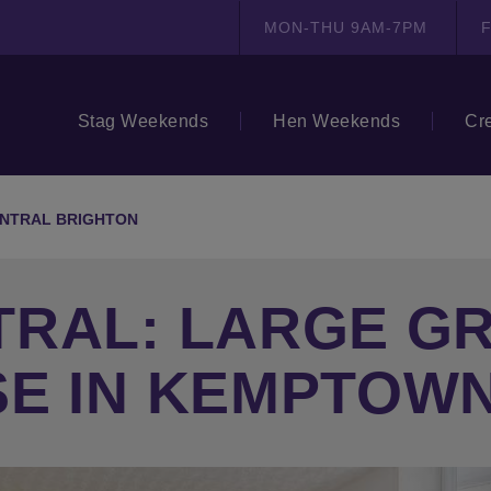
MON-THU 9AM-7PM
F
Stag Weekends
Hen Weekends
Cr
NTRAL BRIGHTON
TRAL: LARGE G
SE IN KEMPTOW
N