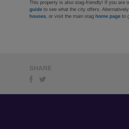
This property is also stag-friendly! If you are
guide
to see what the city offers. Alternativel
houses
, or visit the main stag
home page
to g
SHARE