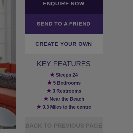
ENQUIRE NOW
SEND TO A FRIEND
CREATE YOUR OWN
KEY FEATURES
★
Sleeps 24
★
5 Bedrooms
★
3 Restrooms
★
Near the Beach
★
0.3 Miles to the centre
BACK TO PREVIOUS PAGE