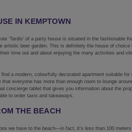
USE IN KEMPTOWN
lute ‘Tardis’ of a party house is situated in the fashionable
e artistic beer garden. This is definitely the house of choice 
 their time out and about enjoying the many activities and vib
l find a modern, colourfully decorated apartment suitable for 
e that everyone has more than enough room to lounge aroun
tual concierge tablet that gives you information about the pro
able to order taxis and takeaways.
FROM THE BEACH
ons we have to the beach—in fact, it’s less than 100 meter