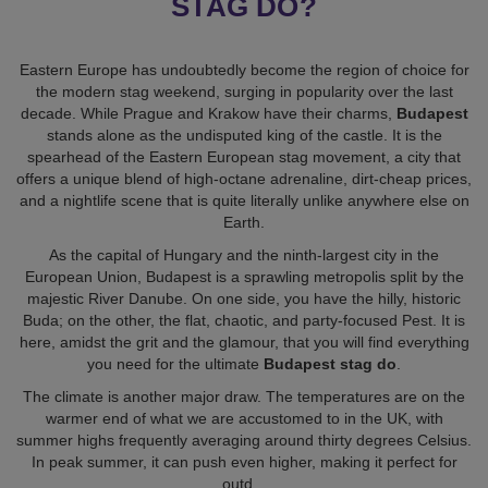
Eastern Europe has undoubtedly become the region of choice for
the modern stag weekend, surging in popularity over the last
decade. While Prague and Krakow have their charms,
Budapest
stands alone as the undisputed king of the castle. It is the
spearhead of the Eastern European stag movement, a city that
offers a unique blend of high-octane adrenaline, dirt-cheap prices,
and a nightlife scene that is quite literally unlike anywhere else on
Earth.
As the capital of Hungary and the ninth-largest city in the
European Union, Budapest is a sprawling metropolis split by the
majestic River Danube. On one side, you have the hilly, historic
Buda; on the other, the flat, chaotic, and party-focused Pest. It is
here, amidst the grit and the glamour, that you will find everything
you need for the ultimate
Budapest stag do
.
The climate is another major draw. The temperatures are on the
warmer end of what we are accustomed to in the UK, with
summer highs frequently averaging around thirty degrees Celsius.
In peak summer, it can push even higher, making it perfect for
outd
...