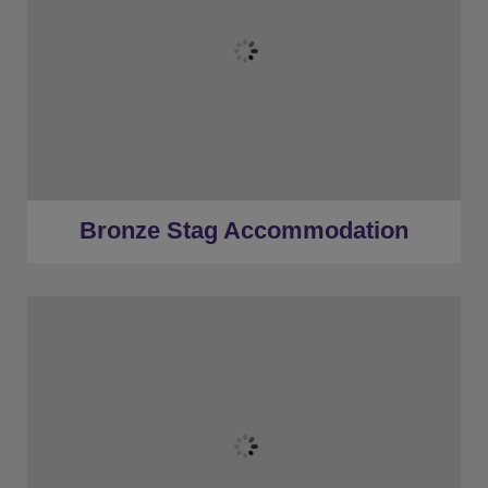
★
Bronze Tier
★
Low Deposits
★
Centrally Located
Bronze Stag Accommodation
★
Bronze Tier
★
Silver Tier