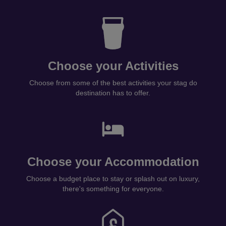
Choose your Activities
Choose from some of the best activities your stag do
destination has to offer.
Choose your Accommodation
Choose a budget place to stay or splash out on luxury,
there's something for everyone.