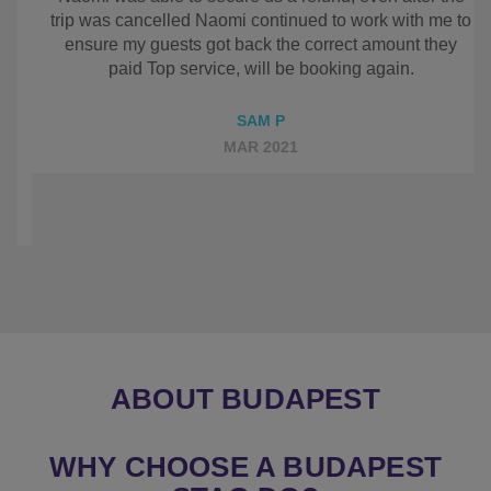
even included weekly updates, Sadly we had to
cancel the trip and Naomi was able to secure us a
refund, even after the trip was cancelled Naomi
continued to work with me to ensure my guests got
back the correct amount they paid Top service, will
be booking again.
SAM P
MAR 2021
ABOUT BUDAPEST
WHY CHOOSE A BUDAPEST
STAG DO?