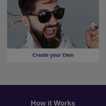
Create your Own
How it Works