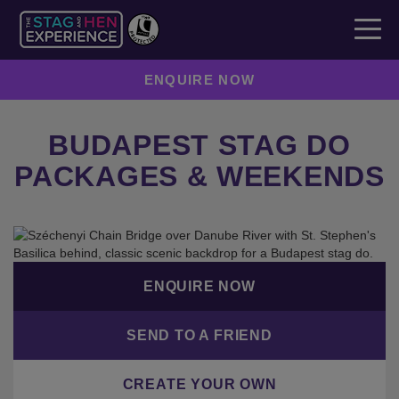
ENQUIRE NOW
BUDAPEST STAG DO
PACKAGES & WEEKENDS
ENQUIRE NOW
SEND TO A FRIEND
CREATE YOUR OWN