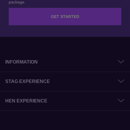
GET STARTED
INFORMATION
STAG EXPERIENCE
HEN EXPERIENCE
© 2026 The Stag and Hen Experience