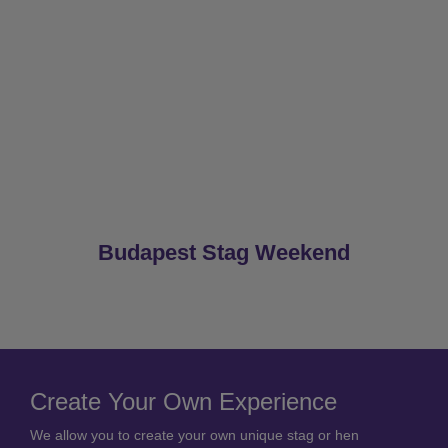
Budapest Stag Weekend
Create Your Own Experience
We allow you to create your own unique stag or hen
package.