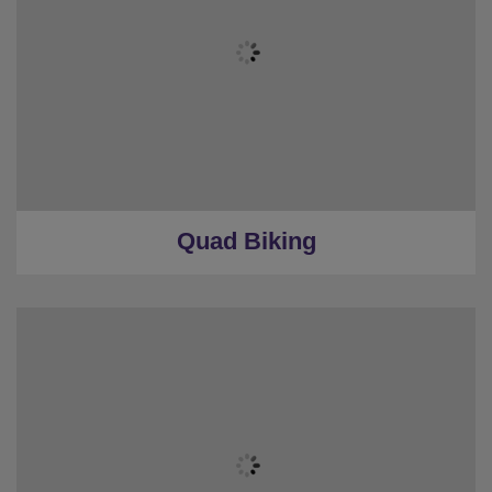
Quad Biking