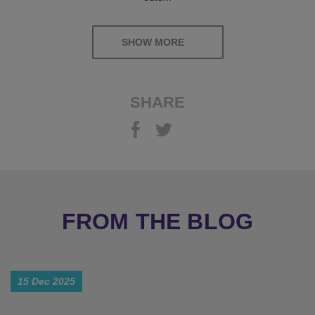
SHOW MORE
SHARE
FROM THE BLOG
15 Dec 2025