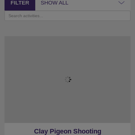
FILTER
SHOW ALL
Clay Pigeon Shooting