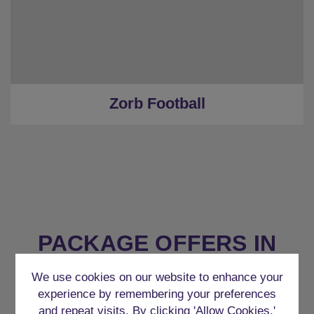
Zorb Football
PACKAGE OFFERS IN
BUDAPEST
We use cookies on our website to enhance your
experience by remembering your preferences
and repeat visits. By clicking 'Allow Cookies,'