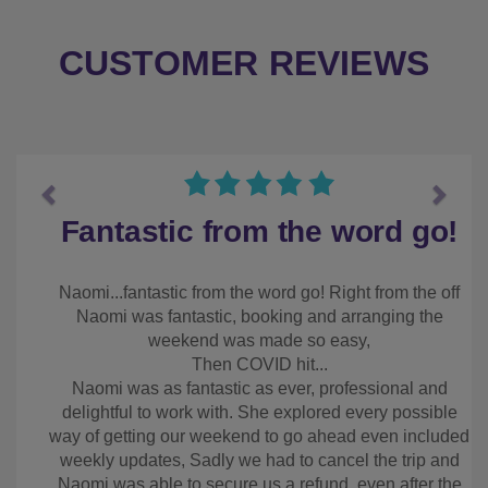
CUSTOMER REVIEWS
Previous
Next
Fantastic from the word
go!
Naomi...fantastic from the word go! Right from the
off Naomi was fantastic, booking and arranging the
weekend was made so easy,
Then COVID hit...
Naomi was as fantastic as ever, professional and
delightful to work with. She explored every
possible way of getting our weekend to go ahead