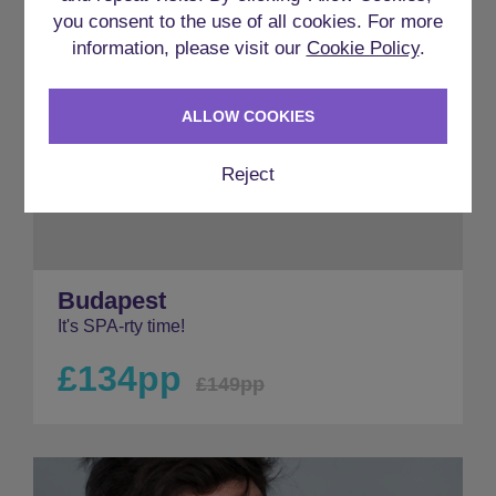
you consent to the use of all cookies. For more
information, please visit our
Cookie Policy
.
ALLOW COOKIES
Reject
Budapest
It's SPA-rty time!
£134pp
£149pp