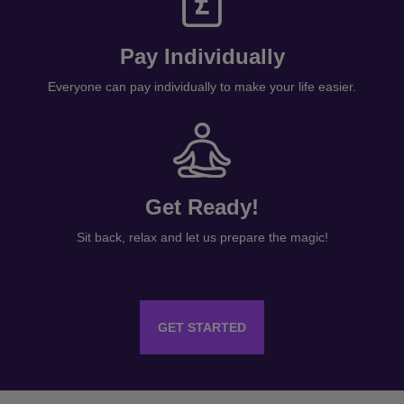
Pay Individually
Everyone can pay individually to make your life easier.
Get Ready!
Sit back, relax and let us prepare the magic!
GET STARTED