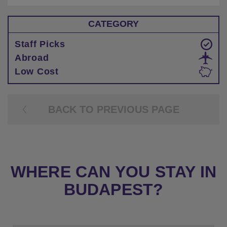
CATEGORY
Staff Picks
Abroad
Low Cost
BACK TO PREVIOUS PAGE
WHERE CAN YOU STAY IN
BUDAPEST?