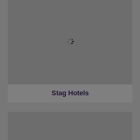
★
Bronze Tier
★
Silver Tier
★
Gold Tier
★
Low Deposits
★
Centrally Located
Stag Hotels