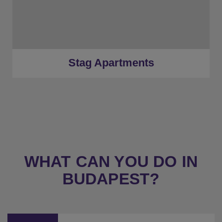
★
Gold Tier
★
Low Deposits
★
Centrally Located
Stag Apartments
WHAT CAN YOU DO IN
BUDAPEST?