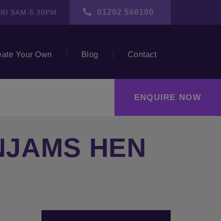
01202 566100
RI 9AM-5.30PM
eate Your Own
Blog
Contact
ENQUIRE NOW
INJAMS HEN