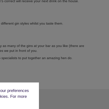
l 5 correct will receive your next drink on the house.
different gin styles whilst you taste them.
y as many of the gins at your bar as you like (there are
es we put in front of you.
specialists to put together an amazing hen do.
our preferences
okies. For more