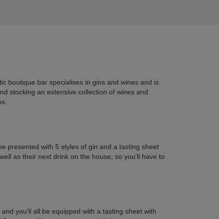
ic boutique bar specialises in gins and wines and is
and stocking an extensive collection of wines and
os.
be presented with 5 styles of gin and a tasting sheet
ll as their next drink on the house, so you'll have to
and you’ll all be equipped with a tasting sheet with