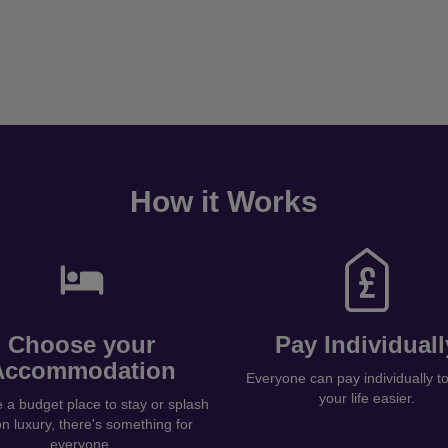
How it Works
Choose your
Pay Individuall
Accommodation
Everyone can pay individually 
your life easier.
a budget place to stay or splash
on luxury, there's something for
everyone.