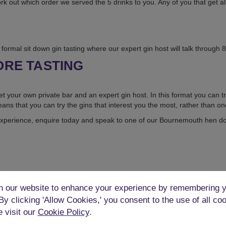
ork out which order we served the 5 drinks to you. Any of you that get al
formal sit down gin tasting where our expert gin host will talk through 8 
ORE TASTING
et your own private bar and an expert gin host. In this format you can tr
ans that you can try the gins that interest you the most, rather than on
xperience, enquire today and speak to one of our Bournemouth hen do 
 our website to enhance your experience by remembering y
 By clicking 'Allow Cookies,' you consent to the use of all co
e visit our
Cookie Policy
.
WHERE CAN YOU DO THIS?