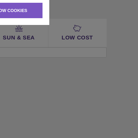
OW COOKIES
SUN & SEA
LOW COST