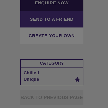
ENQUIRE NOW
SEND TO A FRIEND
CREATE YOUR OWN
CATEGORY
Chilled
Unique
BACK TO PREVIOUS PAGE