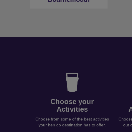
Choose your
Activities
Choose from some of the best activities
Choose 
your hen do destination has to offer.
out 