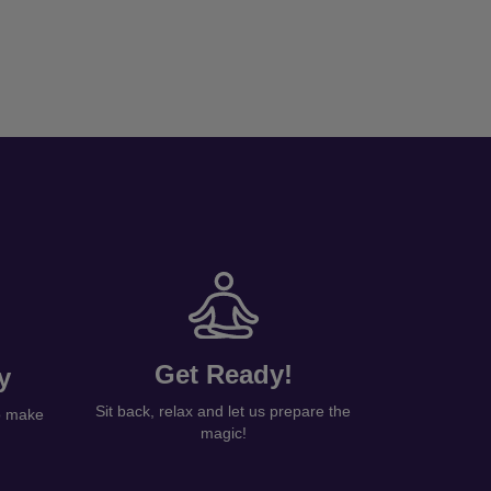
Get Ready!
y
Sit back, relax and let us prepare the
to make
magic!