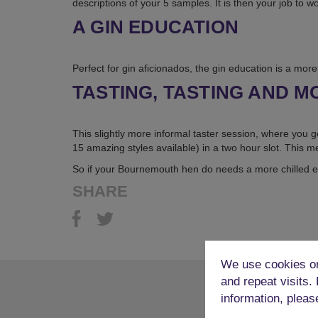
descriptions of your 5 samples. It is then your job to w
A GIN EDUCATION
Perfect for gin aficionados, the gin education is a more 
TASTING, TASTING AND M
This slightly more informal taster session, where you g
15 amazing styles available) in a two hour slot. This me
So if your Bournemouth hen do needs a more chilled e
SHARE
We use cookies on
and repeat visits.
information, pleas