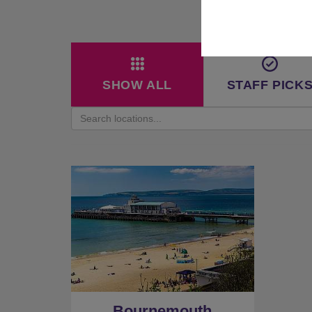
SHOW ALL
STAFF PICK
Bournemouth