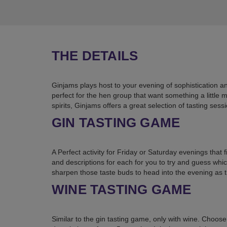
THE DETAILS
Ginjams plays host to your evening of sophistication a
perfect for the hen group that want something a little
spirits, Ginjams offers a great selection of tasting ses
GIN TASTING GAME
A Perfect activity for Friday or Saturday evenings that 
and descriptions for each for you to try and guess whic
sharpen those taste buds to head into the evening as
WINE TASTING GAME
Similar to the gin tasting game, only with wine. Choose