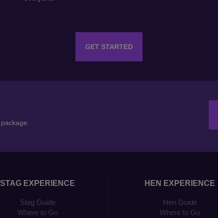
GET STARTED
n package.
STAG EXPERIENCE
HEN EXPERIENCE
Stag Guide
Hen Guide
Where to Go
Where to Go