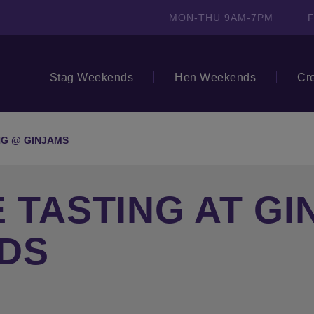
MON-THU 9AM-7PM
F
Stag Weekends
Hen Weekends
Cr
NG @ GINJAMS
E TASTING AT G
DS