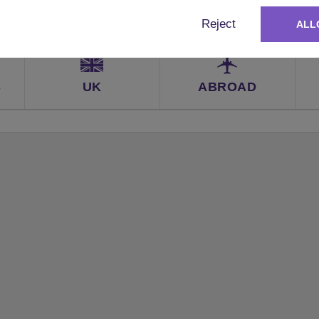
Reject
ALL
S
UK
ABROAD