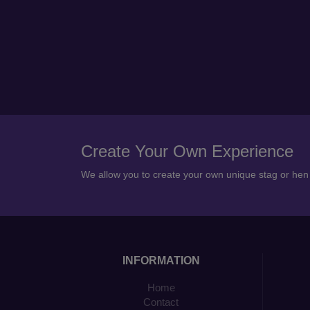
Create Your Own Experience
We allow you to create your own unique stag or he
INFORMATION
Home
Contact