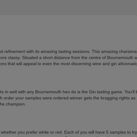
nd refinement with its amazing tasting sessions. This amazing charismat
 more classy. Situated a short distance from the centre of Bournemouth 
sions that will appeal to even the most discerning wine and gin aficionad
fits in well with any Bournemouth hen do is the Gin tasting game. You'll 
h order your samples were ordered winner gets the bragging rights as we
 the champion.
 whether you prefer white or red. Each of you will have 5 samples to try 