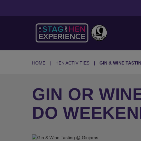
HOME
HEN ACTIVITIES
GIN & WINE TASTI
GIN OR WIN
DO WEEKEN