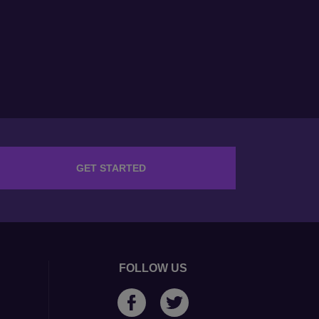
GET STARTED
FOLLOW US