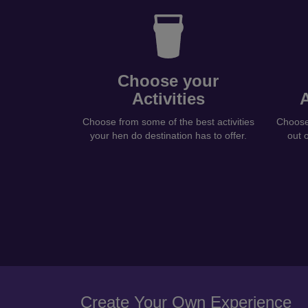
Choose your
Activities
Choose from some of the best activities
Choose 
your hen do destination has to offer.
out 
Create Your Own Experience