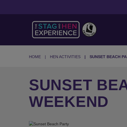
HOME
HEN ACTIVITIES
SUNSET BEACH P
SUNSET BEA
WEEKEND