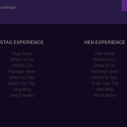
n package.
STAG EXPERIENCE
HEN EXPERIENCE
Stag Guide
Hen Guide
Where to Go
Where to Go
What to Do
What to Do
Package Ideas
Package Ideas
Where to Stay
Where to Stay
Build Your Trip
Build Your Trip
Stag Blog
Hen Blog
Stag Enquiry
Hen Enquiry