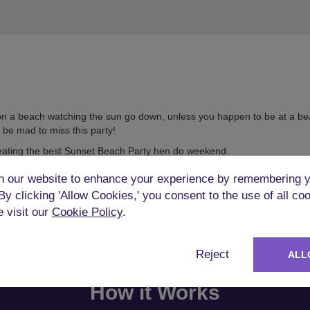
 on a beach watching the sun go down, unless you happen to be at a bea
 be mad to miss this party!
eating the best Sunset Beach Party hen do weekend.
 our website to enhance your experience by remembering y
 By clicking 'Allow Cookies,' you consent to the use of all co
e visit our
Cookie Policy
.
Reject
ALL
How it Works