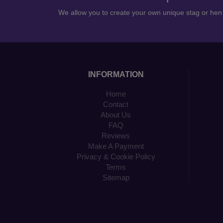
We allow you to create your own unique stag or he
INFORMATION
Home
Contact
About Us
FAQ
Reviews
Make A Payment
Privacy & Cookie Policy
Terms
Sitemap