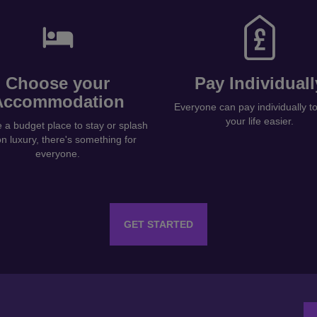
Choose your
Pay Individuall
Accommodation
Everyone can pay individually 
your life easier.
a budget place to stay or splash
on luxury, there's something for
everyone.
GET STARTED