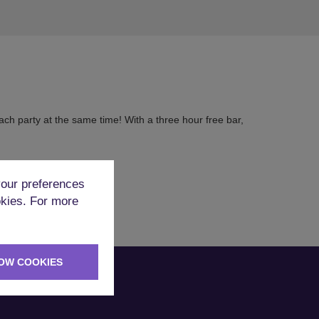
ch party at the same time! With a three hour free bar,
our preferences
okies. For more
OW COOKIES