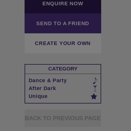
ENQUIRE NOW
SEND TO A FRIEND
CREATE YOUR OWN
CATEGORY
Dance & Party
After Dark
Unique
BACK TO PREVIOUS PAGE