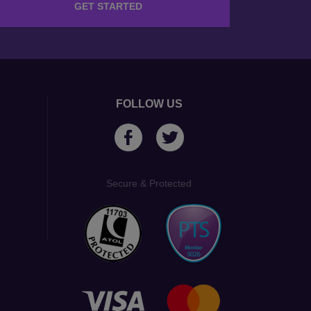
GET STARTED
FOLLOW US
Secure & Protected