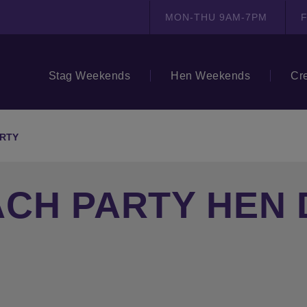
MON-THU 9AM-7PM
F
Stag Weekends
Hen Weekends
Cr
ARTY
CH PARTY HEN 