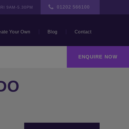
01202 566100
RI 9AM-5.30PM
eate Your Own
Blog
Contact
ENQUIRE NOW
DO