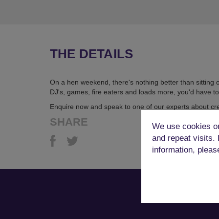
THE DETAILS
On a hen weekend, there's nothing better than sitting
DJ's, games, fire eaters and loads more, you'd have to
Enquire now and speak to one of our experts about cr
SHARE
We use cookies on
and repeat visits.
information, pleas