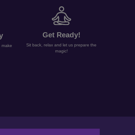
Get Ready!
y
Sit back, relax and let us prepare the
to make
magic!