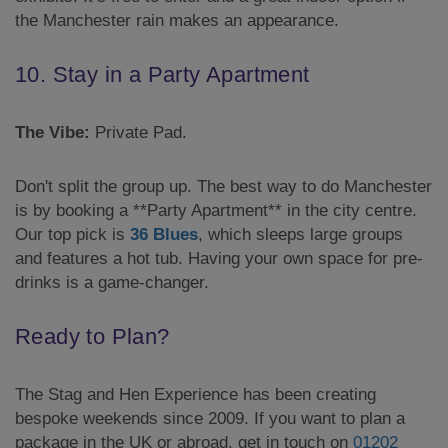
the Manchester rain makes an appearance.
10. Stay in a Party Apartment
The Vibe:
Private Pad.
Don't split the group up. The best way to do Manchester
is by booking a **Party Apartment** in the city centre.
Our top pick is
36 Blues
, which sleeps large groups
and features a hot tub. Having your own space for pre-
drinks is a game-changer.
Ready to Plan?
The Stag and Hen Experience has been creating
bespoke weekends since 2009. If you want to plan a
package in the UK or abroad, get in touch on
01202