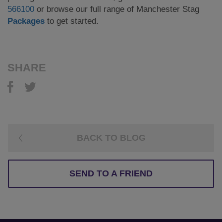
566100
or browse our full range of Manchester Stag
Packages
to get started.
SHARE
BACK TO BLOG
SEND TO A FRIEND