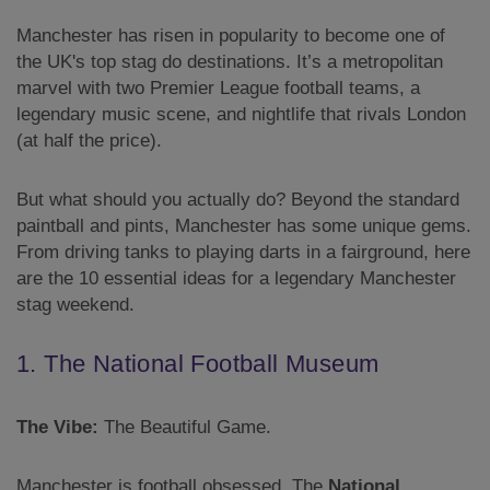
Manchester has risen in popularity to become one of
the UK's top stag do destinations. It’s a metropolitan
marvel with two Premier League football teams, a
legendary music scene, and nightlife that rivals London
(at half the price).
But what should you actually do? Beyond the standard
paintball and pints, Manchester has some unique gems.
From driving tanks to playing darts in a fairground, here
are the 10 essential ideas for a legendary Manchester
stag weekend.
1. The National Football Museum
The Vibe:
The Beautiful Game.
Manchester is football obsessed. The
National