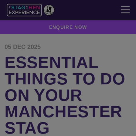
ENQUIRE NOW
05 DEC 2025
ESSENTIAL
THINGS TO DO
ON YOUR
MANCHESTER
STAG