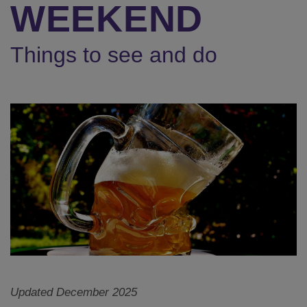
WEEKEND
Things to see and do
Updated December 2025