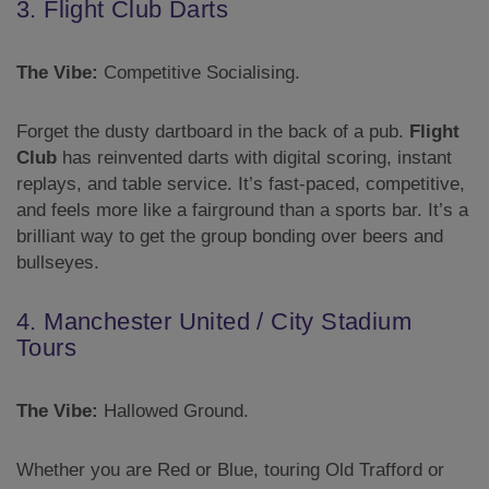
3. Flight Club Darts
The Vibe:
Competitive Socialising.
Forget the dusty dartboard in the back of a pub.
Flight
Club
has reinvented darts with digital scoring, instant
replays, and table service. It’s fast-paced, competitive,
and feels more like a fairground than a sports bar. It’s a
brilliant way to get the group bonding over beers and
bullseyes.
4. Manchester United / City Stadium
Tours
The Vibe:
Hallowed Ground.
Whether you are Red or Blue, touring Old Trafford or