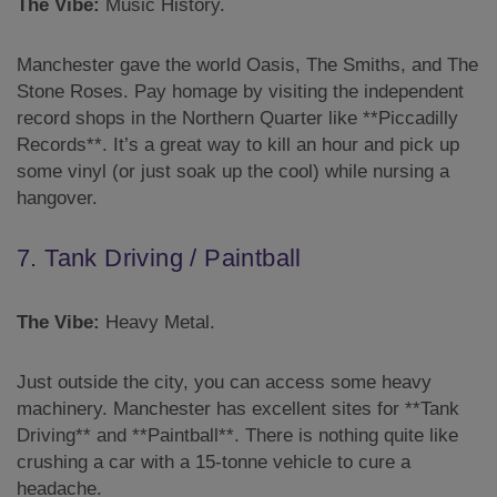
The Vibe:
Music History.
Manchester gave the world Oasis, The Smiths, and The
Stone Roses. Pay homage by visiting the independent
record shops in the Northern Quarter like **Piccadilly
Records**. It’s a great way to kill an hour and pick up
some vinyl (or just soak up the cool) while nursing a
hangover.
7. Tank Driving / Paintball
The Vibe:
Heavy Metal.
Just outside the city, you can access some heavy
machinery. Manchester has excellent sites for **Tank
Driving** and **Paintball**. There is nothing quite like
crushing a car with a 15-tonne vehicle to cure a
headache.