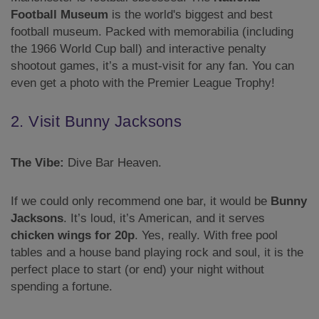
Football Museum
is the world's biggest and best
football museum. Packed with memorabilia (including
the 1966 World Cup ball) and interactive penalty
shootout games, it’s a must-visit for any fan. You can
even get a photo with the Premier League Trophy!
2. Visit Bunny Jacksons
The Vibe:
Dive Bar Heaven.
If we could only recommend one bar, it would be
Bunny
Jacksons
. It’s loud, it’s American, and it serves
chicken wings for 20p
. Yes, really. With free pool
tables and a house band playing rock and soul, it is the
perfect place to start (or end) your night without
spending a fortune.