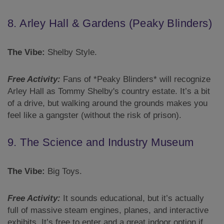
8. Arley Hall & Gardens (Peaky Blinders)
The Vibe:
Shelby Style.
Free Activity:
Fans of *Peaky Blinders* will recognize
Arley Hall as Tommy Shelby's country estate. It’s a bit
of a drive, but walking around the grounds makes you
feel like a gangster (without the risk of prison).
9. The Science and Industry Museum
The Vibe:
Big Toys.
Free Activity:
It sounds educational, but it’s actually
full of massive steam engines, planes, and interactive
exhibits. It’s free to enter and a great indoor option if