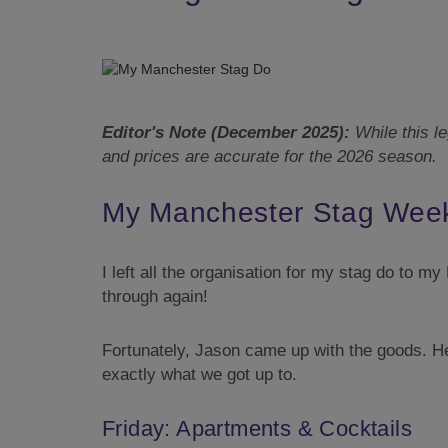
Editor's Note (December 2025):
While this le
and prices are accurate for the 2026 season.
My Manchester Stag Week
I left all the organisation for my stag do to m
through again!
Fortunately, Jason came up with the goods. 
exactly what we got up to.
Friday: Apartments & Cocktails