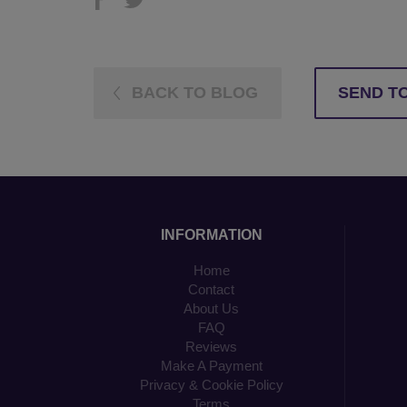
BACK TO BLOG
SEND TO
INFORMATION
Home
Contact
About Us
FAQ
Reviews
Make A Payment
Privacy & Cookie Policy
Terms