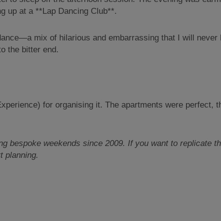
g up at a **Lap Dancing Club**.
 dance—a mix of hilarious and embarrassing that I will never 
o the bitter end.
perience) for organising it. The apartments were perfect, th
 bespoke weekends since 2009. If you want to replicate this
t planning.