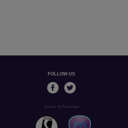
FOLLOW US
Secure & Protected