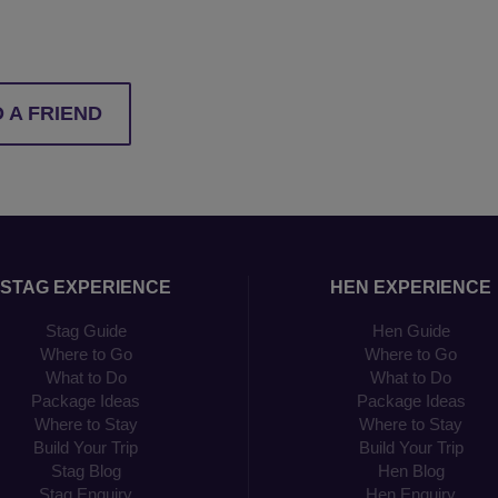
 A FRIEND
STAG EXPERIENCE
HEN EXPERIENCE
Stag Guide
Hen Guide
Where to Go
Where to Go
What to Do
What to Do
Package Ideas
Package Ideas
Where to Stay
Where to Stay
Build Your Trip
Build Your Trip
Stag Blog
Hen Blog
Stag Enquiry
Hen Enquiry