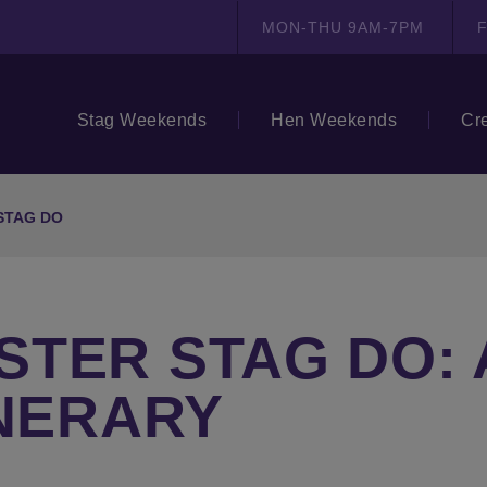
MON-THU 9AM-7PM
F
Stag Weekends
Hen Weekends
Cr
STAG DO
TER STAG DO: 
INERARY