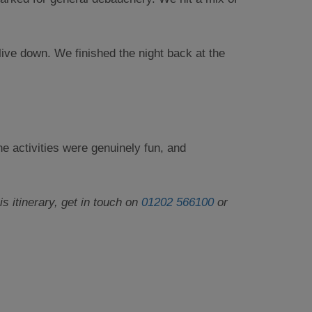
live down. We finished the night back at the
e activities were genuinely fun, and
 itinerary, get in touch on
01202 566100
or