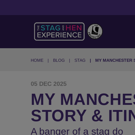
HOME
BLOG
STAG
MY MANCHESTER 
05 DEC 2025
MY MANCHES
STORY & IT
A banger of a stag do