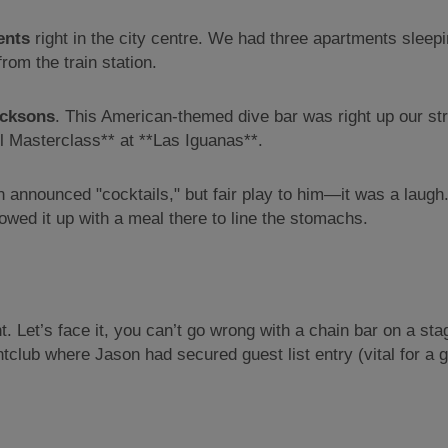
ents
right in the city centre. We had three apartments sleepi
om the train station.
cksons
. This American-themed dive bar was right up our st
ail Masterclass** at **Las Iguanas**.
nnounced "cocktails," but fair play to him—it was a laugh.
owed it up with a meal there to line the stomachs.
t. Let’s face it, you can’t go wrong with a chain bar on a s
tclub where Jason had secured guest list entry (vital for a g