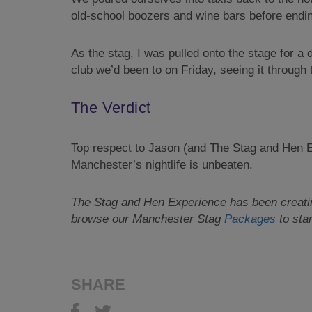
old-school boozers and wine bars before endin
As the stag, I was pulled onto the stage for a
club we’d been to on Friday, seeing it through t
The Verdict
Top respect to Jason (and The Stag and Hen Ex
Manchester’s nightlife is unbeaten.
The Stag and Hen Experience has been creating
browse our
Manchester Stag
Packages
to star
SHARE