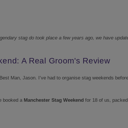
gendary stag do took place a few years ago, we have updated 
end: A Real Groom's Review
y Best Man, Jason. I’ve had to organise stag weekends before 
He booked a
Manchester Stag Weekend
for 18 of us, packed