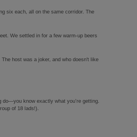
ng six each, all on the same corridor. The
reet. We settled in for a few warm-up beers
 The host was a joker, and who doesn't like
tag do—you know exactly what you’re getting.
roup of 18 lads!).