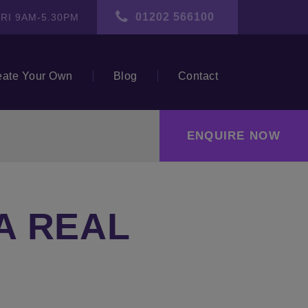
01202 566100
RI 9AM-5.30PM
eate Your Own
Blog
Contact
ENQUIRE NOW
A REAL