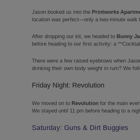
Jason booked us into the
Printworks Apartm
location was perfect—only a two-minute walk fr
After dropping our kit, we headed to
Bunny Ja
before heading to our first activity: a **Cockt
There were a few raised eyebrows when Jason a
drinking their own body weight in rum? We foll
Friday Night: Revolution
We moved on to
Revolution
for the main even
We stayed until 11 pm before heading to a nigh
Saturday: Guns & Dirt Buggies