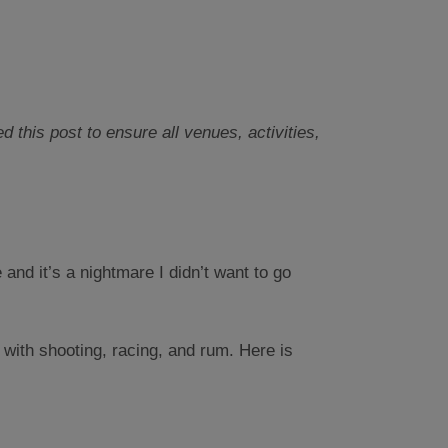
this post to ensure all venues, activities,
and it’s a nightmare I didn’t want to go
 with shooting, racing, and rum. Here is