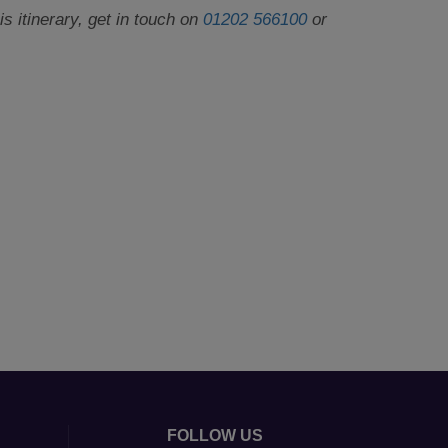
 itinerary, get in touch on
01202 566100
or
FOLLOW US