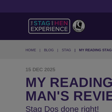
HOME
BLOG
STAG
MY READING STA
15 DEC 2025
MY READING
MAN'S REVI
Stag Dos done right!