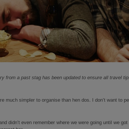
ry from a past stag has been updated to ensure all travel tips
are much simpler to organise than hen dos. I don’t want to pe
d and didn’t even remember where we were going until we got 