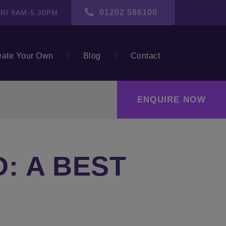
01202 566100
RI 9AM-5.30PM
eate Your Own
Blog
Contact
ENQUIRE NOW
: A BEST