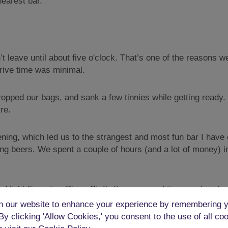
nearest bar.
’t leave until about five o'clock. That’s one of the reasons
drive time was minimal.
ropped our bags, and sank a few tinnies while getting ready. 
re.
ning, which led us to the strangest and most fun bar I have
g beers. We spent a couple of hours (and a lot of money) i
 Night Fever* or Disco Stu!). It was a good time, and we bo
e had started to flag.
 our website to enhance your experience by remembering y
 By clicking 'Allow Cookies,' you consent to the use of all co