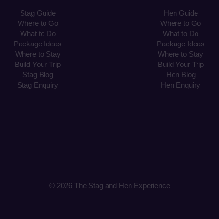
Stag Guide
Hen Guide
Where to Go
Where to Go
What to Do
What to Do
Package Ideas
Package Ideas
Where to Stay
Where to Stay
Build Your Trip
Build Your Trip
Stag Blog
Hen Blog
Stag Enquiry
Hen Enquiry
© 2026 The Stag and Hen Experience