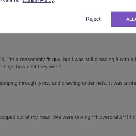
crafts
e visit our
Cookie Policy
.
the next day was a big one. The best man had arranged a pair
Reject
ALL
id! I’m a reasonably fit guy, but I was still dreading it wit
e boys how unfit they were!
, jumping through tyres, and crawling under nets. It was a wha
opped out of my head. We were driving **Hovercrafts**! I’d n