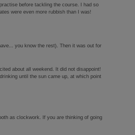
o practise before tackling the course. I had so
 mates were even more rubbish than I was!
have... you know the rest). Then it was out for
ted about all weekend. It did not disappoint!
rinking until the sun came up, at which point
h as clockwork. If you are thinking of going