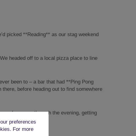
 we’d picked **Reading** as our stag weekend
We headed off to a local pizza place to line
 ever been to – a bar that had **Ping Pong
n there, before heading out to find somewhere
unced our way through the evening, getting
our preferences
okies. For more