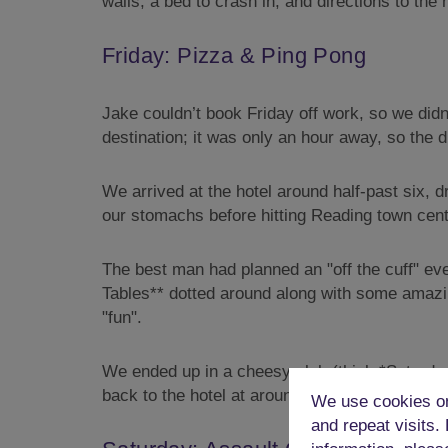
walls, a bed to crash in, and directions to the 
Friday: Pizza & Ping Pong
Jake couldn’t book Friday off work, so we didn
destination; it was only an hour away, so the 
We arrived at the hotel around half-past six, d
our stomachs before hitting Reading town cent
The best man had planned an "off the cuff" eve
Tables** dotted around along with some amazin
"fun".
We ended up in a cheesy club (think *Saturday
back to the hotel at around 3 am when everyon
We use cookies on
and repeat visits.