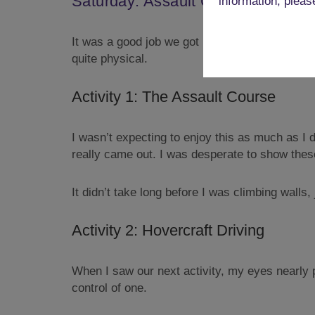
Saturday: Assault Course & Hover
information, pleas
It was a good job we got back when we did, as 
quite physical.
Activity 1: The Assault Course
I wasn’t expecting to enjoy this as much as I d
really came out. I was desperate to show thes
It didn’t take long before I was climbing walls
Activity 2: Hovercraft Driving
When I saw our next activity, my eyes nearly p
control of one.