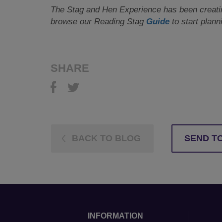
The Stag and Hen Experience has been creating
browse our Reading Stag
Guide
to start plann
SHARE
BACK TO BLOG
SEND TO
INFORMATION