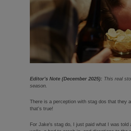
Editor's Note (December 2025):
This real sto
season.
There is a perception with stag dos that they 
that’s true!
For Jake's stag do, I just paid what I was tol