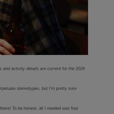
 and activity details are current for the 2026
rpetuate stereotypes, but I’m pretty sure
there! To be honest, all I needed was four