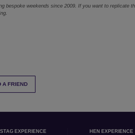
 bespoke weekends since 2009. If you want to replicate this
ing.
 A FRIEND
STAG EXPERIENCE
HEN EXPERIENCE