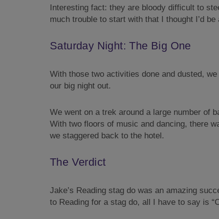
Interesting fact: they are bloody difficult to st
much trouble to start with that I thought I’d 
Saturday Night: The Big One
With those two activities done and dusted, we w
our big night out.
We went on a trek around a large number of bar
With two floors of music and dancing, there w
we staggered back to the hotel.
The Verdict
Jake’s Reading stag do was an amazing succes
to Reading for a stag do, all I have to say is 