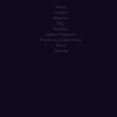
Home
Contact
About Us
FAQ
Reviews
Make A Payment
Privacy & Cookie Policy
Terms
Sitemap