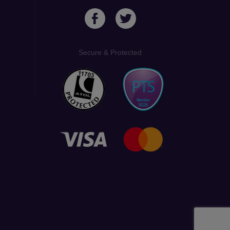
Secure & Protected