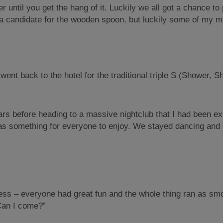
eer until you get the hang of it. Luckily we all got a chance t
be a candidate for the wooden spoon, but luckily some of my
ent back to the hotel for the traditional triple S (Shower, S
s before heading to a massive nightclub that I had been exci
as something for everyone to enjoy. We stayed dancing and d
s – everyone had great fun and the whole thing ran as smoot
“Can I come?”