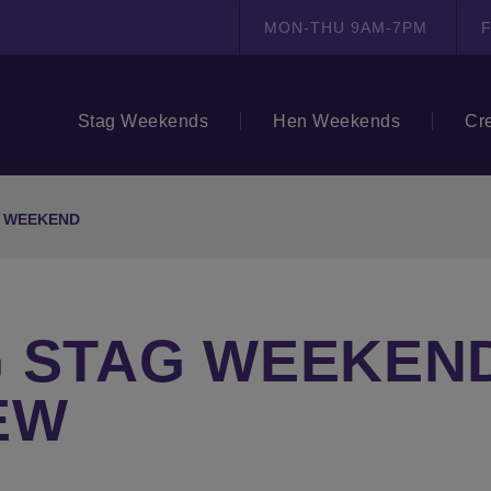
MON-THU 9AM-7PM
F
Stag Weekends
Hen Weekends
Cr
G WEEKEND
 STAG WEEKEND
EW