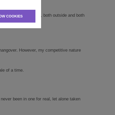
 of activities for us, both outside and both
OW COOKIES
h a hangover. However, my competitive nature
le of a time.
ever been in one for real, let alone taken