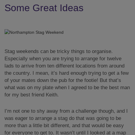
Some Great Ideas
Stag weekends can be tricky things to organise.
Especially when you are trying to arrange for twelve
lads to arrive from ten different locations from around
the country. I mean, it’s hard enough trying to get a few
of your mates down the pub for the footie! But that’s
what was on my plate when I agreed to be the best man
for my best friend Keith.
I’m not one to shy away from a challenge though, and I
was eager to arrange a stag do that was going to be
more than a little bit different, and that would be easy
for everyone to get to. It wasn’t until I looked at a map