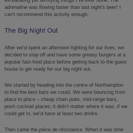
exhilarating yet terrifying things I’ve ever done. The
adrenaline was flowing faster than last night's beer! I
can’t recommend this activity enough.
The Big Night Out
After we’d spent an afternoon fighting for our lives, we
decided to stop off and have some greasy burgers at a
popular fast-food place before getting back to the guest
house to get ready for our big night out.
We started by heading into the centre of Northampton
to find the best bars we could. We were bouncing from
place to place – cheap chain pubs, mid-range bars,
posh cocktail places; it didn’t matter where it was, if we
could get in, we’d have at least two drinks.
Then came the
pièce de résistance
. When it was time