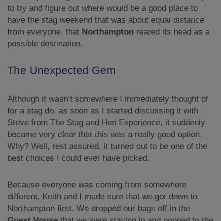
to try and figure out where would be a good place to
have the stag weekend that was about equal distance
from everyone, that
Northampton
reared its head as a
possible destination.
The Unexpected Gem
Although it wasn’t somewhere I immediately thought of
for a stag do, as soon as I started discussing it with
Steve from The Stag and Hen Experience, it suddenly
became very clear that this was a really good option.
Why? Well, rest assured, it turned out to be one of the
best choices I could ever have picked.
Because everyone was coming from somewhere
different, Keith and I made sure that we got down to
Northampton first. We dropped our bags off in the
Guest House
that we were staying in and popped to the