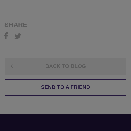
SHARE
BACK TO BLOG
SEND TO A FRIEND