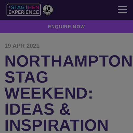
ENQUIRE NOW
19 APR 2021
NORTHAMPTON
STAG
WEEKEND:
IDEAS &
INSPIRATION