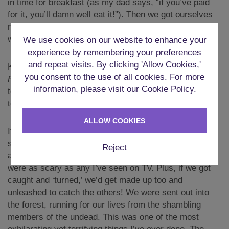
in time for breakfast (as my dad says, “if you’ve paid
for it, you’ll damn well eat it!”). Then we got ourselves
ready for the day of entertainment. Keith had no idea
what was coming.
We use cookies on our website to enhance your
experience by remembering your preferences
and repeat visits. By clicking 'Allow Cookies,'
Keith is a big fan of the works of George Romero,
you consent to the use of all cookies. For more
Resident Evil
, and
The Walking Dead
, so he was about
information, please visit our
Cookie Policy
.
to have the experience of a lifetime. We had arranged
to take part in a full-on
Zombie Experience
.
ALLOW COOKIES
It was advertised as a full-contact experience. I wasn’t
sure what that meant, but when we got there, it was
Reject
amazing. The costumes and makeup of the ‘zombies’
were as scary as any I’ve seen on TV. Plus, if we got
caught and ‘turned,’ we’d get made up too and
unleashed to catch the others! We were sent out into
the forest, running for our lives from the shambling
members of the undead. This was one of the most