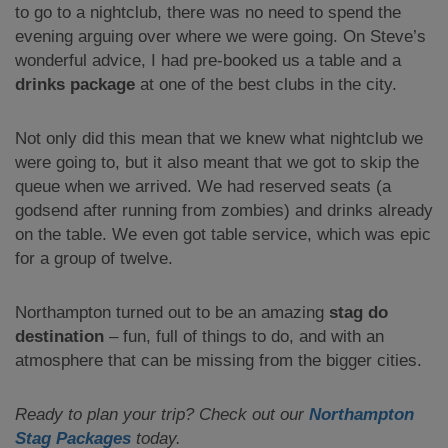
to go to a nightclub, there was no need to spend the
evening arguing over where we were going. On Steve’s
wonderful advice, I had pre-booked us a table and a
drinks package
at one of the best clubs in the city.
Not only did this mean that we knew what nightclub we
were going to, but it also meant that we got to skip the
queue when we arrived. We had reserved seats (a
godsend after running from zombies) and drinks already
on the table. We even got table service, which was epic
for a group of twelve.
Northampton turned out to be an amazing
stag do
destination
– fun, full of things to do, and with an
atmosphere that can be missing from the bigger cities.
Ready to plan your trip? Check out our
Northampton
Stag Packages
today.