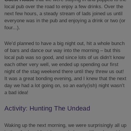
local pub over the road to enjoy a few drinks. Over the
next few hours, a steady stream of lads joined us until
everyone was in the pub and enjoying a drink or two (or
four...).
We’d planned to have a big night out, hit a whole bunch
of bars and dance our way into the morning – but this
local pub was so good, and since lots of us didn’t know
each other very well, we ended up spending our first
night of the stag weekend there until they threw us out!
It was a great bonding evening, and I knew that the next
day we had a lot going on, so an early(ish) night wasn’t
a bad idea!
Activity: Hunting The Undead
Waking up the next morning, we were surprisingly all up