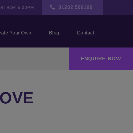
01202 566100
RI 9AM-5.30PM
eate Your Own
Blog
Contact
ENQUIRE NOW
LOVE