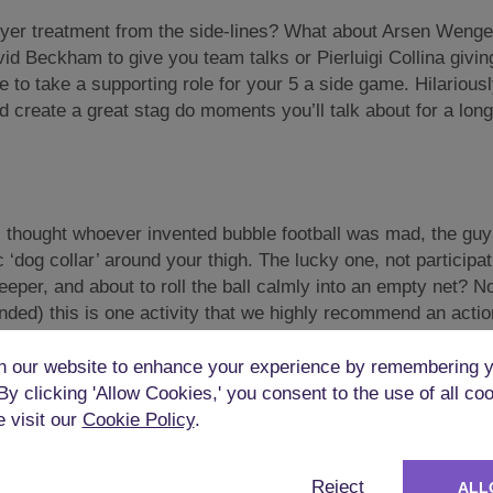
ryer treatment from the side-lines? What about Arsen Wenger
d Beckham to give you team talks or Pierluigi Collina giving 
e to take a supporting role for your 5 a side game. Hilariousl
d create a great stag do moments you’ll talk about for a long
 I thought whoever invented bubble football was mad, the guy
 ‘dog collar’ around your thigh. The lucky one, not participa
eper, and about to roll the ball calmly into an empty net? No
tended) this is one activity that we highly recommend an actio
 our website to enhance your experience by remembering y
 By clicking 'Allow Cookies,' you consent to the use of all co
e visit our
Cookie Policy
.
le pissed up from the night before? I spent many a weekend li
Reject
ALL
hadn’t been out on the town the night before! With
Goggle foo