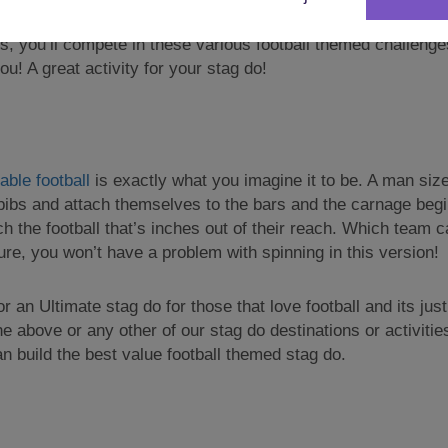
 enough, until you put on the ‘Goggles’ insert sinister musi
s, you’ll compete in these various football themed challenges
u! A great activity for your stag do!
ble football
is exactly what you imagine it to be. A man sized
 bibs and attach themselves to the bars and the carnage begin
ach the football that’s inches out of their reach. Which team
ure, you won’t have a problem with spinning in this version!
or an Ultimate stag do for those that love football and its jus
he above or any other of our stag do destinations or activiti
 build the best value football themed stag do.