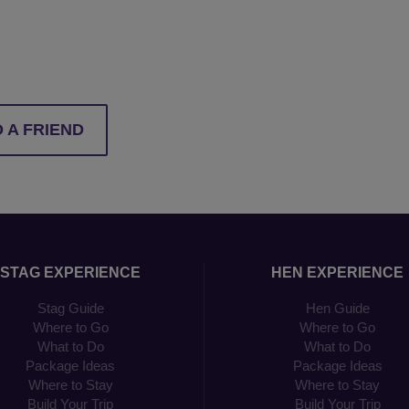
 A FRIEND
STAG EXPERIENCE
HEN EXPERIENCE
Stag Guide
Hen Guide
Where to Go
Where to Go
What to Do
What to Do
Package Ideas
Package Ideas
Where to Stay
Where to Stay
Build Your Trip
Build Your Trip