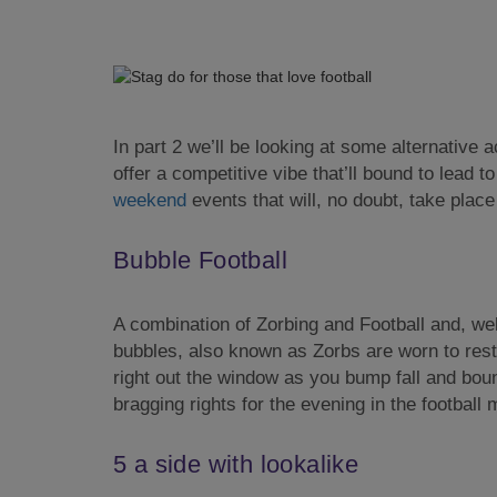
In part 2 we’ll be looking at some alternative act
offer a competitive vibe that’ll bound to lead 
weekend
events that will, no doubt, take place
Bubble Football
A combination of Zorbing and Football and, we
bubbles, also known as Zorbs are worn to rest
right out the window as you bump fall and bounc
bragging rights for the evening in the football 
5 a side with lookalike