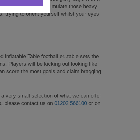
c here! These googles simulate those heavy
, trying to orient yourself whilst your eyes
 inflatable Table football er..table sets the
s. Players will be kicking out looking like
 can score the most goals and claim bragging
t a very small selection of what we can offer
es, please contact us on
01202 566100
or on