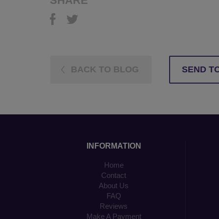
SHARE
BACK TO BLOG
SEND TO
INFORMATION
Home
Contact
About Us
FAQ
Reviews
Make A Payment