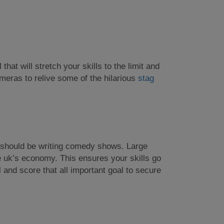
 that will stretch your skills to the limit and
ameras to relive some of the hilarious
stag
up should be writing comedy shows. Large
e uk’s economy. This ensures your skills go
 and score that all important goal to secure