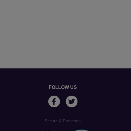
FOLLOW US
Secure & Protected