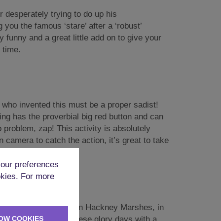
 desperately trying to do up his
you the famous ‘stare’ after a ‘robust’
y funny and a great little add on to give your
 time.
 who invented this must be a proper sadist!
ting has the proverbial big red button and can
 problem, zap! This activity is absolutely
n camera to catch the action, it’s great to take
our preferences
okies. For more
terally blowing chunks on Hackney Marshes, in
OW COOKIES
tball
you can relive these glory days with a