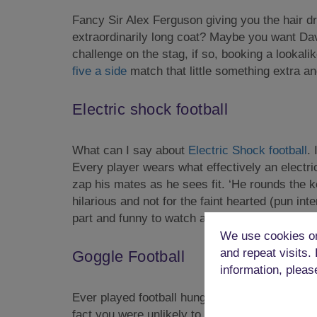
Fancy Sir Alex Ferguson giving you the hair d
extraordinarily long coat? Maybe you want Davi
challenge on the stag, if so, booking a lookalik
five a side
match that little something extra an
Electric shock football
What can I say about
Electric Shock football
.
Every player wears what effectively an electric
zap his mates as he sees fit. ‘He rounds the ke
hilarious and not for the faint hearted (pun in
part and funny to watch after!
We use cookies on
and repeat visits.
Goggle Football
information, pleas
Ever played football hungover, or still a litt
fact you were unlikely to find any player who 