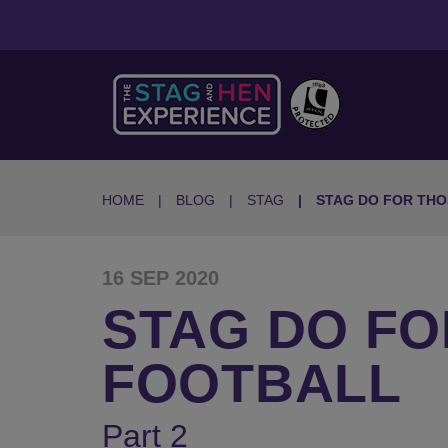
HOME
BLOG
STAG
STAG DO FOR THO
16 SEP 2020
STAG DO FO
FOOTBALL
Part 2