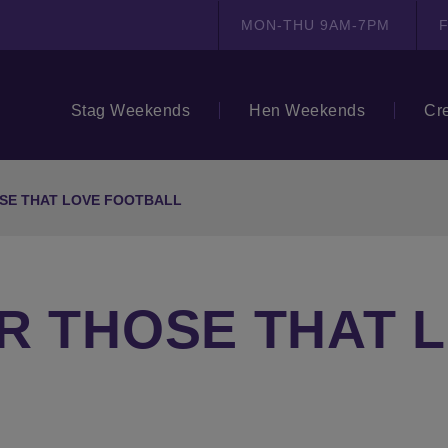
MON-THU 9AM-7PM
F
Stag Weekends
Hen Weekends
Cr
SE THAT LOVE FOOTBALL
R THOSE THAT 