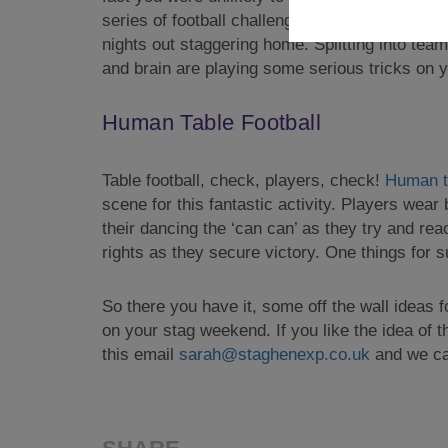
series of football challenges that seem simple
nights out staggering home. Splitting into team
and brain are playing some serious tricks on yo
Human Table Football
Table football, check, players, check!
Human ta
scene for this fantastic activity. Players wear
their dancing the ‘can can’ as they try and re
rights as they secure victory. One things for s
So there you have it, some off the wall ideas f
on your stag weekend. If you like the idea of t
this email
sarah@staghenexp.co.uk
and we can