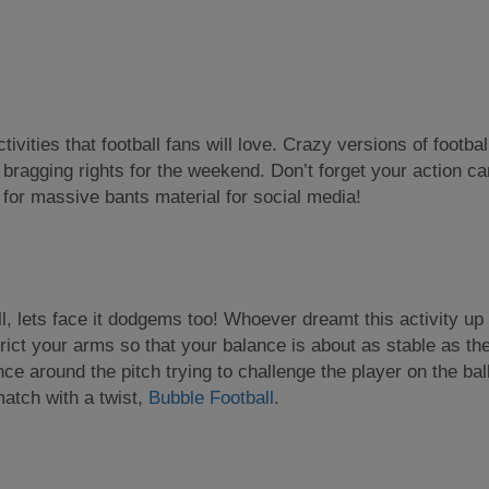
ivities that football fans will love. Crazy versions of football
to bragging rights for the weekend. Don’t forget your action c
 for massive bants material for social media!
ll, lets face it dodgems too! Whoever dreamt this activity 
rict your arms so that your balance is about as stable as th
e around the pitch trying to challenge the player on the ball
match with a twist,
Bubble Football
.