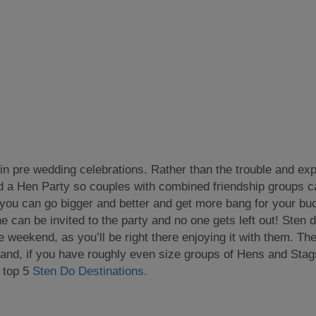
n in pre wedding celebrations. Rather than the trouble and ex
d a Hen Party so couples with combined friendship groups can
you can go bigger and better and get more bang for your b
 can be invited to the party and no one gets left out! Sten d
he weekend, as you’ll be right there enjoying it with them. Th
nd, if you have roughly even size groups of Hens and Stags, 
r top 5
Sten Do Destinations.