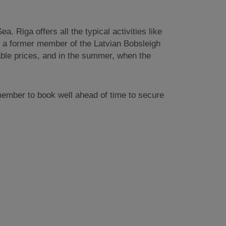
. Riga offers all the typical activities like
th a former member of the Latvian Bobsleigh
nable prices, and in the summer, when the
emember to book well ahead of time to secure