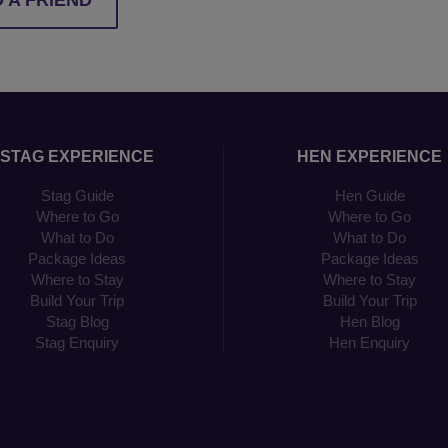
 A FRIEND
STAG EXPERIENCE
HEN EXPERIENCE
Stag Guide
Hen Guide
Where to Go
Where to Go
What to Do
What to Do
Package Ideas
Package Ideas
Where to Stay
Where to Stay
Build Your Trip
Build Your Trip
Stag Blog
Hen Blog
Stag Enquiry
Hen Enquiry