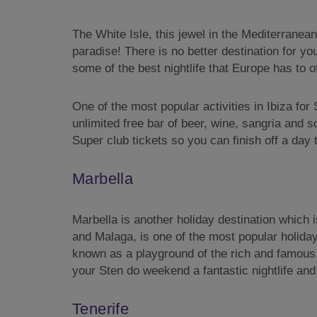
The White Isle, this jewel in the Mediterranea
paradise! There is no better destination for y
some of the best nightlife that Europe has to off
One of the most popular activities in Ibiza for
unlimited free bar of beer, wine, sangria and 
Super club tickets so you can finish off a day 
Marbella
Marbella is another holiday destination which 
and Malaga, is one of the most popular holiday
known as a playground of the rich and famous, 
your Sten do weekend a fantastic nightlife and
Tenerife