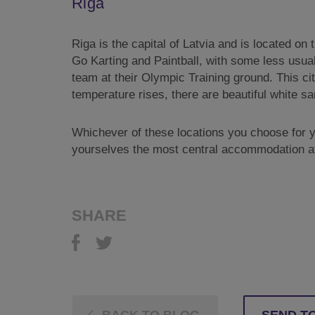
Riga
Riga is the capital of Latvia and is located on 
Go Karting and Paintball, with some less usual
team at their Olympic Training ground. This ci
temperature rises, there are beautiful white 
Whichever of these locations you choose for yo
yourselves the most central accommodation at
SHARE