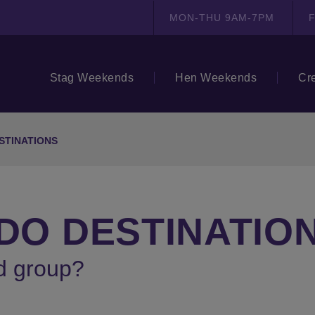
MON-THU 9AM-7PM
F
Stag Weekends
Hen Weekends
Cr
STINATIONS
 DO DESTINATIO
d group?