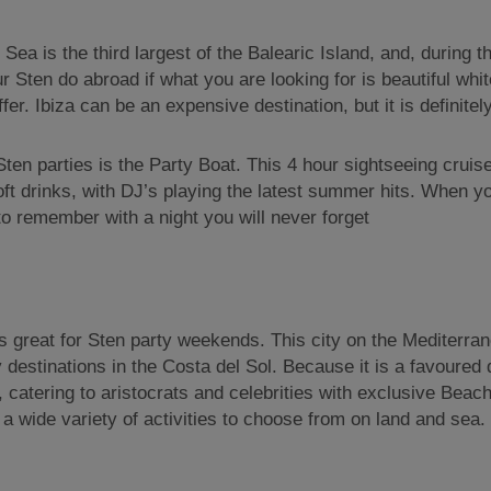
n Sea is the third largest of the Balearic Island, and, duri
our Sten do abroad if what you are looking for is beautiful w
er. Ibiza can be an expensive destination, but it is definitely
 Sten parties is the Party Boat. This 4 hour sightseeing cruis
soft drinks, with DJ’s playing the latest summer hits. When 
to remember with a night you will never forget
is great for Sten party weekends. This city on the Mediterran
 destinations in the Costa del Sol. Because it is a favoured 
catering to aristocrats and celebrities with exclusive Beach
 a wide variety of activities to choose from on land and sea.