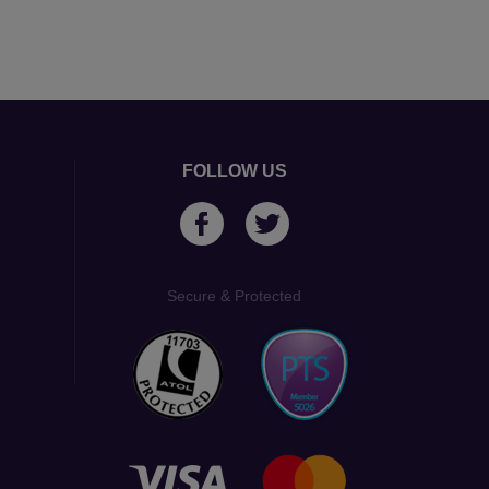
FOLLOW US
Secure & Protected