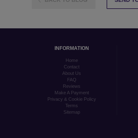
BACK TO BLOG
SEND TO
INFORMATION
Home
Contact
About Us
FAQ
Reviews
Make A Payment
Privacy & Cookie Policy
Terms
Sitemap