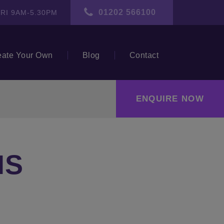
01202 566100
RI 9AM-5.30PM
eate Your Own
Blog
Contact
ENQUIRE NOW
NS