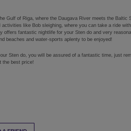
the Gulf of Riga, where the Daugava River meets the Baltic Sea
 activities like Bob sleighing, where you can take a ride wi
ty offers fantastic nightlife for your Sten do and very reaso
sand beaches and water-sports aplenty to be enjoyed!
ur Sten do, you will be assured of a fantastic time, just r
 the best price!