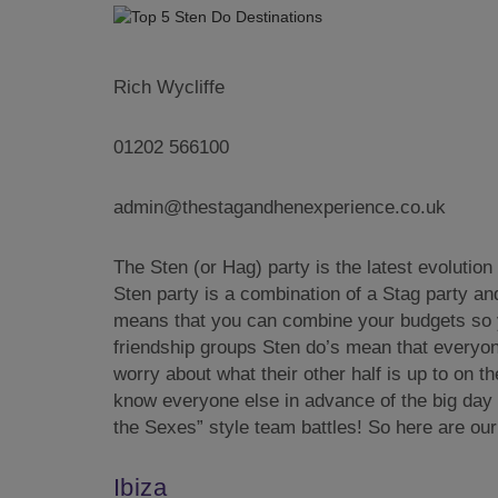
Rich Wycliffe
01202 566100
admin@thestagandhenexperience.co.uk
The Sten (or Hag) party is the latest evolutio
Sten party is a combination of a Stag party an
means that you can combine your budgets so 
friendship groups Sten do’s mean that everyone
worry about what their other half is up to on t
know everyone else in advance of the big day a
the Sexes” style team battles! So here are ou
Ibiza