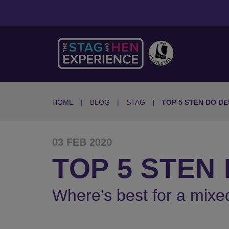
HOME
BLOG
STAG
TOP 5 STEN DO DE
03 FEB 2020
TOP 5 STEN
Where's best for a mixe