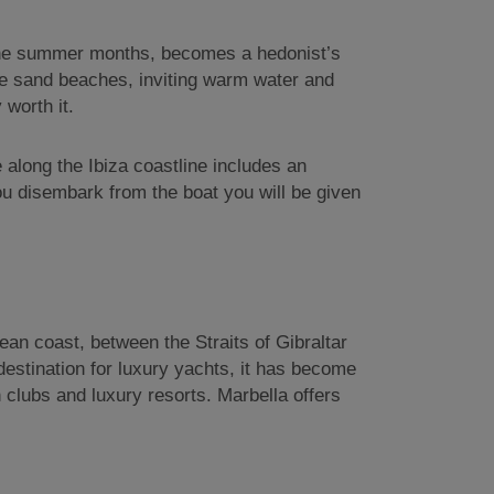
ng the summer months, becomes a hedonist’s
hite sand beaches, inviting warm water and
 worth it.
e along the Ibiza coastline includes an
you disembark from the boat you will be given
ean coast, between the Straits of Gibraltar
destination for luxury yachts, it has become
 clubs and luxury resorts. Marbella offers