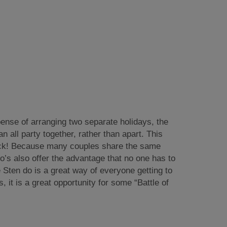
pense of arranging two separate holidays, the
 all party together, rather than apart. This
uck! Because many couples share the same
o’s also offer the advantage that no one has to
e Sten do is a great way of everyone getting to
it is a great opportunity for some “Battle of