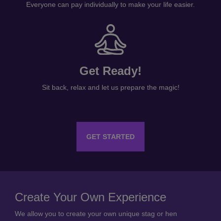
Everyone can pay individually to make your life easier.
Get Ready!
Sit back, relax and let us prepare the magic!
GET STARTED
Create Your Own Experience
We allow you to create your own unique stag or hen