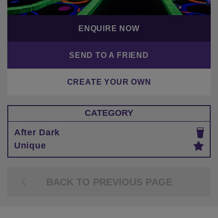
ENQUIRE NOW
SEND TO A FRIEND
CREATE YOUR OWN
CATEGORY
After Dark
Unique
BACK TO PREVIOUS PAGE