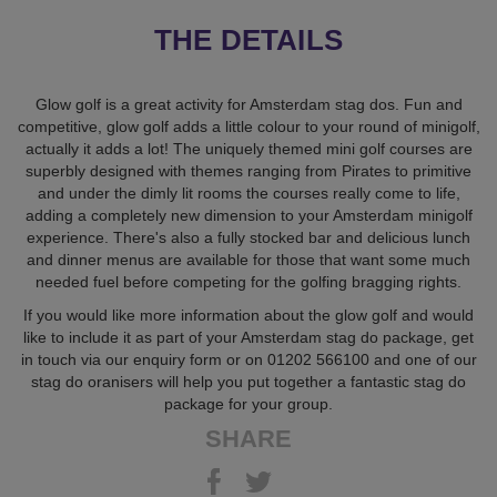
THE DETAILS
Glow golf is a great activity for Amsterdam stag dos. Fun and
competitive, glow golf adds a little colour to your round of minigolf,
actually it adds a lot! The uniquely themed mini golf courses are
superbly designed with themes ranging from Pirates to primitive
and under the dimly lit rooms the courses really come to life,
adding a completely new dimension to your Amsterdam minigolf
experience. There's also a fully stocked bar and delicious lunch
and dinner menus are available for those that want some much
needed fuel before competing for the golfing bragging rights.
If you would like more information about the glow golf and would
like to include it as part of your Amsterdam stag do package, get
in touch via our enquiry form or on 01202 566100 and one of our
stag do oranisers will help you put together a fantastic stag do
package for your group.
SHARE