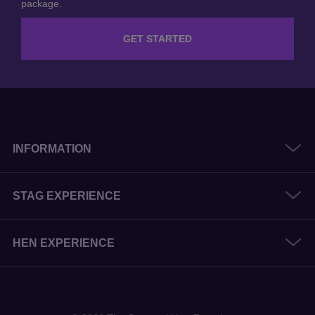
package.
GET STARTED
INFORMATION
STAG EXPERIENCE
HEN EXPERIENCE