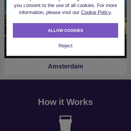
you consent to the use of all cookies. For more
information, please visit our
Cookie Policy
.
ALLOW COOKIES
Reject
Amsterdam
How it Works