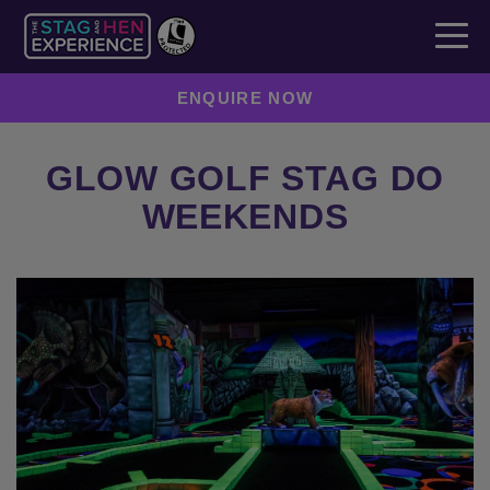
ENQUIRE NOW
GLOW GOLF STAG DO
WEEKENDS