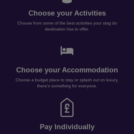
Choose your Activities
Choose from some of the best activities your stag do
destination has to offer.
Choose your Accommodation
Choose a budget place to stay or splash out on luxury,
there's something for everyone.
Pay Individually