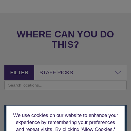
WHERE CAN YOU DO
THIS?
FILTER
STAFF PICKS
We use cookies on our website to enhance your
experience by remembering your preferences
and repeat visits. By clicking 'Allow Cookies,'