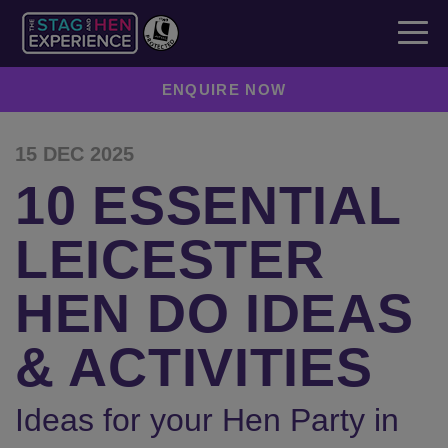
ENQUIRE NOW
15 DEC 2025
10 ESSENTIAL
LEICESTER
HEN DO IDEAS
& ACTIVITIES
Ideas for your Hen Party in