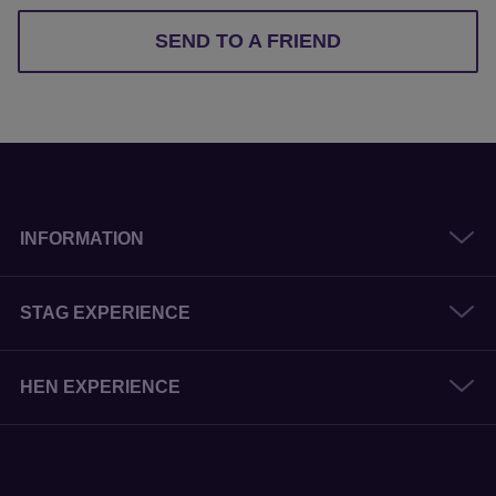
SEND TO A FRIEND
INFORMATION
STAG EXPERIENCE
HEN EXPERIENCE