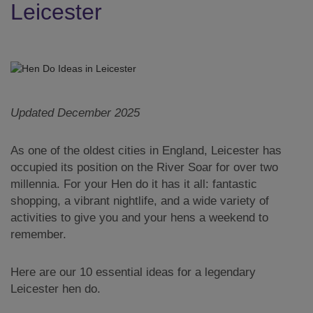
Leicester
Updated December 2025
As one of the oldest cities in England, Leicester has
occupied its position on the River Soar for over two
millennia. For your Hen do it has it all: fantastic
shopping, a vibrant nightlife, and a wide variety of
activities to give you and your hens a weekend to
remember.
Here are our 10 essential ideas for a legendary
Leicester hen do.