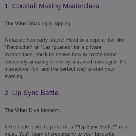
1. Cocktail Making Masterclass
The Vibe:
Shaking & Sipping.
A classic hen party staple! Head to a popular bar like
*Revolution* or *Las Iguanas* for a private
masterclass. You’ll be shown how to create some
absolutely amazing drinks by a trained mixologist. It’s
interactive, fun, and the perfect way to start your
evening.
2. Lip Sync Battle
The Vibe:
Diva Moment.
If the bride loves to perform, a **Lip Sync Battle** is a
must. You’ll learn choreography to your favourite