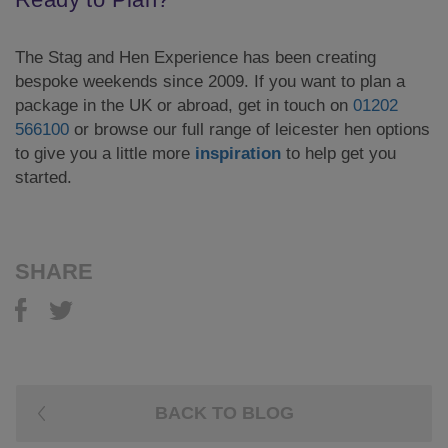
The Stag and Hen Experience has been creating
bespoke weekends since 2009. If you want to plan a
package in the UK or abroad, get in touch on
01202
566100
or browse our full range of leicester hen options
to give you a little more
inspiration
to help get you
started.
SHARE
BACK TO BLOG