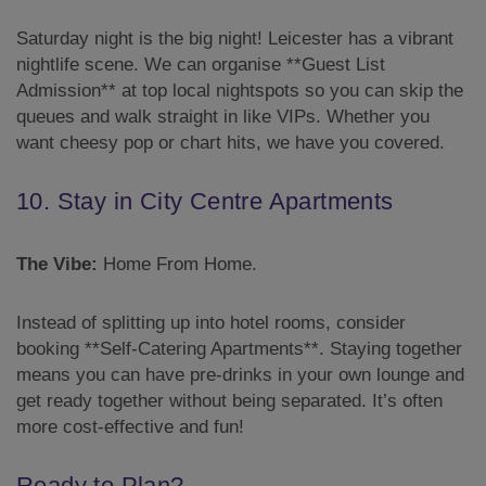
Saturday night is the big night! Leicester has a vibrant
nightlife scene. We can organise **Guest List
Admission** at top local nightspots so you can skip the
queues and walk straight in like VIPs. Whether you
want cheesy pop or chart hits, we have you covered.
10. Stay in City Centre Apartments
The Vibe:
Home From Home.
Instead of splitting up into hotel rooms, consider
booking **Self-Catering Apartments**. Staying together
means you can have pre-drinks in your own lounge and
get ready together without being separated. It’s often
more cost-effective and fun!
Ready to Plan?