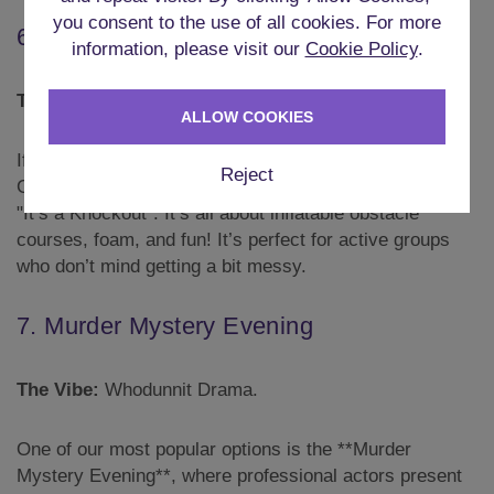
you consent to the use of all cookies. For more
6. Inflatable Games
information, please visit our
Cookie Policy
.
The Vibe:
It's a Knockout.
ALLOW COOKIES
If it’s summertime, this could mean **Inflatable
Reject
Games**, taking the activities from the 80s TV show
"It’s a Knockout". It’s all about inflatable obstacle
courses, foam, and fun! It’s perfect for active groups
who don’t mind getting a bit messy.
7. Murder Mystery Evening
The Vibe:
Whodunnit Drama.
One of our most popular options is the **Murder
Mystery Evening**, where professional actors present