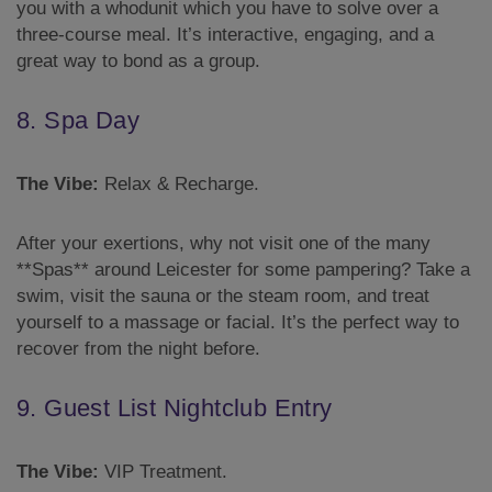
you with a whodunit which you have to solve over a
three-course meal. It’s interactive, engaging, and a
great way to bond as a group.
8. Spa Day
The Vibe:
Relax & Recharge.
After your exertions, why not visit one of the many
**Spas** around Leicester for some pampering? Take a
swim, visit the sauna or the steam room, and treat
yourself to a massage or facial. It’s the perfect way to
recover from the night before.
9. Guest List Nightclub Entry
The Vibe:
VIP Treatment.