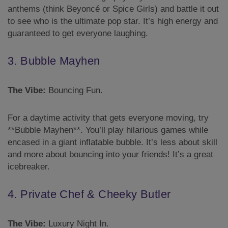
anthems (think Beyoncé or Spice Girls) and battle it out
to see who is the ultimate pop star. It’s high energy and
guaranteed to get everyone laughing.
3. Bubble Mayhen
The Vibe:
Bouncing Fun.
For a daytime activity that gets everyone moving, try
**Bubble Mayhen**. You’ll play hilarious games while
encased in a giant inflatable bubble. It’s less about skill
and more about bouncing into your friends! It’s a great
icebreaker.
4. Private Chef & Cheeky Butler
The Vibe:
Luxury Night In.