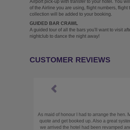
Airport pick-up with transfer to your hotel. You w
of the Airline you are using, flight numbers, flight 
collection will be added to your booking.
GUIDED BAR CRAWL
A guided tour of all the bars you'll want to visit af
nightclub to dance the night away!
CUSTOMER REVIEWS
Previous
n
g. I found this company online. It was easy to get a
Fan
 of the hotel detail prior to the hen weekend. When
n tho I was too hungover to eat, the girls enjoyed