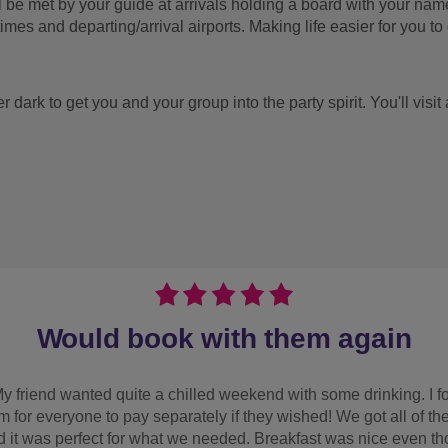
ill be met by your guide at arrivals holding a board with your na
times and departing/arrival airports. Making life easier for you to g
ter dark to get you and your group into the party spirit. You'll vis
lovely 
tastic customer service, lovely supportive team stepped in to he
selection of activities an