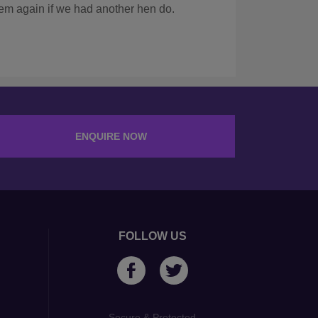
KRISTINA A
AUG 2024
ENQUIRE NOW
FOLLOW US
Secure & Protected