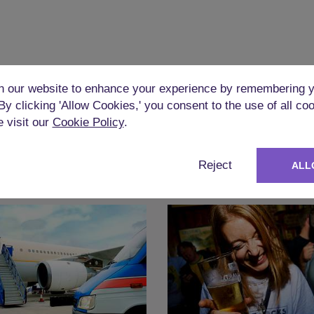
 our website to enhance your experience by remembering y
 By clicking 'Allow Cookies,' you consent to the use of all co
e visit our
Cookie Policy
.
Reject
ALL