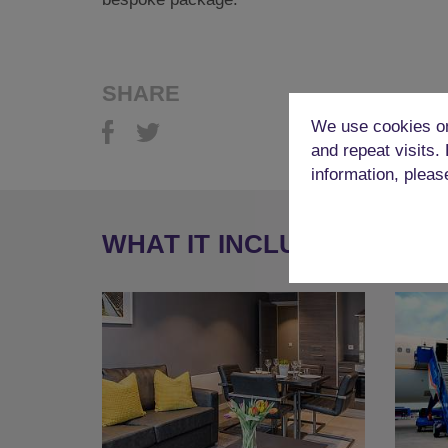
SHARE
We use cookies on
and repeat visits.
information, pleas
WHAT IT INCLUDES