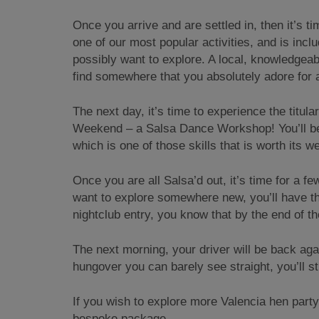
Once you arrive and are settled in, then it’s 
one of our most popular activities, and is inc
possibly want to explore. A local, knowledgeab
find somewhere that you absolutely adore for a
The next day, it’s time to experience the titula
Weekend – a Salsa Dance Workshop! You’ll be 
which is one of those skills that is worth its we
Once you are all Salsa’d out, it’s time for a f
want to explore somewhere new, you’ll have th
nightclub entry, you know that by the end of th
The next morning, your driver will be back agai
hungover you can barely see straight, you’ll st
If you wish to explore more Valencia hen par
bespoke package.