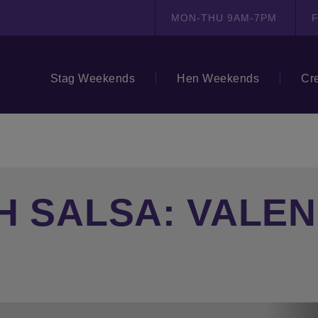
MON-THU 9AM-7PM
F
Stag Weekends
Hen Weekends
Cr
H SALSA: VALEN
N