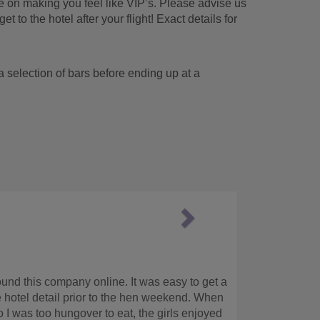
me on making you feel like VIP’s. Please advise us
et to the hotel after your flight! Exact details for
it a selection of bars before ending up at a
Next
supportive team
lp us at short notice and turned around the quotes within less th
d international coverage. Highly recommend.