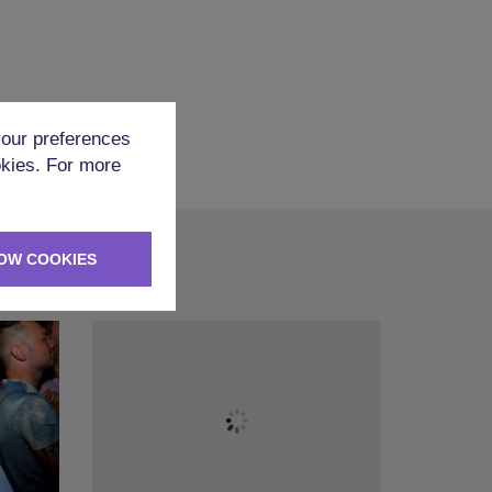
our preferences
okies. For more
OW COOKIES