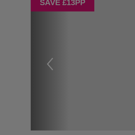
SAVE £13PP