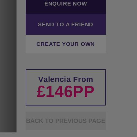
ENQUIRE NOW
SEND TO A FRIEND
CREATE YOUR OWN
Valencia From
£146PP
BACK TO PREVIOUS PAGE