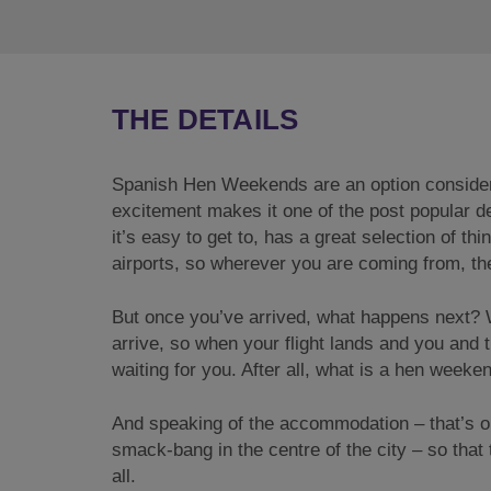
THE DETAILS
Spanish Hen Weekends are an option considered 
excitement makes it one of the post popular 
it’s easy to get to, has a great selection of th
airports, so wherever you are coming from, ther
But once you’ve arrived, what happens next?
arrive, so when your flight lands and you and t
waiting for you. After all, what is a hen week
And speaking of the accommodation – that’s ob
smack-bang in the centre of the city – so that 
all.