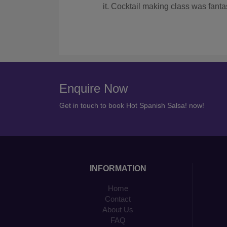
with them again if we had another hen do.
Enquire Now
Get in touch to book Hot Spanish Salsa! now!
INFORMATION
Home
Contact
About Us
FAQ