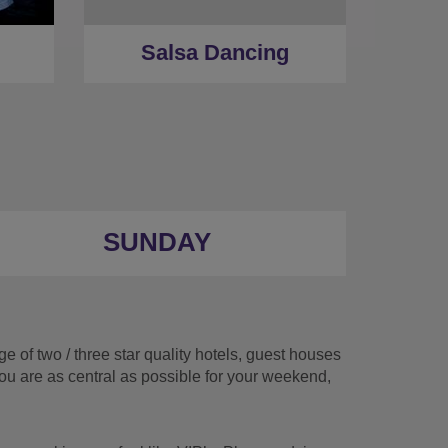
Salsa Dancing
SUNDAY
 of two / three star quality hotels, guest houses
you are as central as possible for your weekend,