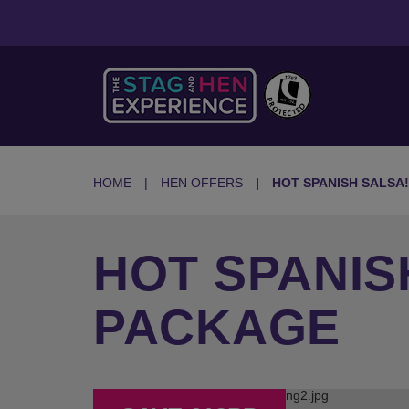
HOME
HEN OFFERS
HOT SPANISH SALSA!
HOT SPANIS
PACKAGE
Previous