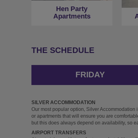
Hen Party
Apartments
A
THE SCHEDULE
FRIDAY
SILVER ACCOMMODATION
Our most popular option, Silver Accommodation is 
or apartments that will ensure you are comfortabl
but this does always depend on availability, so 
AIRPORT TRANSFERS