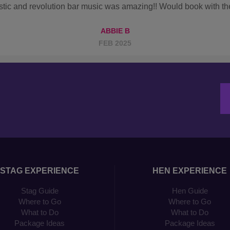
STAG EXPERIENCE
HEN EXPERIENCE
Stag Guide
Hen Guide
Where to Go
Where to Go
What to Do
What to Do
Package Ideas
Package Ideas