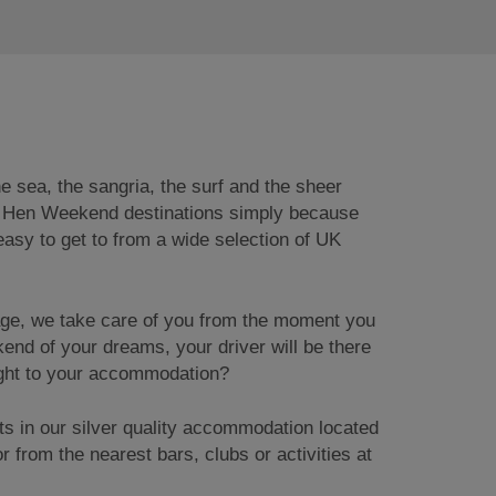
e sea, the sangria, the surf and the sheer
ish Hen Weekend destinations simply because
y easy to get to from a wide selection of UK
age, we take care of you from the moment you
kend of your dreams, your driver will be there
aight to your accommodation?
ts in our silver quality accommodation located
r from the nearest bars, clubs or activities at