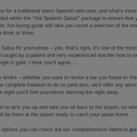
time for a traditional warm Spanish welcome, and what’s more 
luded within the “Hot Spanish Salsa!” package to ensure that
le, fun-loving guide will take you round a selection of the m
 drink or three.
r Salsa for yourselves – yes, that’s right, it’s one of the mo
taught by a patient and very experienced teacher how to ex
ight in gold, I think you’ll agree…
ew drinks – whether you want to revisit a bar you found on th
e complete freedom to do so (and also, we’ll offer any advi
e night you’ll find yourselves dancing the night away.
n to pick you up and take you all back to the airport, so whe
ill be there at the airport ready to catch your plane home.
ty options you can check out our comprehensive Valencia
gu