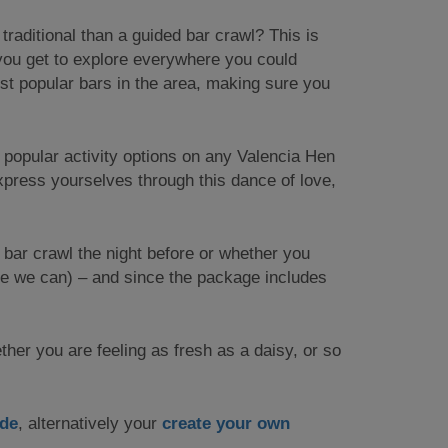
traditional than a guided bar crawl? This is
 you get to explore everywhere you could
ost popular bars in the area, making sure you
st popular activity options on any Valencia Hen
press yourselves through this dance of love,
e bar crawl the night before or whether you
ce we can) – and since the package includes
ther you are feeling as fresh as a daisy, or so
ide
, alternatively your
create your own