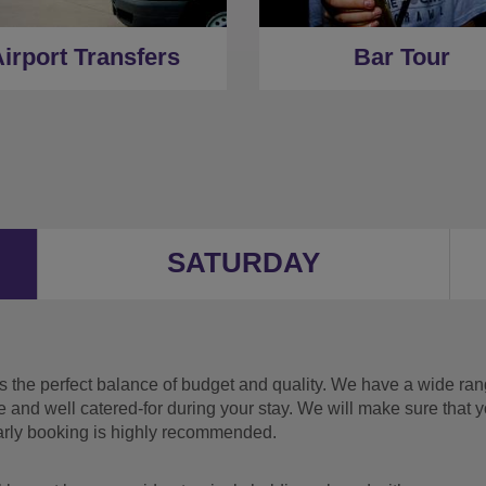
irport Transfers
Bar Tour
SATURDAY
the perfect balance of budget and quality. We have a wide range
e and well catered-for during your stay. We will make sure that 
early booking is highly recommended.