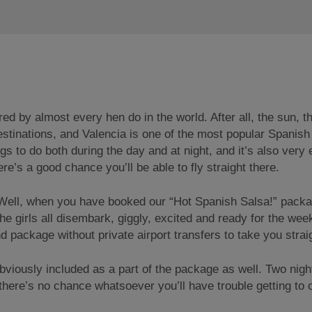
by almost every hen do in the world. After all, the sun, th
destinations, and Valencia is one of the most popular Span
ings to do both during the day and at night, and it’s also ver
e’s a good chance you’ll be able to fly straight there.
 Well, when you have booked our “Hot Spanish Salsa!” pack
he girls all disembark, giggly, excited and ready for the wee
end package without private airport transfers to take you str
viously included as a part of the package as well. Two nigh
there’s no chance whatsoever you’ll have trouble getting to o