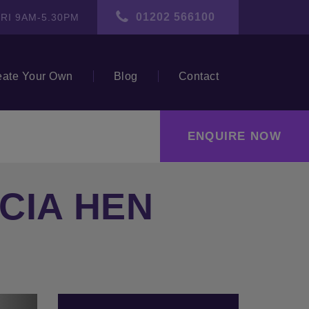
01202 566100
RI 9AM-5.30PM
eate Your Own
Blog
Contact
ENQUIRE NOW
CIA HEN
ext