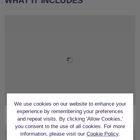
WHAT IT INCLUDES
We use cookies on our website to enhance your
experience by remembering your preferences
Airport Transfers
and repeat visits. By clicking 'Allow Cookies,'
you consent to the use of all cookies. For more
information, please visit our
Cookie Policy
.