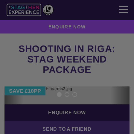
ENQUIRE NOW
SHOOTING IN RIGA:
STAG WEEKEND
PACKAGE
Previous
Next
SAVE £10PP
ENQUIRE NOW
SEND TO A FRIEND