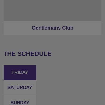
Gentlemans Club
THE SCHEDULE
FRIDAY
SATURDAY
SUNDAY