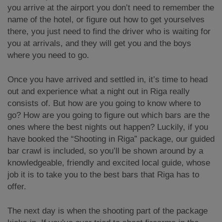
you arrive at the airport you don’t need to remember the
name of the hotel, or figure out how to get yourselves
there, you just need to find the driver who is waiting for
you at arrivals, and they will get you and the boys
where you need to go.
Once you have arrived and settled in, it’s time to head
out and experience what a night out in Riga really
consists of. But how are you going to know where to
go? How are you going to figure out which bars are the
ones where the best nights out happen? Luckily, if you
have booked the “Shooting in Riga” package, our guided
bar crawl is included, so you’ll be shown around by a
knowledgeable, friendly and excited local guide, whose
job it is to take you to the best bars that Riga has to
offer.
The next day is when the shooting part of the package