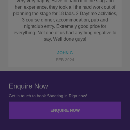
stag and
I couldn’t recommend this company highly eno
rk out of
Everything was so simple and straight forward
ctivities,
really worked out well in terms of cost. Make sur
b and
use them!!
 for
gative to
ELLIS D
AUG 2023
Enquire Now
Get in touch to book Shooting in Riga now!
ENQUIRE NOW