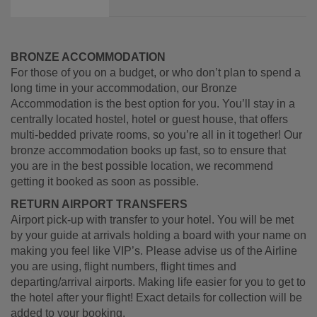
BRONZE ACCOMMODATION
For those of you on a budget, or who don’t plan to spend a
long time in your accommodation, our Bronze
Accommodation is the best option for you. You’ll stay in a
centrally located hostel, hotel or guest house, that offers
multi-bedded private rooms, so you’re all in it together! Our
bronze accommodation books up fast, so to ensure that
you are in the best possible location, we recommend
getting it booked as soon as possible.
RETURN AIRPORT TRANSFERS
Airport pick-up with transfer to your hotel. You will be met
by your guide at arrivals holding a board with your name on
making you feel like VIP’s. Please advise us of the Airline
you are using, flight numbers, flight times and
departing/arrival airports. Making life easier for you to get to
the hotel after your flight! Exact details for collection will be
added to your booking.