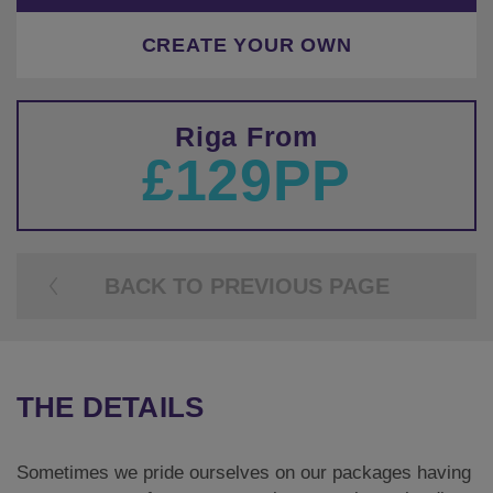
CREATE YOUR OWN
Riga From
£129PP
BACK TO PREVIOUS PAGE
THE DETAILS
Sometimes we pride ourselves on our packages having