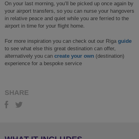
On your last morning, you’ll be picked up once again by
your airport transfers, so you can nurse your hangovers
in relative peace and quiet while you are ferried to the
airport in time for your flight home.
For more inspiration you can check out our Riga
guide
to see what else this great destination can offer,
alternatively you can
create your own
(destination)
experience for a bespoke service
SHARE