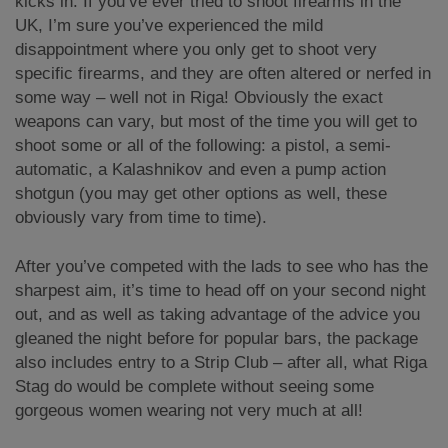
kicks in. If you’ve ever tried to shoot firearms in the
UK, I’m sure you’ve experienced the mild
disappointment where you only get to shoot very
specific firearms, and they are often altered or nerfed in
some way – well not in Riga! Obviously the exact
weapons can vary, but most of the time you will get to
shoot some or all of the following: a pistol, a semi-
automatic, a Kalashnikov and even a pump action
shotgun (you may get other options as well, these
obviously vary from time to time).
After you’ve competed with the lads to see who has the
sharpest aim, it’s time to head off on your second night
out, and as well as taking advantage of the advice you
gleaned the night before for popular bars, the package
also includes entry to a Strip Club – after all, what Riga
Stag do would be complete without seeing some
gorgeous women wearing not very much at all!