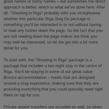
great names or funny names – but sometimes the direct
approach is better, which is what we’ve done here. After
all, “Shooting in Riga” probably tells you straightaway
whether this particular Riga Stag Do package is
something you’ll be interested in or not without having
to read any further down the page. So the fact that you
are still reading down the page makes me think you
may well be interested, so let me get into a bit more
detail for you.
To start with, the “Shooting in Riga” package is a
package that includes a two night stay in the centre of
Riga. You’ll be staying in some of our great value
Bronze accommodation – hotels that are designed
around a stag experience, making sure that they are
providing everything that you could possibly need right
there on tap for you.
Private airport transfers are included as well, so when