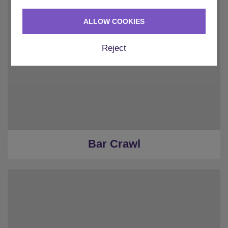
ALLOW COOKIES
Reject
Bar Crawl