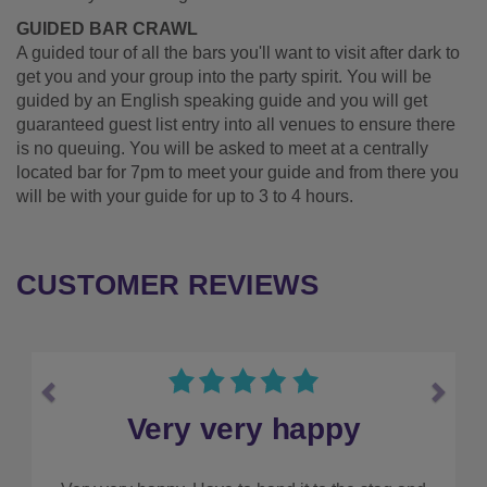
GUIDED BAR CRAWL
A guided tour of all the bars you'll want to visit after dark to
get you and your group into the party spirit. You will be
guided by an English speaking guide and you will get
guaranteed guest list entry into all venues to ensure there
is no queuing. You will be asked to meet at a centrally
located bar for 7pm to meet your guide and from there you
will be with your guide for up to 3 to 4 hours.
CUSTOMER REVIEWS
Previous
Next
Make sure you use them