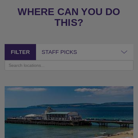
WHERE CAN YOU DO
THIS?
FILTER
STAFF PICKS