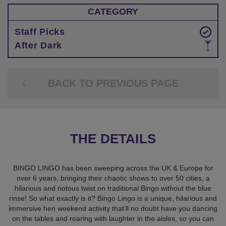
CATEGORY
Staff Picks
After Dark
BACK TO PREVIOUS PAGE
THE DETAILS
BINGO LINGO has been sweeping across the UK & Europe for
over 6 years, bringing their chaotic shows to over 50 cities, a
hilarious and riotous twist on traditional Bingo without the blue
rinse! So what exactly is it? Bingo Lingo is a unique, hilarious and
immersive hen weekend activity that’ll no doubt have you dancing
on the tables and roaring with laughter in the aisles, so you can