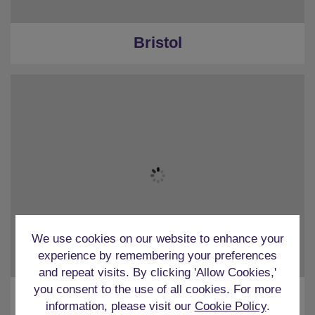
Bristol
We use cookies on our website to enhance your
experience by remembering your preferences
and repeat visits. By clicking 'Allow Cookies,'
you consent to the use of all cookies. For more
Cardiff
information, please visit our
Cookie Policy
.