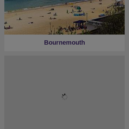
Bournemouth