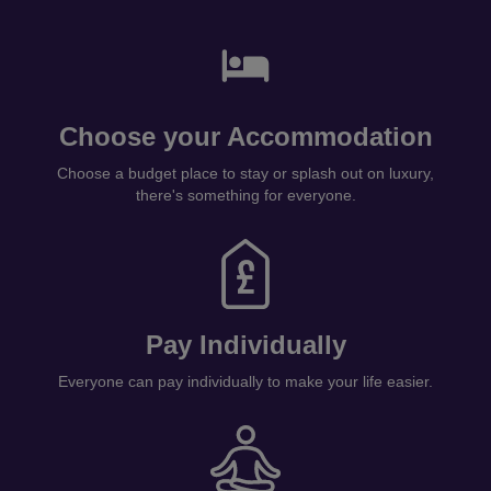
Choose your Accommodation
Choose a budget place to stay or splash out on luxury,
there's something for everyone.
Pay Individually
Everyone can pay individually to make your life easier.