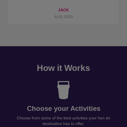
JACK
AUG 2025
How it Works
Choose your Activities
Choose from some of the best activities your hen do
destination has to offer.