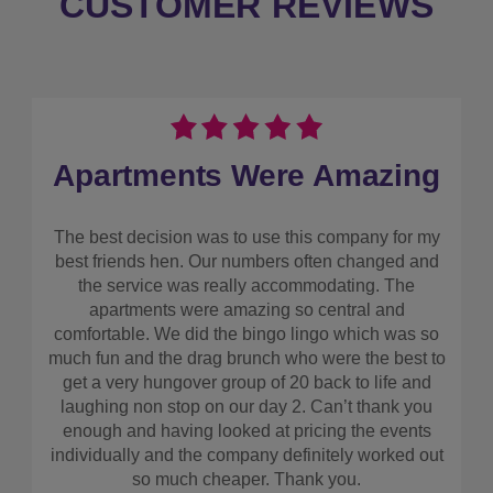
CUSTOMER REVIEWS
Apartments Were Amazing
The best decision was to use this company for my
best friends hen. Our numbers often changed and
the service was really accommodating. The
apartments were amazing so central and
comfortable. We did the bingo lingo which was so
much fun and the drag brunch who were the best to
get a very hungover group of 20 back to life and
laughing non stop on our day 2. Can’t thank you
enough and having looked at pricing the events
individually and the company definitely worked out
so much cheaper. Thank you.