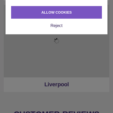
ALLOW COOKIES
Reject
Liverpool