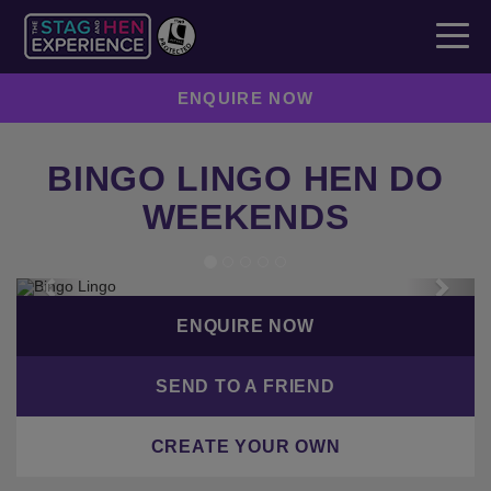
ENQUIRE NOW
BINGO LINGO HEN DO
WEEKENDS
Previous
Next
ENQUIRE NOW
SEND TO A FRIEND
CREATE YOUR OWN