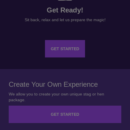
Get Ready!
Sit back, relax and let us prepare the magic!
GET STARTED
Create Your Own Experience
We allow you to create your own unique stag or hen
package.
GET STARTED