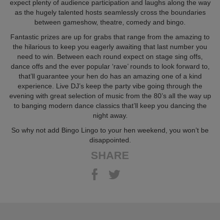
expect plenty of audience participation and laughs along the way
as the hugely talented hosts seamlessly cross the boundaries
between gameshow, theatre, comedy and bingo.
Fantastic prizes are up for grabs that range from the amazing to
the hilarious to keep you eagerly awaiting that last number you
need to win. Between each round expect on stage sing offs,
dance offs and the ever popular ‘rave’ rounds to look forward to,
that’ll guarantee your hen do has an amazing one of a kind
experience. Live DJ’s keep the party vibe going through the
evening with great selection of music from the 80’s all the way up
to banging modern dance classics that’ll keep you dancing the
night away.
So why not add Bingo Lingo to your hen weekend, you won’t be
disappointed.
SHARE