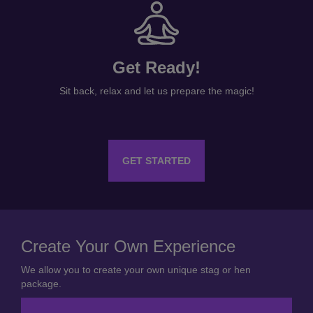
Get Ready!
Sit back, relax and let us prepare the magic!
GET STARTED
Create Your Own Experience
We allow you to create your own unique stag or hen
package.