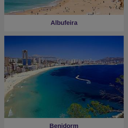
Albufeira
Benidorm