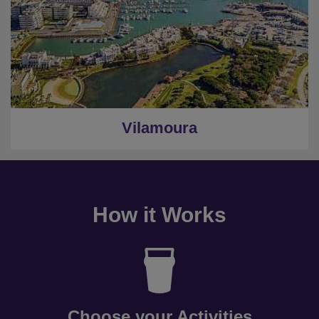
Vilamoura
How it Works
Choose your Activities