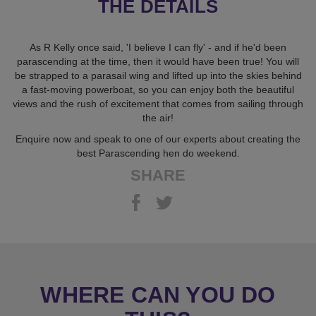
THE DETAILS
As R Kelly once said, 'I believe I can fly' - and if he'd been
parascending at the time, then it would have been true! You will
be strapped to a parasail wing and lifted up into the skies behind
a fast-moving powerboat, so you can enjoy both the beautiful
views and the rush of excitement that comes from sailing through
the air!
Enquire now and speak to one of our experts about creating the
best Parascending hen do weekend.
SHARE
WHERE CAN YOU DO