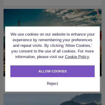
We use cookies on our website to enhance your
experience by remembering your preferences
and repeat visits. By clicking 'Allow Cookies,'
you consent to the use of all cookies. For more
information, please visit our
Cookie Policy
.
ALLOW COOKIES
Ibiza
Reject