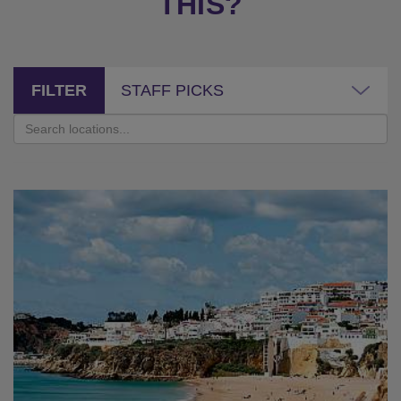
THIS?
FILTER
STAFF PICKS