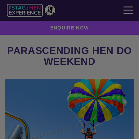
ENQUIRE NOW
PARASCENDING HEN DO
WEEKEND