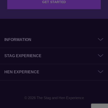
GET STARTED
INFORMATION
STAG EXPERIENCE
HEN EXPERIENCE
© 2026 The Stag and Hen Experience