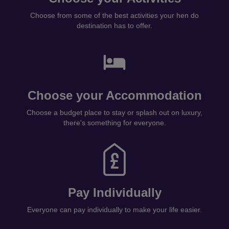
Choose from some of the best activities your hen do
destination has to offer.
Choose your Accommodation
Choose a budget place to stay or splash out on luxury,
there's something for everyone.
Pay Individually
Everyone can pay individually to make your life easier.