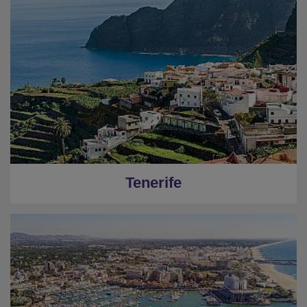
Tenerife