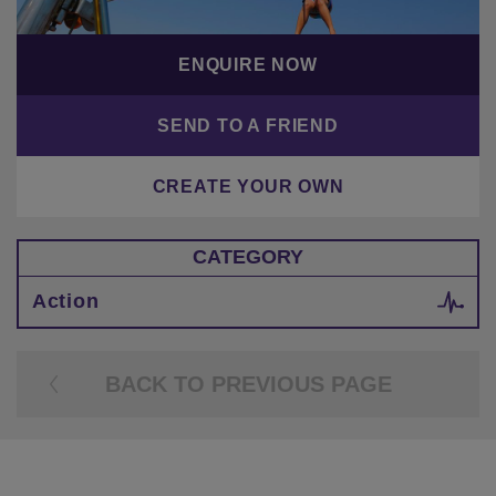
ENQUIRE NOW
SEND TO A FRIEND
CREATE YOUR OWN
CATEGORY
Action
BACK TO PREVIOUS PAGE